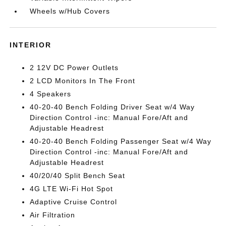
Wheels w/Hub Covers
INTERIOR
2 12V DC Power Outlets
2 LCD Monitors In The Front
4 Speakers
40-20-40 Bench Folding Driver Seat w/4 Way
Direction Control -inc: Manual Fore/Aft and
Adjustable Headrest
40-20-40 Bench Folding Passenger Seat w/4 Way
Direction Control -inc: Manual Fore/Aft and
Adjustable Headrest
40/20/40 Split Bench Seat
4G LTE Wi-Fi Hot Spot
Adaptive Cruise Control
Air Filtration