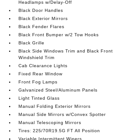
Headlamps w/Delay-Off
Black Door Handles
Black Exterior Mirrors
Black Fender Flares
Black Front Bumper w/2 Tow Hooks
Black Grille
Black Side Windows Trim and Black Front
Windshield Trim
Cab Clearance Lights
Fixed Rear Window
Front Fog Lamps
Galvanized Steel/Aluminum Panels
Light Tinted Glass
Manual Folding Exterior Mirrors
Manual Side Mirrors w/Convex Spotter
Manual Telescoping Mirrors
Tires: 225/70R19.5G FT All Position
Variable Intermittent Wipers