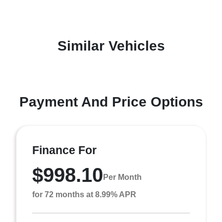
Similar Vehicles
Payment And Price Options
Finance For
$998.10
Per Month
for 72 months at 8.99% APR