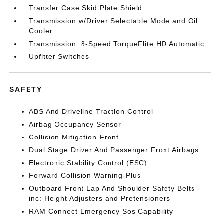
Transfer Case Skid Plate Shield
Transmission w/Driver Selectable Mode and Oil
Cooler
Transmission: 8-Speed TorqueFlite HD Automatic
Upfitter Switches
SAFETY
ABS And Driveline Traction Control
Airbag Occupancy Sensor
Collision Mitigation-Front
Dual Stage Driver And Passenger Front Airbags
Electronic Stability Control (ESC)
Forward Collision Warning-Plus
Outboard Front Lap And Shoulder Safety Belts -
inc: Height Adjusters and Pretensioners
RAM Connect Emergency Sos Capability