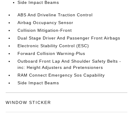
Side Impact Beams
ABS And Driveline Traction Control
Airbag Occupancy Sensor
Collision Mitigation-Front
Dual Stage Driver And Passenger Front Airbags
Electronic Stability Control (ESC)
Forward Collision Warning-Plus
Outboard Front Lap And Shoulder Safety Belts -
inc: Height Adjusters and Pretensioners
RAM Connect Emergency Sos Capability
Side Impact Beams
WINDOW STICKER