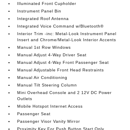
Illuminated Front Cupholder
Instrument Panel Bin
Integrated Roof Antenna
Integrated Voice Command w/Bluetooth®
Interior Trim -inc: Metal-Look Instrument Panel
Insert and Chrome/Metal-Look Interior Accents
Manual 1st Row Windows
Manual Adjust 4-Way Driver Seat
Manual Adjust 4-Way Front Passenger Seat
Manual Adjustable Front Head Restraints
Manual Air Conditioning
Manual Tilt Steering Column
Mini Overhead Console and 2 12V DC Power
Outlets
Mobile Hotspot Internet Access
Passenger Seat
Passenger Visor Vanity Mirror
Proximity Key For Push Button Start Only