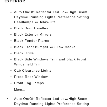
EXTERIOR
Auto On/Off Reflector Led Low/High Beam
Daytime Running Lights Preference Setting
Headlamps w/Delay-Off
Black Door Handles
Black Exterior Mirrors
Black Fender Flares
Black Front Bumper w/2 Tow Hooks
Black Grille
Black Side Windows Trim and Black Front
Windshield Trim
Cab Clearance Lights
Fixed Rear Window
Front Fog Lamps
More...
Auto On/Off Reflector Led Low/High Beam
Daytime Running Lights Preference Setting