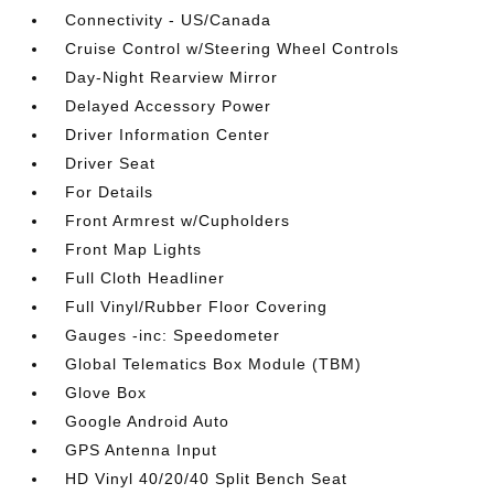
Connectivity - US/Canada
Cruise Control w/Steering Wheel Controls
Day-Night Rearview Mirror
Delayed Accessory Power
Driver Information Center
Driver Seat
For Details
Front Armrest w/Cupholders
Front Map Lights
Full Cloth Headliner
Full Vinyl/Rubber Floor Covering
Gauges -inc: Speedometer
Global Telematics Box Module (TBM)
Glove Box
Google Android Auto
GPS Antenna Input
HD Vinyl 40/20/40 Split Bench Seat