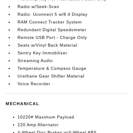
Radio w/Seek-Scan
Radio: Uconnect 5 w/8.4 Display
RAM Connect Tracker System
Redundant Digital Speedometer
Remote USB Port - Charge Only
Seats w/Vinyl Back Material
Sentry Key Immobilizer
Streaming Audio
Temperature & Compass Gauge
Urethane Gear Shifter Material
Voice Recorder
MECHANICAL
10220# Maximum Payload
220 Amp Alternator
4-Wheel Disc Brakes w/4-Wheel ABS