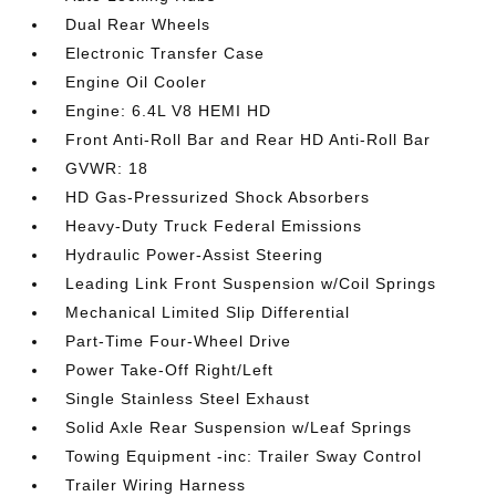
Dual Rear Wheels
Electronic Transfer Case
Engine Oil Cooler
Engine: 6.4L V8 HEMI HD
Front Anti-Roll Bar and Rear HD Anti-Roll Bar
GVWR: 18
HD Gas-Pressurized Shock Absorbers
Heavy-Duty Truck Federal Emissions
Hydraulic Power-Assist Steering
Leading Link Front Suspension w/Coil Springs
Mechanical Limited Slip Differential
Part-Time Four-Wheel Drive
Power Take-Off Right/Left
Single Stainless Steel Exhaust
Solid Axle Rear Suspension w/Leaf Springs
Towing Equipment -inc: Trailer Sway Control
Trailer Wiring Harness