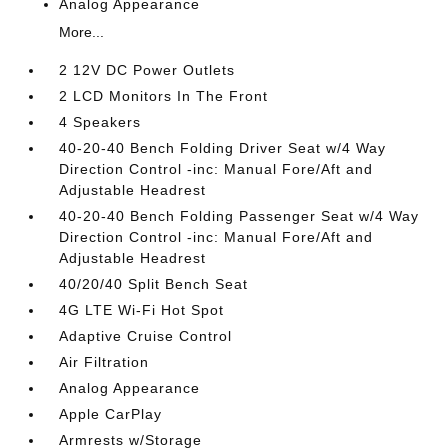
Analog Appearance
More...
2 12V DC Power Outlets
2 LCD Monitors In The Front
4 Speakers
40-20-40 Bench Folding Driver Seat w/4 Way
Direction Control -inc: Manual Fore/Aft and
Adjustable Headrest
40-20-40 Bench Folding Passenger Seat w/4 Way
Direction Control -inc: Manual Fore/Aft and
Adjustable Headrest
40/20/40 Split Bench Seat
4G LTE Wi-Fi Hot Spot
Adaptive Cruise Control
Air Filtration
Analog Appearance
Apple CarPlay
Armrests w/Storage