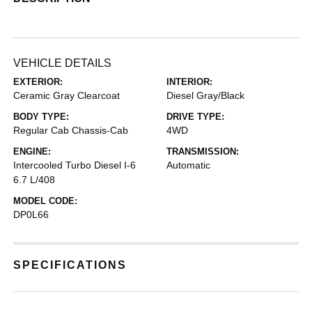
VEHICLE DETAILS
EXTERIOR:
INTERIOR:
Ceramic Gray Clearcoat
Diesel Gray/Black
BODY TYPE:
DRIVE TYPE:
Regular Cab Chassis-Cab
4WD
ENGINE:
TRANSMISSION:
Intercooled Turbo Diesel I-6
Automatic
6.7 L/408
MODEL CODE:
DP0L66
SPECIFICATIONS