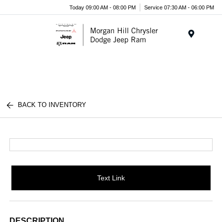
Today 09:00 AM - 08:00 PM
Service 07:30 AM - 06:00 PM
Menu
BACK TO INVENTORY
Text Link
DESCRIPTION