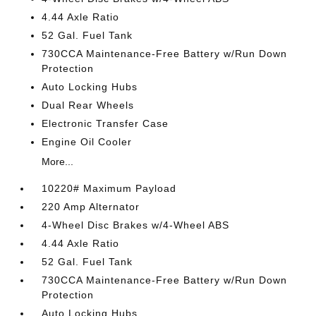
4.44 Axle Ratio
52 Gal. Fuel Tank
730CCA Maintenance-Free Battery w/Run Down
Protection
Auto Locking Hubs
Dual Rear Wheels
Electronic Transfer Case
Engine Oil Cooler
More...
10220# Maximum Payload
220 Amp Alternator
4-Wheel Disc Brakes w/4-Wheel ABS
4.44 Axle Ratio
52 Gal. Fuel Tank
730CCA Maintenance-Free Battery w/Run Down
Protection
Auto Locking Hubs