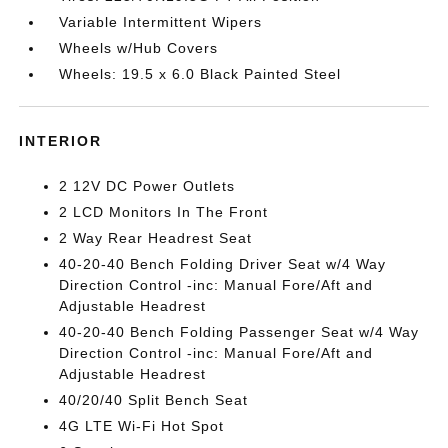
Variable Intermittent Wipers
Wheels w/Hub Covers
Wheels: 19.5 x 6.0 Black Painted Steel
INTERIOR
2 12V DC Power Outlets
2 LCD Monitors In The Front
2 Way Rear Headrest Seat
40-20-40 Bench Folding Driver Seat w/4 Way
Direction Control -inc: Manual Fore/Aft and
Adjustable Headrest
40-20-40 Bench Folding Passenger Seat w/4 Way
Direction Control -inc: Manual Fore/Aft and
Adjustable Headrest
40/20/40 Split Bench Seat
4G LTE Wi-Fi Hot Spot