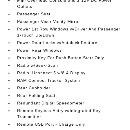
Mini Overhead Console and 2 12V DC Power
Outlets
Passenger Seat
Passenger Visor Vanity Mirror
Power 1st Row Windows w/Driver And Passenger
1-Touch Up/Down
Power Door Locks w/Autolock Feature
Power Rear Windows
Proximity Key For Push Button Start Only
Radio w/Seek-Scan
Radio: Uconnect 5 w/8.4 Display
RAM Connect Tracker System
Rear Cupholder
Rear Folding Seat
Redundant Digital Speedometer
Remote Keyless Entry w/Integrated Key
Transmitter
Remote USB Port - Charge Only