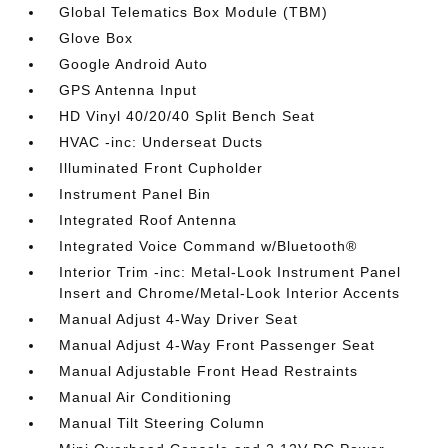
Global Telematics Box Module (TBM)
Glove Box
Google Android Auto
GPS Antenna Input
HD Vinyl 40/20/40 Split Bench Seat
HVAC -inc: Underseat Ducts
Illuminated Front Cupholder
Instrument Panel Bin
Integrated Roof Antenna
Integrated Voice Command w/Bluetooth®
Interior Trim -inc: Metal-Look Instrument Panel
Insert and Chrome/Metal-Look Interior Accents
Manual Adjust 4-Way Driver Seat
Manual Adjust 4-Way Front Passenger Seat
Manual Adjustable Front Head Restraints
Manual Air Conditioning
Manual Tilt Steering Column