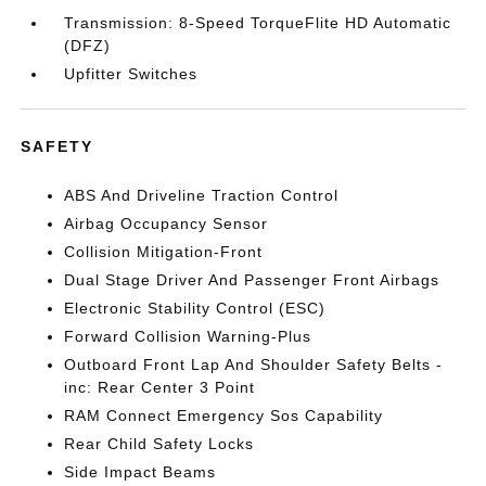
Transmission: 8-Speed TorqueFlite HD Automatic
(DFZ)
Upfitter Switches
SAFETY
ABS And Driveline Traction Control
Airbag Occupancy Sensor
Collision Mitigation-Front
Dual Stage Driver And Passenger Front Airbags
Electronic Stability Control (ESC)
Forward Collision Warning-Plus
Outboard Front Lap And Shoulder Safety Belts -
inc: Rear Center 3 Point
RAM Connect Emergency Sos Capability
Rear Child Safety Locks
Side Impact Beams