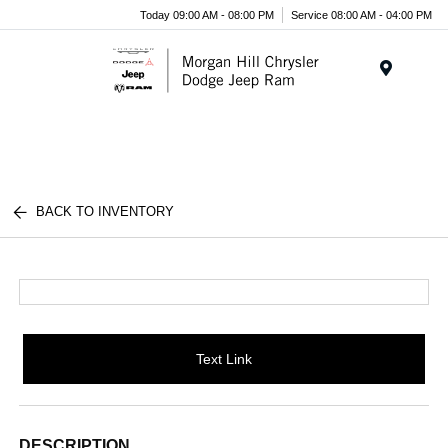
Today 09:00 AM - 08:00 PM
Service 08:00 AM - 04:00 PM
Menu
BACK TO INVENTORY
Text Link
DESCRIPTION