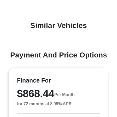
Similar Vehicles
Payment And Price Options
Finance For
$868.44
Per Month
for 72 months at 8.99% APR