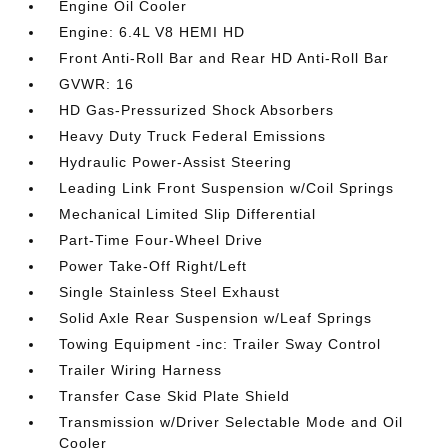
Engine Oil Cooler
Engine: 6.4L V8 HEMI HD
Front Anti-Roll Bar and Rear HD Anti-Roll Bar
GVWR: 16
HD Gas-Pressurized Shock Absorbers
Heavy Duty Truck Federal Emissions
Hydraulic Power-Assist Steering
Leading Link Front Suspension w/Coil Springs
Mechanical Limited Slip Differential
Part-Time Four-Wheel Drive
Power Take-Off Right/Left
Single Stainless Steel Exhaust
Solid Axle Rear Suspension w/Leaf Springs
Towing Equipment -inc: Trailer Sway Control
Trailer Wiring Harness
Transfer Case Skid Plate Shield
Transmission w/Driver Selectable Mode and Oil
Cooler