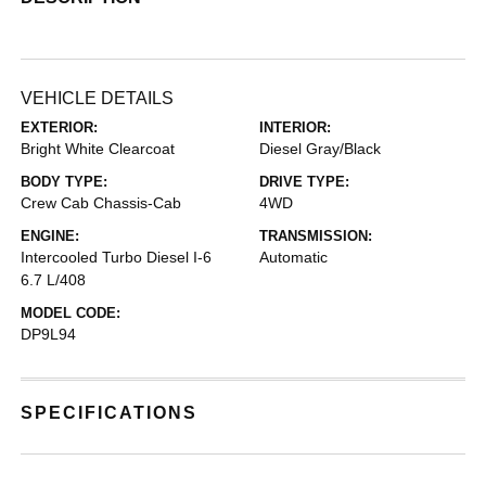
VEHICLE DETAILS
EXTERIOR:
INTERIOR:
Bright White Clearcoat
Diesel Gray/Black
BODY TYPE:
DRIVE TYPE:
Crew Cab Chassis-Cab
4WD
ENGINE:
TRANSMISSION:
Intercooled Turbo Diesel I-6
Automatic
6.7 L/408
MODEL CODE:
DP9L94
SPECIFICATIONS