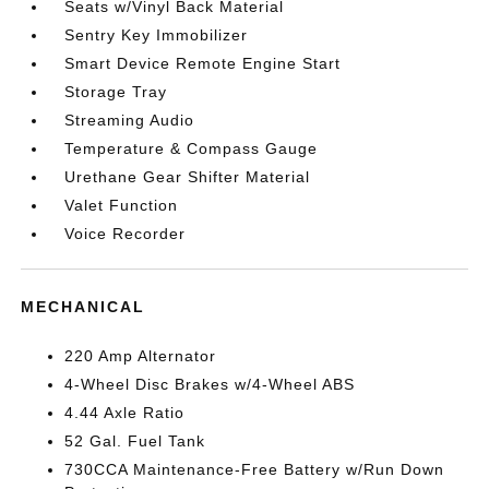
Seats w/Vinyl Back Material
Sentry Key Immobilizer
Smart Device Remote Engine Start
Storage Tray
Streaming Audio
Temperature & Compass Gauge
Urethane Gear Shifter Material
Valet Function
Voice Recorder
MECHANICAL
220 Amp Alternator
4-Wheel Disc Brakes w/4-Wheel ABS
4.44 Axle Ratio
52 Gal. Fuel Tank
730CCA Maintenance-Free Battery w/Run Down