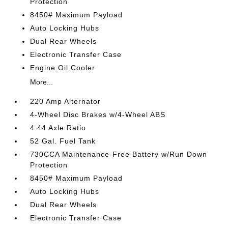
Protection
8450# Maximum Payload
Auto Locking Hubs
Dual Rear Wheels
Electronic Transfer Case
Engine Oil Cooler
More...
220 Amp Alternator
4-Wheel Disc Brakes w/4-Wheel ABS
4.44 Axle Ratio
52 Gal. Fuel Tank
730CCA Maintenance-Free Battery w/Run Down
Protection
8450# Maximum Payload
Auto Locking Hubs
Dual Rear Wheels
Electronic Transfer Case