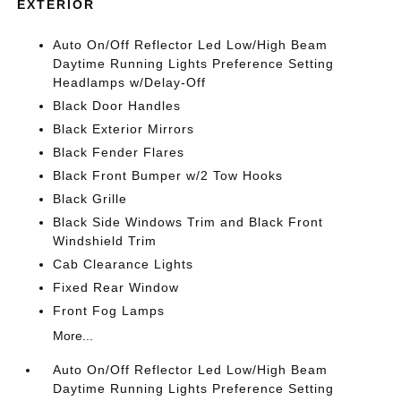
EXTERIOR
Auto On/Off Reflector Led Low/High Beam
Daytime Running Lights Preference Setting
Headlamps w/Delay-Off
Black Door Handles
Black Exterior Mirrors
Black Fender Flares
Black Front Bumper w/2 Tow Hooks
Black Grille
Black Side Windows Trim and Black Front
Windshield Trim
Cab Clearance Lights
Fixed Rear Window
Front Fog Lamps
More...
Auto On/Off Reflector Led Low/High Beam
Daytime Running Lights Preference Setting