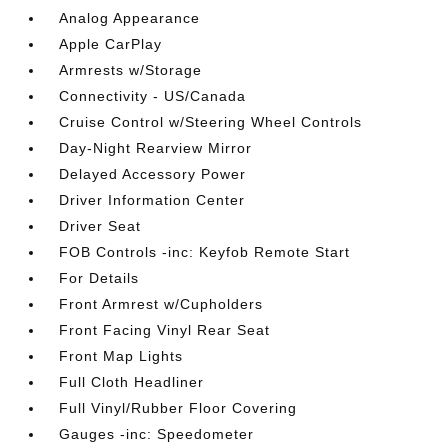
Analog Appearance
Apple CarPlay
Armrests w/Storage
Connectivity - US/Canada
Cruise Control w/Steering Wheel Controls
Day-Night Rearview Mirror
Delayed Accessory Power
Driver Information Center
Driver Seat
FOB Controls -inc: Keyfob Remote Start
For Details
Front Armrest w/Cupholders
Front Facing Vinyl Rear Seat
Front Map Lights
Full Cloth Headliner
Full Vinyl/Rubber Floor Covering
Gauges -inc: Speedometer