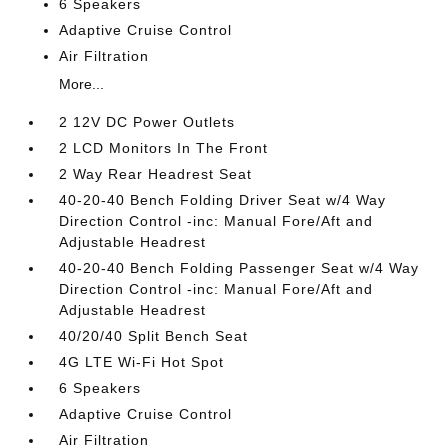
6 Speakers
Adaptive Cruise Control
Air Filtration
More...
2 12V DC Power Outlets
2 LCD Monitors In The Front
2 Way Rear Headrest Seat
40-20-40 Bench Folding Driver Seat w/4 Way
Direction Control -inc: Manual Fore/Aft and
Adjustable Headrest
40-20-40 Bench Folding Passenger Seat w/4 Way
Direction Control -inc: Manual Fore/Aft and
Adjustable Headrest
40/20/40 Split Bench Seat
4G LTE Wi-Fi Hot Spot
6 Speakers
Adaptive Cruise Control
Air Filtration