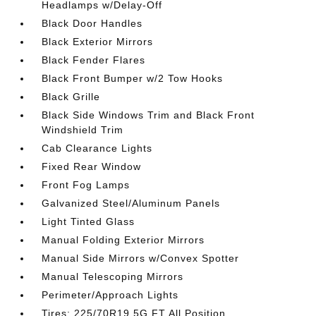
Headlamps w/Delay-Off
Black Door Handles
Black Exterior Mirrors
Black Fender Flares
Black Front Bumper w/2 Tow Hooks
Black Grille
Black Side Windows Trim and Black Front
Windshield Trim
Cab Clearance Lights
Fixed Rear Window
Front Fog Lamps
Galvanized Steel/Aluminum Panels
Light Tinted Glass
Manual Folding Exterior Mirrors
Manual Side Mirrors w/Convex Spotter
Manual Telescoping Mirrors
Perimeter/Approach Lights
Tires: 225/70R19.5G FT All Position