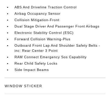
ABS And Driveline Traction Control
Airbag Occupancy Sensor
Collision Mitigation-Front
Dual Stage Driver And Passenger Front Airbags
Electronic Stability Control (ESC)
Forward Collision Warning-Plus
Outboard Front Lap And Shoulder Safety Belts -
inc: Rear Center 3 Point
RAM Connect Emergency Sos Capability
Rear Child Safety Locks
Side Impact Beams
WINDOW STICKER