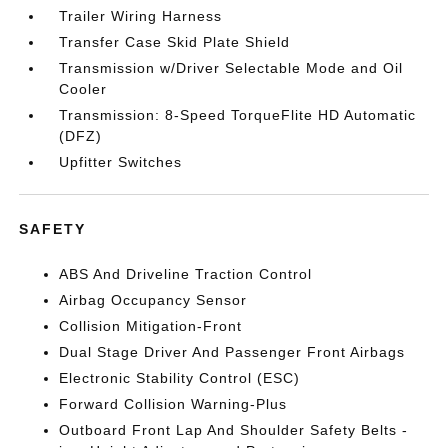
Trailer Wiring Harness
Transfer Case Skid Plate Shield
Transmission w/Driver Selectable Mode and Oil
Cooler
Transmission: 8-Speed TorqueFlite HD Automatic
(DFZ)
Upfitter Switches
SAFETY
ABS And Driveline Traction Control
Airbag Occupancy Sensor
Collision Mitigation-Front
Dual Stage Driver And Passenger Front Airbags
Electronic Stability Control (ESC)
Forward Collision Warning-Plus
Outboard Front Lap And Shoulder Safety Belts -