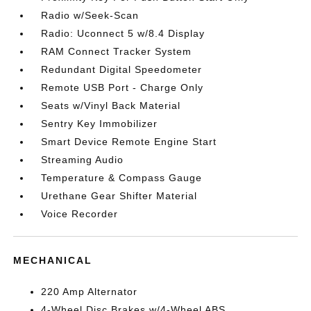
Radio w/Seek-Scan
Radio: Uconnect 5 w/8.4 Display
RAM Connect Tracker System
Redundant Digital Speedometer
Remote USB Port - Charge Only
Seats w/Vinyl Back Material
Sentry Key Immobilizer
Smart Device Remote Engine Start
Streaming Audio
Temperature & Compass Gauge
Urethane Gear Shifter Material
Voice Recorder
MECHANICAL
220 Amp Alternator
4-Wheel Disc Brakes w/4-Wheel ABS