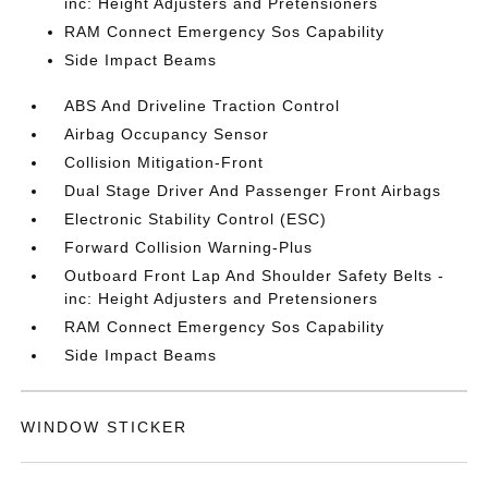
inc: Height Adjusters and Pretensioners
RAM Connect Emergency Sos Capability
Side Impact Beams
ABS And Driveline Traction Control
Airbag Occupancy Sensor
Collision Mitigation-Front
Dual Stage Driver And Passenger Front Airbags
Electronic Stability Control (ESC)
Forward Collision Warning-Plus
Outboard Front Lap And Shoulder Safety Belts -
inc: Height Adjusters and Pretensioners
RAM Connect Emergency Sos Capability
Side Impact Beams
WINDOW STICKER