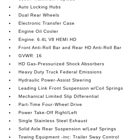
Auto Locking Hubs
Dual Rear Wheels
Electronic Transfer Case
Engine Oil Cooler
Engine: 6.4L V8 HEMI HD
Front Anti-Roll Bar and Rear HD Anti-Roll Bar
GVWR: 16
HD Gas-Pressurized Shock Absorbers
Heavy Duty Truck Federal Emissions
Hydraulic Power-Assist Steering
Leading Link Front Suspension w/Coil Springs
Mechanical Limited Slip Differential
Part-Time Four-Wheel Drive
Power Take-Off Right/Left
Single Stainless Steel Exhaust
Solid Axle Rear Suspension w/Leaf Springs
Towing Equipment -inc: Trailer Sway Control