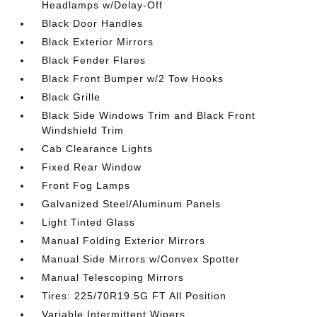
Headlamps w/Delay-Off
Black Door Handles
Black Exterior Mirrors
Black Fender Flares
Black Front Bumper w/2 Tow Hooks
Black Grille
Black Side Windows Trim and Black Front
Windshield Trim
Cab Clearance Lights
Fixed Rear Window
Front Fog Lamps
Galvanized Steel/Aluminum Panels
Light Tinted Glass
Manual Folding Exterior Mirrors
Manual Side Mirrors w/Convex Spotter
Manual Telescoping Mirrors
Tires: 225/70R19.5G FT All Position
Variable Intermittent Wipers