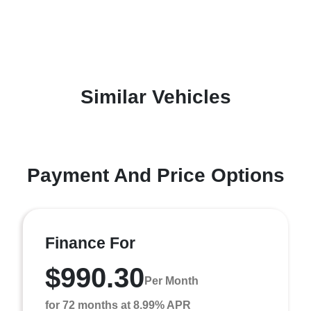
Similar Vehicles
Payment And Price Options
Finance For
$990.30
Per Month
for 72 months at 8.99% APR