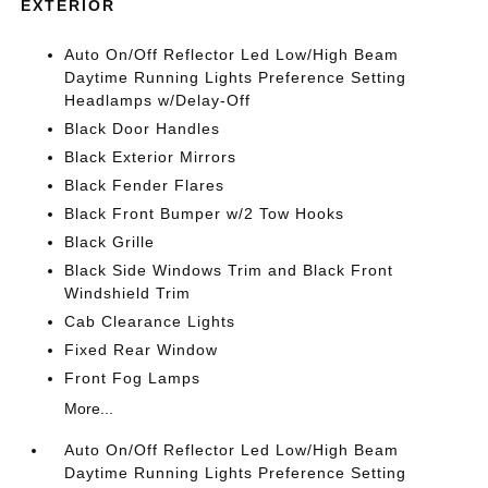
EXTERIOR
Auto On/Off Reflector Led Low/High Beam
Daytime Running Lights Preference Setting
Headlamps w/Delay-Off
Black Door Handles
Black Exterior Mirrors
Black Fender Flares
Black Front Bumper w/2 Tow Hooks
Black Grille
Black Side Windows Trim and Black Front
Windshield Trim
Cab Clearance Lights
Fixed Rear Window
Front Fog Lamps
More...
Auto On/Off Reflector Led Low/High Beam
Daytime Running Lights Preference Setting