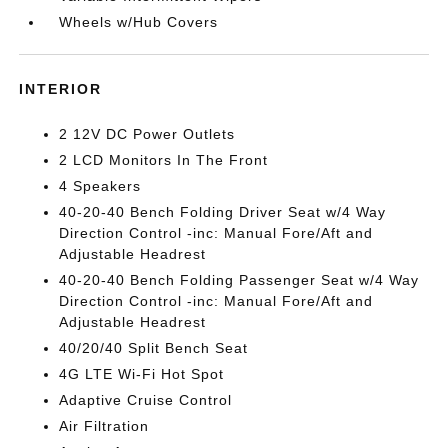
Wheels w/Hub Covers
INTERIOR
2 12V DC Power Outlets
2 LCD Monitors In The Front
4 Speakers
40-20-40 Bench Folding Driver Seat w/4 Way
Direction Control -inc: Manual Fore/Aft and
Adjustable Headrest
40-20-40 Bench Folding Passenger Seat w/4 Way
Direction Control -inc: Manual Fore/Aft and
Adjustable Headrest
40/20/40 Split Bench Seat
4G LTE Wi-Fi Hot Spot
Adaptive Cruise Control
Air Filtration