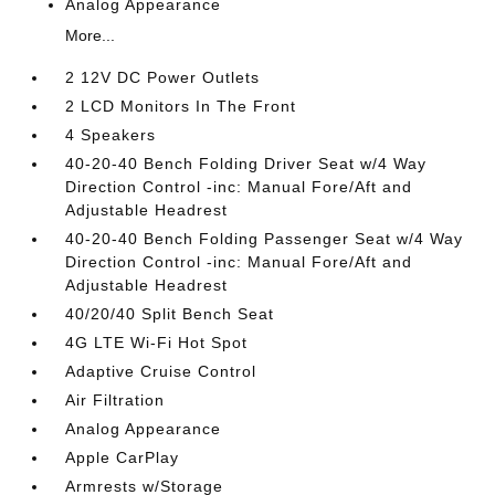
Analog Appearance
More...
2 12V DC Power Outlets
2 LCD Monitors In The Front
4 Speakers
40-20-40 Bench Folding Driver Seat w/4 Way
Direction Control -inc: Manual Fore/Aft and
Adjustable Headrest
40-20-40 Bench Folding Passenger Seat w/4 Way
Direction Control -inc: Manual Fore/Aft and
Adjustable Headrest
40/20/40 Split Bench Seat
4G LTE Wi-Fi Hot Spot
Adaptive Cruise Control
Air Filtration
Analog Appearance
Apple CarPlay
Armrests w/Storage