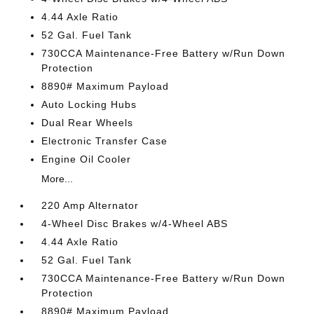
4.44 Axle Ratio
52 Gal. Fuel Tank
730CCA Maintenance-Free Battery w/Run Down
Protection
8890# Maximum Payload
Auto Locking Hubs
Dual Rear Wheels
Electronic Transfer Case
Engine Oil Cooler
More...
220 Amp Alternator
4-Wheel Disc Brakes w/4-Wheel ABS
4.44 Axle Ratio
52 Gal. Fuel Tank
730CCA Maintenance-Free Battery w/Run Down
Protection
8890# Maximum Payload