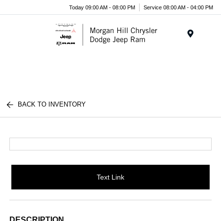
Today 09:00 AM - 08:00 PM
Service 08:00 AM - 04:00 PM
Menu
BACK TO INVENTORY
Text Link
DESCRIPTION