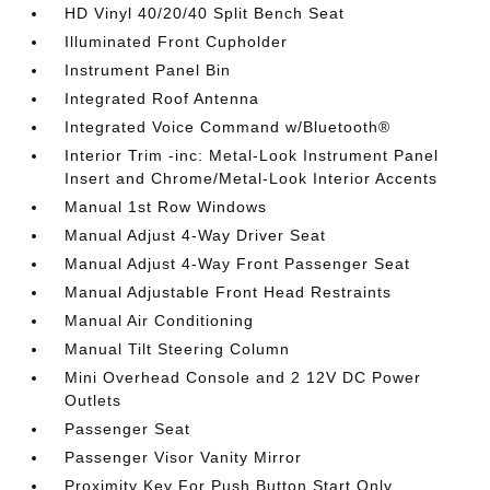
HD Vinyl 40/20/40 Split Bench Seat
Illuminated Front Cupholder
Instrument Panel Bin
Integrated Roof Antenna
Integrated Voice Command w/Bluetooth®
Interior Trim -inc: Metal-Look Instrument Panel
Insert and Chrome/Metal-Look Interior Accents
Manual 1st Row Windows
Manual Adjust 4-Way Driver Seat
Manual Adjust 4-Way Front Passenger Seat
Manual Adjustable Front Head Restraints
Manual Air Conditioning
Manual Tilt Steering Column
Mini Overhead Console and 2 12V DC Power
Outlets
Passenger Seat
Passenger Visor Vanity Mirror
Proximity Key For Push Button Start Only