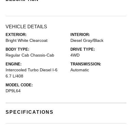
VEHICLE DETAILS
EXTERIOR:
INTERIOR:
Bright White Clearcoat
Diesel Gray/Black
BODY TYPE:
DRIVE TYPE:
Regular Cab Chassis-Cab
4WD
ENGINE:
TRANSMISSION:
Intercooled Turbo Diesel I-6
Automatic
6.7 L/408
MODEL CODE:
DP9L64
SPECIFICATIONS