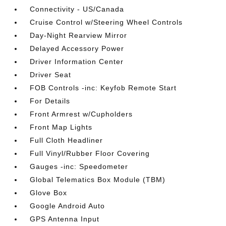
Connectivity - US/Canada
Cruise Control w/Steering Wheel Controls
Day-Night Rearview Mirror
Delayed Accessory Power
Driver Information Center
Driver Seat
FOB Controls -inc: Keyfob Remote Start
For Details
Front Armrest w/Cupholders
Front Map Lights
Full Cloth Headliner
Full Vinyl/Rubber Floor Covering
Gauges -inc: Speedometer
Global Telematics Box Module (TBM)
Glove Box
Google Android Auto
GPS Antenna Input