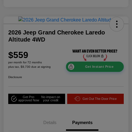
2026 Jeep Grand Cherokee Laredo
Altitude 4WD
$559
per month for 72 months
Get Instant Price
plus tax, $9,730 due at signing
Disclosure
Get Pre-
No impact on
Get Out The Door Price
approved Now
your credit
Details
Payments