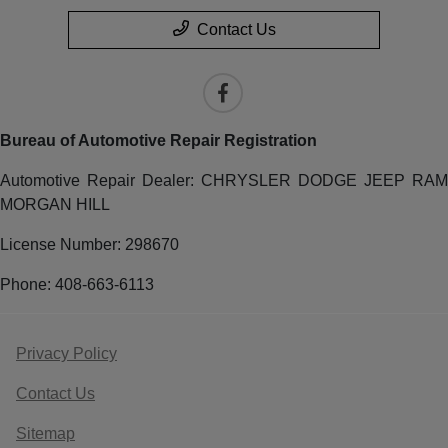
Contact Us
Bureau of Automotive Repair Registration
Automotive Repair Dealer: CHRYSLER DODGE JEEP RAM
MORGAN HILL
License Number: 298670
Phone: 408-663-6113
Privacy Policy
Contact Us
Sitemap