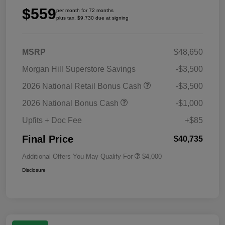
$559
per month for 72 months
plus tax, $9,730 due at signing
MSRP
$48,650
Morgan Hill Superstore Savings
-$3,500
2026 National Retail Bonus Cash
-$3,500
2026 National Bonus Cash
-$1,000
Upfits + Doc Fee
+$85
Final Price
$40,735
Additional Offers You May Qualify For
$4,000
Disclosure