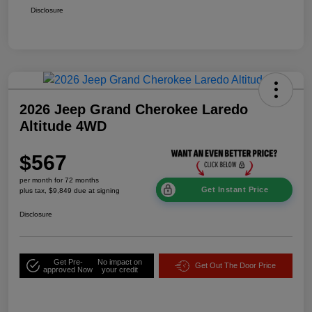
Disclosure
2026 Jeep Grand Cherokee Laredo
Altitude 4WD
$567
per month for 72 months
Get Instant Price
plus tax, $9,849 due at signing
Disclosure
Get Pre-
No impact on
Get Out The Door Price
approved Now
your credit