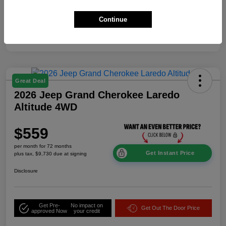
Additional Offers You May Qualify For
$2,000
Continue
Disclosure
Great Deal
2026 Jeep Grand Cherokee Laredo
Altitude 4WD
$559
per month for 72 months
Get Instant Price
plus tax, $9,730 due at signing
Disclosure
Get Pre-
No impact on
Get Out The Door Price
approved Now
your credit