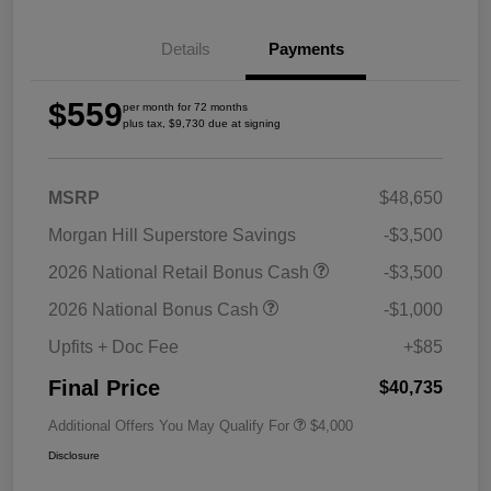
Details
Payments
$559
per month for 72 months
plus tax, $9,730 due at signing
MSRP
$48,650
Morgan Hill Superstore Savings
-$3,500
2026 National Retail Bonus Cash
-$3,500
2026 National Bonus Cash
-$1,000
Upfits + Doc Fee
+$85
Final Price
$40,735
Additional Offers You May Qualify For
$4,000
Disclosure