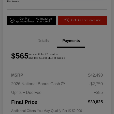
Disclosure
Get Pre-
No impact on
Get Out The Door Price
approved Now
your credit
Details
Payments
$565
per month for 72 months
plus tax, $8,498 due at signing
MSRP
$42,490
2026 National Bonus Cash
-$2,750
Upfits + Doc Fee
+$85
Final Price
$39,825
Additional Offers You May Qualify For
$2,000