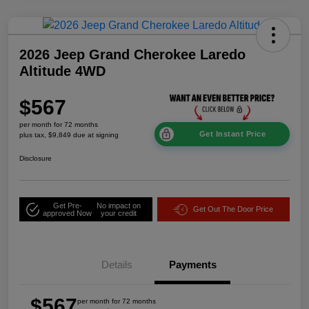
2026 Jeep Grand Cherokee Laredo
Altitude 4WD
$567
per month for 72 months
Get Instant Price
plus tax, $9,849 due at signing
Disclosure
Get Pre-
No impact on
Get Out The Door Price
approved Now
your credit
Details
Payments
$567
per month for 72 months