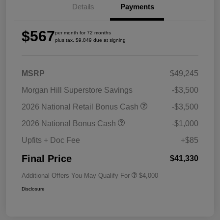
Details
Payments
$567
per month for 72 months
plus tax, $9,849 due at signing
MSRP
$49,245
Morgan Hill Superstore Savings
-$3,500
2026 National Retail Bonus Cash
-$3,500
2026 National Bonus Cash
-$1,000
Upfits + Doc Fee
+$85
Final Price
$41,330
Additional Offers You May Qualify For
$4,000
Disclosure