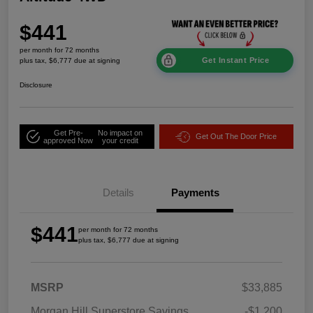
$441
per month for 72 months
Get Instant Price
plus tax, $6,777 due at signing
Disclosure
Get Pre-
No impact on
Get Out The Door Price
approved Now
your credit
Details
Payments
$441
per month for 72 months
plus tax, $6,777 due at signing
MSRP
$33,885
Morgan Hill Superstore Savings
-$1,200