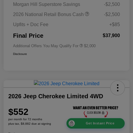
Morgan Hill Superstore Savings
-$2,500
2026 National Retail Bonus Cash
-$2,500
Upfits + Doc Fee
+$85
Final Price
$37,900
Additional Offers You May Qualify For
$2,000
Disclosure
2026 Jeep Cherokee Limited 4WD
$552
per month for 72 months
Get Instant Price
plus tax, $8,882 due at signing