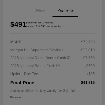
Details
Payments
$491
per month for 72 months
plus tax, $14,558 due at signing
MSRP
$72,790
Morgan Hill Superstore Savings
-$22,810
2025 National Retail Bonus Cash
-$7,750
2025 National Bonus Cash
-$500
Upfits + Doc Fee
+$85
Final Price
$41,815
Additional Offers You May Qualify For
$1,000
Disclosure