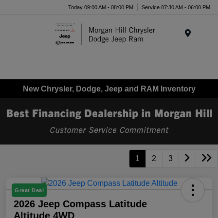
Today 09:00 AM - 08:00 PM
Service 07:30 AM - 06:00 PM
Menu
New Chrysler, Dodge, Jeep and RAM Inventory
1
2
3
Great Deal
2026 Jeep Compass Latitude
Altitude 4WD