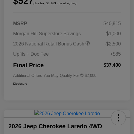
$527
plus tax, $8,163 due at signing
MSRP
$40,815
Morgan Hill Superstore Savings
-$1,000
2026 National Retail Bonus Cash
-$2,500
Upfits + Doc Fee
+$85
Final Price
$37,400
Additional Offers You May Qualify For
$2,000
Disclosure
2026 Jeep Cherokee Laredo 4WD