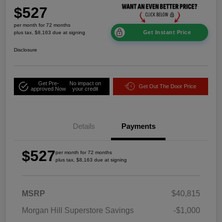
$527
per month for 72 months
Get Instant Price
plus tax, $8,163 due at signing
Disclosure
Get Pre-
No impact on
Get Out The Door Price
approved Now
your credit
Details
Payments
$527
per month for 72 months
plus tax, $8,163 due at signing
MSRP
$40,815
Morgan Hill Superstore Savings
-$1,000