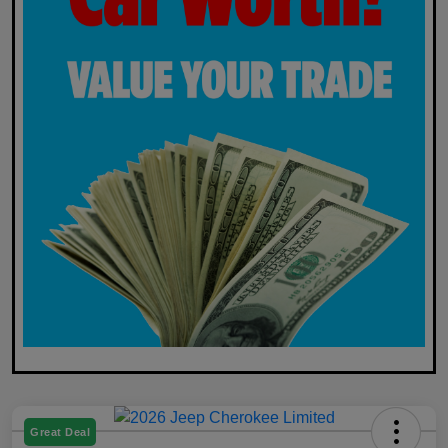
Great Deal