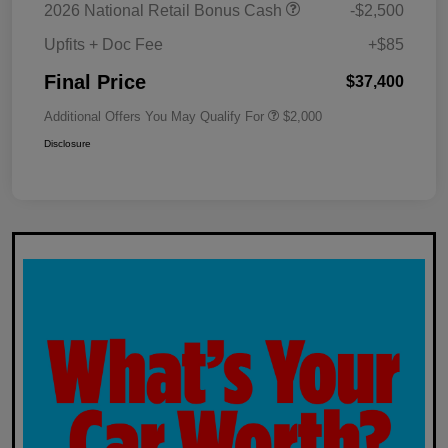
2026 National Retail Bonus Cash
-$2,500
Upfits + Doc Fee
+$85
Final Price
$37,400
Additional Offers You May Qualify For
$2,000
Disclosure