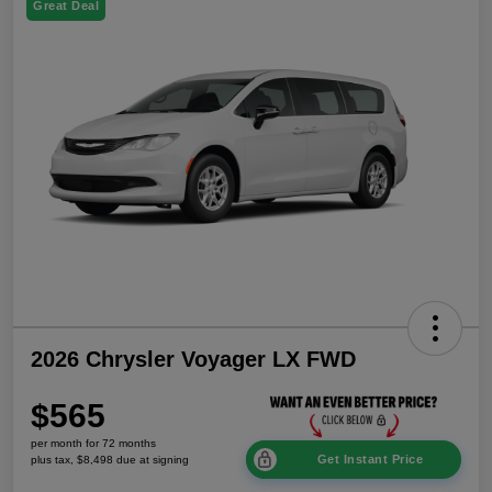
Great Deal
2026 Chrysler Voyager LX FWD
$565
per month for 72 months
Get Instant Price
plus tax, $8,498 due at signing