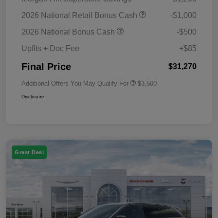
2026 National Retail Bonus Cash
-$1,000
2026 National Bonus Cash
-$500
Upfits + Doc Fee
+$85
Final Price
$31,270
Additional Offers You May Qualify For
$3,500
Disclosure
Great Deal