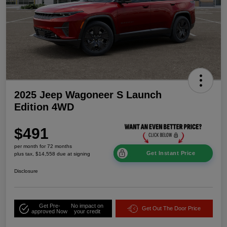
2025 Jeep Wagoneer S Launch
Edition 4WD
$491
per month for 72 months
Get Instant Price
plus tax, $14,558 due at signing
Disclosure
Get Pre-
No impact on
Get Out The Door Price
approved Now
your credit