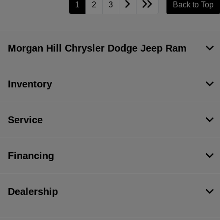
1
2
3
Back to Top
Morgan Hill Chrysler Dodge Jeep Ram
Inventory
Service
Financing
Dealership