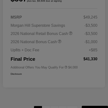
plus tax, $9,849 due at signing
MSRP
$49,245
Morgan Hill Superstore Savings
-$3,500
2026 National Retail Bonus Cash
-$3,500
2026 National Bonus Cash
-$1,000
Upfits + Doc Fee
+$85
Final Price
$41,330
Additional Offers You May Qualify For
$4,000
Disclosure