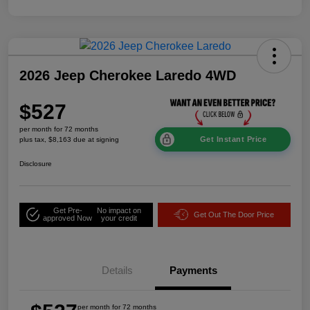
2026 Jeep Cherokee Laredo 4WD
$527
per month for 72 months
Get Instant Price
plus tax, $8,163 due at signing
Disclosure
Get Pre-
No impact on
Get Out The Door Price
approved Now
your credit
Details
Payments
per month for 72 months