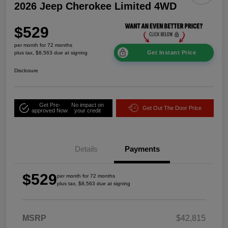
2026 Jeep Cherokee Limited 4WD
$529
per month for 72 months
Get Instant Price
plus tax, $8,563 due at signing
Disclosure
Get Pre-
No impact on
Get Out The Door Price
approved Now
your credit
Details
Payments
$529
per month for 72 months
plus tax, $8,563 due at signing
MSRP
$42,815