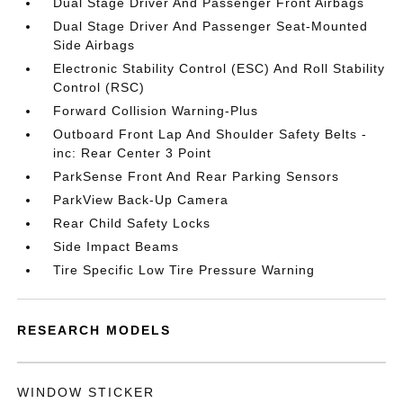
Dual Stage Driver And Passenger Front Airbags
Dual Stage Driver And Passenger Seat-Mounted
Side Airbags
Electronic Stability Control (ESC) And Roll Stability
Control (RSC)
Forward Collision Warning-Plus
Outboard Front Lap And Shoulder Safety Belts -
inc: Rear Center 3 Point
ParkSense Front And Rear Parking Sensors
ParkView Back-Up Camera
Rear Child Safety Locks
Side Impact Beams
Tire Specific Low Tire Pressure Warning
RESEARCH MODELS
WINDOW STICKER