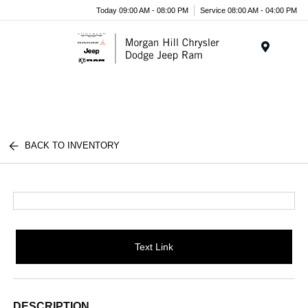
Today 09:00 AM - 08:00 PM
Service 08:00 AM - 04:00 PM
Menu
BACK TO INVENTORY
Text Link
DESCRIPTION