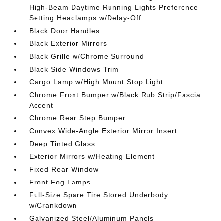
High-Beam Daytime Running Lights Preference
Setting Headlamps w/Delay-Off
Black Door Handles
Black Exterior Mirrors
Black Grille w/Chrome Surround
Black Side Windows Trim
Cargo Lamp w/High Mount Stop Light
Chrome Front Bumper w/Black Rub Strip/Fascia
Accent
Chrome Rear Step Bumper
Convex Wide-Angle Exterior Mirror Insert
Deep Tinted Glass
Exterior Mirrors w/Heating Element
Fixed Rear Window
Front Fog Lamps
Full-Size Spare Tire Stored Underbody
w/Crankdown
Galvanized Steel/Aluminum Panels