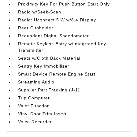
Proximity Key For Push Button Start Only
Radio w/Seek-Scan
Radio: Uconnect 5 W w/8.4 Display
Rear Cupholder
Redundant Digital Speedometer
Remote Keyless Entry w/Integrated Key
Transmitter
Seats w/Cloth Back Material
Sentry Key Immobilizer
Smart Device Remote Engine Start
Streaming Audio
Supplier Part Tracking (J-1)
Trip Computer
Valet Function
Vinyl Door Trim Insert
Voice Recorder