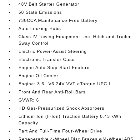
48V Belt Starter Generator
50 State Emissions
730CCA Maintenance-Free Battery
Auto Locking Hubs
Class IV Towing Equipment -inc: Hitch and Trailer
Sway Control
Electric Power-Assist Steering
Electronic Transfer Case
Engine Auto Stop-Start Feature
Engine Oil Cooler
Engine: 3.6L V6 24V VVT eTorque UPG I
Front And Rear Anti-Roll Bars
GVWR: 6
HD Gas-Pressurized Shock Absorbers
Lithium Ion (li-Ion) Traction Battery 0.43 kWh
Capacity
Part And Full-Time Four-Wheel Drive
Regenerative 4-Wheel Disc Brakes w/4-Wheel ABS