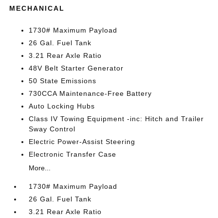
MECHANICAL
1730# Maximum Payload
26 Gal. Fuel Tank
3.21 Rear Axle Ratio
48V Belt Starter Generator
50 State Emissions
730CCA Maintenance-Free Battery
Auto Locking Hubs
Class IV Towing Equipment -inc: Hitch and Trailer
Sway Control
Electric Power-Assist Steering
Electronic Transfer Case
More...
1730# Maximum Payload
26 Gal. Fuel Tank
3.21 Rear Axle Ratio