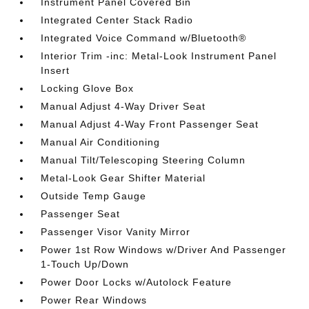
Instrument Panel Covered Bin
Integrated Center Stack Radio
Integrated Voice Command w/Bluetooth®
Interior Trim -inc: Metal-Look Instrument Panel
Insert
Locking Glove Box
Manual Adjust 4-Way Driver Seat
Manual Adjust 4-Way Front Passenger Seat
Manual Air Conditioning
Manual Tilt/Telescoping Steering Column
Metal-Look Gear Shifter Material
Outside Temp Gauge
Passenger Seat
Passenger Visor Vanity Mirror
Power 1st Row Windows w/Driver And Passenger
1-Touch Up/Down
Power Door Locks w/Autolock Feature
Power Rear Windows