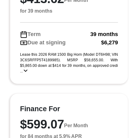
Per Month
for 39 months
Term
39 months
Due at signing
$6,279
Lease this 2026 RAM 1500 Big Horn (Model DT6H98; VIN
3C6SRFFP5T4189985). MSRP $58,655.00. With
$5,865.00 down at $414 for 39 months, on approved credi
...
Finance For
$599.07
Per Month
for 84 months at 5.9% APR