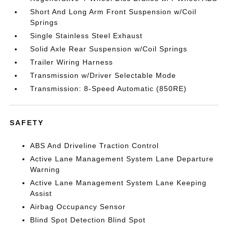
Short And Long Arm Front Suspension w/Coil
Springs
Single Stainless Steel Exhaust
Solid Axle Rear Suspension w/Coil Springs
Trailer Wiring Harness
Transmission w/Driver Selectable Mode
Transmission: 8-Speed Automatic (850RE)
SAFETY
ABS And Driveline Traction Control
Active Lane Management System Lane Departure
Warning
Active Lane Management System Lane Keeping
Assist
Airbag Occupancy Sensor
Blind Spot Detection Blind Spot