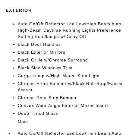
EXTERIOR
Auto On/Off Reflector Led Low/High Beam Auto
High-Beam Daytime Running Lights Preference
Setting Headlamps w/Delay-Off
Black Door Handles
Black Exterior Mirrors
Black Grille w/Chrome Surround
Black Side Windows Trim
Cargo Lamp w/High Mount Stop Light
Chrome Front Bumper w/Black Rub Strip/Fascia
Accent
Chrome Rear Step Bumper
Convex Wide-Angle Exterior Mirror Insert
Deep Tinted Glass
More...
Auto On/Off Reflector Led Low/High Beam Auto