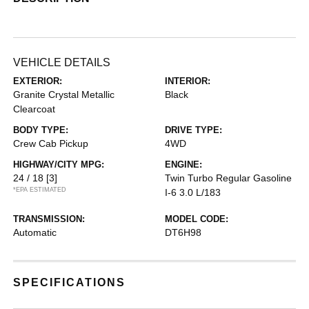
VEHICLE DETAILS
EXTERIOR:
INTERIOR:
Granite Crystal Metallic
Black
Clearcoat
BODY TYPE:
DRIVE TYPE:
Crew Cab Pickup
4WD
HIGHWAY/CITY MPG:
ENGINE:
24 / 18
[3]
Twin Turbo Regular Gasoline
*EPA ESTIMATED
I-6 3.0 L/183
TRANSMISSION:
MODEL CODE:
Automatic
DT6H98
SPECIFICATIONS