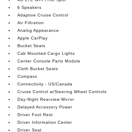
6 Speakers
Adaptive Cruise Control
Air Filtration
Analog Appearance
Apple CarPlay
Bucket Seats
Cab Mounted Cargo Lights
Center Console Parts Module
Cloth Bucket Seats
Compass
Connectivity - US/Canada
Cruise Control w/Steering Wheel Controls
Day-Night Rearview Mirror
Delayed Accessory Power
Driver Foot Rest
Driver Information Center
Driver Seat