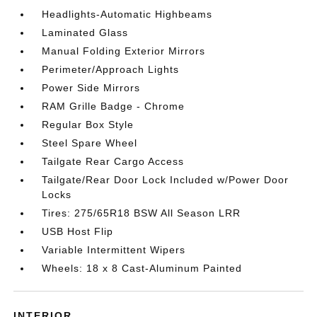
Headlights-Automatic Highbeams
Laminated Glass
Manual Folding Exterior Mirrors
Perimeter/Approach Lights
Power Side Mirrors
RAM Grille Badge - Chrome
Regular Box Style
Steel Spare Wheel
Tailgate Rear Cargo Access
Tailgate/Rear Door Lock Included w/Power Door
Locks
Tires: 275/65R18 BSW All Season LRR
USB Host Flip
Variable Intermittent Wipers
Wheels: 18 x 8 Cast-Aluminum Painted
INTERIOR