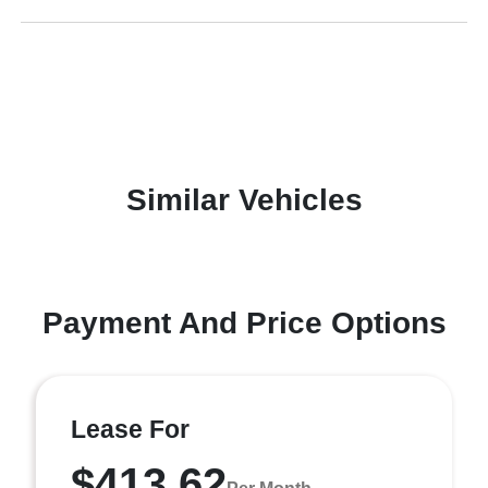
Similar Vehicles
Payment And Price Options
Lease For
$413.62