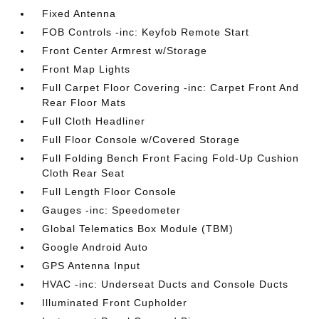
Fixed Antenna
FOB Controls -inc: Keyfob Remote Start
Front Center Armrest w/Storage
Front Map Lights
Full Carpet Floor Covering -inc: Carpet Front And
Rear Floor Mats
Full Cloth Headliner
Full Floor Console w/Covered Storage
Full Folding Bench Front Facing Fold-Up Cushion
Cloth Rear Seat
Full Length Floor Console
Gauges -inc: Speedometer
Global Telematics Box Module (TBM)
Google Android Auto
GPS Antenna Input
HVAC -inc: Underseat Ducts and Console Ducts
Illuminated Front Cupholder