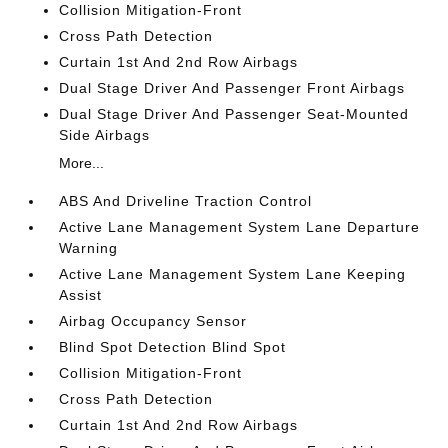
Collision Mitigation-Front
Cross Path Detection
Curtain 1st And 2nd Row Airbags
Dual Stage Driver And Passenger Front Airbags
Dual Stage Driver And Passenger Seat-Mounted
Side Airbags
More...
ABS And Driveline Traction Control
Active Lane Management System Lane Departure
Warning
Active Lane Management System Lane Keeping
Assist
Airbag Occupancy Sensor
Blind Spot Detection Blind Spot
Collision Mitigation-Front
Cross Path Detection
Curtain 1st And 2nd Row Airbags