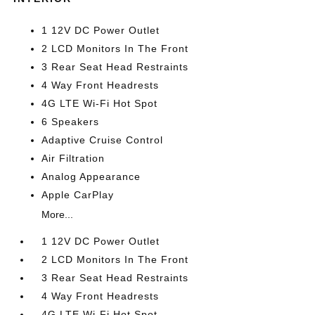
1 12V DC Power Outlet
2 LCD Monitors In The Front
3 Rear Seat Head Restraints
4 Way Front Headrests
4G LTE Wi-Fi Hot Spot
6 Speakers
Adaptive Cruise Control
Air Filtration
Analog Appearance
Apple CarPlay
More...
1 12V DC Power Outlet
2 LCD Monitors In The Front
3 Rear Seat Head Restraints
4 Way Front Headrests
4G LTE Wi-Fi Hot Spot