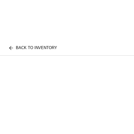
BACK TO INVENTORY