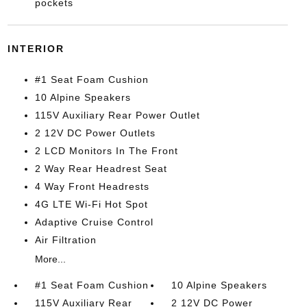
pockets
INTERIOR
#1 Seat Foam Cushion
10 Alpine Speakers
115V Auxiliary Rear Power Outlet
2 12V DC Power Outlets
2 LCD Monitors In The Front
2 Way Rear Headrest Seat
4 Way Front Headrests
4G LTE Wi-Fi Hot Spot
Adaptive Cruise Control
Air Filtration
More...
#1 Seat Foam Cushion
10 Alpine Speakers
115V Auxiliary Rear
2 12V DC Power