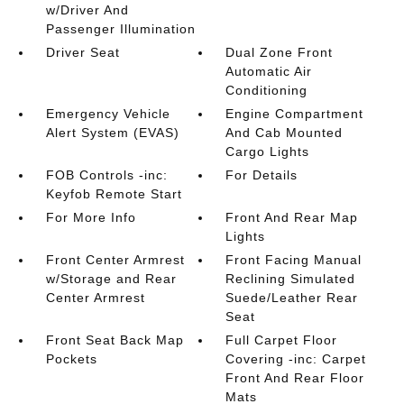
w/Driver And
Passenger Illumination
Driver Seat
Dual Zone Front
Automatic Air
Conditioning
Emergency Vehicle
Engine Compartment
Alert System (EVAS)
And Cab Mounted
Cargo Lights
FOB Controls -inc:
For Details
Keyfob Remote Start
For More Info
Front And Rear Map
Lights
Front Center Armrest
Front Facing Manual
w/Storage and Rear
Reclining Simulated
Center Armrest
Suede/Leather Rear
Seat
Front Seat Back Map
Full Carpet Floor
Pockets
Covering -inc: Carpet
Front And Rear Floor
Mats