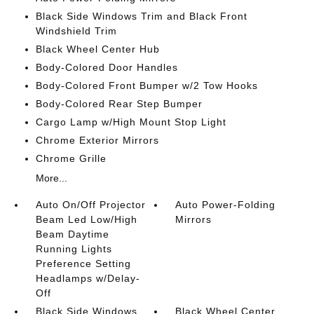
Black Side Windows Trim and Black Front
Windshield Trim
Black Wheel Center Hub
Body-Colored Door Handles
Body-Colored Front Bumper w/2 Tow Hooks
Body-Colored Rear Step Bumper
Cargo Lamp w/High Mount Stop Light
Chrome Exterior Mirrors
Chrome Grille
More...
Auto On/Off Projector
Auto Power-Folding
Beam Led Low/High
Mirrors
Beam Daytime
Running Lights
Preference Setting
Headlamps w/Delay-
Off
Black Side Windows
Black Wheel Center