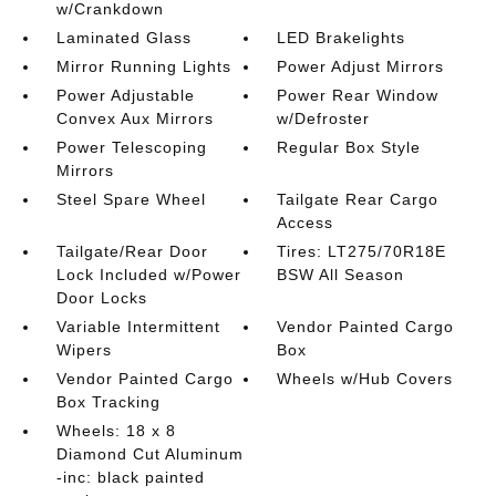
w/Crankdown
Laminated Glass
LED Brakelights
Mirror Running Lights
Power Adjust Mirrors
Power Adjustable
Power Rear Window
Convex Aux Mirrors
w/Defroster
Power Telescoping
Regular Box Style
Mirrors
Steel Spare Wheel
Tailgate Rear Cargo
Access
Tailgate/Rear Door
Tires: LT275/70R18E
Lock Included w/Power
BSW All Season
Door Locks
Variable Intermittent
Vendor Painted Cargo
Wipers
Box
Vendor Painted Cargo
Wheels w/Hub Covers
Box Tracking
Wheels: 18 x 8
Diamond Cut Aluminum
-inc: black painted