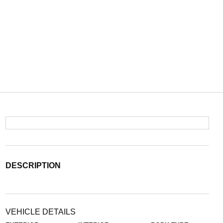
DESCRIPTION
VEHICLE DETAILS