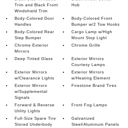
Trim and Black Front
Hub
Windshield Trim
Body-Colored Door
Body-Colored Front
Handles
Bumper w/2 Tow Hooks
Body-Colored Rear
Cargo Lamp w/High
Step Bumper
Mount Stop Light
Chrome Exterior
Chrome Grille
Mirrors
Deep Tinted Glass
Exterior Mirrors
Courtesy Lamps
Exterior Mirrors
Exterior Mirrors
w/Clearance Lights
w/Heating Element
Exterior Mirrors
Firestone Brand Tires
w/Supplemental
Signals
Forward & Reverse
Front Fog Lamps
Utility Lights
Full-Size Spare Tire
Galvanized
Stored Underbody
Steel/Aluminum Panels