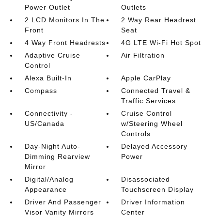
Power Outlet
Outlets
2 LCD Monitors In The
2 Way Rear Headrest
Front
Seat
4 Way Front Headrests
4G LTE Wi-Fi Hot Spot
Adaptive Cruise
Air Filtration
Control
Alexa Built-In
Apple CarPlay
Compass
Connected Travel &
Traffic Services
Connectivity -
Cruise Control
US/Canada
w/Steering Wheel
Controls
Day-Night Auto-
Delayed Accessory
Dimming Rearview
Power
Mirror
Digital/Analog
Disassociated
Appearance
Touchscreen Display
Driver And Passenger
Driver Information
Visor Vanity Mirrors
Center