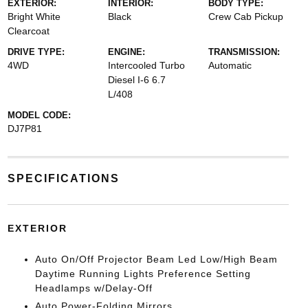
EXTERIOR:
INTERIOR:
BODY TYPE:
Bright White
Black
Crew Cab Pickup
Clearcoat
DRIVE TYPE:
ENGINE:
TRANSMISSION:
4WD
Intercooled Turbo
Automatic
Diesel I-6 6.7
L/408
MODEL CODE:
DJ7P81
SPECIFICATIONS
EXTERIOR
Auto On/Off Projector Beam Led Low/High Beam
Daytime Running Lights Preference Setting
Headlamps w/Delay-Off
Auto Power-Folding Mirrors