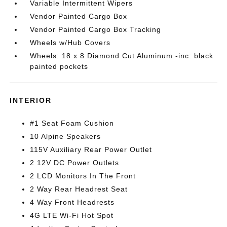
Variable Intermittent Wipers
Vendor Painted Cargo Box
Vendor Painted Cargo Box Tracking
Wheels w/Hub Covers
Wheels: 18 x 8 Diamond Cut Aluminum -inc: black
painted pockets
INTERIOR
#1 Seat Foam Cushion
10 Alpine Speakers
115V Auxiliary Rear Power Outlet
2 12V DC Power Outlets
2 LCD Monitors In The Front
2 Way Rear Headrest Seat
4 Way Front Headrests
4G LTE Wi-Fi Hot Spot