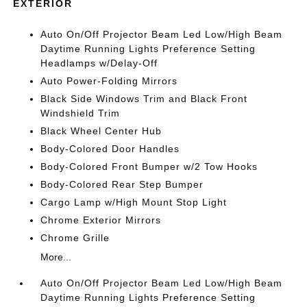
EXTERIOR
Auto On/Off Projector Beam Led Low/High Beam
Daytime Running Lights Preference Setting
Headlamps w/Delay-Off
Auto Power-Folding Mirrors
Black Side Windows Trim and Black Front
Windshield Trim
Black Wheel Center Hub
Body-Colored Door Handles
Body-Colored Front Bumper w/2 Tow Hooks
Body-Colored Rear Step Bumper
Cargo Lamp w/High Mount Stop Light
Chrome Exterior Mirrors
Chrome Grille
More...
Auto On/Off Projector Beam Led Low/High Beam
Daytime Running Lights Preference Setting