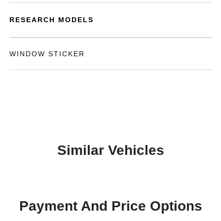
RESEARCH MODELS
WINDOW STICKER
Similar Vehicles
Payment And Price Options