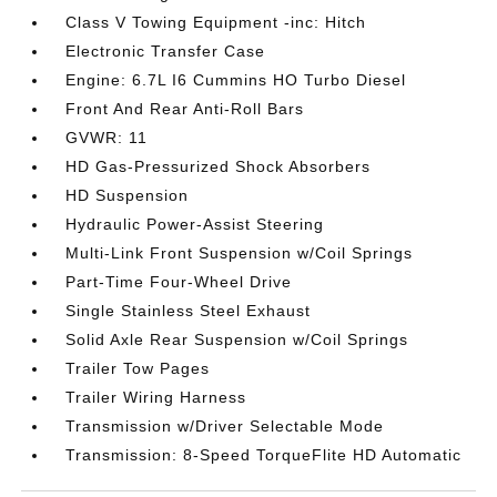
Class V Towing Equipment -inc: Hitch
Electronic Transfer Case
Engine: 6.7L I6 Cummins HO Turbo Diesel
Front And Rear Anti-Roll Bars
GVWR: 11
HD Gas-Pressurized Shock Absorbers
HD Suspension
Hydraulic Power-Assist Steering
Multi-Link Front Suspension w/Coil Springs
Part-Time Four-Wheel Drive
Single Stainless Steel Exhaust
Solid Axle Rear Suspension w/Coil Springs
Trailer Tow Pages
Trailer Wiring Harness
Transmission w/Driver Selectable Mode
Transmission: 8-Speed TorqueFlite HD Automatic