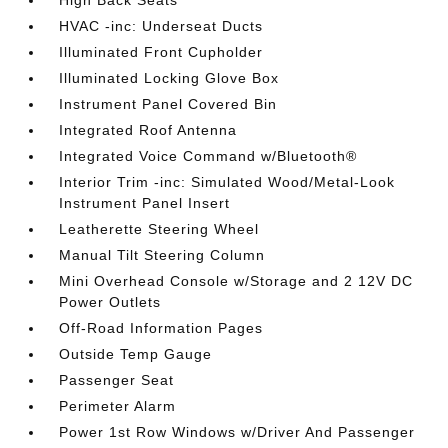
High Back Seats
HVAC -inc: Underseat Ducts
Illuminated Front Cupholder
Illuminated Locking Glove Box
Instrument Panel Covered Bin
Integrated Roof Antenna
Integrated Voice Command w/Bluetooth®
Interior Trim -inc: Simulated Wood/Metal-Look
Instrument Panel Insert
Leatherette Steering Wheel
Manual Tilt Steering Column
Mini Overhead Console w/Storage and 2 12V DC
Power Outlets
Off-Road Information Pages
Outside Temp Gauge
Passenger Seat
Perimeter Alarm
Power 1st Row Windows w/Driver And Passenger