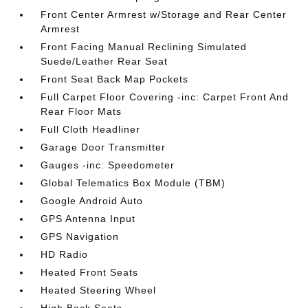
Front Center Armrest w/Storage and Rear Center
Armrest
Front Facing Manual Reclining Simulated
Suede/Leather Rear Seat
Front Seat Back Map Pockets
Full Carpet Floor Covering -inc: Carpet Front And
Rear Floor Mats
Full Cloth Headliner
Garage Door Transmitter
Gauges -inc: Speedometer
Global Telematics Box Module (TBM)
Google Android Auto
GPS Antenna Input
GPS Navigation
HD Radio
Heated Front Seats
Heated Steering Wheel