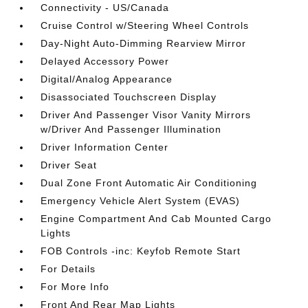
Connectivity - US/Canada
Cruise Control w/Steering Wheel Controls
Day-Night Auto-Dimming Rearview Mirror
Delayed Accessory Power
Digital/Analog Appearance
Disassociated Touchscreen Display
Driver And Passenger Visor Vanity Mirrors
w/Driver And Passenger Illumination
Driver Information Center
Driver Seat
Dual Zone Front Automatic Air Conditioning
Emergency Vehicle Alert System (EVAS)
Engine Compartment And Cab Mounted Cargo
Lights
FOB Controls -inc: Keyfob Remote Start
For Details
For More Info
Front And Rear Map Lights