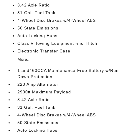
3.42 Axle Ratio
31 Gal. Fuel Tank
4-Wheel Disc Brakes w/4-Wheel ABS
50 State Emissions
Auto Locking Hubs
Class V Towing Equipment -inc: Hitch
Electronic Transfer Case
More...
1 and460CCA Maintenance-Free Battery w/Run
Down Protection
220 Amp Alternator
2900# Maximum Payload
3.42 Axle Ratio
31 Gal. Fuel Tank
4-Wheel Disc Brakes w/4-Wheel ABS
50 State Emissions
Auto Locking Hubs