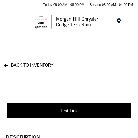
Today 09:00 AM - 08:00 PM
Service 08:00 AM - 04:00 PM
Menu
BACK TO INVENTORY
Text Link
DESCRIPTION