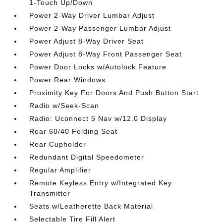
1-Touch Up/Down
Power 2-Way Driver Lumbar Adjust
Power 2-Way Passenger Lumbar Adjust
Power Adjust 8-Way Driver Seat
Power Adjust 8-Way Front Passenger Seat
Power Door Locks w/Autolock Feature
Power Rear Windows
Proximity Key For Doors And Push Button Start
Radio w/Seek-Scan
Radio: Uconnect 5 Nav w/12.0 Display
Rear 60/40 Folding Seat
Rear Cupholder
Redundant Digital Speedometer
Regular Amplifier
Remote Keyless Entry w/Integrated Key
Transmitter
Seats w/Leatherette Back Material
Selectable Tire Fill Alert