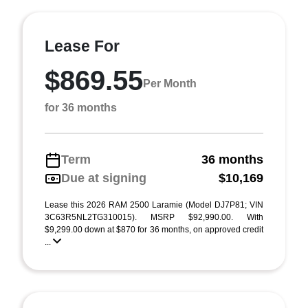
Lease For
$869.55
Per Month
for 36 months
Term
36 months
Due at signing
$10,169
Lease this 2026 RAM 2500 Laramie (Model DJ7P81; VIN
3C63R5NL2TG310015). MSRP $92,990.00. With
$9,299.00 down at $870 for 36 months, on approved credit
...