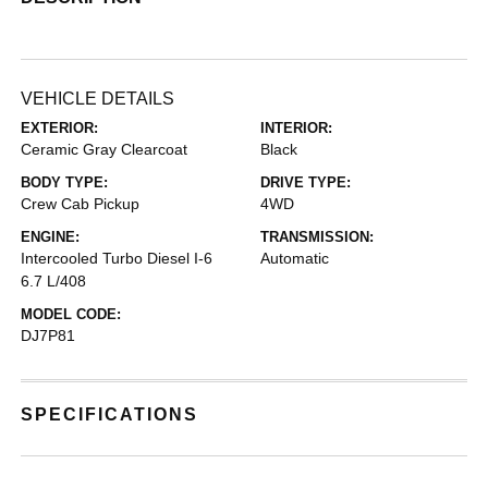
VEHICLE DETAILS
EXTERIOR:
INTERIOR:
Ceramic Gray Clearcoat
Black
BODY TYPE:
DRIVE TYPE:
Crew Cab Pickup
4WD
ENGINE:
TRANSMISSION:
Intercooled Turbo Diesel I-6
Automatic
6.7 L/408
MODEL CODE:
DJ7P81
SPECIFICATIONS