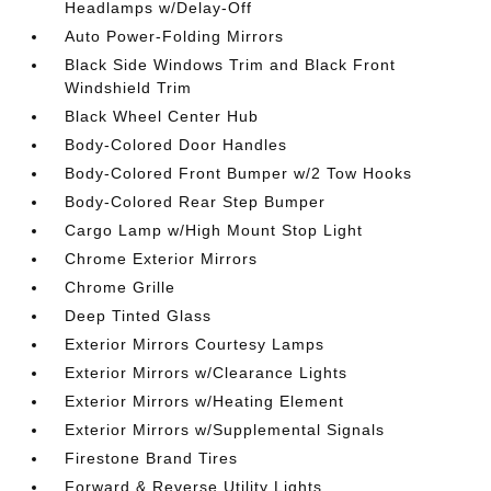
Headlamps w/Delay-Off
Auto Power-Folding Mirrors
Black Side Windows Trim and Black Front
Windshield Trim
Black Wheel Center Hub
Body-Colored Door Handles
Body-Colored Front Bumper w/2 Tow Hooks
Body-Colored Rear Step Bumper
Cargo Lamp w/High Mount Stop Light
Chrome Exterior Mirrors
Chrome Grille
Deep Tinted Glass
Exterior Mirrors Courtesy Lamps
Exterior Mirrors w/Clearance Lights
Exterior Mirrors w/Heating Element
Exterior Mirrors w/Supplemental Signals
Firestone Brand Tires
Forward & Reverse Utility Lights