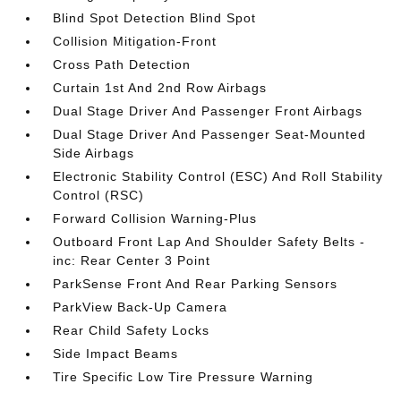
Blind Spot Detection Blind Spot
Collision Mitigation-Front
Cross Path Detection
Curtain 1st And 2nd Row Airbags
Dual Stage Driver And Passenger Front Airbags
Dual Stage Driver And Passenger Seat-Mounted
Side Airbags
Electronic Stability Control (ESC) And Roll Stability
Control (RSC)
Forward Collision Warning-Plus
Outboard Front Lap And Shoulder Safety Belts -
inc: Rear Center 3 Point
ParkSense Front And Rear Parking Sensors
ParkView Back-Up Camera
Rear Child Safety Locks
Side Impact Beams
Tire Specific Low Tire Pressure Warning