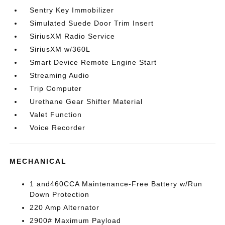
Sentry Key Immobilizer
Simulated Suede Door Trim Insert
SiriusXM Radio Service
SiriusXM w/360L
Smart Device Remote Engine Start
Streaming Audio
Trip Computer
Urethane Gear Shifter Material
Valet Function
Voice Recorder
MECHANICAL
1 and460CCA Maintenance-Free Battery w/Run
Down Protection
220 Amp Alternator
2900# Maximum Payload