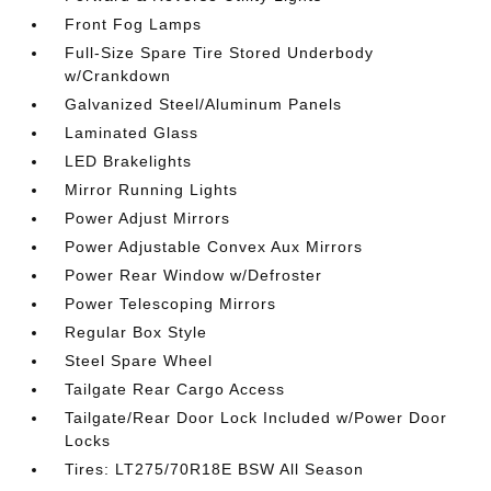
Front Fog Lamps
Full-Size Spare Tire Stored Underbody
w/Crankdown
Galvanized Steel/Aluminum Panels
Laminated Glass
LED Brakelights
Mirror Running Lights
Power Adjust Mirrors
Power Adjustable Convex Aux Mirrors
Power Rear Window w/Defroster
Power Telescoping Mirrors
Regular Box Style
Steel Spare Wheel
Tailgate Rear Cargo Access
Tailgate/Rear Door Lock Included w/Power Door
Locks
Tires: LT275/70R18E BSW All Season