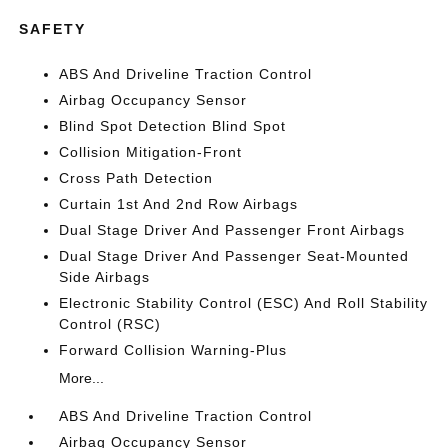
SAFETY
ABS And Driveline Traction Control
Airbag Occupancy Sensor
Blind Spot Detection Blind Spot
Collision Mitigation-Front
Cross Path Detection
Curtain 1st And 2nd Row Airbags
Dual Stage Driver And Passenger Front Airbags
Dual Stage Driver And Passenger Seat-Mounted
Side Airbags
Electronic Stability Control (ESC) And Roll Stability
Control (RSC)
Forward Collision Warning-Plus
More...
ABS And Driveline Traction Control
Airbag Occupancy Sensor