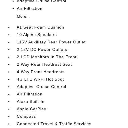
Adaptive Cruise Control
Air Filtration
More...
#1 Seat Foam Cushion
10 Alpine Speakers
115V Auxiliary Rear Power Outlet
2 12V DC Power Outlets
2 LCD Monitors In The Front
2 Way Rear Headrest Seat
4 Way Front Headrests
4G LTE Wi-Fi Hot Spot
Adaptive Cruise Control
Air Filtration
Alexa Built-In
Apple CarPlay
Compass
Connected Travel & Traffic Services