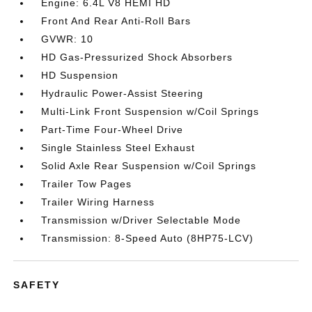
Engine: 6.4L V8 HEMI HD
Front And Rear Anti-Roll Bars
GVWR: 10
HD Gas-Pressurized Shock Absorbers
HD Suspension
Hydraulic Power-Assist Steering
Multi-Link Front Suspension w/Coil Springs
Part-Time Four-Wheel Drive
Single Stainless Steel Exhaust
Solid Axle Rear Suspension w/Coil Springs
Trailer Tow Pages
Trailer Wiring Harness
Transmission w/Driver Selectable Mode
Transmission: 8-Speed Auto (8HP75-LCV)
SAFETY