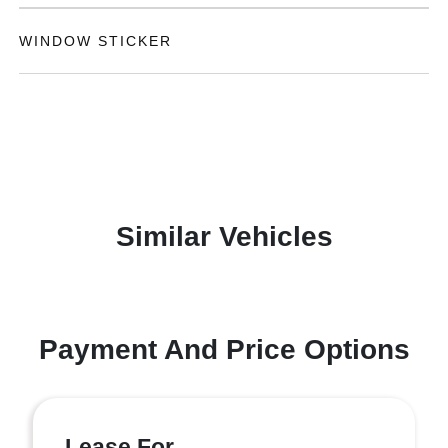
WINDOW STICKER
Similar Vehicles
Payment And Price Options
Lease For