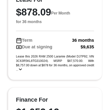
$878.09
Per Month
for 36 months
Term
36 months
Due at signing
$9,635
Lease this 2026 RAM 2500 Laramie (Model DJ7P92; VIN
3C63R5KL8TG310024). MSRP $87,570.00. With
$8,757.00 down at $878 for 36 months, on approved credit
...
Finance For