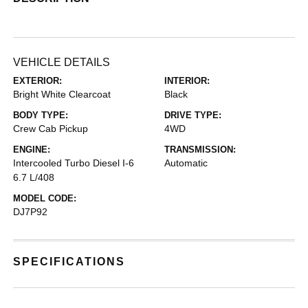
VEHICLE DETAILS
EXTERIOR:
INTERIOR:
Bright White Clearcoat
Black
BODY TYPE:
DRIVE TYPE:
Crew Cab Pickup
4WD
ENGINE:
TRANSMISSION:
Intercooled Turbo Diesel I-6
Automatic
6.7 L/408
MODEL CODE:
DJ7P92
SPECIFICATIONS