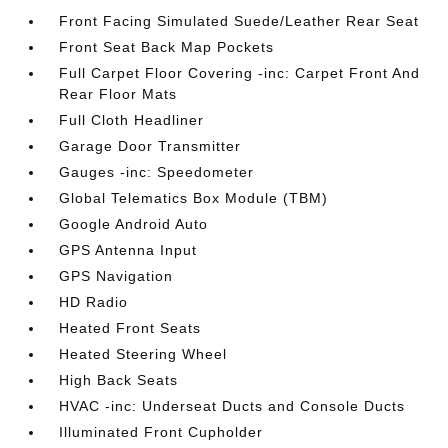
Front Facing Simulated Suede/Leather Rear Seat
Front Seat Back Map Pockets
Full Carpet Floor Covering -inc: Carpet Front And
Rear Floor Mats
Full Cloth Headliner
Garage Door Transmitter
Gauges -inc: Speedometer
Global Telematics Box Module (TBM)
Google Android Auto
GPS Antenna Input
GPS Navigation
HD Radio
Heated Front Seats
Heated Steering Wheel
High Back Seats
HVAC -inc: Underseat Ducts and Console Ducts
Illuminated Front Cupholder