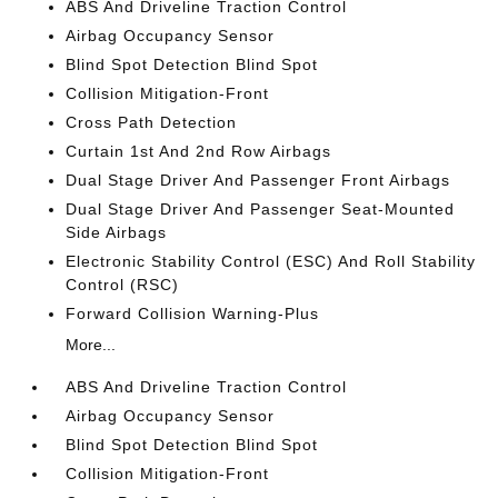
ABS And Driveline Traction Control
Airbag Occupancy Sensor
Blind Spot Detection Blind Spot
Collision Mitigation-Front
Cross Path Detection
Curtain 1st And 2nd Row Airbags
Dual Stage Driver And Passenger Front Airbags
Dual Stage Driver And Passenger Seat-Mounted
Side Airbags
Electronic Stability Control (ESC) And Roll Stability
Control (RSC)
Forward Collision Warning-Plus
More...
ABS And Driveline Traction Control
Airbag Occupancy Sensor
Blind Spot Detection Blind Spot
Collision Mitigation-Front