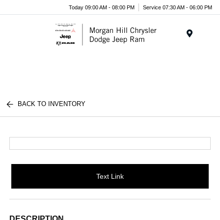
Today 09:00 AM - 08:00 PM
Service 07:30 AM - 06:00 PM
Menu
BACK TO INVENTORY
Text Link
DESCRIPTION