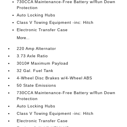
730CCA Maintenance-Free Battery w/Run Down
Protection
Auto Locking Hubs
Class V Towing Equipment -inc: Hitch
Electronic Transfer Case
More...
220 Amp Alternator
3.73 Axle Ratio
3010# Maximum Payload
32 Gal. Fuel Tank
4-Wheel Disc Brakes w/4-Wheel ABS
50 State Emissions
730CCA Maintenance-Free Battery w/Run Down
Protection
Auto Locking Hubs
Class V Towing Equipment -inc: Hitch
Electronic Transfer Case