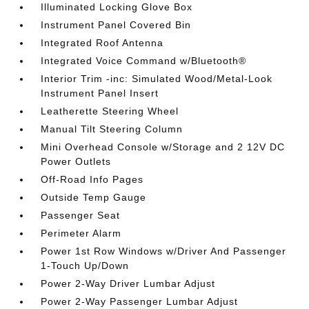
Illuminated Locking Glove Box
Instrument Panel Covered Bin
Integrated Roof Antenna
Integrated Voice Command w/Bluetooth®
Interior Trim -inc: Simulated Wood/Metal-Look
Instrument Panel Insert
Leatherette Steering Wheel
Manual Tilt Steering Column
Mini Overhead Console w/Storage and 2 12V DC
Power Outlets
Off-Road Info Pages
Outside Temp Gauge
Passenger Seat
Perimeter Alarm
Power 1st Row Windows w/Driver And Passenger
1-Touch Up/Down
Power 2-Way Driver Lumbar Adjust
Power 2-Way Passenger Lumbar Adjust