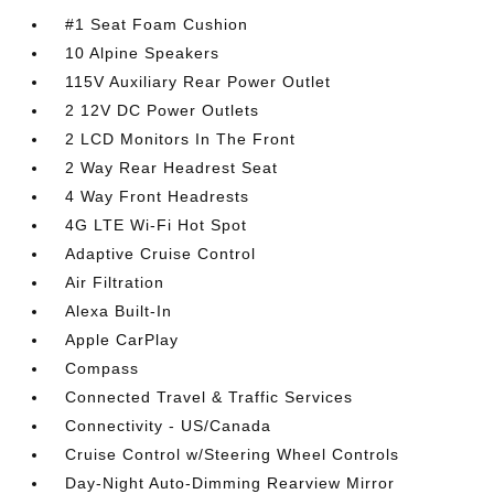
#1 Seat Foam Cushion
10 Alpine Speakers
115V Auxiliary Rear Power Outlet
2 12V DC Power Outlets
2 LCD Monitors In The Front
2 Way Rear Headrest Seat
4 Way Front Headrests
4G LTE Wi-Fi Hot Spot
Adaptive Cruise Control
Air Filtration
Alexa Built-In
Apple CarPlay
Compass
Connected Travel & Traffic Services
Connectivity - US/Canada
Cruise Control w/Steering Wheel Controls
Day-Night Auto-Dimming Rearview Mirror