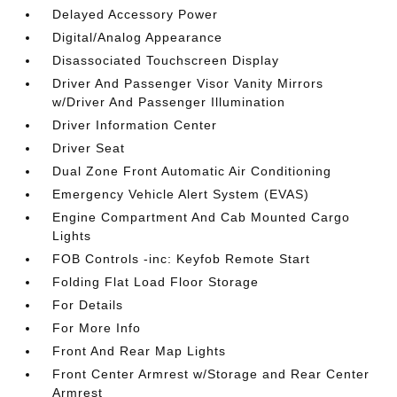
Delayed Accessory Power
Digital/Analog Appearance
Disassociated Touchscreen Display
Driver And Passenger Visor Vanity Mirrors
w/Driver And Passenger Illumination
Driver Information Center
Driver Seat
Dual Zone Front Automatic Air Conditioning
Emergency Vehicle Alert System (EVAS)
Engine Compartment And Cab Mounted Cargo
Lights
FOB Controls -inc: Keyfob Remote Start
Folding Flat Load Floor Storage
For Details
For More Info
Front And Rear Map Lights
Front Center Armrest w/Storage and Rear Center
Armrest