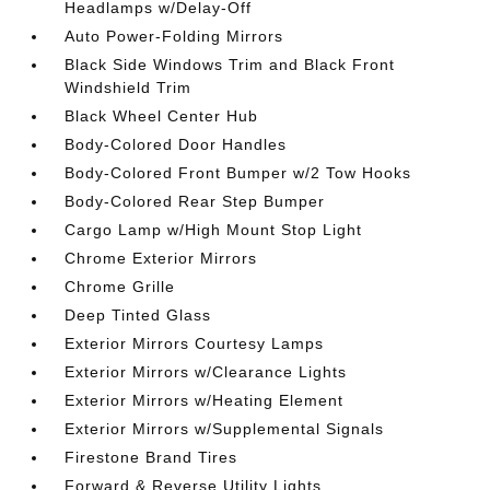
Headlamps w/Delay-Off
Auto Power-Folding Mirrors
Black Side Windows Trim and Black Front
Windshield Trim
Black Wheel Center Hub
Body-Colored Door Handles
Body-Colored Front Bumper w/2 Tow Hooks
Body-Colored Rear Step Bumper
Cargo Lamp w/High Mount Stop Light
Chrome Exterior Mirrors
Chrome Grille
Deep Tinted Glass
Exterior Mirrors Courtesy Lamps
Exterior Mirrors w/Clearance Lights
Exterior Mirrors w/Heating Element
Exterior Mirrors w/Supplemental Signals
Firestone Brand Tires
Forward & Reverse Utility Lights