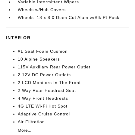
Variable Intermittent Wipers
Wheels w/Hub Covers
Wheels: 18 x 8.0 Diam Cut Alum w/Blk Pt Pock
INTERIOR
#1 Seat Foam Cushion
10 Alpine Speakers
115V Auxiliary Rear Power Outlet
2 12V DC Power Outlets
2 LCD Monitors In The Front
2 Way Rear Headrest Seat
4 Way Front Headrests
4G LTE Wi-Fi Hot Spot
Adaptive Cruise Control
Air Filtration
More...