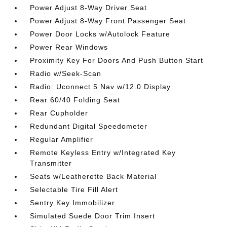
Power Adjust 8-Way Driver Seat
Power Adjust 8-Way Front Passenger Seat
Power Door Locks w/Autolock Feature
Power Rear Windows
Proximity Key For Doors And Push Button Start
Radio w/Seek-Scan
Radio: Uconnect 5 Nav w/12.0 Display
Rear 60/40 Folding Seat
Rear Cupholder
Redundant Digital Speedometer
Regular Amplifier
Remote Keyless Entry w/Integrated Key
Transmitter
Seats w/Leatherette Back Material
Selectable Tire Fill Alert
Sentry Key Immobilizer
Simulated Suede Door Trim Insert