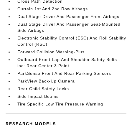
Cross Path Detection
Curtain 1st And 2nd Row Airbags
Dual Stage Driver And Passenger Front Airbags
Dual Stage Driver And Passenger Seat-Mounted
Side Airbags
Electronic Stability Control (ESC) And Roll Stability
Control (RSC)
Forward Collision Warning-Plus
Outboard Front Lap And Shoulder Safety Belts -
inc: Rear Center 3 Point
ParkSense Front And Rear Parking Sensors
ParkView Back-Up Camera
Rear Child Safety Locks
Side Impact Beams
Tire Specific Low Tire Pressure Warning
RESEARCH MODELS