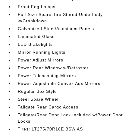
Front Fog Lamps
Full-Size Spare Tire Stored Underbody
w/Crankdown
Galvanized Steel/Aluminum Panels
Laminated Glass
LED Brakelights
Mirror Running Lights
Power Adjust Mirrors
Power Rear Window w/Defroster
Power Telescoping Mirrors
Power-Adjustable Convex Aux Mirrors
Regular Box Style
Steel Spare Wheel
Tailgate Rear Cargo Access
Tailgate/Rear Door Lock Included w/Power Door
Locks
Tires: LT275/70R18E BSW AS