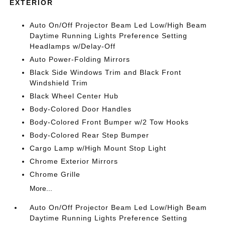
EXTERIOR
Auto On/Off Projector Beam Led Low/High Beam
Daytime Running Lights Preference Setting
Headlamps w/Delay-Off
Auto Power-Folding Mirrors
Black Side Windows Trim and Black Front
Windshield Trim
Black Wheel Center Hub
Body-Colored Door Handles
Body-Colored Front Bumper w/2 Tow Hooks
Body-Colored Rear Step Bumper
Cargo Lamp w/High Mount Stop Light
Chrome Exterior Mirrors
Chrome Grille
More...
Auto On/Off Projector Beam Led Low/High Beam
Daytime Running Lights Preference Setting