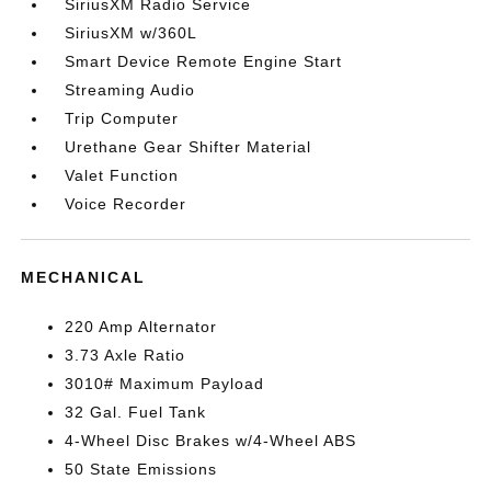
SiriusXM Radio Service
SiriusXM w/360L
Smart Device Remote Engine Start
Streaming Audio
Trip Computer
Urethane Gear Shifter Material
Valet Function
Voice Recorder
MECHANICAL
220 Amp Alternator
3.73 Axle Ratio
3010# Maximum Payload
32 Gal. Fuel Tank
4-Wheel Disc Brakes w/4-Wheel ABS
50 State Emissions