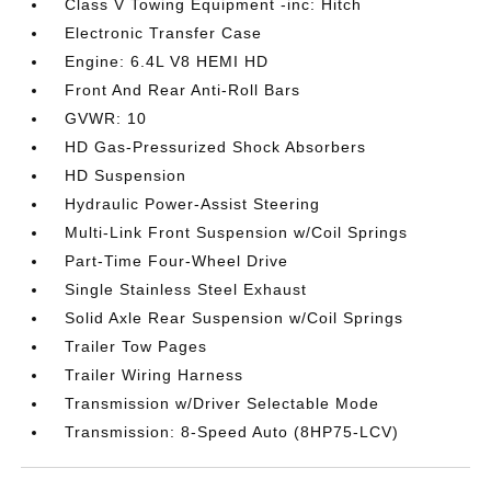
Class V Towing Equipment -inc: Hitch
Electronic Transfer Case
Engine: 6.4L V8 HEMI HD
Front And Rear Anti-Roll Bars
GVWR: 10
HD Gas-Pressurized Shock Absorbers
HD Suspension
Hydraulic Power-Assist Steering
Multi-Link Front Suspension w/Coil Springs
Part-Time Four-Wheel Drive
Single Stainless Steel Exhaust
Solid Axle Rear Suspension w/Coil Springs
Trailer Tow Pages
Trailer Wiring Harness
Transmission w/Driver Selectable Mode
Transmission: 8-Speed Auto (8HP75-LCV)