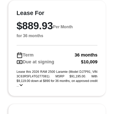
Lease For
$889.93
Per Month
for 36 months
Term
36 months
Due at signing
$10,009
Lease this 2026 RAM 2500 Laramie (Model DJ7P91; VIN
3C63R5FL4TG277081). MSRP $91,195.00. With
$9,119.00 down at $890 for 36 months, on approved credit
...