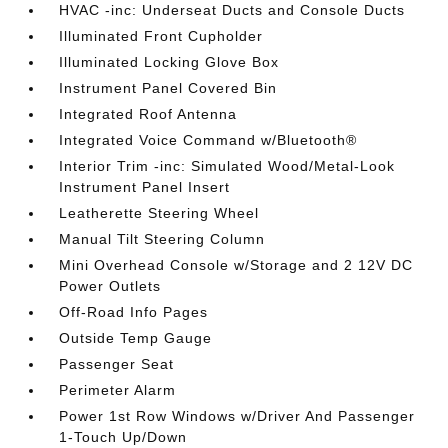
HVAC -inc: Underseat Ducts and Console Ducts
Illuminated Front Cupholder
Illuminated Locking Glove Box
Instrument Panel Covered Bin
Integrated Roof Antenna
Integrated Voice Command w/Bluetooth®
Interior Trim -inc: Simulated Wood/Metal-Look
Instrument Panel Insert
Leatherette Steering Wheel
Manual Tilt Steering Column
Mini Overhead Console w/Storage and 2 12V DC
Power Outlets
Off-Road Info Pages
Outside Temp Gauge
Passenger Seat
Perimeter Alarm
Power 1st Row Windows w/Driver And Passenger
1-Touch Up/Down