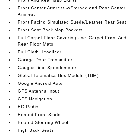
Front And Rear Map Lights
Front Center Armrest w/Storage and Rear Center
Armrest
Front Facing Simulated Suede/Leather Rear Seat
Front Seat Back Map Pockets
Full Carpet Floor Covering -inc: Carpet Front And
Rear Floor Mats
Full Cloth Headliner
Garage Door Transmitter
Gauges -inc: Speedometer
Global Telematics Box Module (TBM)
Google Android Auto
GPS Antenna Input
GPS Navigation
HD Radio
Heated Front Seats
Heated Steering Wheel
High Back Seats