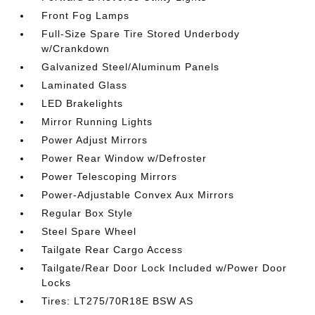
Front Fog Lamps
Full-Size Spare Tire Stored Underbody
w/Crankdown
Galvanized Steel/Aluminum Panels
Laminated Glass
LED Brakelights
Mirror Running Lights
Power Adjust Mirrors
Power Rear Window w/Defroster
Power Telescoping Mirrors
Power-Adjustable Convex Aux Mirrors
Regular Box Style
Steel Spare Wheel
Tailgate Rear Cargo Access
Tailgate/Rear Door Lock Included w/Power Door
Locks
Tires: LT275/70R18E BSW AS