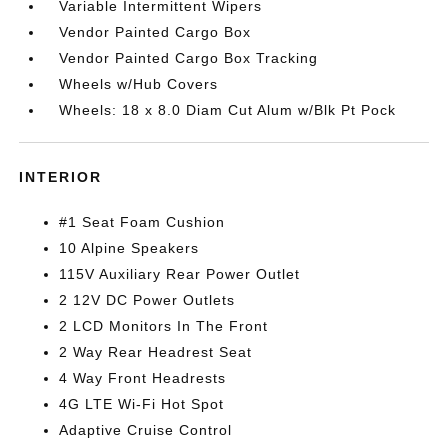
Variable Intermittent Wipers
Vendor Painted Cargo Box
Vendor Painted Cargo Box Tracking
Wheels w/Hub Covers
Wheels: 18 x 8.0 Diam Cut Alum w/Blk Pt Pock
INTERIOR
#1 Seat Foam Cushion
10 Alpine Speakers
115V Auxiliary Rear Power Outlet
2 12V DC Power Outlets
2 LCD Monitors In The Front
2 Way Rear Headrest Seat
4 Way Front Headrests
4G LTE Wi-Fi Hot Spot
Adaptive Cruise Control