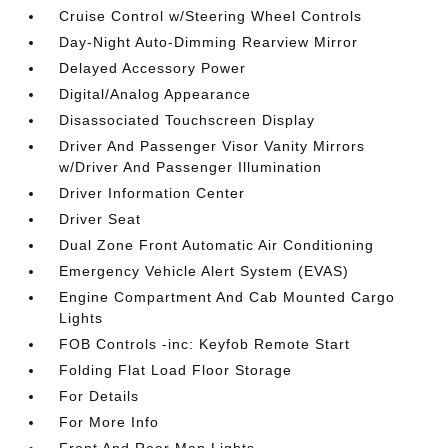
Cruise Control w/Steering Wheel Controls
Day-Night Auto-Dimming Rearview Mirror
Delayed Accessory Power
Digital/Analog Appearance
Disassociated Touchscreen Display
Driver And Passenger Visor Vanity Mirrors
w/Driver And Passenger Illumination
Driver Information Center
Driver Seat
Dual Zone Front Automatic Air Conditioning
Emergency Vehicle Alert System (EVAS)
Engine Compartment And Cab Mounted Cargo
Lights
FOB Controls -inc: Keyfob Remote Start
Folding Flat Load Floor Storage
For Details
For More Info