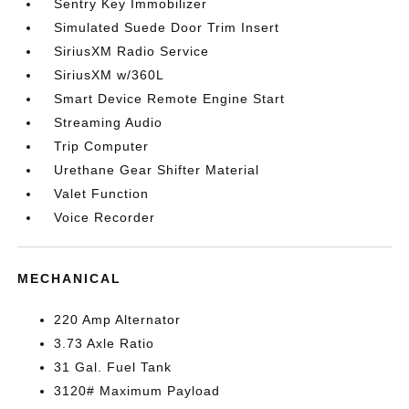
Sentry Key Immobilizer
Simulated Suede Door Trim Insert
SiriusXM Radio Service
SiriusXM w/360L
Smart Device Remote Engine Start
Streaming Audio
Trip Computer
Urethane Gear Shifter Material
Valet Function
Voice Recorder
MECHANICAL
220 Amp Alternator
3.73 Axle Ratio
31 Gal. Fuel Tank
3120# Maximum Payload