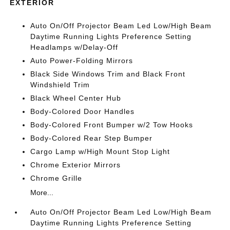
EXTERIOR
Auto On/Off Projector Beam Led Low/High Beam
Daytime Running Lights Preference Setting
Headlamps w/Delay-Off
Auto Power-Folding Mirrors
Black Side Windows Trim and Black Front
Windshield Trim
Black Wheel Center Hub
Body-Colored Door Handles
Body-Colored Front Bumper w/2 Tow Hooks
Body-Colored Rear Step Bumper
Cargo Lamp w/High Mount Stop Light
Chrome Exterior Mirrors
Chrome Grille
More...
Auto On/Off Projector Beam Led Low/High Beam
Daytime Running Lights Preference Setting