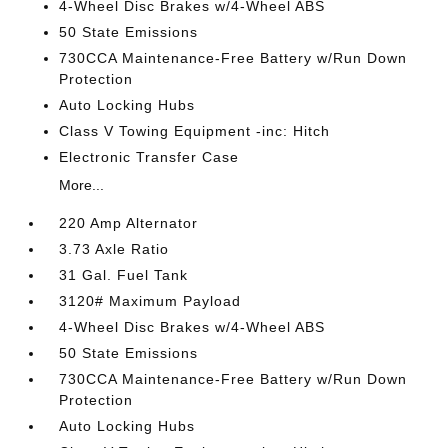
4-Wheel Disc Brakes w/4-Wheel ABS
50 State Emissions
730CCA Maintenance-Free Battery w/Run Down
Protection
Auto Locking Hubs
Class V Towing Equipment -inc: Hitch
Electronic Transfer Case
More...
220 Amp Alternator
3.73 Axle Ratio
31 Gal. Fuel Tank
3120# Maximum Payload
4-Wheel Disc Brakes w/4-Wheel ABS
50 State Emissions
730CCA Maintenance-Free Battery w/Run Down
Protection
Auto Locking Hubs