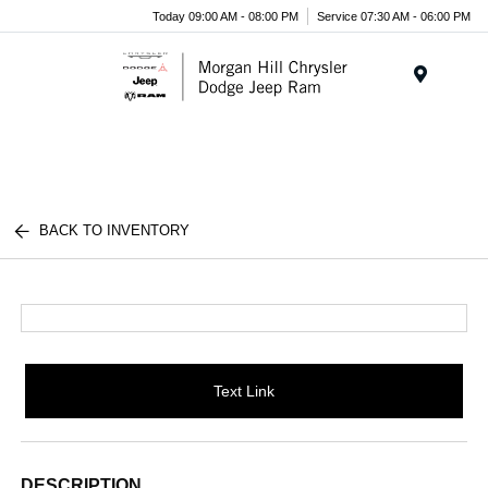
Today 09:00 AM - 08:00 PM
Service 07:30 AM - 06:00 PM
Menu
BACK TO INVENTORY
Text Link
DESCRIPTION