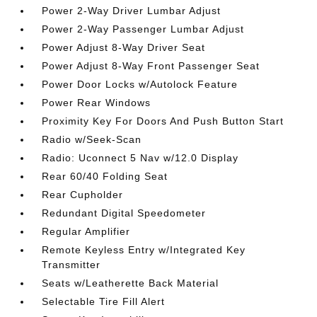
Power 2-Way Driver Lumbar Adjust
Power 2-Way Passenger Lumbar Adjust
Power Adjust 8-Way Driver Seat
Power Adjust 8-Way Front Passenger Seat
Power Door Locks w/Autolock Feature
Power Rear Windows
Proximity Key For Doors And Push Button Start
Radio w/Seek-Scan
Radio: Uconnect 5 Nav w/12.0 Display
Rear 60/40 Folding Seat
Rear Cupholder
Redundant Digital Speedometer
Regular Amplifier
Remote Keyless Entry w/Integrated Key
Transmitter
Seats w/Leatherette Back Material
Selectable Tire Fill Alert