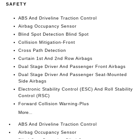
SAFETY
ABS And Driveline Traction Control
Airbag Occupancy Sensor
Blind Spot Detection Blind Spot
Collision Mitigation-Front
Cross Path Detection
Curtain 1st And 2nd Row Airbags
Dual Stage Driver And Passenger Front Airbags
Dual Stage Driver And Passenger Seat-Mounted
Side Airbags
Electronic Stability Control (ESC) And Roll Stability
Control (RSC)
Forward Collision Warning-Plus
More...
ABS And Driveline Traction Control
Airbag Occupancy Sensor