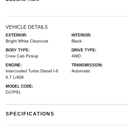
VEHICLE DETAILS
EXTERIOR:
INTERIOR:
Bright White Clearcoat
Black
BODY TYPE:
DRIVE TYPE:
Crew Cab Pickup
4WD
ENGINE:
TRANSMISSION:
Intercooled Turbo Diesel I-6
Automatic
6.7 L/408
MODEL CODE:
DJ7P91
SPECIFICATIONS