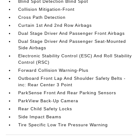
Blind Spot Detection Blind Spot
Collision Mitigation-Front
Cross Path Detection
Curtain 1st And 2nd Row Airbags
Dual Stage Driver And Passenger Front Airbags
Dual Stage Driver And Passenger Seat-Mounted
Side Airbags
Electronic Stability Control (ESC) And Roll Stability
Control (RSC)
Forward Collision Warning-Plus
Outboard Front Lap And Shoulder Safety Belts -
inc: Rear Center 3 Point
ParkSense Front And Rear Parking Sensors
ParkView Back-Up Camera
Rear Child Safety Locks
Side Impact Beams
Tire Specific Low Tire Pressure Warning