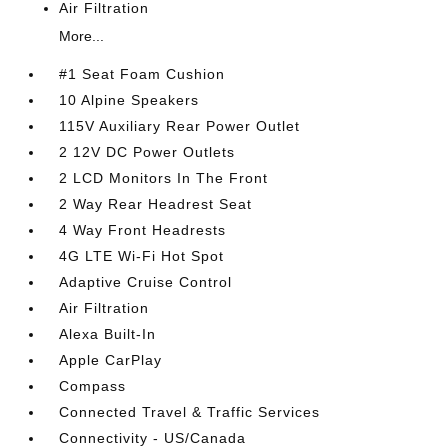
Air Filtration
More...
#1 Seat Foam Cushion
10 Alpine Speakers
115V Auxiliary Rear Power Outlet
2 12V DC Power Outlets
2 LCD Monitors In The Front
2 Way Rear Headrest Seat
4 Way Front Headrests
4G LTE Wi-Fi Hot Spot
Adaptive Cruise Control
Air Filtration
Alexa Built-In
Apple CarPlay
Compass
Connected Travel & Traffic Services
Connectivity - US/Canada