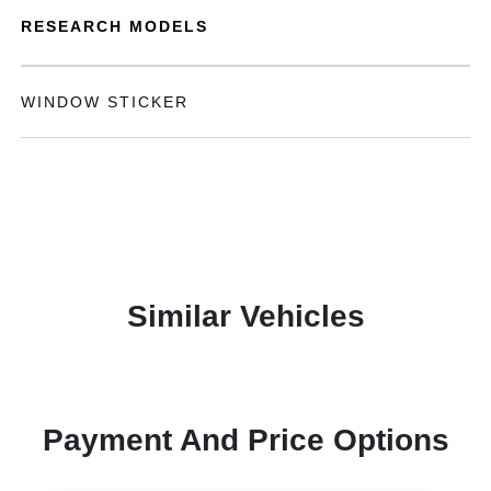
RESEARCH MODELS
WINDOW STICKER
Similar Vehicles
Payment And Price Options