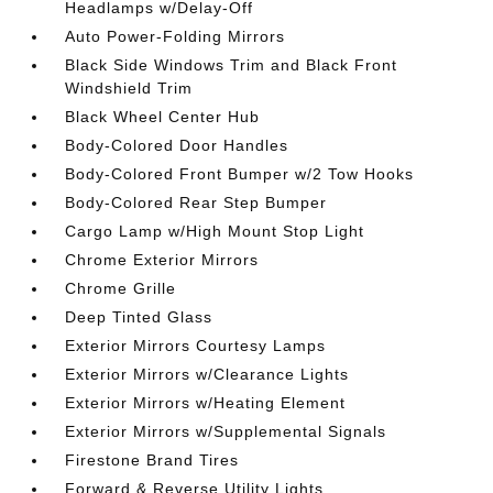
Headlamps w/Delay-Off
Auto Power-Folding Mirrors
Black Side Windows Trim and Black Front
Windshield Trim
Black Wheel Center Hub
Body-Colored Door Handles
Body-Colored Front Bumper w/2 Tow Hooks
Body-Colored Rear Step Bumper
Cargo Lamp w/High Mount Stop Light
Chrome Exterior Mirrors
Chrome Grille
Deep Tinted Glass
Exterior Mirrors Courtesy Lamps
Exterior Mirrors w/Clearance Lights
Exterior Mirrors w/Heating Element
Exterior Mirrors w/Supplemental Signals
Firestone Brand Tires
Forward & Reverse Utility Lights