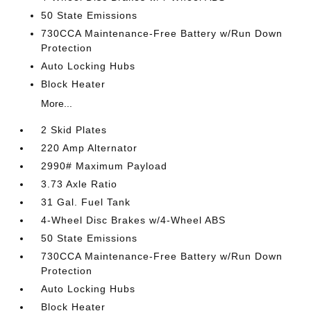
50 State Emissions
730CCA Maintenance-Free Battery w/Run Down
Protection
Auto Locking Hubs
Block Heater
More...
2 Skid Plates
220 Amp Alternator
2990# Maximum Payload
3.73 Axle Ratio
31 Gal. Fuel Tank
4-Wheel Disc Brakes w/4-Wheel ABS
50 State Emissions
730CCA Maintenance-Free Battery w/Run Down
Protection
Auto Locking Hubs
Block Heater