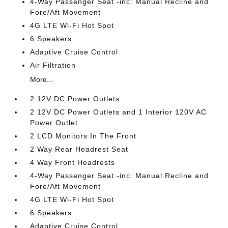
4-Way Passenger Seat -inc: Manual Recline and
Fore/Aft Movement
4G LTE Wi-Fi Hot Spot
6 Speakers
Adaptive Cruise Control
Air Filtration
More...
2 12V DC Power Outlets
2 12V DC Power Outlets and 1 Interior 120V AC
Power Outlet
2 LCD Monitors In The Front
2 Way Rear Headrest Seat
4 Way Front Headrests
4-Way Passenger Seat -inc: Manual Recline and
Fore/Aft Movement
4G LTE Wi-Fi Hot Spot
6 Speakers
Adaptive Cruise Control