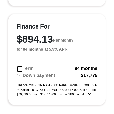
Finance For
$894.13
Per Month
for 84 months at 5.9% APR
Term
84 months
Down payment
$17,775
Finance this 2026 RAM 2500 Rebel (Model DJ7X91, VIN
3C63R5EL8TG163473). MSRP $88,875.00. Selling price
$79,099.00, with $17,775.00 down at $894 for 84 ...