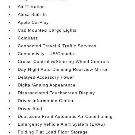
Air Filtration
Alexa Built-In
Apple CarPlay
Cab Mounted Cargo Lights
Compass
Connected Travel & Traffic Services
Connectivity - US/Canada
Cruise Control w/Steering Wheel Controls
Day-Night Auto-Dimming Rearview Mirror
Delayed Accessory Power
Digital/Analog Appearance
Disassociated Touchscreen Display
Driver Information Center
Driver Seat
Dual Zone Front Automatic Air Conditioning
Emergency Vehicle Alert System (EVAS)
Folding Flat Load Floor Storage