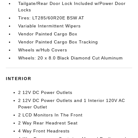
Tailgate/Rear Door Lock Included w/Power Door
Locks
Tires: LT285/60R20E BSW AT
Variable Intermittent Wipers
Vendor Painted Cargo Box
Vendor Painted Cargo Box Tracking
Wheels w/Hub Covers
Wheels: 20 x 8.0 Black Diamond Cut Aluminum
INTERIOR
2 12V DC Power Outlets
2 12V DC Power Outlets and 1 Interior 120V AC
Power Outlet
2 LCD Monitors In The Front
2 Way Rear Headrest Seat
4 Way Front Headrests