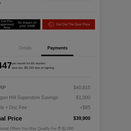
e
Get Pre-
No impact on
approved
Get Out The Door Price
your credit
Now
Details
Payments
447
per month for 84 months
plus tax, $8,163 due at signing
RP
$40,815
Driveability / Automobility Program
$1,000
gan Hill Superstore Savings
-$1,000
2026 National 2026 Military Bonus
$500
Cash
its + Doc Fee
+$85
2026 National 2026 First
$500
Responder Bonus Cash
nal Price
$39,900
tional Offers You May Qualify For
$2,000