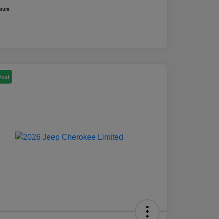
osure
Deal