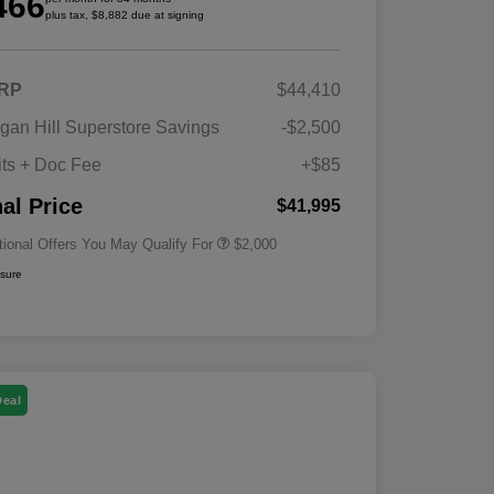
466
plus tax, $8,882 due at signing
RP
$44,410
Driveability / Automobility Program
$1,000
gan Hill Superstore Savings
-$2,500
2026 National 2026 Military Bonus
$500
Cash
its + Doc Fee
+$85
2026 National 2026 First
$500
Responder Bonus Cash
nal Price
$41,995
tional Offers You May Qualify For
$2,000
osure
Deal