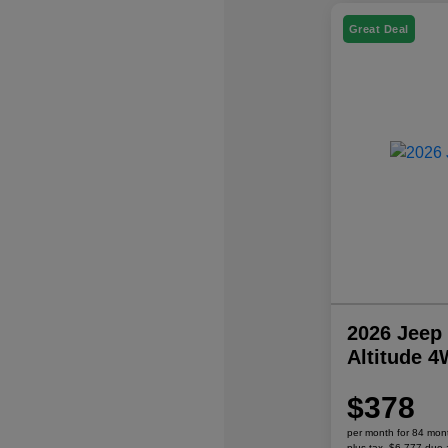
Great Deal
2026 Jeep
Altitude 
$378
per month for 84 mon
plus tax, $6,777 due 