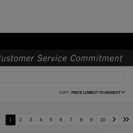
SORT:
PRICE LOWEST TO HIGHEST
1
2
3
4
5
6
7
8
9
10