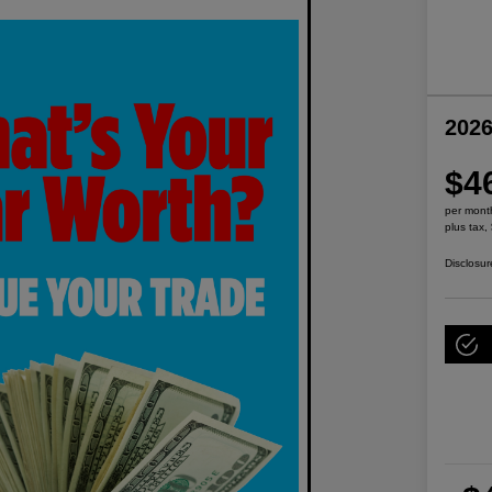
2026
$4
per mont
plus tax,
Disclosur