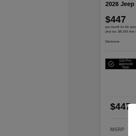
2026 Jeep
$447
per month for 84 mon
plus tax, $8,163 due 
Disclosure
Get Pre-
approved
Now
$447
per
plu
MSRP