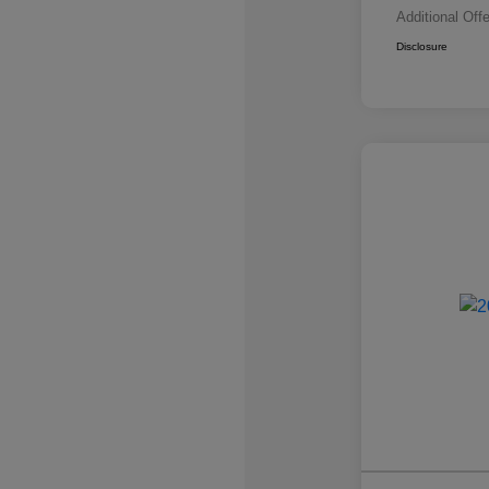
Additional Off
Disclosure