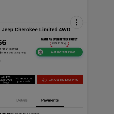
 Jeep Cherokee Limited 4WD
66
h for 84 months
Get Instant Price
 $8,882 due at signing
e
Get Pre-
No impact on
approved
Get Out The Door Price
your credit
Now
Details
Payments
per month for 84 months