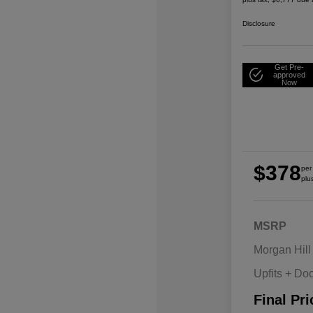
Disclosure
Get Pre-
approved
Now
$378
per
plu
MSRP
Morgan Hill
Upfits + Do
Final Pri