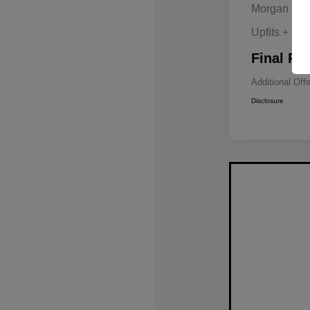
Morgan Hill
Upfits + Do
Final Pri
Additional Off
Disclosure