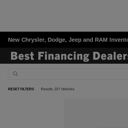
New Chrysler, Dodge, Jeep and RAM Invent
RESET FILTERS
Results: 207 Vehicles