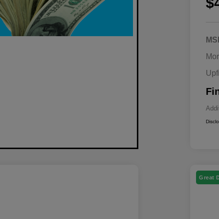
$
MS
Mor
Upf
Fi
Addi
Discl
Great 