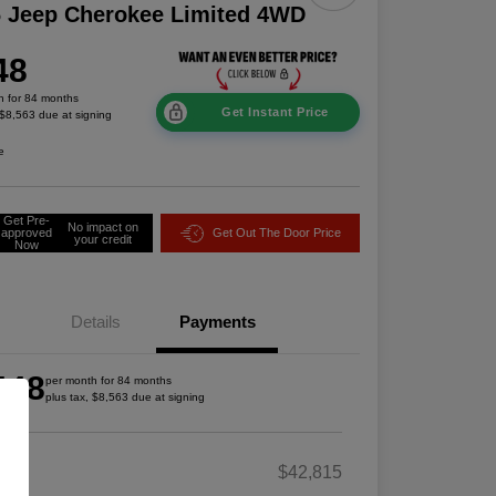
 Jeep Cherokee Limited 4WD
48
h for 84 months
Get Instant Price
 $8,563 due at signing
e
Get Pre-
No impact on
approved
Get Out The Door Price
your credit
Now
Details
Payments
448
per month for 84 months
plus tax, $8,563 due at signing
RP
$42,815