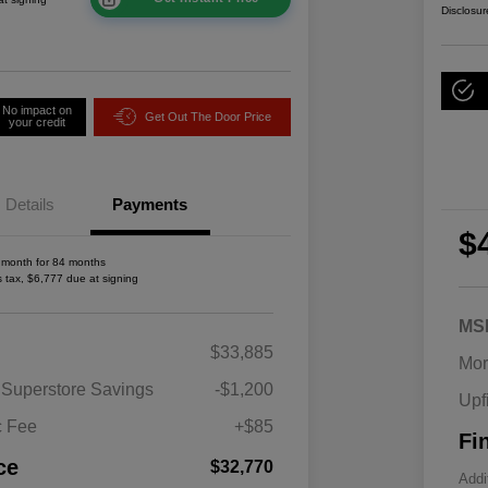
Disclosur
No impact on
Get Out The Door Price
your credit
Details
Payments
$
 month for 84 months
s tax, $6,777 due at signing
MS
2026 National SFS Lease Loyalty
$1,500
$33,885
Bonus Cash
Mor
Driveability / Automobility Program
$1,000
 Superstore Savings
-$1,200
Upf
2026 National 2026 Military Bonus
$500
Cash
c Fee
+$85
Fi
2026 National 2026 First
$500
Responder Bonus Cash
ce
$32,770
Addi