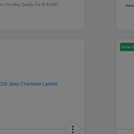
ers You May Qualify For
$3,500
Discl
Great 