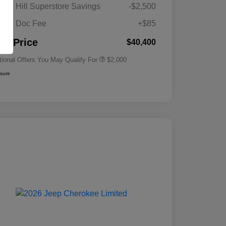
Driveability / Automobility Program
$1,000
gan Hill Superstore Savings
-$2,500
2026 National 2026 Military Bonus
$500
Cash
its + Doc Fee
+$85
2026 National 2026 First
$500
Responder Bonus Cash
nal Price
$40,400
tional Offers You May Qualify For
$2,000
osure