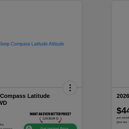
 Compass Latitude
202
4WD
$4
per mont
plus tax,
ths
Get Instant Price
at signing