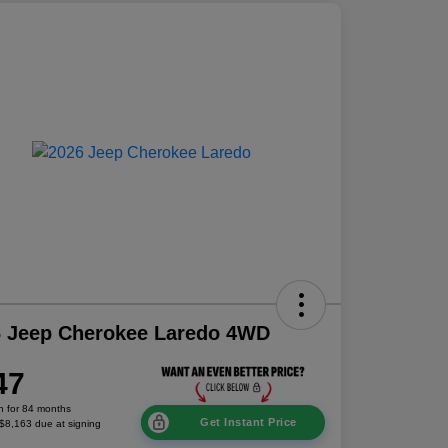
6 Jeep Cherokee Laredo 4WD
47
h for 84 months
Get Instant Price
 $8,163 due at signing