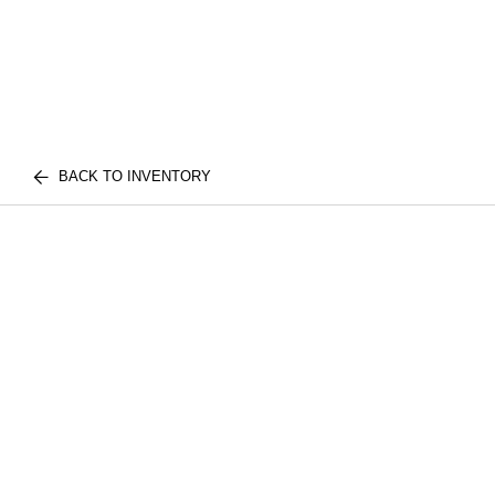
BACK TO INVENTORY