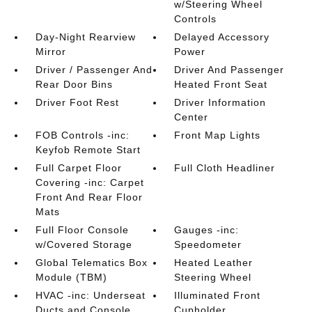
w/Steering Wheel
Controls
Day-Night Rearview
Delayed Accessory
Mirror
Power
Driver / Passenger And
Driver And Passenger
Rear Door Bins
Heated Front Seat
Driver Foot Rest
Driver Information
Center
FOB Controls -inc:
Front Map Lights
Keyfob Remote Start
Full Carpet Floor
Full Cloth Headliner
Covering -inc: Carpet
Front And Rear Floor
Mats
Full Floor Console
Gauges -inc:
w/Covered Storage
Speedometer
Global Telematics Box
Heated Leather
Module (TBM)
Steering Wheel
HVAC -inc: Underseat
Illuminated Front
Ducts and Console
Cupholder