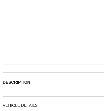
DESCRIPTION
VEHICLE DETAILS