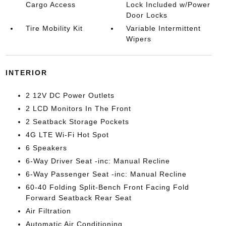
Cargo Access
Lock Included w/Power
Door Locks
Tire Mobility Kit
Variable Intermittent
Wipers
INTERIOR
2 12V DC Power Outlets
2 LCD Monitors In The Front
2 Seatback Storage Pockets
4G LTE Wi-Fi Hot Spot
6 Speakers
6-Way Driver Seat -inc: Manual Recline
6-Way Passenger Seat -inc: Manual Recline
60-40 Folding Split-Bench Front Facing Fold
Forward Seatback Rear Seat
Air Filtration
Automatic Air Conditioning