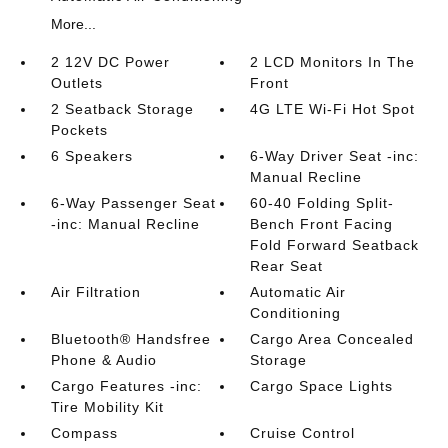
More...
2 12V DC Power
2 LCD Monitors In The
Outlets
Front
2 Seatback Storage
4G LTE Wi-Fi Hot Spot
Pockets
6 Speakers
6-Way Driver Seat -inc:
Manual Recline
6-Way Passenger Seat
60-40 Folding Split-
-inc: Manual Recline
Bench Front Facing
Fold Forward Seatback
Rear Seat
Air Filtration
Automatic Air
Conditioning
Bluetooth® Handsfree
Cargo Area Concealed
Phone & Audio
Storage
Cargo Features -inc:
Cargo Space Lights
Tire Mobility Kit
Compass
Cruise Control