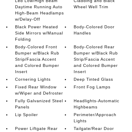
Led Low/High Beam
Cladding and Black
Daytime Running Auto
Wheel Well Trim
High-Beam Headlamps
w/Delay-Off
Black Power Heated
Body-Colored Door
Side Mirrors w/Manual
Handles
Folding
Body-Colored Front
Body-Colored Rear
Bumper w/Black Rub
Bumper w/Black Rub
Strip/Fascia Accent
Strip/Fascia Accent
and Colored Bumper
and Colored Bumper
Insert
Insert
Cornering Lights
Deep Tinted Glass
Fixed Rear Window
Front Fog Lamps
w/Wiper and Defroster
Fully Galvanized Steel
Headlights-Automatic
Panels
Highbeams
Lip Spoiler
Perimeter/Approach
Lights
Power Liftgate Rear
Tailgate/Rear Door