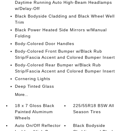
Daytime Running Auto High-Beam Headlamps
w/Delay-Off
Black Bodyside Cladding and Black Wheel Well
Trim
Black Power Heated Side Mirrors w/Manual
Folding
Body-Colored Door Handles
Body-Colored Front Bumper w/Black Rub
Strip/Fascia Accent and Colored Bumper Insert
Body-Colored Rear Bumper w/Black Rub
Strip/Fascia Accent and Colored Bumper Insert
Cornering Lights
Deep Tinted Glass
More...
18 x 7 Gloss Black
225/55R18 BSW All
Painted Aluminum
Season Tires
Wheels
Auto On/Off Reflector
Black Bodyside