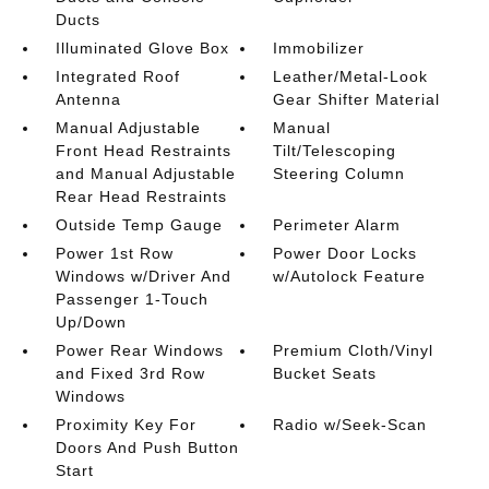
Ducts
Illuminated Glove Box
Immobilizer
Integrated Roof
Leather/Metal-Look
Antenna
Gear Shifter Material
Manual Adjustable
Manual
Front Head Restraints
Tilt/Telescoping
and Manual Adjustable
Steering Column
Rear Head Restraints
Outside Temp Gauge
Perimeter Alarm
Power 1st Row
Power Door Locks
Windows w/Driver And
w/Autolock Feature
Passenger 1-Touch
Up/Down
Power Rear Windows
Premium Cloth/Vinyl
and Fixed 3rd Row
Bucket Seats
Windows
Proximity Key For
Radio w/Seek-Scan
Doors And Push Button
Start