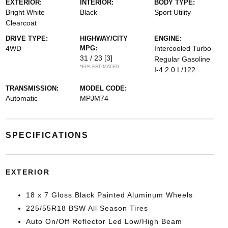
EXTERIOR:
INTERIOR:
BODY TYPE:
Bright White
Black
Sport Utility
Clearcoat
DRIVE TYPE:
HIGHWAY/CITY
ENGINE:
4WD
MPG:
Intercooled Turbo
31 / 23
[3]
Regular Gasoline
*EPA ESTIMATED
I-4 2.0 L/122
TRANSMISSION:
MODEL CODE:
Automatic
MPJM74
SPECIFICATIONS
EXTERIOR
18 x 7 Gloss Black Painted Aluminum Wheels
225/55R18 BSW All Season Tires
Auto On/Off Reflector Led Low/High Beam