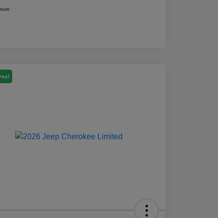
osure
Deal