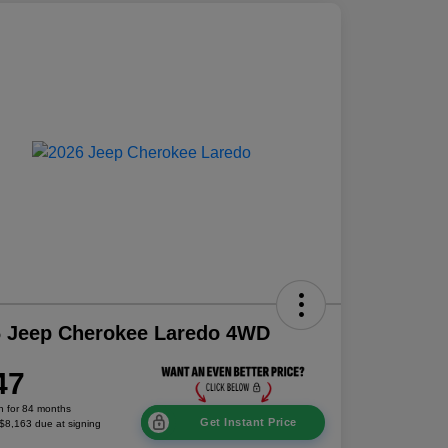
6 Jeep Cherokee Laredo 4WD
47
h for 84 months
Get Instant Price
 $8,163 due at signing