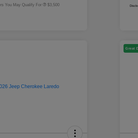
ers You May Qualify For
$3,500
Discl
Great 