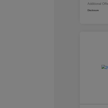
Additional Off
Disclosure