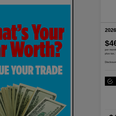
2026
$4
per mont
plus tax,
Disclosur