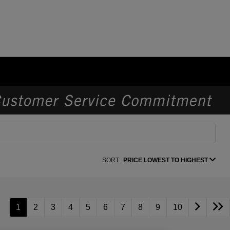
SORT:
PRICE LOWEST TO HIGHEST
1
2
3
4
5
6
7
8
9
10