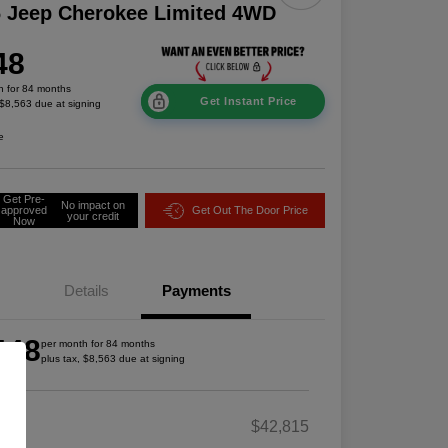
 Jeep Cherokee Limited 4WD
48
h for 84 months
Get Instant Price
 $8,563 due at signing
e
Get Pre-
No impact on
approved
Get Out The Door Price
your credit
Now
Details
Payments
448
per month for 84 months
plus tax, $8,563 due at signing
RP
$42,815