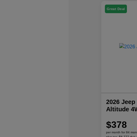
Great Deal
2026 Jeep
Altitude 
$378
per month for 84 mon
plus tax, $6,777 due 