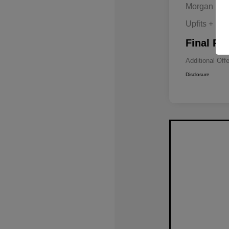
Morgan Hill
Upfits + Do
Final Pri
Additional Off
Disclosure