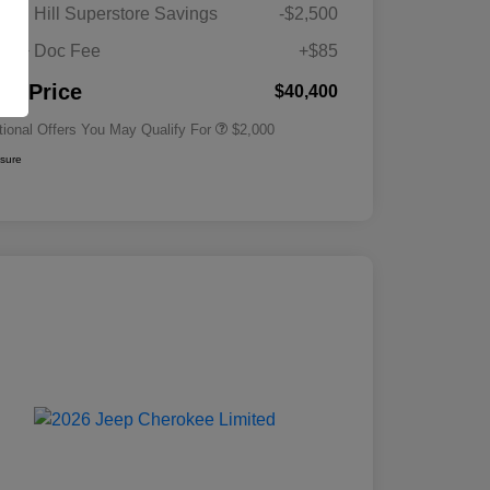
Driveability / Automobility Program
$1,000
gan Hill Superstore Savings
-$2,500
2026 National 2026 Military Bonus
$500
Cash
its + Doc Fee
+$85
2026 National 2026 First
$500
Responder Bonus Cash
nal Price
$40,400
tional Offers You May Qualify For
$2,000
osure