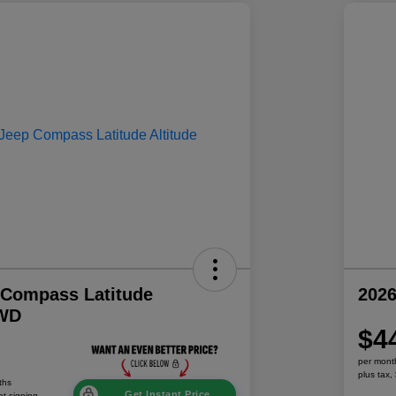
 Compass Latitude
202
4WD
$4
per mont
plus tax,
ths
Get Instant Price
at signing