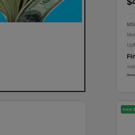
$
MS
Mor
Upf
Fi
Addi
Discl
Great 