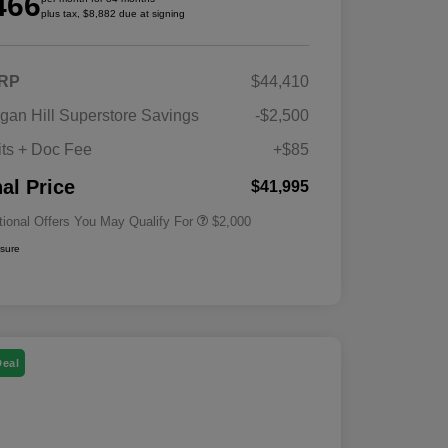
466
plus tax, $8,882 due at signing
RP
$44,410
Driveability / Automobility Program
$1,000
gan Hill Superstore Savings
-$2,500
2026 National 2026 Military Bonus
$500
Cash
its + Doc Fee
+$85
2026 National 2026 First
$500
Responder Bonus Cash
nal Price
$41,995
tional Offers You May Qualify For
$2,000
osure
Deal