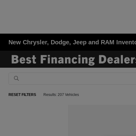
New Chrysler, Dodge, Jeep and RAM Invent
RESET FILTERS
Results: 207 Vehicles