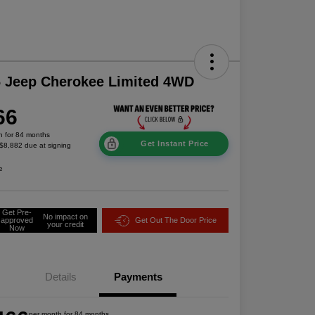
 Jeep Cherokee Limited 4WD
66
h for 84 months
Get Instant Price
 $8,882 due at signing
e
Get Pre-
No impact on
approved
Get Out The Door Price
your credit
Now
Details
Payments
per month for 84 months