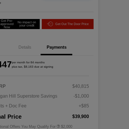
e
Get Pre-
No impact on
approved
Get Out The Door Price
your credit
Now
Details
Payments
447
per month for 84 months
plus tax, $8,163 due at signing
RP
$40,815
Driveability / Automobility Program
$1,000
gan Hill Superstore Savings
-$1,000
2026 National 2026 Military Bonus
$500
Cash
its + Doc Fee
+$85
2026 National 2026 First
$500
Responder Bonus Cash
nal Price
$39,900
tional Offers You May Qualify For
$2,000