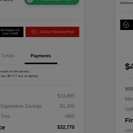
Disclosur
No impact on
Get Out The Door Price
your credit
Details
Payments
$
 month for 84 months
s tax, $6,777 due at signing
MS
2026 National SFS Lease Loyalty
$1,500
$33,885
Bonus Cash
Mor
Driveability / Automobility Program
$1,000
 Superstore Savings
-$1,200
Upf
2026 National 2026 Military Bonus
$500
Cash
c Fee
+$85
Fi
2026 National 2026 First
$500
Responder Bonus Cash
ce
$32,770
Addi