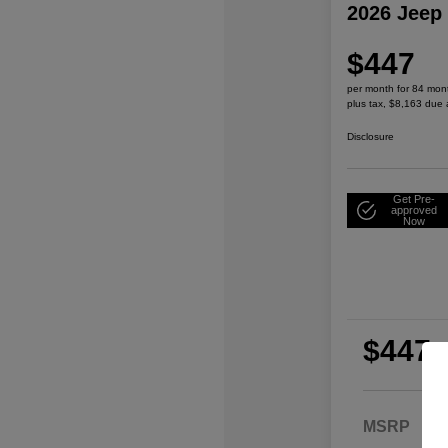
2026 Jeep
$447
per month for 84 mon
plus tax, $8,163 due 
Disclosure
Get Pre-
approved
Now
$447
per
plu
MSRP