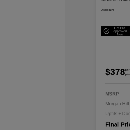
Disclosure
Get Pre-
approved
Now
$378
per
plu
MSRP
Morgan Hill
Upfits + Do
Final Pri