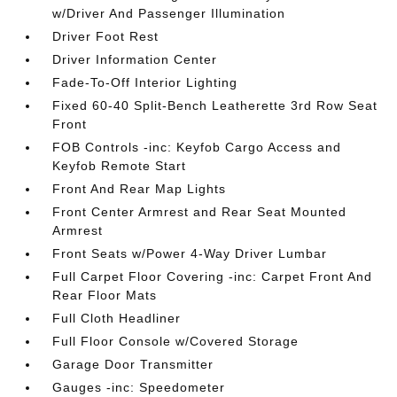
w/Driver And Passenger Illumination
Driver Foot Rest
Driver Information Center
Fade-To-Off Interior Lighting
Fixed 60-40 Split-Bench Leatherette 3rd Row Seat
Front
FOB Controls -inc: Keyfob Cargo Access and
Keyfob Remote Start
Front And Rear Map Lights
Front Center Armrest and Rear Seat Mounted
Armrest
Front Seats w/Power 4-Way Driver Lumbar
Full Carpet Floor Covering -inc: Carpet Front And
Rear Floor Mats
Full Cloth Headliner
Full Floor Console w/Covered Storage
Garage Door Transmitter
Gauges -inc: Speedometer