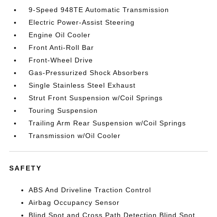
9-Speed 948TE Automatic Transmission
Electric Power-Assist Steering
Engine Oil Cooler
Front Anti-Roll Bar
Front-Wheel Drive
Gas-Pressurized Shock Absorbers
Single Stainless Steel Exhaust
Strut Front Suspension w/Coil Springs
Touring Suspension
Trailing Arm Rear Suspension w/Coil Springs
Transmission w/Oil Cooler
SAFETY
ABS And Driveline Traction Control
Airbag Occupancy Sensor
Blind Spot and Cross Path Detection Blind Spot