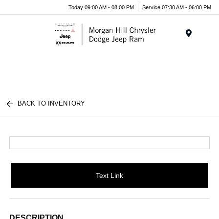
Today 09:00 AM - 08:00 PM
Service 07:30 AM - 06:00 PM
Menu
BACK TO INVENTORY
Text Link
DESCRIPTION