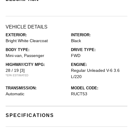
VEHICLE DETAILS
EXTERIOR:
INTERIOR:
Bright White Clearcoat
Black
BODY TYPE:
DRIVE TYPE:
Mini-van, Passenger
FWD
HIGHWAY/CITY MPG:
ENGINE:
28 / 19
[3]
Regular Unleaded V-6 3.6
*EPA ESTIMATED
L/220
TRANSMISSION:
MODEL CODE:
Automatic
RUCT53
SPECIFICATIONS