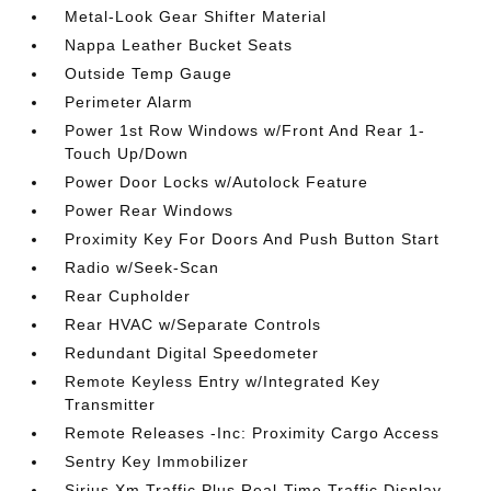
Metal-Look Gear Shifter Material
Nappa Leather Bucket Seats
Outside Temp Gauge
Perimeter Alarm
Power 1st Row Windows w/Front And Rear 1-
Touch Up/Down
Power Door Locks w/Autolock Feature
Power Rear Windows
Proximity Key For Doors And Push Button Start
Radio w/Seek-Scan
Rear Cupholder
Rear HVAC w/Separate Controls
Redundant Digital Speedometer
Remote Keyless Entry w/Integrated Key
Transmitter
Remote Releases -Inc: Proximity Cargo Access
Sentry Key Immobilizer
Sirius Xm Traffic Plus Real-Time Traffic Display