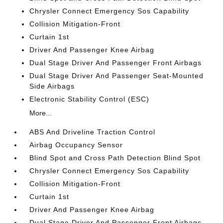
Chrysler Connect Emergency Sos Capability
Collision Mitigation-Front
Curtain 1st
Driver And Passenger Knee Airbag
Dual Stage Driver And Passenger Front Airbags
Dual Stage Driver And Passenger Seat-Mounted
Side Airbags
Electronic Stability Control (ESC)
More...
ABS And Driveline Traction Control
Airbag Occupancy Sensor
Blind Spot and Cross Path Detection Blind Spot
Chrysler Connect Emergency Sos Capability
Collision Mitigation-Front
Curtain 1st
Driver And Passenger Knee Airbag
Dual Stage Driver And Passenger Front Airbags