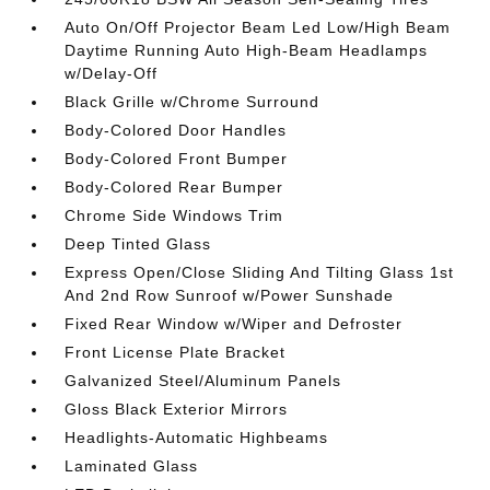
Auto On/Off Projector Beam Led Low/High Beam
Daytime Running Auto High-Beam Headlamps
w/Delay-Off
Black Grille w/Chrome Surround
Body-Colored Door Handles
Body-Colored Front Bumper
Body-Colored Rear Bumper
Chrome Side Windows Trim
Deep Tinted Glass
Express Open/Close Sliding And Tilting Glass 1st
And 2nd Row Sunroof w/Power Sunshade
Fixed Rear Window w/Wiper and Defroster
Front License Plate Bracket
Galvanized Steel/Aluminum Panels
Gloss Black Exterior Mirrors
Headlights-Automatic Highbeams
Laminated Glass