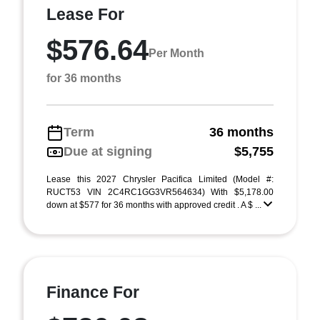
Lease For
$576.64
Per Month
for 36 months
Term
36 months
Due at signing
$5,755
Lease this 2027 Chrysler Pacifica Limited (Model #:
RUCT53 VIN 2C4RC1GG3VR564634) With $5,178.00
down at $577 for 36 months with approved credit . A $ ...
Finance For