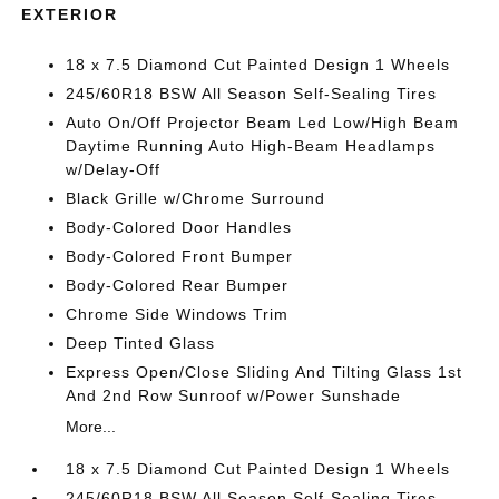
EXTERIOR
18 x 7.5 Diamond Cut Painted Design 1 Wheels
245/60R18 BSW All Season Self-Sealing Tires
Auto On/Off Projector Beam Led Low/High Beam
Daytime Running Auto High-Beam Headlamps
w/Delay-Off
Black Grille w/Chrome Surround
Body-Colored Door Handles
Body-Colored Front Bumper
Body-Colored Rear Bumper
Chrome Side Windows Trim
Deep Tinted Glass
Express Open/Close Sliding And Tilting Glass 1st
And 2nd Row Sunroof w/Power Sunshade
More...
18 x 7.5 Diamond Cut Painted Design 1 Wheels
245/60R18 BSW All Season Self-Sealing Tires