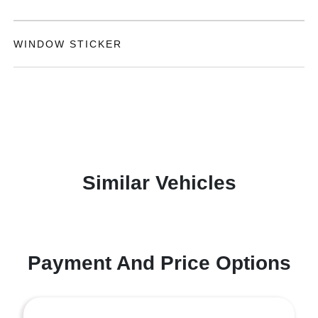
WINDOW STICKER
Similar Vehicles
Payment And Price Options