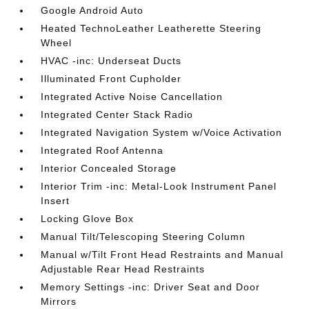
Google Android Auto
Heated TechnoLeather Leatherette Steering
Wheel
HVAC -inc: Underseat Ducts
Illuminated Front Cupholder
Integrated Active Noise Cancellation
Integrated Center Stack Radio
Integrated Navigation System w/Voice Activation
Integrated Roof Antenna
Interior Concealed Storage
Interior Trim -inc: Metal-Look Instrument Panel
Insert
Locking Glove Box
Manual Tilt/Telescoping Steering Column
Manual w/Tilt Front Head Restraints and Manual
Adjustable Rear Head Restraints
Memory Settings -inc: Driver Seat and Door
Mirrors