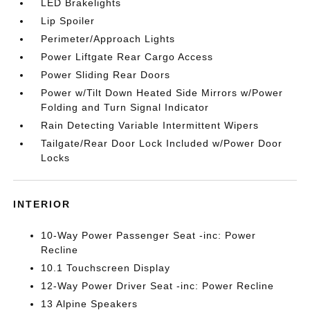
LED Brakelights
Lip Spoiler
Perimeter/Approach Lights
Power Liftgate Rear Cargo Access
Power Sliding Rear Doors
Power w/Tilt Down Heated Side Mirrors w/Power
Folding and Turn Signal Indicator
Rain Detecting Variable Intermittent Wipers
Tailgate/Rear Door Lock Included w/Power Door
Locks
INTERIOR
10-Way Power Passenger Seat -inc: Power
Recline
10.1 Touchscreen Display
12-Way Power Driver Seat -inc: Power Recline
13 Alpine Speakers