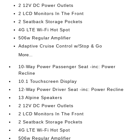
2 12V DC Power Outlets
2 LCD Monitors In The Front
2 Seatback Storage Pockets
4G LTE Wi-Fi Hot Spot
506w Regular Amplifier
Adaptive Cruise Control w/Stop & Go
More...
10-Way Power Passenger Seat -inc: Power
Recline
10.1 Touchscreen Display
12-Way Power Driver Seat -inc: Power Recline
13 Alpine Speakers
2 12V DC Power Outlets
2 LCD Monitors In The Front
2 Seatback Storage Pockets
4G LTE Wi-Fi Hot Spot
506w Regular Amplifier