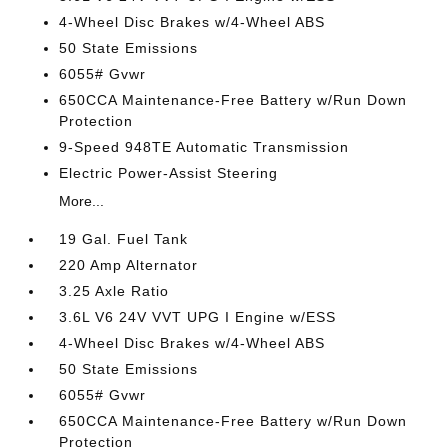
4-Wheel Disc Brakes w/4-Wheel ABS
50 State Emissions
6055# Gvwr
650CCA Maintenance-Free Battery w/Run Down
Protection
9-Speed 948TE Automatic Transmission
Electric Power-Assist Steering
More...
19 Gal. Fuel Tank
220 Amp Alternator
3.25 Axle Ratio
3.6L V6 24V VVT UPG I Engine w/ESS
4-Wheel Disc Brakes w/4-Wheel ABS
50 State Emissions
6055# Gvwr
650CCA Maintenance-Free Battery w/Run Down
Protection