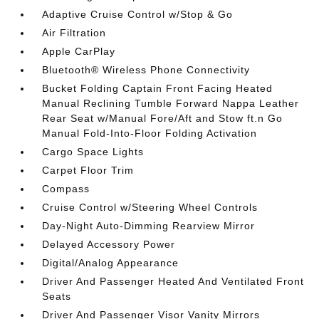
Adaptive Cruise Control w/Stop & Go
Air Filtration
Apple CarPlay
Bluetooth® Wireless Phone Connectivity
Bucket Folding Captain Front Facing Heated
Manual Reclining Tumble Forward Nappa Leather
Rear Seat w/Manual Fore/Aft and Stow ft.n Go
Manual Fold-Into-Floor Folding Activation
Cargo Space Lights
Carpet Floor Trim
Compass
Cruise Control w/Steering Wheel Controls
Day-Night Auto-Dimming Rearview Mirror
Delayed Accessory Power
Digital/Analog Appearance
Driver And Passenger Heated And Ventilated Front
Seats
Driver And Passenger Visor Vanity Mirrors