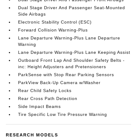
Dual Stage Driver And Passenger Seat-Mounted
Side Airbags
Electronic Stability Control (ESC)
Forward Collision Warning-Plus
Lane Departure Warning-Plus Lane Departure
Warning
Lane Departure Warning-Plus Lane Keeping Assist
Outboard Front Lap And Shoulder Safety Belts -
inc: Height Adjusters and Pretensioners
ParkSense with Stop Rear Parking Sensors
ParkView Back-Up Camera w/Washer
Rear Child Safety Locks
Rear Cross Path Detection
Side Impact Beams
Tire Specific Low Tire Pressure Warning
RESEARCH MODELS