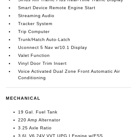
Smart Device Remote Engine Start
Streaming Audio
Tracker System
Trip Computer
Trunk/Hatch Auto-Latch
Uconnect 5 Nav w/10.1 Display
Valet Function
Vinyl Door Trim Insert
Voice Activated Dual Zone Front Automatic Air
Conditioning
MECHANICAL
19 Gal. Fuel Tank
220 Amp Alternator
3.25 Axle Ratio
3.6L V6 24V VVT UPG I Engine w/ESS