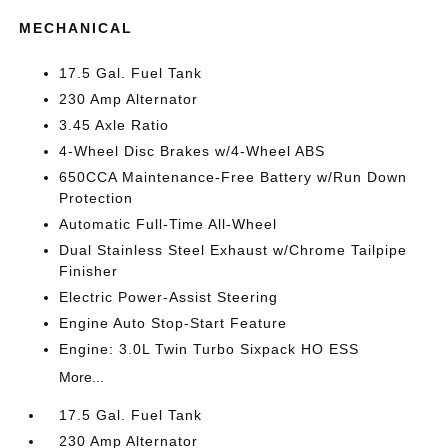
MECHANICAL
17.5 Gal. Fuel Tank
230 Amp Alternator
3.45 Axle Ratio
4-Wheel Disc Brakes w/4-Wheel ABS
650CCA Maintenance-Free Battery w/Run Down
Protection
Automatic Full-Time All-Wheel
Dual Stainless Steel Exhaust w/Chrome Tailpipe
Finisher
Electric Power-Assist Steering
Engine Auto Stop-Start Feature
Engine: 3.0L Twin Turbo Sixpack HO ESS
More...
17.5 Gal. Fuel Tank
230 Amp Alternator