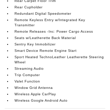
Rear Carpet Floor Trim
Rear Cupholder
Redundant Digital Speedometer
Remote Keyless Entry w/Integrated Key
Transmitter
Remote Releases -Inc: Power Cargo Access
Seats w/Leatherette Back Material
Sentry Key Immobilizer
Smart Device Remote Engine Start
Sport Heated TechnoLeather Leatherette Steering
Wheel
Streaming Audio
Trip Computer
Valet Function
Window Grid Antenna
Wireless Apple CarPlay
Wireless Google Android Auto