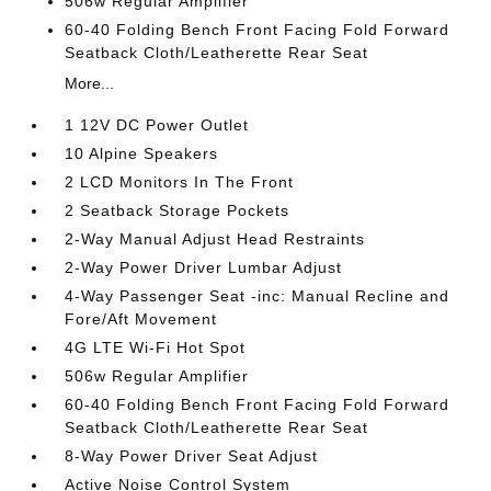
506w Regular Amplifier
60-40 Folding Bench Front Facing Fold Forward
Seatback Cloth/Leatherette Rear Seat
More...
1 12V DC Power Outlet
10 Alpine Speakers
2 LCD Monitors In The Front
2 Seatback Storage Pockets
2-Way Manual Adjust Head Restraints
2-Way Power Driver Lumbar Adjust
4-Way Passenger Seat -inc: Manual Recline and
Fore/Aft Movement
4G LTE Wi-Fi Hot Spot
506w Regular Amplifier
60-40 Folding Bench Front Facing Fold Forward
Seatback Cloth/Leatherette Rear Seat
8-Way Power Driver Seat Adjust
Active Noise Control System