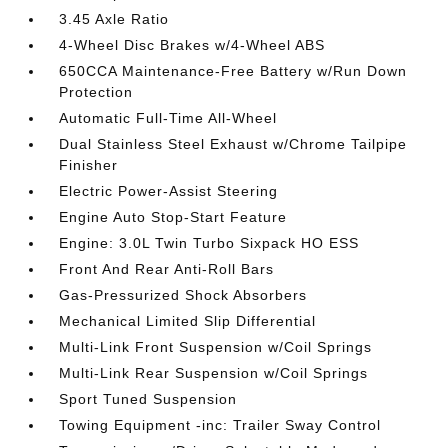
3.45 Axle Ratio
4-Wheel Disc Brakes w/4-Wheel ABS
650CCA Maintenance-Free Battery w/Run Down
Protection
Automatic Full-Time All-Wheel
Dual Stainless Steel Exhaust w/Chrome Tailpipe
Finisher
Electric Power-Assist Steering
Engine Auto Stop-Start Feature
Engine: 3.0L Twin Turbo Sixpack HO ESS
Front And Rear Anti-Roll Bars
Gas-Pressurized Shock Absorbers
Mechanical Limited Slip Differential
Multi-Link Front Suspension w/Coil Springs
Multi-Link Rear Suspension w/Coil Springs
Sport Tuned Suspension
Towing Equipment -inc: Trailer Sway Control