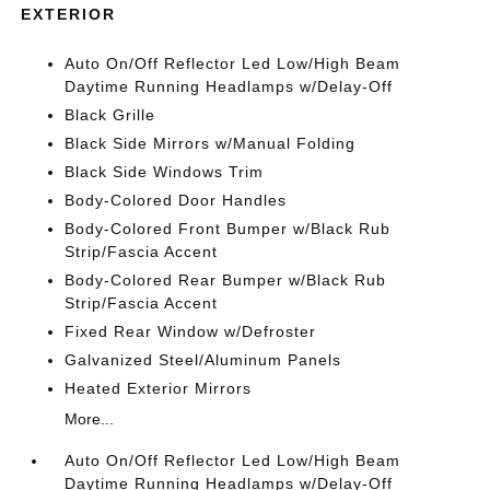
EXTERIOR
Auto On/Off Reflector Led Low/High Beam
Daytime Running Headlamps w/Delay-Off
Black Grille
Black Side Mirrors w/Manual Folding
Black Side Windows Trim
Body-Colored Door Handles
Body-Colored Front Bumper w/Black Rub
Strip/Fascia Accent
Body-Colored Rear Bumper w/Black Rub
Strip/Fascia Accent
Fixed Rear Window w/Defroster
Galvanized Steel/Aluminum Panels
Heated Exterior Mirrors
More...
Auto On/Off Reflector Led Low/High Beam
Daytime Running Headlamps w/Delay-Off