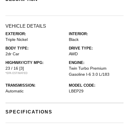
VEHICLE DETAILS
EXTERIOR:
INTERIOR:
Triple Nickel
Black
BODY TYPE:
DRIVE TYPE:
2dr Car
AWD
HIGHWAY/CITY MPG:
ENGINE:
23 / 16
[3]
Twin Turbo Premium
*EPA ESTIMATED
Gasoline I-6 3.0 L/183
TRANSMISSION:
MODEL CODE:
Automatic
LBEP29
SPECIFICATIONS