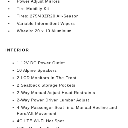
Power Adjust Mirrors
Tire Mobility Kit
Tires: 275/40ZR20 All-Season
Variable Intermittent Wipers
Wheels: 20 x 10 Aluminum
INTERIOR
1 12V DC Power Outlet
10 Alpine Speakers
2 LCD Monitors In The Front
2 Seatback Storage Pockets
2-Way Manual Adjust Head Restraints
2-Way Power Driver Lumbar Adjust
4-Way Passenger Seat -inc: Manual Recline and
Fore/Aft Movement
4G LTE Wi-Fi Hot Spot