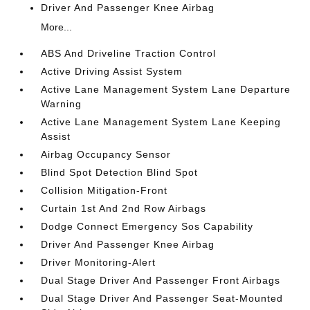
Driver And Passenger Knee Airbag
More...
ABS And Driveline Traction Control
Active Driving Assist System
Active Lane Management System Lane Departure
Warning
Active Lane Management System Lane Keeping
Assist
Airbag Occupancy Sensor
Blind Spot Detection Blind Spot
Collision Mitigation-Front
Curtain 1st And 2nd Row Airbags
Dodge Connect Emergency Sos Capability
Driver And Passenger Knee Airbag
Driver Monitoring-Alert
Dual Stage Driver And Passenger Front Airbags
Dual Stage Driver And Passenger Seat-Mounted