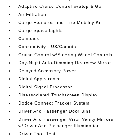
Adaptive Cruise Control w/Stop & Go
Air Filtration
Cargo Features -inc: Tire Mobility Kit
Cargo Space Lights
Compass
Connectivity - US/Canada
Cruise Control w/Steering Wheel Controls
Day-Night Auto-Dimming Rearview Mirror
Delayed Accessory Power
Digital Appearance
Digital Signal Processor
Disassociated Touchscreen Display
Dodge Connect Tracker System
Driver And Passenger Door Bins
Driver And Passenger Visor Vanity Mirrors
w/Driver And Passenger Illumination
Driver Foot Rest