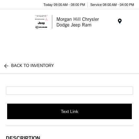
Today 09:00 AM - 08:00 PM
Service 08:00 AM - 04:00 PM
Menu
BACK TO INVENTORY
Text Link
DESCRIPTION