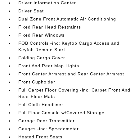
Driver Information Center
Driver Seat
Dual Zone Front Automatic Air Conditioning
Fixed Rear Head Restraints
Fixed Rear Windows
FOB Controls -inc: Keyfob Cargo Access and
Keyfob Remote Start
Folding Cargo Cover
Front And Rear Map Lights
Front Center Armrest and Rear Center Armrest
Front Cupholder
Full Carpet Floor Covering -inc: Carpet Front And
Rear Floor Mats
Full Cloth Headliner
Full Floor Console w/Covered Storage
Garage Door Transmitter
Gauges -inc: Speedometer
Heated Front Seats