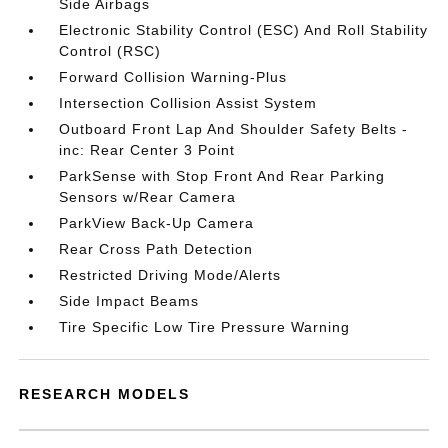
Side Airbags
Electronic Stability Control (ESC) And Roll Stability
Control (RSC)
Forward Collision Warning-Plus
Intersection Collision Assist System
Outboard Front Lap And Shoulder Safety Belts -
inc: Rear Center 3 Point
ParkSense with Stop Front And Rear Parking
Sensors w/Rear Camera
ParkView Back-Up Camera
Rear Cross Path Detection
Restricted Driving Mode/Alerts
Side Impact Beams
Tire Specific Low Tire Pressure Warning
RESEARCH MODELS