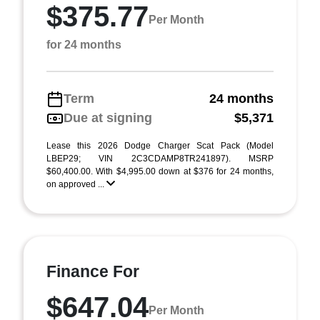
$375.77
Per Month
for 24 months
Term
24 months
Due at signing
$5,371
Lease this 2026 Dodge Charger Scat Pack (Model
LBEP29; VIN 2C3CDAMP8TR241897). MSRP
$60,400.00. With $4,995.00 down at $376 for 24 months,
on approved ...
Finance For
$647.04
Per Month