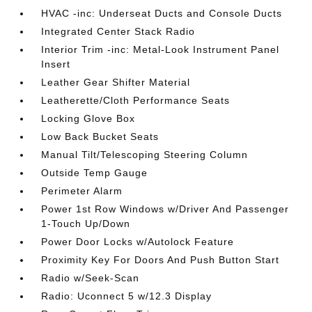
HVAC -inc: Underseat Ducts and Console Ducts
Integrated Center Stack Radio
Interior Trim -inc: Metal-Look Instrument Panel
Insert
Leather Gear Shifter Material
Leatherette/Cloth Performance Seats
Locking Glove Box
Low Back Bucket Seats
Manual Tilt/Telescoping Steering Column
Outside Temp Gauge
Perimeter Alarm
Power 1st Row Windows w/Driver And Passenger
1-Touch Up/Down
Power Door Locks w/Autolock Feature
Proximity Key For Doors And Push Button Start
Radio w/Seek-Scan
Radio: Uconnect 5 w/12.3 Display