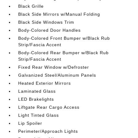
Black Grille
Black Side Mirrors w/Manual Folding
Black Side Windows Trim
Body-Colored Door Handles
Body-Colored Front Bumper w/Black Rub
Strip/Fascia Accent
Body-Colored Rear Bumper w/Black Rub
Strip/Fascia Accent
Fixed Rear Window w/Defroster
Galvanized Steel/Aluminum Panels
Heated Exterior Mirrors
Laminated Glass
LED Brakelights
Liftgate Rear Cargo Access
Light Tinted Glass
Lip Spoiler
Perimeter/Approach Lights