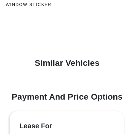
WINDOW STICKER
Similar Vehicles
Payment And Price Options
Lease For