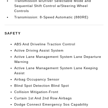
Transmission w/Driver Selectable Mode and
Sequential Shift Control w/Steering Wheel
Controls
Transmission: 8-Speed Automatic (880RE)
SAFETY
ABS And Driveline Traction Control
Active Driving Assist System
Active Lane Management System Lane Departure
Warning
Active Lane Management System Lane Keeping
Assist
Airbag Occupancy Sensor
Blind Spot Detection Blind Spot
Collision Mitigation-Front
Curtain 1st And 2nd Row Airbags
Dodge Connect Emergency Sos Capability