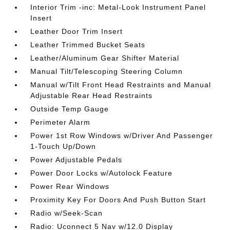
Interior Trim -inc: Metal-Look Instrument Panel
Insert
Leather Door Trim Insert
Leather Trimmed Bucket Seats
Leather/Aluminum Gear Shifter Material
Manual Tilt/Telescoping Steering Column
Manual w/Tilt Front Head Restraints and Manual
Adjustable Rear Head Restraints
Outside Temp Gauge
Perimeter Alarm
Power 1st Row Windows w/Driver And Passenger
1-Touch Up/Down
Power Adjustable Pedals
Power Door Locks w/Autolock Feature
Power Rear Windows
Proximity Key For Doors And Push Button Start
Radio w/Seek-Scan
Radio: Uconnect 5 Nav w/12.0 Display