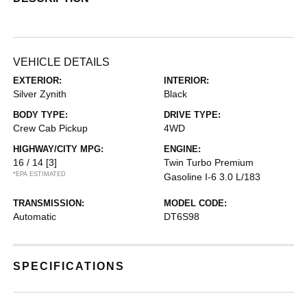
VEHICLE DETAILS
EXTERIOR:
INTERIOR:
Silver Zynith
Black
BODY TYPE:
DRIVE TYPE:
Crew Cab Pickup
4WD
HIGHWAY/CITY MPG:
ENGINE:
16 / 14
[3]
Twin Turbo Premium
*EPA ESTIMATED
Gasoline I-6 3.0 L/183
TRANSMISSION:
MODEL CODE:
Automatic
DT6S98
SPECIFICATIONS