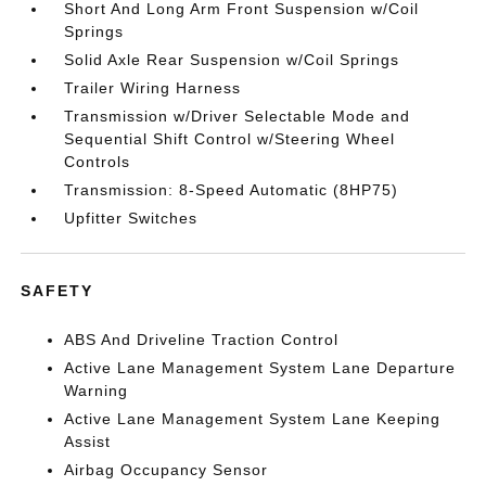
Short And Long Arm Front Suspension w/Coil
Springs
Solid Axle Rear Suspension w/Coil Springs
Trailer Wiring Harness
Transmission w/Driver Selectable Mode and
Sequential Shift Control w/Steering Wheel
Controls
Transmission: 8-Speed Automatic (8HP75)
Upfitter Switches
SAFETY
ABS And Driveline Traction Control
Active Lane Management System Lane Departure
Warning
Active Lane Management System Lane Keeping
Assist
Airbag Occupancy Sensor