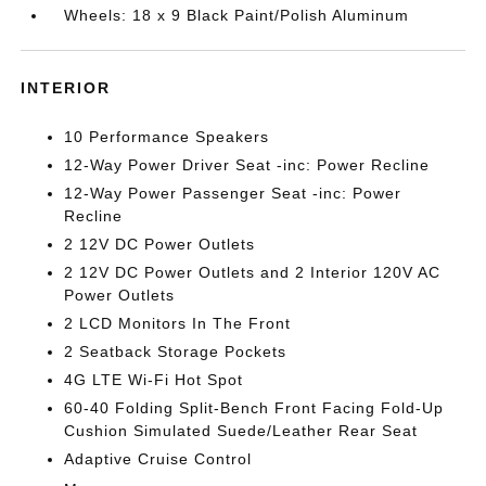
Wheels: 18 x 9 Black Paint/Polish Aluminum
INTERIOR
10 Performance Speakers
12-Way Power Driver Seat -inc: Power Recline
12-Way Power Passenger Seat -inc: Power
Recline
2 12V DC Power Outlets
2 12V DC Power Outlets and 2 Interior 120V AC
Power Outlets
2 LCD Monitors In The Front
2 Seatback Storage Pockets
4G LTE Wi-Fi Hot Spot
60-40 Folding Split-Bench Front Facing Fold-Up
Cushion Simulated Suede/Leather Rear Seat
Adaptive Cruise Control