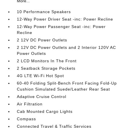
More...
10 Performance Speakers
12-Way Power Driver Seat -inc: Power Recline
12-Way Power Passenger Seat -inc: Power
Recline
2 12V DC Power Outlets
2 12V DC Power Outlets and 2 Interior 120V AC
Power Outlets
2 LCD Monitors In The Front
2 Seatback Storage Pockets
4G LTE Wi-Fi Hot Spot
60-40 Folding Split-Bench Front Facing Fold-Up
Cushion Simulated Suede/Leather Rear Seat
Adaptive Cruise Control
Air Filtration
Cab Mounted Cargo Lights
Compass
Connected Travel & Traffic Services