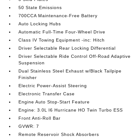
50 State Emissions
700CCA Maintenance-Free Battery
Auto Locking Hubs
Automatic Full-Time Four-Wheel Drive
Class IV Towing Equipment -inc: Hitch
Driver Selectable Rear Locking Differential
Driver Selectable Ride Control Off-Road Adaptive
Suspension
Dual Stainless Steel Exhaust w/Black Tailpipe
Finisher
Electric Power-Assist Steering
Electronic Transfer Case
Engine Auto Stop-Start Feature
Engine: 3.0L I6 Hurricane HO Twin Turbo ESS
Front Anti-Roll Bar
GVWR: 7
Remote Reservoir Shock Absorbers