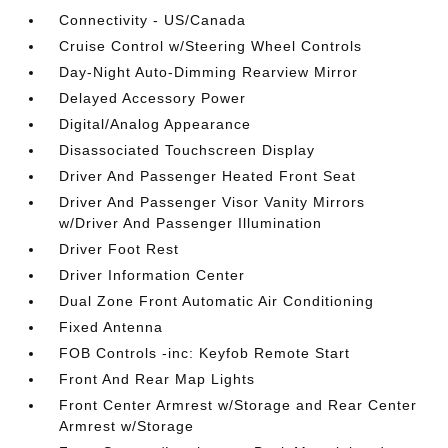
Connectivity - US/Canada
Cruise Control w/Steering Wheel Controls
Day-Night Auto-Dimming Rearview Mirror
Delayed Accessory Power
Digital/Analog Appearance
Disassociated Touchscreen Display
Driver And Passenger Heated Front Seat
Driver And Passenger Visor Vanity Mirrors
w/Driver And Passenger Illumination
Driver Foot Rest
Driver Information Center
Dual Zone Front Automatic Air Conditioning
Fixed Antenna
FOB Controls -inc: Keyfob Remote Start
Front And Rear Map Lights
Front Center Armrest w/Storage and Rear Center
Armrest w/Storage