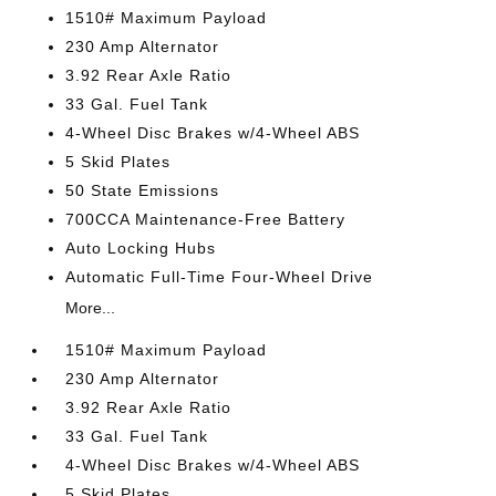
1510# Maximum Payload
230 Amp Alternator
3.92 Rear Axle Ratio
33 Gal. Fuel Tank
4-Wheel Disc Brakes w/4-Wheel ABS
5 Skid Plates
50 State Emissions
700CCA Maintenance-Free Battery
Auto Locking Hubs
Automatic Full-Time Four-Wheel Drive
More...
1510# Maximum Payload
230 Amp Alternator
3.92 Rear Axle Ratio
33 Gal. Fuel Tank
4-Wheel Disc Brakes w/4-Wheel ABS
5 Skid Plates