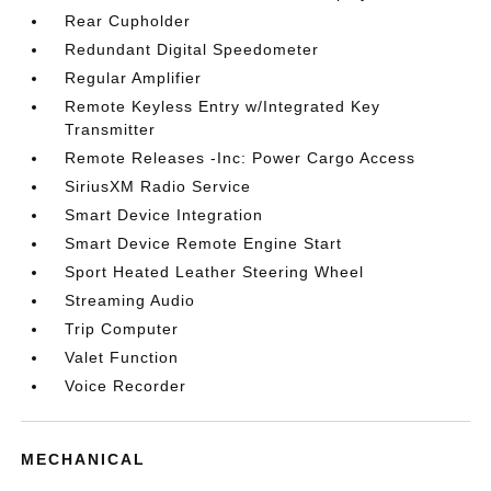
Rear Cupholder
Redundant Digital Speedometer
Regular Amplifier
Remote Keyless Entry w/Integrated Key
Transmitter
Remote Releases -Inc: Power Cargo Access
SiriusXM Radio Service
Smart Device Integration
Smart Device Remote Engine Start
Sport Heated Leather Steering Wheel
Streaming Audio
Trip Computer
Valet Function
Voice Recorder
MECHANICAL