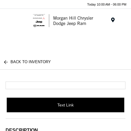
Today 10:00 AM - 06:00 PM
Menu
BACK TO INVENTORY
Text Link
DESCRIPTION