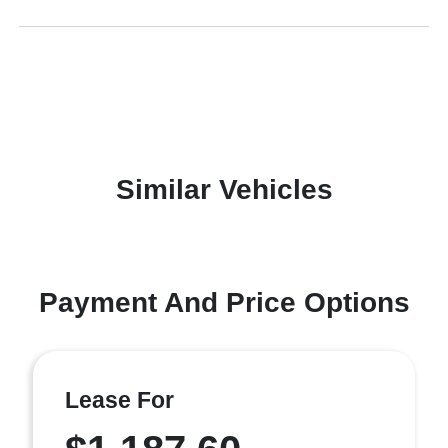
Similar Vehicles
Payment And Price Options
Lease For