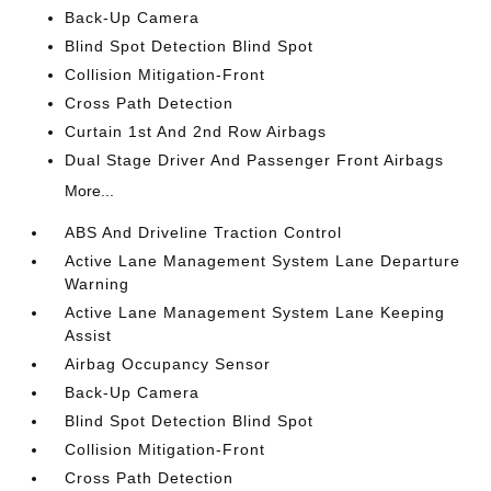
Back-Up Camera
Blind Spot Detection Blind Spot
Collision Mitigation-Front
Cross Path Detection
Curtain 1st And 2nd Row Airbags
Dual Stage Driver And Passenger Front Airbags
More...
ABS And Driveline Traction Control
Active Lane Management System Lane Departure
Warning
Active Lane Management System Lane Keeping
Assist
Airbag Occupancy Sensor
Back-Up Camera
Blind Spot Detection Blind Spot
Collision Mitigation-Front
Cross Path Detection