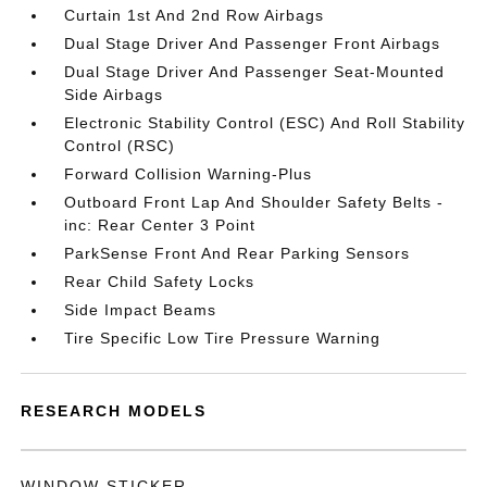
Curtain 1st And 2nd Row Airbags
Dual Stage Driver And Passenger Front Airbags
Dual Stage Driver And Passenger Seat-Mounted
Side Airbags
Electronic Stability Control (ESC) And Roll Stability
Control (RSC)
Forward Collision Warning-Plus
Outboard Front Lap And Shoulder Safety Belts -
inc: Rear Center 3 Point
ParkSense Front And Rear Parking Sensors
Rear Child Safety Locks
Side Impact Beams
Tire Specific Low Tire Pressure Warning
RESEARCH MODELS
WINDOW STICKER