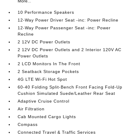
More...
10 Performance Speakers
12-Way Power Driver Seat -inc: Power Recline
12-Way Power Passenger Seat -inc: Power
Recline
2 12V DC Power Outlets
2 12V DC Power Outlets and 2 Interior 120V AC
Power Outlets
2 LCD Monitors In The Front
2 Seatback Storage Pockets
4G LTE Wi-Fi Hot Spot
60-40 Folding Split-Bench Front Facing Fold-Up
Cushion Simulated Suede/Leather Rear Seat
Adaptive Cruise Control
Air Filtration
Cab Mounted Cargo Lights
Compass
Connected Travel & Traffic Services