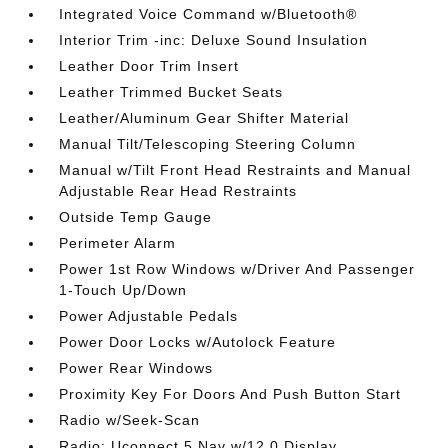
Integrated Voice Command w/Bluetooth®
Interior Trim -inc: Deluxe Sound Insulation
Leather Door Trim Insert
Leather Trimmed Bucket Seats
Leather/Aluminum Gear Shifter Material
Manual Tilt/Telescoping Steering Column
Manual w/Tilt Front Head Restraints and Manual
Adjustable Rear Head Restraints
Outside Temp Gauge
Perimeter Alarm
Power 1st Row Windows w/Driver And Passenger
1-Touch Up/Down
Power Adjustable Pedals
Power Door Locks w/Autolock Feature
Power Rear Windows
Proximity Key For Doors And Push Button Start
Radio w/Seek-Scan
Radio: Uconnect 5 Nav w/12.0 Display