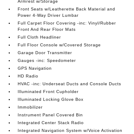
Armrest w/Storage
Front Seats w/Leatherette Back Material and
Power 4-Way Driver Lumbar
Full Carpet Floor Covering -inc: Vinyl/Rubber
Front And Rear Floor Mats
Full Cloth Headliner
Full Floor Console w/Covered Storage
Garage Door Transmitter
Gauges -inc: Speedometer
GPS Navigation
HD Radio
HVAC -inc: Underseat Ducts and Console Ducts
Illuminated Front Cupholder
Illuminated Locking Glove Box
Immobilizer
Instrument Panel Covered Bin
Integrated Center Stack Radio
Integrated Navigation System w/Voice Activation