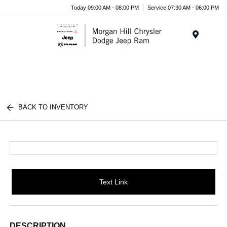
Today 09:00 AM - 08:00 PM
Service 07:30 AM - 06:00 PM
Menu
BACK TO INVENTORY
Text Link
DESCRIPTION