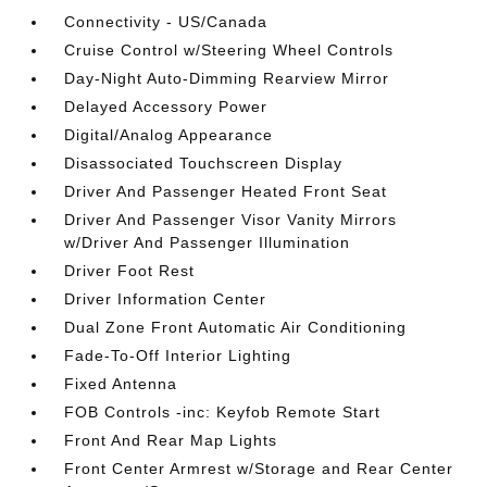
Connectivity - US/Canada
Cruise Control w/Steering Wheel Controls
Day-Night Auto-Dimming Rearview Mirror
Delayed Accessory Power
Digital/Analog Appearance
Disassociated Touchscreen Display
Driver And Passenger Heated Front Seat
Driver And Passenger Visor Vanity Mirrors
w/Driver And Passenger Illumination
Driver Foot Rest
Driver Information Center
Dual Zone Front Automatic Air Conditioning
Fade-To-Off Interior Lighting
Fixed Antenna
FOB Controls -inc: Keyfob Remote Start
Front And Rear Map Lights
Front Center Armrest w/Storage and Rear Center