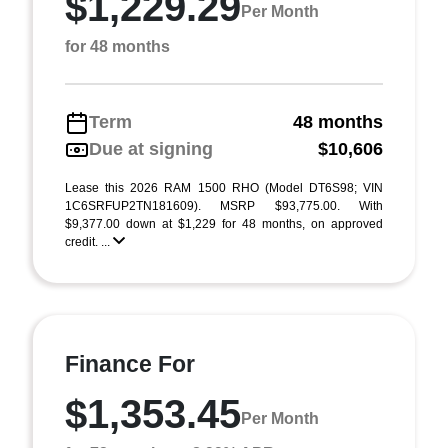
$1,229.29
Per Month
for 48 months
Term
48 months
Due at signing
$10,606
Lease this 2026 RAM 1500 RHO (Model DT6S98; VIN
1C6SRFUP2TN181609). MSRP $93,775.00. With
$9,377.00 down at $1,229 for 48 months, on approved
credit. ...
Finance For
$1,353.45
Per Month