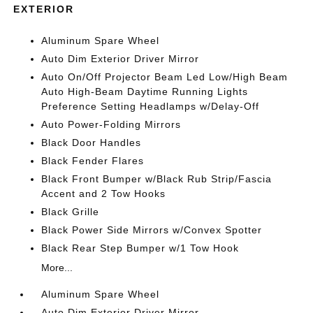
EXTERIOR
Aluminum Spare Wheel
Auto Dim Exterior Driver Mirror
Auto On/Off Projector Beam Led Low/High Beam
Auto High-Beam Daytime Running Lights
Preference Setting Headlamps w/Delay-Off
Auto Power-Folding Mirrors
Black Door Handles
Black Fender Flares
Black Front Bumper w/Black Rub Strip/Fascia
Accent and 2 Tow Hooks
Black Grille
Black Power Side Mirrors w/Convex Spotter
Black Rear Step Bumper w/1 Tow Hook
More...
Aluminum Spare Wheel
Auto Dim Exterior Driver Mirror