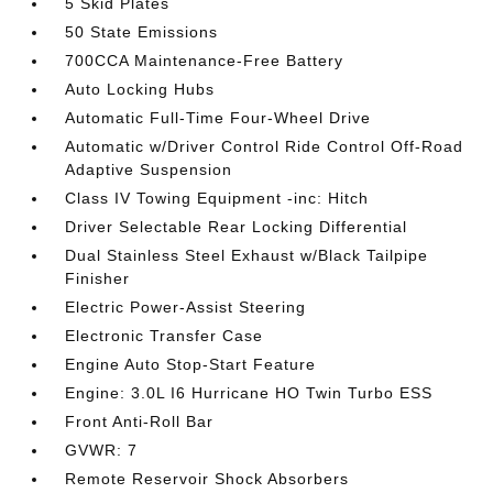
5 Skid Plates
50 State Emissions
700CCA Maintenance-Free Battery
Auto Locking Hubs
Automatic Full-Time Four-Wheel Drive
Automatic w/Driver Control Ride Control Off-Road
Adaptive Suspension
Class IV Towing Equipment -inc: Hitch
Driver Selectable Rear Locking Differential
Dual Stainless Steel Exhaust w/Black Tailpipe
Finisher
Electric Power-Assist Steering
Electronic Transfer Case
Engine Auto Stop-Start Feature
Engine: 3.0L I6 Hurricane HO Twin Turbo ESS
Front Anti-Roll Bar
GVWR: 7
Remote Reservoir Shock Absorbers