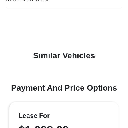
Similar Vehicles
Payment And Price Options
Lease For