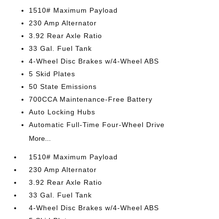
1510# Maximum Payload
230 Amp Alternator
3.92 Rear Axle Ratio
33 Gal. Fuel Tank
4-Wheel Disc Brakes w/4-Wheel ABS
5 Skid Plates
50 State Emissions
700CCA Maintenance-Free Battery
Auto Locking Hubs
Automatic Full-Time Four-Wheel Drive
More...
1510# Maximum Payload
230 Amp Alternator
3.92 Rear Axle Ratio
33 Gal. Fuel Tank
4-Wheel Disc Brakes w/4-Wheel ABS