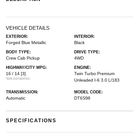
VEHICLE DETAILS
EXTERIOR:
INTERIOR:
Forged Blue Metallic
Black
BODY TYPE:
DRIVE TYPE:
Crew Cab Pickup
4WD
HIGHWAY/CITY MPG:
ENGINE:
16 / 14
[3]
Twin Turbo Premium
*EPA ESTIMATED
Unleaded I-6 3.0 L/183
TRANSMISSION:
MODEL CODE:
Automatic
DT6S98
SPECIFICATIONS