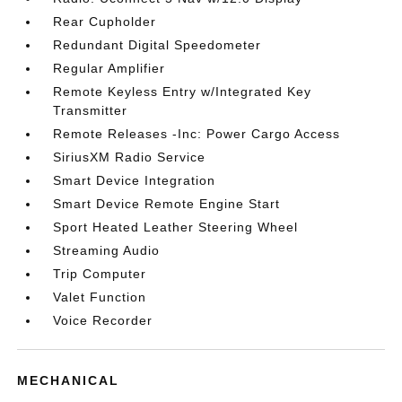
Rear Cupholder
Redundant Digital Speedometer
Regular Amplifier
Remote Keyless Entry w/Integrated Key
Transmitter
Remote Releases -Inc: Power Cargo Access
SiriusXM Radio Service
Smart Device Integration
Smart Device Remote Engine Start
Sport Heated Leather Steering Wheel
Streaming Audio
Trip Computer
Valet Function
Voice Recorder
MECHANICAL