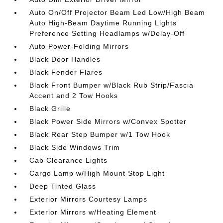
Auto On/Off Projector Beam Led Low/High Beam
Auto High-Beam Daytime Running Lights
Preference Setting Headlamps w/Delay-Off
Auto Power-Folding Mirrors
Black Door Handles
Black Fender Flares
Black Front Bumper w/Black Rub Strip/Fascia
Accent and 2 Tow Hooks
Black Grille
Black Power Side Mirrors w/Convex Spotter
Black Rear Step Bumper w/1 Tow Hook
Black Side Windows Trim
Cab Clearance Lights
Cargo Lamp w/High Mount Stop Light
Deep Tinted Glass
Exterior Mirrors Courtesy Lamps
Exterior Mirrors w/Heating Element