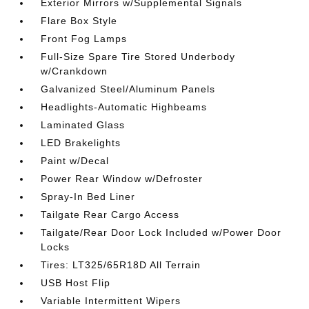
Exterior Mirrors w/Supplemental Signals
Flare Box Style
Front Fog Lamps
Full-Size Spare Tire Stored Underbody
w/Crankdown
Galvanized Steel/Aluminum Panels
Headlights-Automatic Highbeams
Laminated Glass
LED Brakelights
Paint w/Decal
Power Rear Window w/Defroster
Spray-In Bed Liner
Tailgate Rear Cargo Access
Tailgate/Rear Door Lock Included w/Power Door
Locks
Tires: LT325/65R18D All Terrain
USB Host Flip
Variable Intermittent Wipers