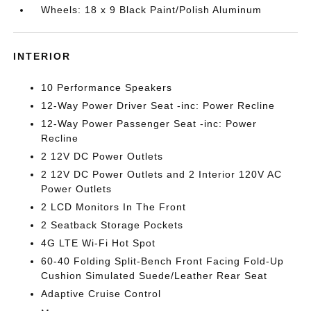
Wheels: 18 x 9 Black Paint/Polish Aluminum
INTERIOR
10 Performance Speakers
12-Way Power Driver Seat -inc: Power Recline
12-Way Power Passenger Seat -inc: Power
Recline
2 12V DC Power Outlets
2 12V DC Power Outlets and 2 Interior 120V AC
Power Outlets
2 LCD Monitors In The Front
2 Seatback Storage Pockets
4G LTE Wi-Fi Hot Spot
60-40 Folding Split-Bench Front Facing Fold-Up
Cushion Simulated Suede/Leather Rear Seat
Adaptive Cruise Control