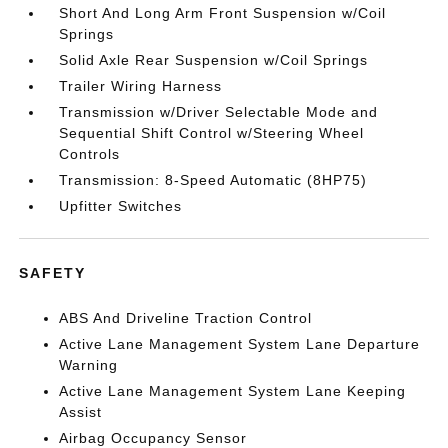
Short And Long Arm Front Suspension w/Coil
Springs
Solid Axle Rear Suspension w/Coil Springs
Trailer Wiring Harness
Transmission w/Driver Selectable Mode and
Sequential Shift Control w/Steering Wheel
Controls
Transmission: 8-Speed Automatic (8HP75)
Upfitter Switches
SAFETY
ABS And Driveline Traction Control
Active Lane Management System Lane Departure
Warning
Active Lane Management System Lane Keeping
Assist
Airbag Occupancy Sensor