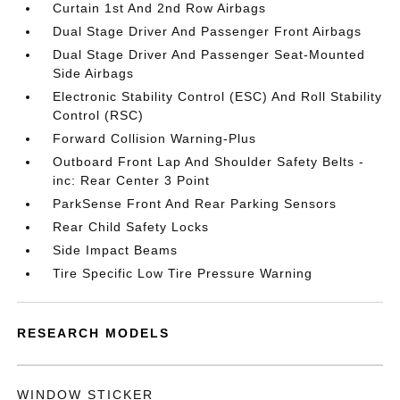
Curtain 1st And 2nd Row Airbags
Dual Stage Driver And Passenger Front Airbags
Dual Stage Driver And Passenger Seat-Mounted
Side Airbags
Electronic Stability Control (ESC) And Roll Stability
Control (RSC)
Forward Collision Warning-Plus
Outboard Front Lap And Shoulder Safety Belts -
inc: Rear Center 3 Point
ParkSense Front And Rear Parking Sensors
Rear Child Safety Locks
Side Impact Beams
Tire Specific Low Tire Pressure Warning
RESEARCH MODELS
WINDOW STICKER