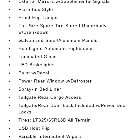
Exterior Mirrors w/Supplemental Signals
Flare Box Style
Front Fog Lamps
Full-Size Spare Tire Stored Underbody
w/Crankdown
Galvanized Steel/Aluminum Panels
Headlights-Automatic Highbeams
Laminated Glass
LED Brakelights
Paint w/Decal
Power Rear Window w/Defroster
Spray-In Bed Liner
Tailgate Rear Cargo Access
Tailgate/Rear Door Lock Included w/Power Door
Locks
Tires: LT325/65R18D All Terrain
USB Host Flip
Variable Intermittent Wipers