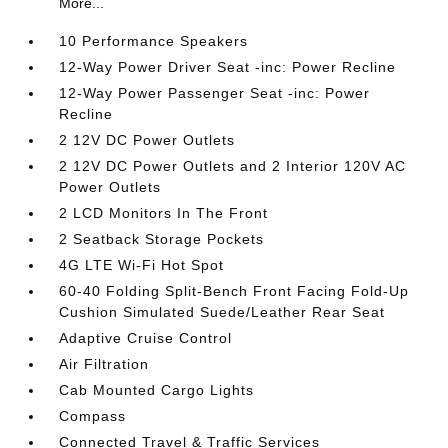
More...
10 Performance Speakers
12-Way Power Driver Seat -inc: Power Recline
12-Way Power Passenger Seat -inc: Power
Recline
2 12V DC Power Outlets
2 12V DC Power Outlets and 2 Interior 120V AC
Power Outlets
2 LCD Monitors In The Front
2 Seatback Storage Pockets
4G LTE Wi-Fi Hot Spot
60-40 Folding Split-Bench Front Facing Fold-Up
Cushion Simulated Suede/Leather Rear Seat
Adaptive Cruise Control
Air Filtration
Cab Mounted Cargo Lights
Compass
Connected Travel & Traffic Services