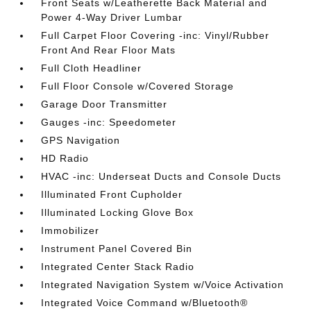
Front Seats w/Leatherette Back Material and
Power 4-Way Driver Lumbar
Full Carpet Floor Covering -inc: Vinyl/Rubber
Front And Rear Floor Mats
Full Cloth Headliner
Full Floor Console w/Covered Storage
Garage Door Transmitter
Gauges -inc: Speedometer
GPS Navigation
HD Radio
HVAC -inc: Underseat Ducts and Console Ducts
Illuminated Front Cupholder
Illuminated Locking Glove Box
Immobilizer
Instrument Panel Covered Bin
Integrated Center Stack Radio
Integrated Navigation System w/Voice Activation
Integrated Voice Command w/Bluetooth®