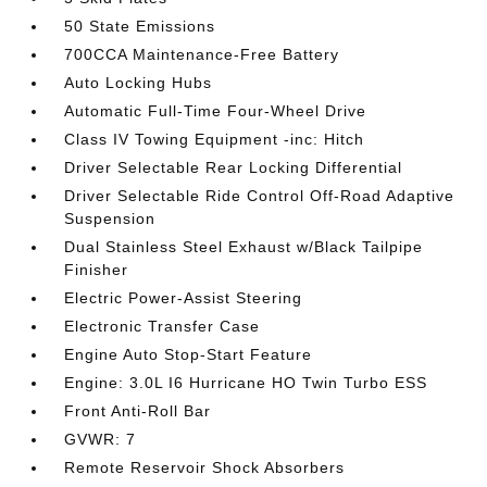
50 State Emissions
700CCA Maintenance-Free Battery
Auto Locking Hubs
Automatic Full-Time Four-Wheel Drive
Class IV Towing Equipment -inc: Hitch
Driver Selectable Rear Locking Differential
Driver Selectable Ride Control Off-Road Adaptive
Suspension
Dual Stainless Steel Exhaust w/Black Tailpipe
Finisher
Electric Power-Assist Steering
Electronic Transfer Case
Engine Auto Stop-Start Feature
Engine: 3.0L I6 Hurricane HO Twin Turbo ESS
Front Anti-Roll Bar
GVWR: 7
Remote Reservoir Shock Absorbers