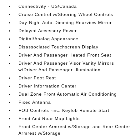
Connectivity - US/Canada
Cruise Control w/Steering Wheel Controls
Day-Night Auto-Dimming Rearview Mirror
Delayed Accessory Power
Digital/Analog Appearance
Disassociated Touchscreen Display
Driver And Passenger Heated Front Seat
Driver And Passenger Visor Vanity Mirrors
w/Driver And Passenger Illumination
Driver Foot Rest
Driver Information Center
Dual Zone Front Automatic Air Conditioning
Fixed Antenna
FOB Controls -inc: Keyfob Remote Start
Front And Rear Map Lights
Front Center Armrest w/Storage and Rear Center
Armrest w/Storage