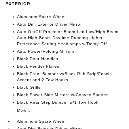
EXTERIOR
Aluminum Spare Wheel
Auto Dim Exterior Driver Mirror
Auto On/Off Projector Beam Led Low/High Beam
Auto High-Beam Daytime Running Lights
Preference Setting Headlamps w/Delay-Off
Auto Power-Folding Mirrors
Black Door Handles
Black Fender Flares
Black Front Bumper w/Black Rub Strip/Fascia
Accent and 2 Tow Hooks
Black Grille
Black Power Side Mirrors w/Convex Spotter
Black Rear Step Bumper w/1 Tow Hook
More...
Aluminum Spare Wheel
Auto Dim Exterior Driver Mirror