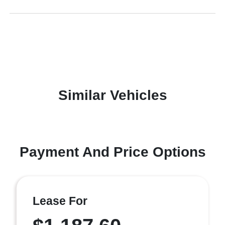
Similar Vehicles
Payment And Price Options
Lease For