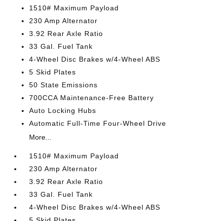
1510# Maximum Payload
230 Amp Alternator
3.92 Rear Axle Ratio
33 Gal. Fuel Tank
4-Wheel Disc Brakes w/4-Wheel ABS
5 Skid Plates
50 State Emissions
700CCA Maintenance-Free Battery
Auto Locking Hubs
Automatic Full-Time Four-Wheel Drive
More...
1510# Maximum Payload
230 Amp Alternator
3.92 Rear Axle Ratio
33 Gal. Fuel Tank
4-Wheel Disc Brakes w/4-Wheel ABS
5 Skid Plates