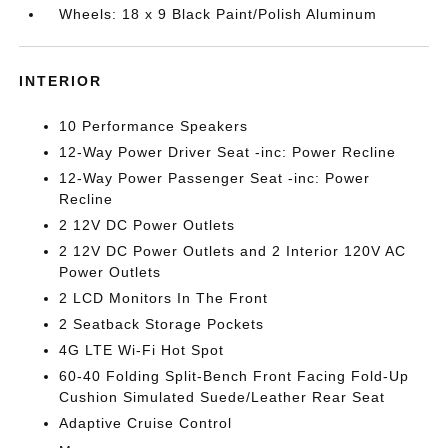
Wheels: 18 x 9 Black Paint/Polish Aluminum
INTERIOR
10 Performance Speakers
12-Way Power Driver Seat -inc: Power Recline
12-Way Power Passenger Seat -inc: Power
Recline
2 12V DC Power Outlets
2 12V DC Power Outlets and 2 Interior 120V AC
Power Outlets
2 LCD Monitors In The Front
2 Seatback Storage Pockets
4G LTE Wi-Fi Hot Spot
60-40 Folding Split-Bench Front Facing Fold-Up
Cushion Simulated Suede/Leather Rear Seat
Adaptive Cruise Control