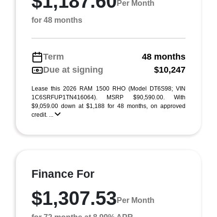
$1,187.60
Per Month
for 48 months
Term
48 months
Due at signing
$10,247
Lease this 2026 RAM 1500 RHO (Model DT6S98; VIN
1C6SRFUP1TN416064). MSRP $90,590.00. With
$9,059.00 down at $1,188 for 48 months, on approved
credit. ...
Finance For
$1,307.53
Per Month