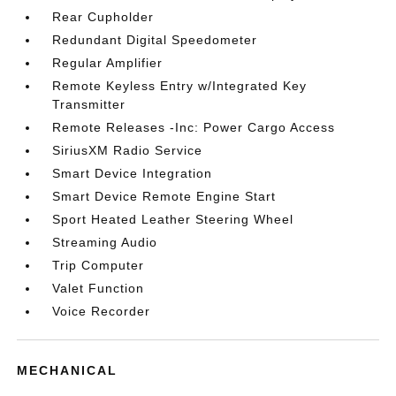
Rear Cupholder
Redundant Digital Speedometer
Regular Amplifier
Remote Keyless Entry w/Integrated Key
Transmitter
Remote Releases -Inc: Power Cargo Access
SiriusXM Radio Service
Smart Device Integration
Smart Device Remote Engine Start
Sport Heated Leather Steering Wheel
Streaming Audio
Trip Computer
Valet Function
Voice Recorder
MECHANICAL