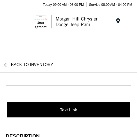
Today 09:00 AM - 08:00 PM
Service 08:00 AM - 04:00 PM
Menu
BACK TO INVENTORY
Text Link
DESCRIPTION