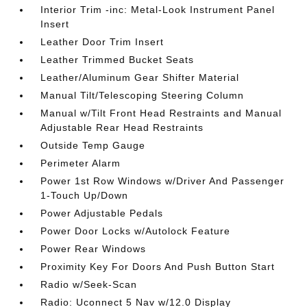
Interior Trim -inc: Metal-Look Instrument Panel
Insert
Leather Door Trim Insert
Leather Trimmed Bucket Seats
Leather/Aluminum Gear Shifter Material
Manual Tilt/Telescoping Steering Column
Manual w/Tilt Front Head Restraints and Manual
Adjustable Rear Head Restraints
Outside Temp Gauge
Perimeter Alarm
Power 1st Row Windows w/Driver And Passenger
1-Touch Up/Down
Power Adjustable Pedals
Power Door Locks w/Autolock Feature
Power Rear Windows
Proximity Key For Doors And Push Button Start
Radio w/Seek-Scan
Radio: Uconnect 5 Nav w/12.0 Display