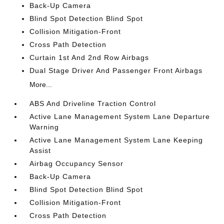
Back-Up Camera
Blind Spot Detection Blind Spot
Collision Mitigation-Front
Cross Path Detection
Curtain 1st And 2nd Row Airbags
Dual Stage Driver And Passenger Front Airbags
More...
ABS And Driveline Traction Control
Active Lane Management System Lane Departure
Warning
Active Lane Management System Lane Keeping
Assist
Airbag Occupancy Sensor
Back-Up Camera
Blind Spot Detection Blind Spot
Collision Mitigation-Front
Cross Path Detection