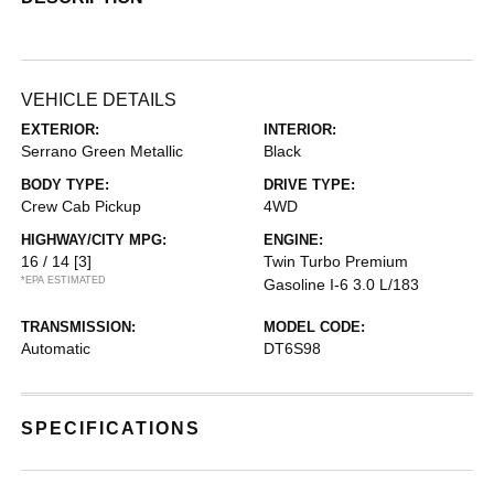
VEHICLE DETAILS
EXTERIOR:
INTERIOR:
Serrano Green Metallic
Black
BODY TYPE:
DRIVE TYPE:
Crew Cab Pickup
4WD
HIGHWAY/CITY MPG:
ENGINE:
16 / 14
[3]
Twin Turbo Premium
*EPA ESTIMATED
Gasoline I-6 3.0 L/183
TRANSMISSION:
MODEL CODE:
Automatic
DT6S98
SPECIFICATIONS