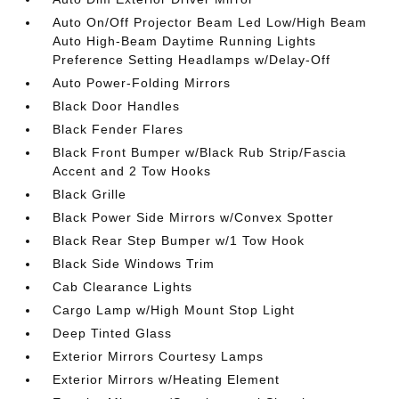
Auto On/Off Projector Beam Led Low/High Beam
Auto High-Beam Daytime Running Lights
Preference Setting Headlamps w/Delay-Off
Auto Power-Folding Mirrors
Black Door Handles
Black Fender Flares
Black Front Bumper w/Black Rub Strip/Fascia
Accent and 2 Tow Hooks
Black Grille
Black Power Side Mirrors w/Convex Spotter
Black Rear Step Bumper w/1 Tow Hook
Black Side Windows Trim
Cab Clearance Lights
Cargo Lamp w/High Mount Stop Light
Deep Tinted Glass
Exterior Mirrors Courtesy Lamps
Exterior Mirrors w/Heating Element