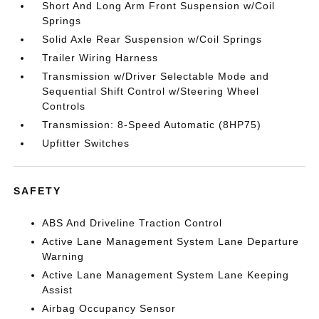
Short And Long Arm Front Suspension w/Coil
Springs
Solid Axle Rear Suspension w/Coil Springs
Trailer Wiring Harness
Transmission w/Driver Selectable Mode and
Sequential Shift Control w/Steering Wheel
Controls
Transmission: 8-Speed Automatic (8HP75)
Upfitter Switches
SAFETY
ABS And Driveline Traction Control
Active Lane Management System Lane Departure
Warning
Active Lane Management System Lane Keeping
Assist
Airbag Occupancy Sensor