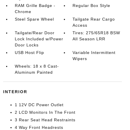
RAM Grille Badge -
Regular Box Style
Chrome
Steel Spare Wheel
Tailgate Rear Cargo
Access
Tailgate/Rear Door
Tires: 275/65R18 BSW
Lock Included w/Power
All Season LRR
Door Locks
USB Host Flip
Variable Intermittent
Wipers
Wheels: 18 x 8 Cast-
Aluminum Painted
INTERIOR
1 12V DC Power Outlet
2 LCD Monitors In The Front
3 Rear Seat Head Restraints
4 Way Front Headrests