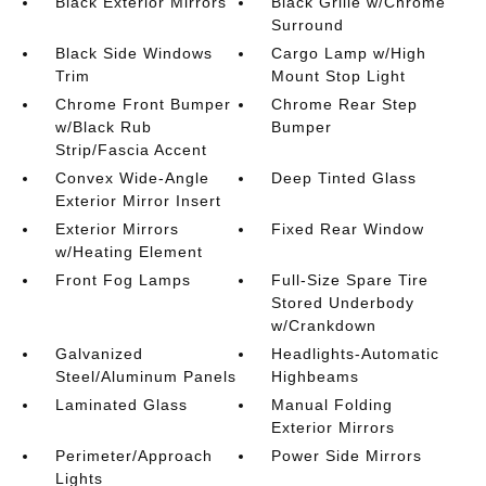
Black Exterior Mirrors
Black Grille w/Chrome
Surround
Black Side Windows
Cargo Lamp w/High
Trim
Mount Stop Light
Chrome Front Bumper
Chrome Rear Step
w/Black Rub
Bumper
Strip/Fascia Accent
Convex Wide-Angle
Deep Tinted Glass
Exterior Mirror Insert
Exterior Mirrors
Fixed Rear Window
w/Heating Element
Front Fog Lamps
Full-Size Spare Tire
Stored Underbody
w/Crankdown
Galvanized
Headlights-Automatic
Steel/Aluminum Panels
Highbeams
Laminated Glass
Manual Folding
Exterior Mirrors
Perimeter/Approach
Power Side Mirrors
Lights