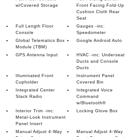
w/Covered Storage
Front Facing Fold-Up
Cushion Cloth Rear
Seat
Full Length Floor
Gauges -inc:
Console
Speedometer
Global Telematics Box
Google Android Auto
Module (TBM)
GPS Antenna Input
HVAC -inc: Underseat
Ducts and Console
Ducts
Illuminated Front
Instrument Panel
Cupholder
Covered Bin
Integrated Center
Integrated Voice
Stack Radio
Command
w/Bluetooth®
Interior Trim -inc:
Locking Glove Box
Metal-Look Instrument
Panel Insert
Manual Adjust 4-Way
Manual Adjust 4-Way