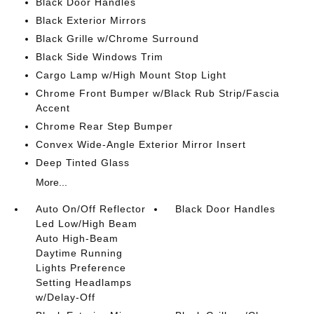
Black Door Handles
Black Exterior Mirrors
Black Grille w/Chrome Surround
Black Side Windows Trim
Cargo Lamp w/High Mount Stop Light
Chrome Front Bumper w/Black Rub Strip/Fascia
Accent
Chrome Rear Step Bumper
Convex Wide-Angle Exterior Mirror Insert
Deep Tinted Glass
More...
Auto On/Off Reflector
Black Door Handles
Led Low/High Beam
Auto High-Beam
Daytime Running
Lights Preference
Setting Headlamps
w/Delay-Off