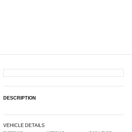
DESCRIPTION
VEHICLE DETAILS