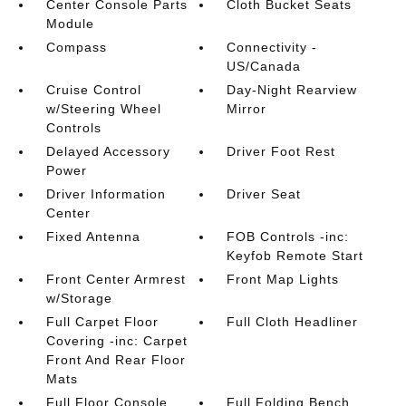
Center Console Parts
Cloth Bucket Seats
Module
Compass
Connectivity -
US/Canada
Cruise Control
Day-Night Rearview
w/Steering Wheel
Mirror
Controls
Delayed Accessory
Driver Foot Rest
Power
Driver Information
Driver Seat
Center
Fixed Antenna
FOB Controls -inc:
Keyfob Remote Start
Front Center Armrest
Front Map Lights
w/Storage
Full Carpet Floor
Full Cloth Headliner
Covering -inc: Carpet
Front And Rear Floor
Mats
Full Floor Console
Full Folding Bench