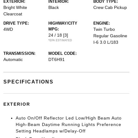
EXTERIOR:
INTERIOR:
BODY TYPE:
Bright White
Black
Crew Cab Pickup
Clearcoat
DRIVE TYPE:
HIGHWAY/CITY
ENGINE:
4WD
MPG:
Twin Turbo
24 / 18
[3]
Regular Gasoline
*EPA ESTIMATED
I-6 3.0 L/183
TRANSMISSION:
MODEL CODE:
Automatic
DT6H91
SPECIFICATIONS
EXTERIOR
Auto On/Off Reflector Led Low/High Beam Auto
High-Beam Daytime Running Lights Preference
Setting Headlamps w/Delay-Off