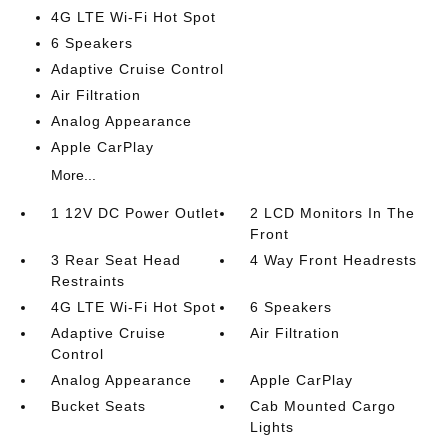
4G LTE Wi-Fi Hot Spot
6 Speakers
Adaptive Cruise Control
Air Filtration
Analog Appearance
Apple CarPlay
More...
1 12V DC Power Outlet
2 LCD Monitors In The
Front
3 Rear Seat Head
4 Way Front Headrests
Restraints
4G LTE Wi-Fi Hot Spot
6 Speakers
Adaptive Cruise
Air Filtration
Control
Analog Appearance
Apple CarPlay
Bucket Seats
Cab Mounted Cargo
Lights