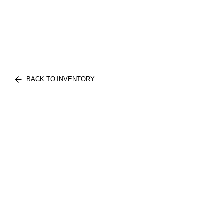
BACK TO INVENTORY