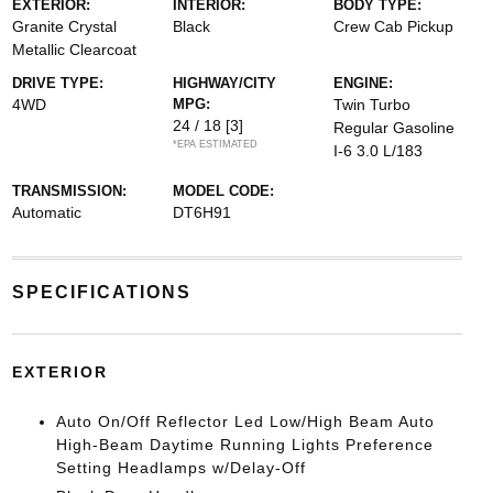
EXTERIOR:
INTERIOR:
BODY TYPE:
Granite Crystal
Black
Crew Cab Pickup
Metallic Clearcoat
DRIVE TYPE:
HIGHWAY/CITY
ENGINE:
4WD
MPG:
Twin Turbo
24 / 18
[3]
Regular Gasoline
*EPA ESTIMATED
I-6 3.0 L/183
TRANSMISSION:
MODEL CODE:
Automatic
DT6H91
SPECIFICATIONS
EXTERIOR
Auto On/Off Reflector Led Low/High Beam Auto
High-Beam Daytime Running Lights Preference
Setting Headlamps w/Delay-Off