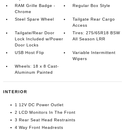
RAM Grille Badge -
Regular Box Style
Chrome
Steel Spare Wheel
Tailgate Rear Cargo
Access
Tailgate/Rear Door
Tires: 275/65R18 BSW
Lock Included w/Power
All Season LRR
Door Locks
USB Host Flip
Variable Intermittent
Wipers
Wheels: 18 x 8 Cast-
Aluminum Painted
INTERIOR
1 12V DC Power Outlet
2 LCD Monitors In The Front
3 Rear Seat Head Restraints
4 Way Front Headrests