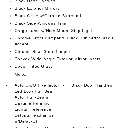
Black Door Handles
Black Exterior Mirrors
Black Grille w/Chrome Surround
Black Side Windows Trim
Cargo Lamp w/High Mount Stop Light
Chrome Front Bumper w/Black Rub Strip/Fascia
Accent
Chrome Rear Step Bumper
Convex Wide-Angle Exterior Mirror Insert
Deep Tinted Glass
More...
Auto On/Off Reflector
Black Door Handles
Led Low/High Beam
Auto High-Beam
Daytime Running
Lights Preference
Setting Headlamps
w/Delay-Off