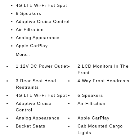
4G LTE Wi-Fi Hot Spot
6 Speakers
Adaptive Cruise Control
Air Filtration
Analog Appearance
Apple CarPlay
More...
1 12V DC Power Outlet
2 LCD Monitors In The
Front
3 Rear Seat Head
4 Way Front Headrests
Restraints
4G LTE Wi-Fi Hot Spot
6 Speakers
Adaptive Cruise
Air Filtration
Control
Analog Appearance
Apple CarPlay
Bucket Seats
Cab Mounted Cargo
Lights