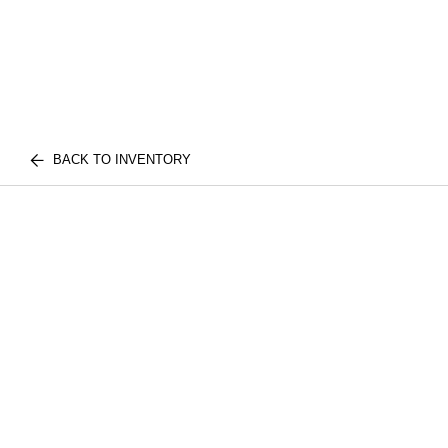
BACK TO INVENTORY