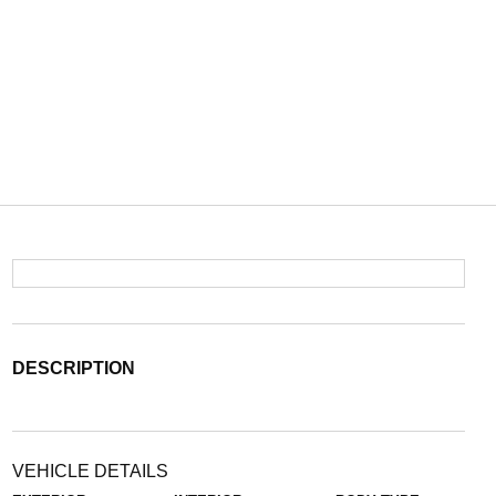
DESCRIPTION
VEHICLE DETAILS