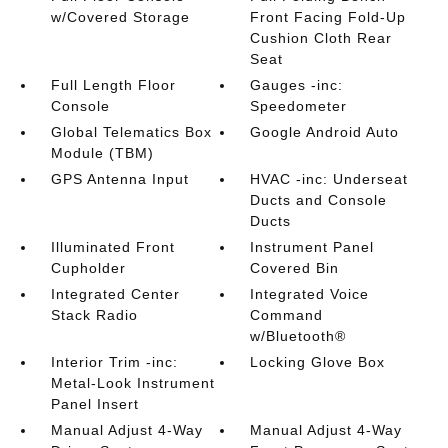
w/Covered Storage
Front Facing Fold-Up
Cushion Cloth Rear
Seat
Full Length Floor
Gauges -inc:
Console
Speedometer
Global Telematics Box
Google Android Auto
Module (TBM)
GPS Antenna Input
HVAC -inc: Underseat
Ducts and Console
Ducts
Illuminated Front
Instrument Panel
Cupholder
Covered Bin
Integrated Center
Integrated Voice
Stack Radio
Command
w/Bluetooth®
Interior Trim -inc:
Locking Glove Box
Metal-Look Instrument
Panel Insert
Manual Adjust 4-Way
Manual Adjust 4-Way