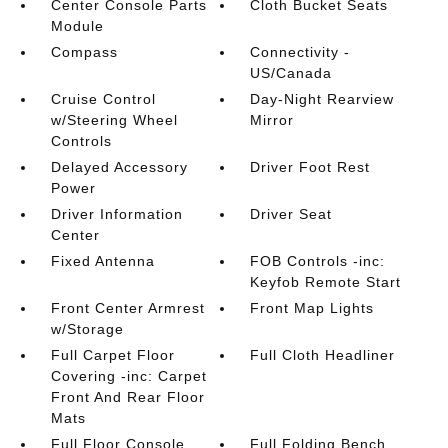
Center Console Parts
Cloth Bucket Seats
Module
Compass
Connectivity -
US/Canada
Cruise Control
Day-Night Rearview
w/Steering Wheel
Mirror
Controls
Delayed Accessory
Driver Foot Rest
Power
Driver Information
Driver Seat
Center
Fixed Antenna
FOB Controls -inc:
Keyfob Remote Start
Front Center Armrest
Front Map Lights
w/Storage
Full Carpet Floor
Full Cloth Headliner
Covering -inc: Carpet
Front And Rear Floor
Mats
Full Floor Console
Full Folding Bench