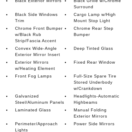
Black Exterior Mirrors
Black Grille w/Chrome
Surround
Black Side Windows
Cargo Lamp w/High
Trim
Mount Stop Light
Chrome Front Bumper
Chrome Rear Step
w/Black Rub
Bumper
Strip/Fascia Accent
Convex Wide-Angle
Deep Tinted Glass
Exterior Mirror Insert
Exterior Mirrors
Fixed Rear Window
w/Heating Element
Front Fog Lamps
Full-Size Spare Tire
Stored Underbody
w/Crankdown
Galvanized
Headlights-Automatic
Steel/Aluminum Panels
Highbeams
Laminated Glass
Manual Folding
Exterior Mirrors
Perimeter/Approach
Power Side Mirrors
Lights