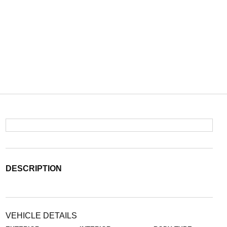
DESCRIPTION
VEHICLE DETAILS