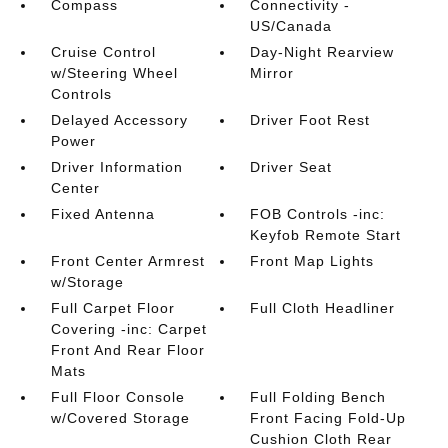
Compass
Connectivity -
US/Canada
Cruise Control
Day-Night Rearview
w/Steering Wheel
Mirror
Controls
Delayed Accessory
Driver Foot Rest
Power
Driver Information
Driver Seat
Center
Fixed Antenna
FOB Controls -inc:
Keyfob Remote Start
Front Center Armrest
Front Map Lights
w/Storage
Full Carpet Floor
Full Cloth Headliner
Covering -inc: Carpet
Front And Rear Floor
Mats
Full Floor Console
Full Folding Bench
w/Covered Storage
Front Facing Fold-Up
Cushion Cloth Rear