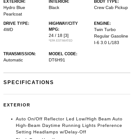
EXTERIOR:
INTERIOR:
BODY TYPE:
Hydro Blue
Black
Crew Cab Pickup
Pearlcoat
DRIVE TYPE:
HIGHWAY/CITY
ENGINE:
4WD
MPG:
Twin Turbo
24 / 18
[3]
Regular Gasoline
*EPA ESTIMATED
I-6 3.0 L/183
TRANSMISSION:
MODEL CODE:
Automatic
DT6H91
SPECIFICATIONS
EXTERIOR
Auto On/Off Reflector Led Low/High Beam Auto
High-Beam Daytime Running Lights Preference
Setting Headlamps w/Delay-Off