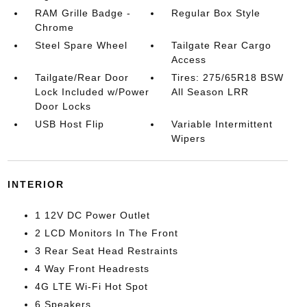
RAM Grille Badge -
Regular Box Style
Chrome
Steel Spare Wheel
Tailgate Rear Cargo
Access
Tailgate/Rear Door
Tires: 275/65R18 BSW
Lock Included w/Power
All Season LRR
Door Locks
USB Host Flip
Variable Intermittent
Wipers
INTERIOR
1 12V DC Power Outlet
2 LCD Monitors In The Front
3 Rear Seat Head Restraints
4 Way Front Headrests
4G LTE Wi-Fi Hot Spot
6 Speakers