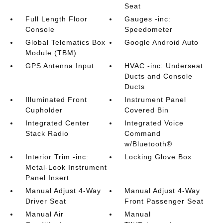
Seat
Full Length Floor
Gauges -inc:
Console
Speedometer
Global Telematics Box
Google Android Auto
Module (TBM)
GPS Antenna Input
HVAC -inc: Underseat
Ducts and Console
Ducts
Illuminated Front
Instrument Panel
Cupholder
Covered Bin
Integrated Center
Integrated Voice
Stack Radio
Command
w/Bluetooth®
Interior Trim -inc:
Locking Glove Box
Metal-Look Instrument
Panel Insert
Manual Adjust 4-Way
Manual Adjust 4-Way
Driver Seat
Front Passenger Seat
Manual Air
Manual