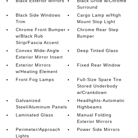
Black Exterior Mirrors
Black Grille w/Chrome
Surround
Black Side Windows
Cargo Lamp w/High
Trim
Mount Stop Light
Chrome Front Bumper
Chrome Rear Step
w/Black Rub
Bumper
Strip/Fascia Accent
Convex Wide-Angle
Deep Tinted Glass
Exterior Mirror Insert
Exterior Mirrors
Fixed Rear Window
w/Heating Element
Front Fog Lamps
Full-Size Spare Tire
Stored Underbody
w/Crankdown
Galvanized
Headlights-Automatic
Steel/Aluminum Panels
Highbeams
Laminated Glass
Manual Folding
Exterior Mirrors
Perimeter/Approach
Power Side Mirrors
Lights