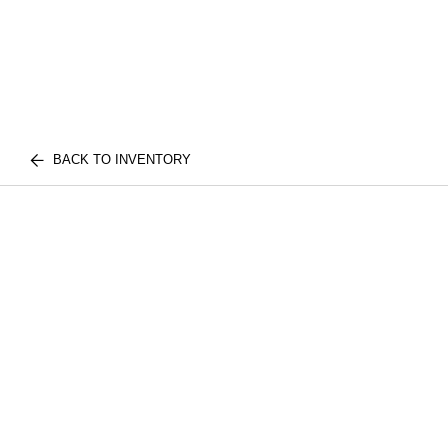
BACK TO INVENTORY