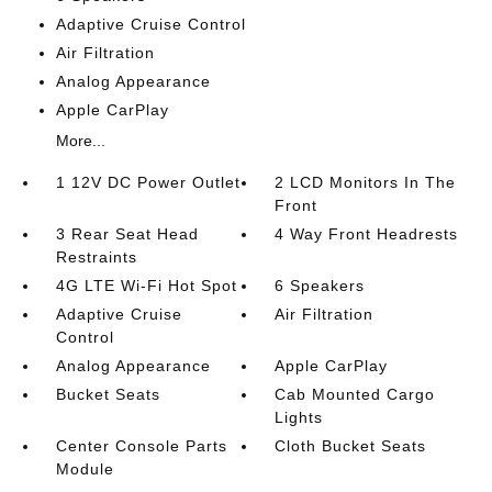
Adaptive Cruise Control
Air Filtration
Analog Appearance
Apple CarPlay
More...
1 12V DC Power Outlet
2 LCD Monitors In The
Front
3 Rear Seat Head
4 Way Front Headrests
Restraints
4G LTE Wi-Fi Hot Spot
6 Speakers
Adaptive Cruise
Air Filtration
Control
Analog Appearance
Apple CarPlay
Bucket Seats
Cab Mounted Cargo
Lights
Center Console Parts
Cloth Bucket Seats
Module