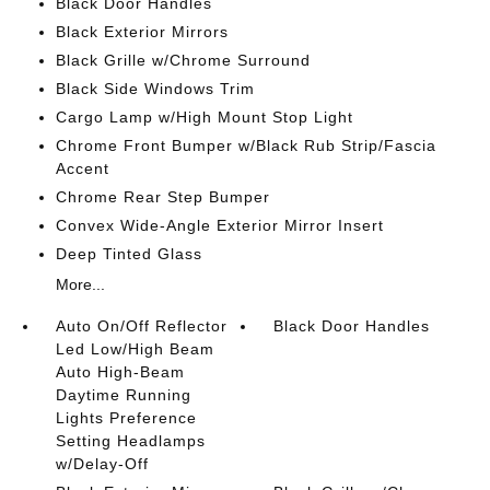
Black Door Handles
Black Exterior Mirrors
Black Grille w/Chrome Surround
Black Side Windows Trim
Cargo Lamp w/High Mount Stop Light
Chrome Front Bumper w/Black Rub Strip/Fascia
Accent
Chrome Rear Step Bumper
Convex Wide-Angle Exterior Mirror Insert
Deep Tinted Glass
More...
Auto On/Off Reflector
Black Door Handles
Led Low/High Beam
Auto High-Beam
Daytime Running
Lights Preference
Setting Headlamps
w/Delay-Off