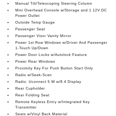
Manual Tilt/Telescoping Steering Column
Mini Overhead Console w/Storage and 1 12V DC
Power Outlet
Outside Temp Gauge
Passenger Seat
Passenger Visor Vanity Mirror
Power 1st Row Windows w/Driver And Passenger
1-Touch Up/Down
Power Door Locks w/Autolock Feature
Power Rear Windows
Proximity Key For Push Button Start Only
Radio w/Seek-Scan
Radio: Uconnect 5 W w/8.4 Display
Rear Cupholder
Rear Folding Seat
Remote Keyless Entry w/Integrated Key
Transmitter
Seats w/Vinyl Back Material