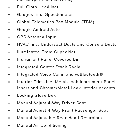
Full Cloth Headliner
Gauges -inc: Speedometer
Global Telematics Box Module (TBM)
Google Android Auto
GPS Antenna Input
HVAC -inc: Underseat Ducts and Console Ducts
Illuminated Front Cupholder
Instrument Panel Covered Bin
Integrated Center Stack Radio
Integrated Voice Command w/Bluetooth®
Interior Trim -inc: Metal-Look Instrument Panel
Insert and Chrome/Metal-Look Interior Accents
Locking Glove Box
Manual Adjust 4-Way Driver Seat
Manual Adjust 4-Way Front Passenger Seat
Manual Adjustable Rear Head Restraints
Manual Air Conditioning