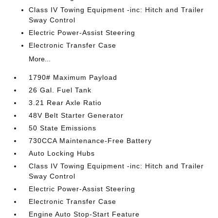
Class IV Towing Equipment -inc: Hitch and Trailer
Sway Control
Electric Power-Assist Steering
Electronic Transfer Case
More...
1790# Maximum Payload
26 Gal. Fuel Tank
3.21 Rear Axle Ratio
48V Belt Starter Generator
50 State Emissions
730CCA Maintenance-Free Battery
Auto Locking Hubs
Class IV Towing Equipment -inc: Hitch and Trailer
Sway Control
Electric Power-Assist Steering
Electronic Transfer Case
Engine Auto Stop-Start Feature