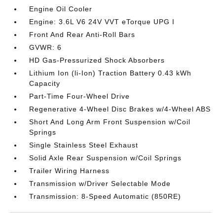
Engine Oil Cooler
Engine: 3.6L V6 24V VVT eTorque UPG I
Front And Rear Anti-Roll Bars
GVWR: 6
HD Gas-Pressurized Shock Absorbers
Lithium Ion (li-Ion) Traction Battery 0.43 kWh
Capacity
Part-Time Four-Wheel Drive
Regenerative 4-Wheel Disc Brakes w/4-Wheel ABS
Short And Long Arm Front Suspension w/Coil
Springs
Single Stainless Steel Exhaust
Solid Axle Rear Suspension w/Coil Springs
Trailer Wiring Harness
Transmission w/Driver Selectable Mode
Transmission: 8-Speed Automatic (850RE)