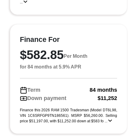
...
Finance For
$582.85
Per Month
for 84 months at 5.9% APR
Term
84 months
Down payment
$11,252
Finance this 2026 RAM 1500 Tradesman (Model DT6L98,
VIN 1C6SRFGP9TN186561). MSRP $56,260.00. Selling
price $51,197.00, with $11,252.00 down at $583 fo ...