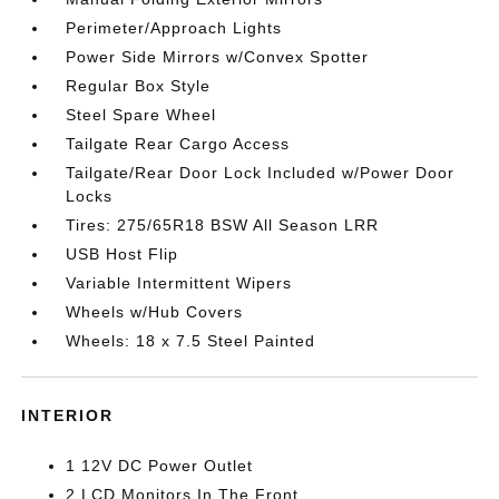
Perimeter/Approach Lights
Power Side Mirrors w/Convex Spotter
Regular Box Style
Steel Spare Wheel
Tailgate Rear Cargo Access
Tailgate/Rear Door Lock Included w/Power Door
Locks
Tires: 275/65R18 BSW All Season LRR
USB Host Flip
Variable Intermittent Wipers
Wheels w/Hub Covers
Wheels: 18 x 7.5 Steel Painted
INTERIOR
1 12V DC Power Outlet
2 LCD Monitors In The Front