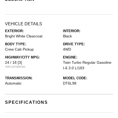
VEHICLE DETAILS
EXTERIOR:
INTERIOR:
Bright White Clearcoat
Black
BODY TYPE:
DRIVE TYPE:
Crew Cab Pickup
4WD
HIGHWAY/CITY MPG:
ENGINE:
24 / 18
[3]
Twin Turbo Regular Gasoline
*EPA ESTIMATED
I-6 3.0 L/183
TRANSMISSION:
MODEL CODE:
Automatic
DT6L98
SPECIFICATIONS