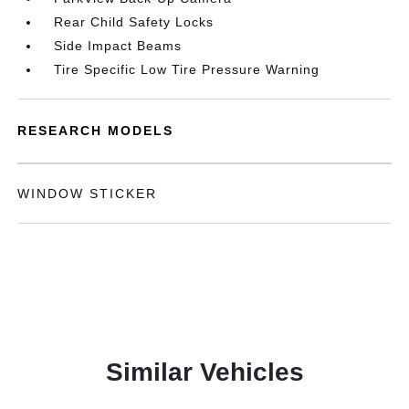
Rear Child Safety Locks
Side Impact Beams
Tire Specific Low Tire Pressure Warning
RESEARCH MODELS
WINDOW STICKER
Similar Vehicles