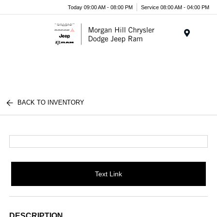
Today 09:00 AM - 08:00 PM
Service 08:00 AM - 04:00 PM
Menu
BACK TO INVENTORY
Text Link
DESCRIPTION