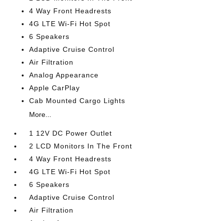
4 Way Front Headrests
4G LTE Wi-Fi Hot Spot
6 Speakers
Adaptive Cruise Control
Air Filtration
Analog Appearance
Apple CarPlay
Cab Mounted Cargo Lights
More...
1 12V DC Power Outlet
2 LCD Monitors In The Front
4 Way Front Headrests
4G LTE Wi-Fi Hot Spot
6 Speakers
Adaptive Cruise Control
Air Filtration