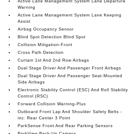
Active Lane Management System Lane Departure
Warning
Active Lane Management System Lane Keeping
Assist
Airbag Occupancy Sensor
Blind Spot Detection Blind Spot
Collision Mitigation-Front
Cross Path Detection
Curtain 1st And 2nd Row Airbags
Dual Stage Driver And Passenger Front Airbags
Dual Stage Driver And Passenger Seat-Mounted
Side Airbags
Electronic Stability Control (ESC) And Roll Stability
Control (RSC)
Forward Collision Warning-Plus
Outboard Front Lap And Shoulder Safety Belts -
inc: Rear Center 3 Point
ParkSense Front And Rear Parking Sensors
ParkView Back-Up Camera