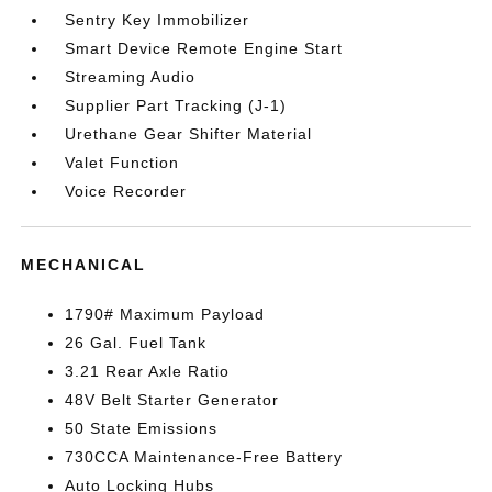
Sentry Key Immobilizer
Smart Device Remote Engine Start
Streaming Audio
Supplier Part Tracking (J-1)
Urethane Gear Shifter Material
Valet Function
Voice Recorder
MECHANICAL
1790# Maximum Payload
26 Gal. Fuel Tank
3.21 Rear Axle Ratio
48V Belt Starter Generator
50 State Emissions
730CCA Maintenance-Free Battery
Auto Locking Hubs