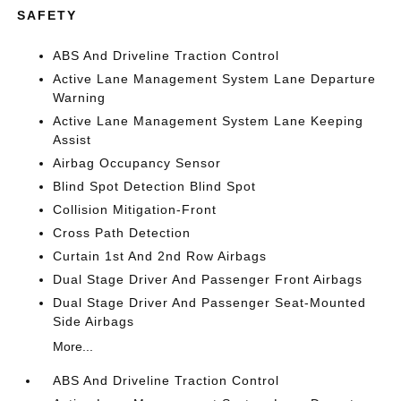
SAFETY
ABS And Driveline Traction Control
Active Lane Management System Lane Departure
Warning
Active Lane Management System Lane Keeping
Assist
Airbag Occupancy Sensor
Blind Spot Detection Blind Spot
Collision Mitigation-Front
Cross Path Detection
Curtain 1st And 2nd Row Airbags
Dual Stage Driver And Passenger Front Airbags
Dual Stage Driver And Passenger Seat-Mounted
Side Airbags
More...
ABS And Driveline Traction Control