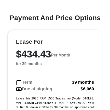
Payment And Price Options
Lease For
$434.43
Per Month
for 39 months
Term
39 months
Due at signing
$6,060
Lease this 2026 RAM 1500 Tradesman (Model DT6L98;
VIN 1C6SRFGP9TN186561). MSRP $56,260.00. With
$5,626.00 down at $434 for 39 months, on approved cred