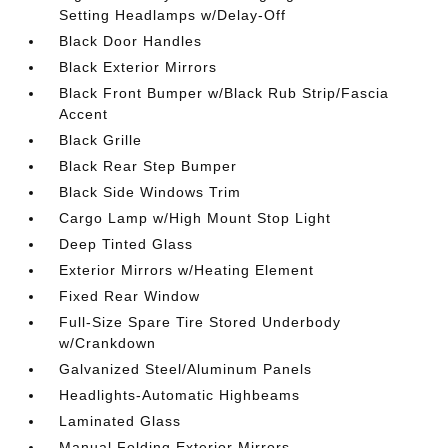
Setting Headlamps w/Delay-Off
Black Door Handles
Black Exterior Mirrors
Black Front Bumper w/Black Rub Strip/Fascia
Accent
Black Grille
Black Rear Step Bumper
Black Side Windows Trim
Cargo Lamp w/High Mount Stop Light
Deep Tinted Glass
Exterior Mirrors w/Heating Element
Fixed Rear Window
Full-Size Spare Tire Stored Underbody
w/Crankdown
Galvanized Steel/Aluminum Panels
Headlights-Automatic Highbeams
Laminated Glass
Manual Folding Exterior Mirrors