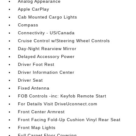
Analog Appearance
Apple CarPlay
Cab Mounted Cargo Lights
Compass
Connectivity - US/Canada
Cruise Control w/Steering Wheel Controls
Day-Night Rearview Mirror
Delayed Accessory Power
Driver Foot Rest
Driver Information Center
Driver Seat
Fixed Antenna
FOB Controls -inc: Keyfob Remote Start
For Details Visit DriveUconnect.com
Front Center Armrest
Front Facing Fold-Up Cushion Vinyl Rear Seat
Front Map Lights
Full Carpet Floor Covering