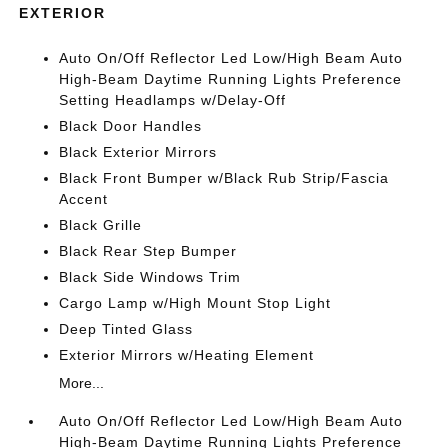
EXTERIOR
Auto On/Off Reflector Led Low/High Beam Auto
High-Beam Daytime Running Lights Preference
Setting Headlamps w/Delay-Off
Black Door Handles
Black Exterior Mirrors
Black Front Bumper w/Black Rub Strip/Fascia
Accent
Black Grille
Black Rear Step Bumper
Black Side Windows Trim
Cargo Lamp w/High Mount Stop Light
Deep Tinted Glass
Exterior Mirrors w/Heating Element
More...
Auto On/Off Reflector Led Low/High Beam Auto
High-Beam Daytime Running Lights Preference