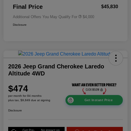
Final Price
$45,830
Additional Offers You May Qualify For
$4,000
Disclosure
2026 Jeep Grand Cherokee Laredo
Altitude 4WD
$474
per month for 84 months
Get Instant Price
plus tax, $9,849 due at signing
Disclosure
Get Pre-
No impact on