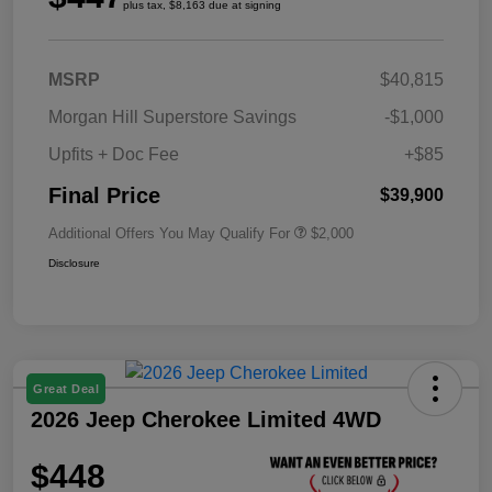
plus tax, $8,163 due at signing
MSRP
$40,815
Morgan Hill Superstore Savings
-$1,000
Upfits + Doc Fee
+$85
Final Price
$39,900
Additional Offers You May Qualify For
$2,000
Disclosure
Great Deal
2026 Jeep Cherokee Limited 4WD
$448