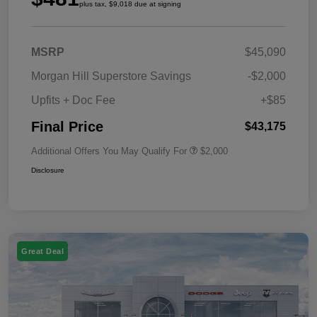
plus tax, $9,018 due at signing
MSRP
$45,090
Morgan Hill Superstore Savings
-$2,000
Upfits + Doc Fee
+$85
Final Price
$43,175
Additional Offers You May Qualify For
$2,000
Disclosure
Great Deal