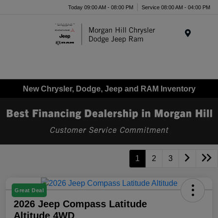
Today 09:00 AM - 08:00 PM
Service 08:00 AM - 04:00 PM
Menu
New Chrysler, Dodge, Jeep and RAM Inventory
1
2
3
Great Deal
2026 Jeep Compass Latitude
Altitude 4WD