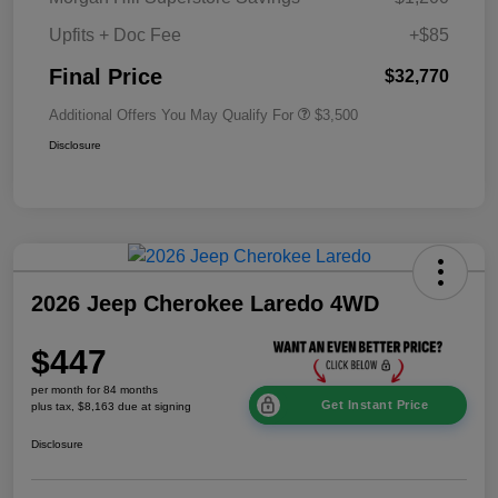
Upfits + Doc Fee
+$85
Final Price
$32,770
Additional Offers You May Qualify For
$3,500
Disclosure
2026 Jeep Cherokee Laredo 4WD
$447
per month for 84 months
Get Instant Price
plus tax, $8,163 due at signing
Disclosure