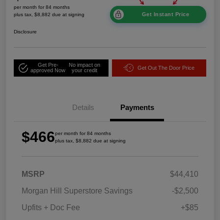
per month for 84 months
Get Instant Price
plus tax, $8,882 due at signing
Disclosure
Get Pre-
No impact on
Get Out The Door Price
approved Now
your credit
Details
Payments
$466
per month for 84 months
plus tax, $8,882 due at signing
MSRP
$44,410
Morgan Hill Superstore Savings
-$2,500
Upfits + Doc Fee
+$85