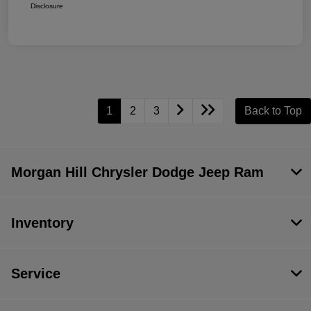
Disclosure
1
2
3
Back to Top
Morgan Hill Chrysler Dodge Jeep Ram
Inventory
Service