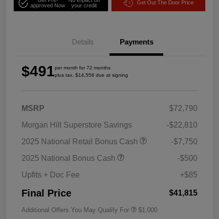
Get Out The Door Price
approved Now
your credit
Details
Payments
$491
per month for 72 months
plus tax, $14,558 due at signing
MSRP
$72,790
Morgan Hill Superstore Savings
-$22,810
2025 National Retail Bonus Cash
-$7,750
2025 National Bonus Cash
-$500
Upfits + Doc Fee
+$85
Final Price
$41,815
Additional Offers You May Qualify For
$1,000