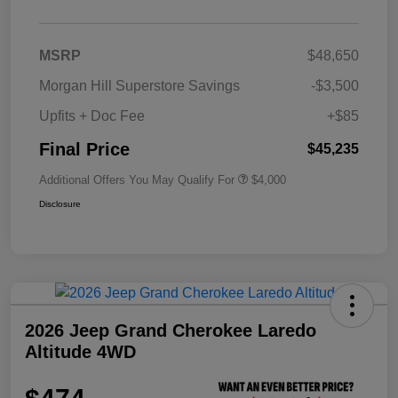
MSRP
$48,650
Morgan Hill Superstore Savings
-$3,500
Upfits + Doc Fee
+$85
Final Price
$45,235
Additional Offers You May Qualify For
$4,000
Disclosure
2026 Jeep Grand Cherokee Laredo
Altitude 4WD