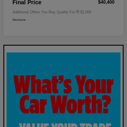
Final Price
$40,400
Additional Offers You May Qualify For
$2,000
Disclosure