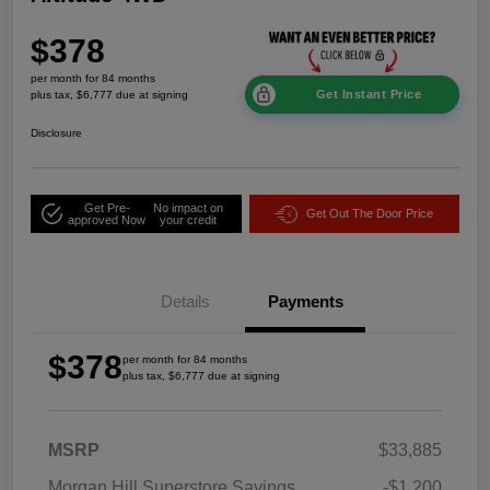
$378
per month for 84 months
Get Instant Price
plus tax, $6,777 due at signing
Disclosure
Get Pre-
No impact on
Get Out The Door Price
approved Now
your credit
Details
Payments
$378
per month for 84 months
plus tax, $6,777 due at signing
MSRP
$33,885
Morgan Hill Superstore Savings
-$1,200