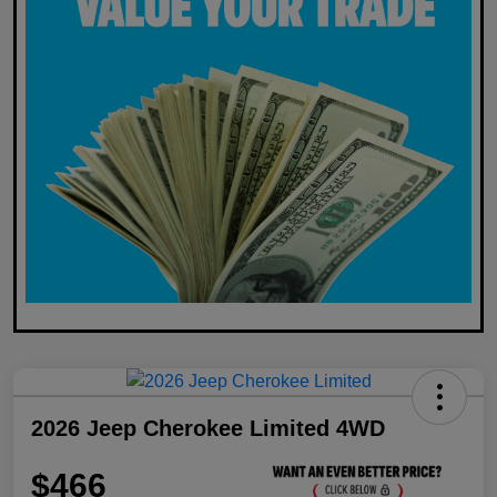
2026 Jeep Cherokee Limited 4WD
$466