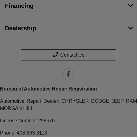
Financing
Dealership
Contact Us
Bureau of Automotive Repair Registration
Automotive Repair Dealer: CHRYSLER DODGE JEEP RAM
MORGAN HILL
License Number: 298670
Phone: 408-663-6113