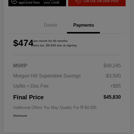
Get Out The Door Price
approved Now
your credit
Details
Payments
$474
per month for 84 months
plus tax, $9,849 due at signing
MSRP
$49,245
Morgan Hill Superstore Savings
-$3,500
Upfits + Doc Fee
+$85
Final Price
$45,830
Additional Offers You May Qualify For
$4,000
Disclosure