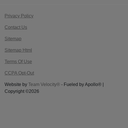
Privacy Policy
Contact Us
Sitemap
Sitemap Html
Terms Of Use
CCPA Opt-Out
Website by
Team Velocity®
- Fueled by Apollo® |
Copyright ©2026