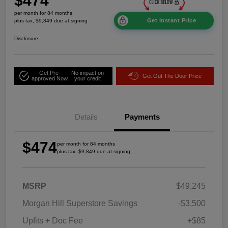
$474
per month for 84 months
Get Instant Price
plus tax, $9,849 due at signing
Disclosure
Get Pre-
No impact on
Get Out The Door Price
approved Now
your credit
Details
Payments
$474
per month for 84 months
plus tax, $9,849 due at signing
MSRP
$49,245
Morgan Hill Superstore Savings
-$3,500
Upfits + Doc Fee
+$85