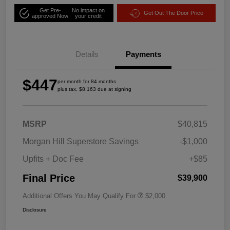
Get Pre-
No impact on
Get Out The Door Price
approved Now
your credit
Details
Payments
$447
per month for 84 months
plus tax, $8,163 due at signing
MSRP
$40,815
Morgan Hill Superstore Savings
-$1,000
Upfits + Doc Fee
+$85
Final Price
$39,900
Additional Offers You May Qualify For
$2,000
Disclosure