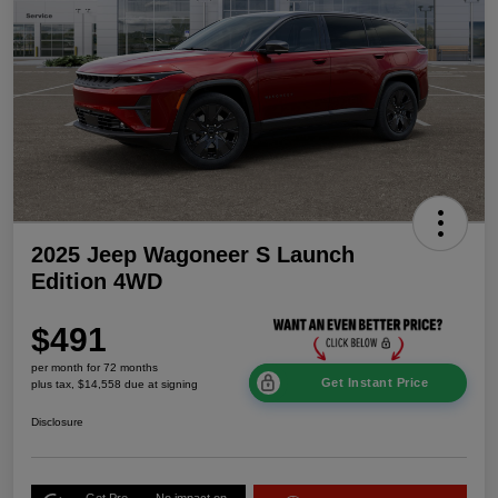
2025 Jeep Wagoneer S Launch
Edition 4WD
$491
per month for 72 months
Get Instant Price
plus tax, $14,558 due at signing
Disclosure
Get Pre-
No impact on