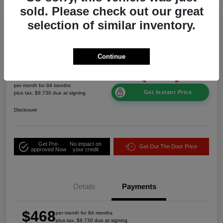
sold. Please check out our great
Great Deal
selection of similar inventory.
2026 Jeep Grand Cherokee Laredo
Altitude 4WD
Continue
$468
per month for 84 months
Get Instant Price
plus tax, $9,730 due at signing
Disclosure
Get Pre-
No impact on
Get Out The Door Price
approved Now
your credit
Details
Payments
$468
per month for 84 months
plus tax, $9,730 due at signing