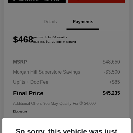
Details
Payments
$468
per month for 84 months
plus tax, $9,730 due at signing
MSRP
$48,650
Morgan Hill Superstore Savings
-$3,500
Upfits + Doc Fee
+$85
Final Price
$45,235
Additional Offers You May Qualify For
$4,000
Disclosure
So sorry, this vehicle was just