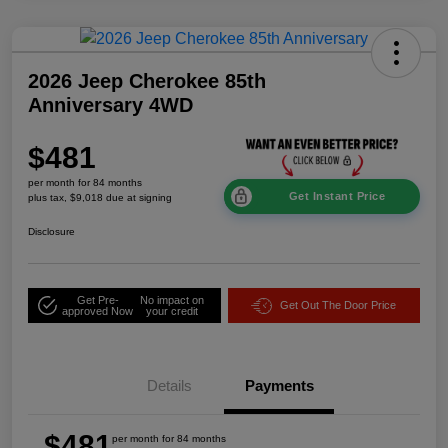
2026 Jeep Cherokee 85th
Anniversary 4WD
$481
per month for 84 months
Get Instant Price
plus tax, $9,018 due at signing
Disclosure
Get Pre-
No impact on
Get Out The Door Price
approved Now
your credit
Details
Payments
$481
per month for 84 months