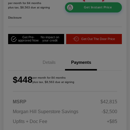
per month for 84 months
Get Instant Price
plus tax, $8,563 due at signing
Disclosure
Get Pre-
No impact on
Get Out The Door Price
approved Now
your credit
Details
Payments
$448
per month for 84 months
plus tax, $8,563 due at signing
MSRP
$42,815
Morgan Hill Superstore Savings
-$2,500
Upfits + Doc Fee
+$85