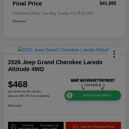
Final Price
$41,995
Additional Offers You May Qualify For
$2,000
Disclosure
2026 Jeep Grand Cherokee Laredo
Altitude 4WD
$468
per month for 84 months
Get Instant Price
plus tax, $9,730 due at signing
Disclosure
Get Pre-
No impact on
Get Out The Door Price
approved Now
your credit