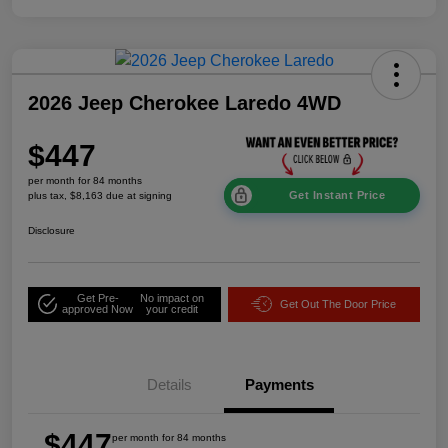
2026 Jeep Cherokee Laredo 4WD
$447
per month for 84 months
Get Instant Price
plus tax, $8,163 due at signing
Disclosure
Get Pre-
No impact on
Get Out The Door Price
approved Now
your credit
Details
Payments
$447
per month for 84 months