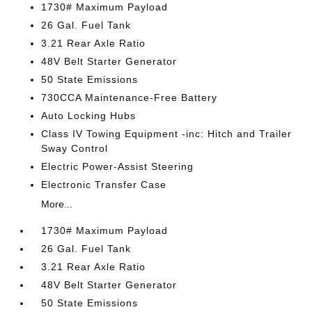
1730# Maximum Payload
26 Gal. Fuel Tank
3.21 Rear Axle Ratio
48V Belt Starter Generator
50 State Emissions
730CCA Maintenance-Free Battery
Auto Locking Hubs
Class IV Towing Equipment -inc: Hitch and Trailer
Sway Control
Electric Power-Assist Steering
Electronic Transfer Case
More...
1730# Maximum Payload
26 Gal. Fuel Tank
3.21 Rear Axle Ratio
48V Belt Starter Generator
50 State Emissions