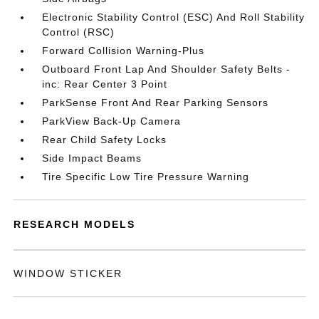
Electronic Stability Control (ESC) And Roll Stability
Control (RSC)
Forward Collision Warning-Plus
Outboard Front Lap And Shoulder Safety Belts -
inc: Rear Center 3 Point
ParkSense Front And Rear Parking Sensors
ParkView Back-Up Camera
Rear Child Safety Locks
Side Impact Beams
Tire Specific Low Tire Pressure Warning
RESEARCH MODELS
WINDOW STICKER