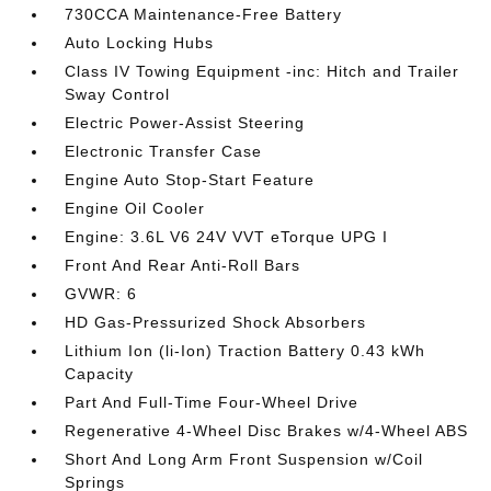
730CCA Maintenance-Free Battery
Auto Locking Hubs
Class IV Towing Equipment -inc: Hitch and Trailer
Sway Control
Electric Power-Assist Steering
Electronic Transfer Case
Engine Auto Stop-Start Feature
Engine Oil Cooler
Engine: 3.6L V6 24V VVT eTorque UPG I
Front And Rear Anti-Roll Bars
GVWR: 6
HD Gas-Pressurized Shock Absorbers
Lithium Ion (li-Ion) Traction Battery 0.43 kWh
Capacity
Part And Full-Time Four-Wheel Drive
Regenerative 4-Wheel Disc Brakes w/4-Wheel ABS
Short And Long Arm Front Suspension w/Coil
Springs