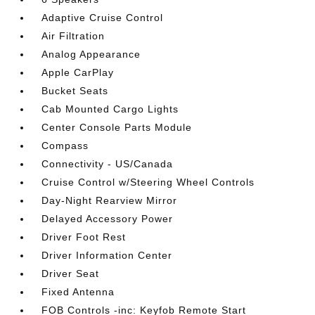
Adaptive Cruise Control
Air Filtration
Analog Appearance
Apple CarPlay
Bucket Seats
Cab Mounted Cargo Lights
Center Console Parts Module
Compass
Connectivity - US/Canada
Cruise Control w/Steering Wheel Controls
Day-Night Rearview Mirror
Delayed Accessory Power
Driver Foot Rest
Driver Information Center
Driver Seat
Fixed Antenna
FOB Controls -inc: Keyfob Remote Start