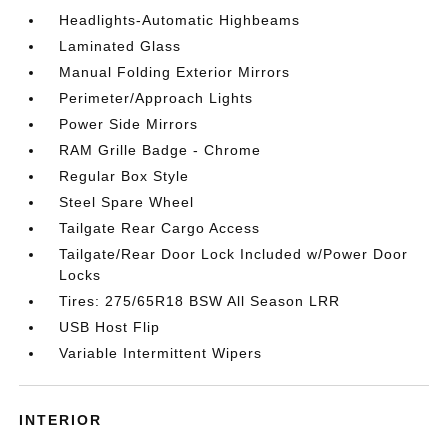
Headlights-Automatic Highbeams
Laminated Glass
Manual Folding Exterior Mirrors
Perimeter/Approach Lights
Power Side Mirrors
RAM Grille Badge - Chrome
Regular Box Style
Steel Spare Wheel
Tailgate Rear Cargo Access
Tailgate/Rear Door Lock Included w/Power Door
Locks
Tires: 275/65R18 BSW All Season LRR
USB Host Flip
Variable Intermittent Wipers
INTERIOR