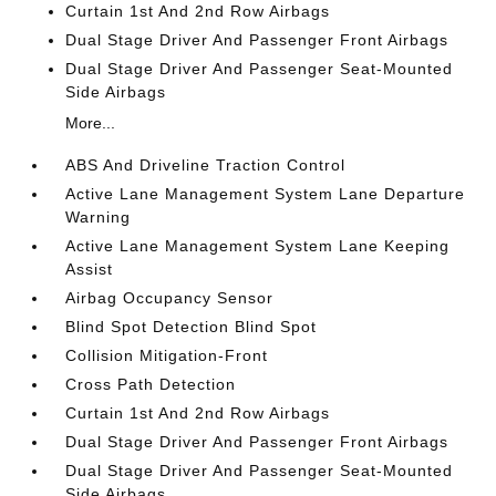
Curtain 1st And 2nd Row Airbags
Dual Stage Driver And Passenger Front Airbags
Dual Stage Driver And Passenger Seat-Mounted
Side Airbags
More...
ABS And Driveline Traction Control
Active Lane Management System Lane Departure
Warning
Active Lane Management System Lane Keeping
Assist
Airbag Occupancy Sensor
Blind Spot Detection Blind Spot
Collision Mitigation-Front
Cross Path Detection
Curtain 1st And 2nd Row Airbags
Dual Stage Driver And Passenger Front Airbags
Dual Stage Driver And Passenger Seat-Mounted
Side Airbags