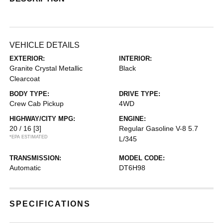
VEHICLE DETAILS
EXTERIOR:
INTERIOR:
Granite Crystal Metallic
Black
Clearcoat
BODY TYPE:
DRIVE TYPE:
Crew Cab Pickup
4WD
HIGHWAY/CITY MPG:
ENGINE:
20 / 16
[3]
Regular Gasoline V-8 5.7
*EPA ESTIMATED
L/345
TRANSMISSION:
MODEL CODE:
Automatic
DT6H98
SPECIFICATIONS