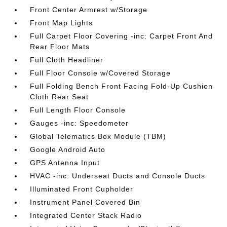
Front Center Armrest w/Storage
Front Map Lights
Full Carpet Floor Covering -inc: Carpet Front And
Rear Floor Mats
Full Cloth Headliner
Full Floor Console w/Covered Storage
Full Folding Bench Front Facing Fold-Up Cushion
Cloth Rear Seat
Full Length Floor Console
Gauges -inc: Speedometer
Global Telematics Box Module (TBM)
Google Android Auto
GPS Antenna Input
HVAC -inc: Underseat Ducts and Console Ducts
Illuminated Front Cupholder
Instrument Panel Covered Bin
Integrated Center Stack Radio