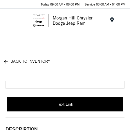
Today 09:00 AM - 08:00 PM
Service 08:00 AM - 04:00 PM
Menu
BACK TO INVENTORY
Text Link
DESCRIPTION