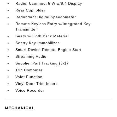
Radio: Uconnect 5 W w/8.4 Display
Rear Cupholder
Redundant Digital Speedometer
Remote Keyless Entry w/Integrated Key
Transmitter
Seats w/Cloth Back Material
Sentry Key Immobilizer
Smart Device Remote Engine Start
Streaming Audio
Supplier Part Tracking (J-1)
Trip Computer
Valet Function
Vinyl Door Trim Insert
Voice Recorder
MECHANICAL