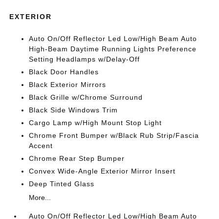
EXTERIOR
Auto On/Off Reflector Led Low/High Beam Auto
High-Beam Daytime Running Lights Preference
Setting Headlamps w/Delay-Off
Black Door Handles
Black Exterior Mirrors
Black Grille w/Chrome Surround
Black Side Windows Trim
Cargo Lamp w/High Mount Stop Light
Chrome Front Bumper w/Black Rub Strip/Fascia
Accent
Chrome Rear Step Bumper
Convex Wide-Angle Exterior Mirror Insert
Deep Tinted Glass
More...
Auto On/Off Reflector Led Low/High Beam Auto