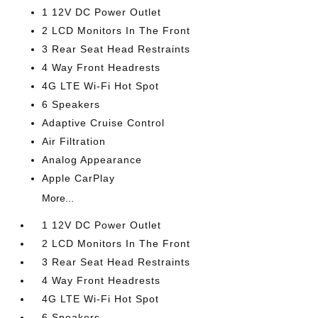
1 12V DC Power Outlet
2 LCD Monitors In The Front
3 Rear Seat Head Restraints
4 Way Front Headrests
4G LTE Wi-Fi Hot Spot
6 Speakers
Adaptive Cruise Control
Air Filtration
Analog Appearance
Apple CarPlay
More...
1 12V DC Power Outlet
2 LCD Monitors In The Front
3 Rear Seat Head Restraints
4 Way Front Headrests
4G LTE Wi-Fi Hot Spot
6 Speakers