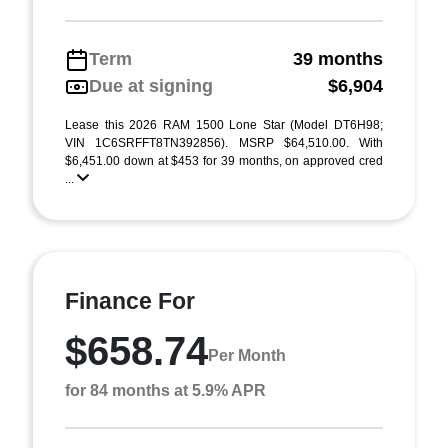
Term
39 months
Due at signing
$6,904
Lease this 2026 RAM 1500 Lone Star (Model DT6H98;
VIN 1C6SRFFT8TN392856). MSRP $64,510.00. With
$6,451.00 down at $453 for 39 months, on approved cred
...
Finance For
$658.74
Per Month
for 84 months at 5.9% APR