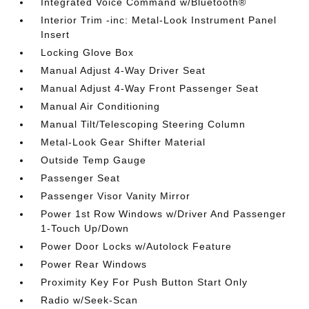
Integrated Voice Command w/Bluetooth®
Interior Trim -inc: Metal-Look Instrument Panel
Insert
Locking Glove Box
Manual Adjust 4-Way Driver Seat
Manual Adjust 4-Way Front Passenger Seat
Manual Air Conditioning
Manual Tilt/Telescoping Steering Column
Metal-Look Gear Shifter Material
Outside Temp Gauge
Passenger Seat
Passenger Visor Vanity Mirror
Power 1st Row Windows w/Driver And Passenger
1-Touch Up/Down
Power Door Locks w/Autolock Feature
Power Rear Windows
Proximity Key For Push Button Start Only
Radio w/Seek-Scan