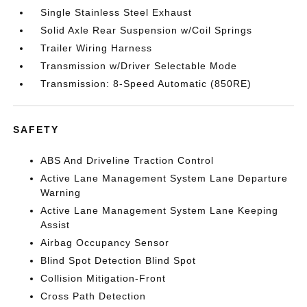
Single Stainless Steel Exhaust
Solid Axle Rear Suspension w/Coil Springs
Trailer Wiring Harness
Transmission w/Driver Selectable Mode
Transmission: 8-Speed Automatic (850RE)
SAFETY
ABS And Driveline Traction Control
Active Lane Management System Lane Departure
Warning
Active Lane Management System Lane Keeping
Assist
Airbag Occupancy Sensor
Blind Spot Detection Blind Spot
Collision Mitigation-Front
Cross Path Detection