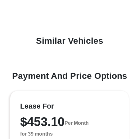
Similar Vehicles
Payment And Price Options
Lease For
$453.10
Per Month
for 39 months