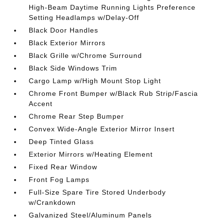
High-Beam Daytime Running Lights Preference
Setting Headlamps w/Delay-Off
Black Door Handles
Black Exterior Mirrors
Black Grille w/Chrome Surround
Black Side Windows Trim
Cargo Lamp w/High Mount Stop Light
Chrome Front Bumper w/Black Rub Strip/Fascia
Accent
Chrome Rear Step Bumper
Convex Wide-Angle Exterior Mirror Insert
Deep Tinted Glass
Exterior Mirrors w/Heating Element
Fixed Rear Window
Front Fog Lamps
Full-Size Spare Tire Stored Underbody
w/Crankdown
Galvanized Steel/Aluminum Panels