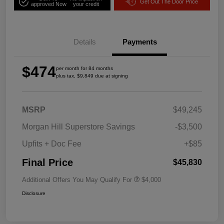
Get Out The Door Price
approved Now
your credit
Details
Payments
$474
per month for 84 months
plus tax, $9,849 due at signing
MSRP
$49,245
Morgan Hill Superstore Savings
-$3,500
Upfits + Doc Fee
+$85
Final Price
$45,830
Additional Offers You May Qualify For
$4,000
Disclosure