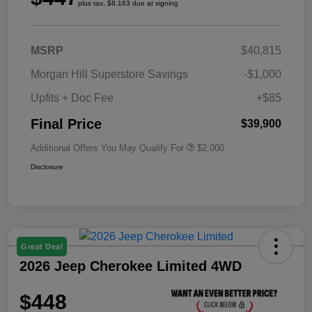
plus tax, $8,163 due at signing
MSRP
$40,815
Morgan Hill Superstore Savings
-$1,000
Upfits + Doc Fee
+$85
Final Price
$39,900
Additional Offers You May Qualify For
$2,000
Disclosure
Great Deal
2026 Jeep Cherokee Limited 4WD
$448