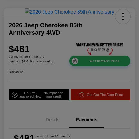
2026 Jeep Cherokee 85th
Anniversary 4WD
$481
per month for 84 months
Get Instant Price
plus tax, $9,018 due at signing
Disclosure
Get Pre-
No impact on
Get Out The Door Price
approved Now
your credit
Details
Payments
$481
per month for 84 months