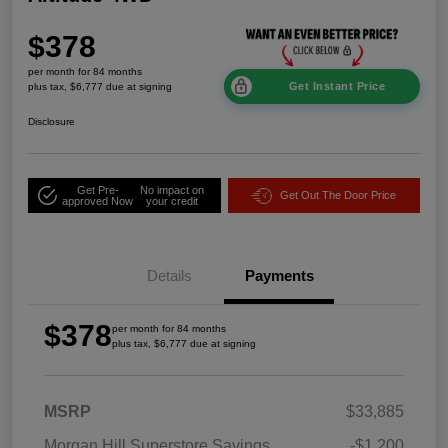
$378
per month for 84 months
Get Instant Price
plus tax, $6,777 due at signing
Disclosure
Get Pre-
No impact on
Get Out The Door Price
approved Now
your credit
Details
Payments
$378
per month for 84 months
plus tax, $6,777 due at signing
MSRP
$33,885
Morgan Hill Superstore Savings
-$1,200