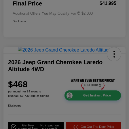
Final Price
$41,995
Additional Offers You May Qualify For
$2,000
Disclosure
2026 Jeep Grand Cherokee Laredo
Altitude 4WD
$468
per month for 84 months
Get Instant Price
plus tax, $9,730 due at signing
Disclosure
Get Pre-
No impact on
Get Out The Door Price
approved Now
your credit