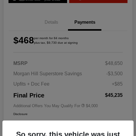
Details
Payments
$468
per month for 84 months
plus tax, $9,730 due at signing
MSRP
$48,650
Morgan Hill Superstore Savings
-$3,500
Upfits + Doc Fee
+$85
Final Price
$45,235
Additional Offers You May Qualify For
$4,000
Disclosure
So sorry, this vehicle was just