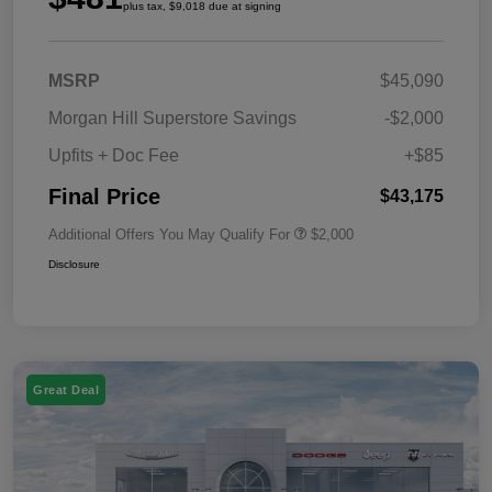
plus tax, $9,018 due at signing
MSRP
$45,090
Morgan Hill Superstore Savings
-$2,000
Upfits + Doc Fee
+$85
Final Price
$43,175
Additional Offers You May Qualify For
$2,000
Disclosure
Great Deal