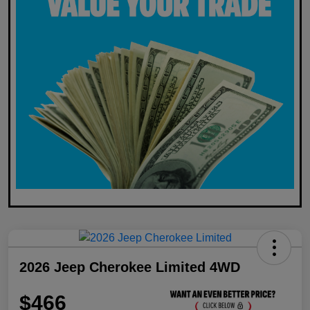
2026 Jeep Cherokee Limited 4WD
$466