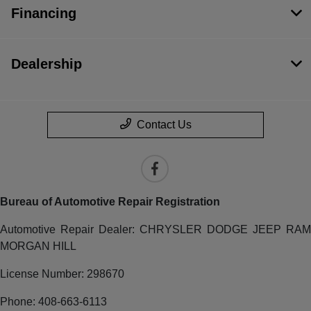
Financing
Dealership
Contact Us
Bureau of Automotive Repair Registration
Automotive Repair Dealer: CHRYSLER DODGE JEEP RAM
MORGAN HILL
License Number: 298670
Phone: 408-663-6113