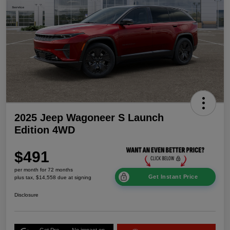
2025 Jeep Wagoneer S Launch
Edition 4WD
$491
per month for 72 months
Get Instant Price
plus tax, $14,558 due at signing
Disclosure
Get Pre-
No impact on