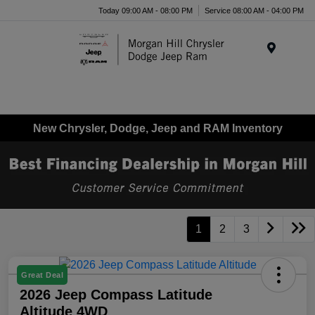
Today 09:00 AM - 08:00 PM
Service 08:00 AM - 04:00 PM
Menu
New Chrysler, Dodge, Jeep and RAM Inventory
1
2
3
Great Deal
2026 Jeep Compass Latitude
Altitude 4WD