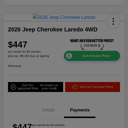
2026 Jeep Cherokee Laredo 4WD
$447
per month for 84 months
Get Instant Price
plus tax, $8,163 due at signing
Disclosure
Get Pre-
No impact on
Get Out The Door Price
approved Now
your credit
Details
Payments
$447
per month for 84 months