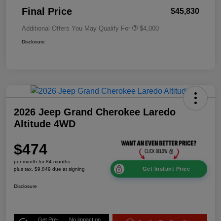
Final Price
$45,830
Additional Offers You May Qualify For
$4,000
Disclosure
2026 Jeep Grand Cherokee Laredo
Altitude 4WD
$474
per month for 84 months
Get Instant Price
plus tax, $9,849 due at signing
Disclosure
Get Pre-
No impact on