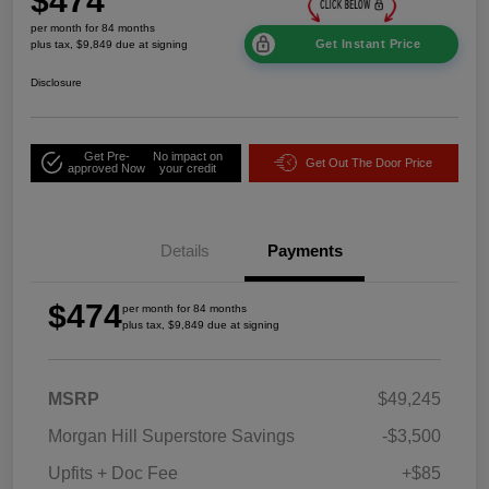
$474
per month for 84 months
Get Instant Price
plus tax, $9,849 due at signing
Disclosure
Get Pre-
No impact on
Get Out The Door Price
approved Now
your credit
Details
Payments
$474
per month for 84 months
plus tax, $9,849 due at signing
MSRP
$49,245
Morgan Hill Superstore Savings
-$3,500
Upfits + Doc Fee
+$85