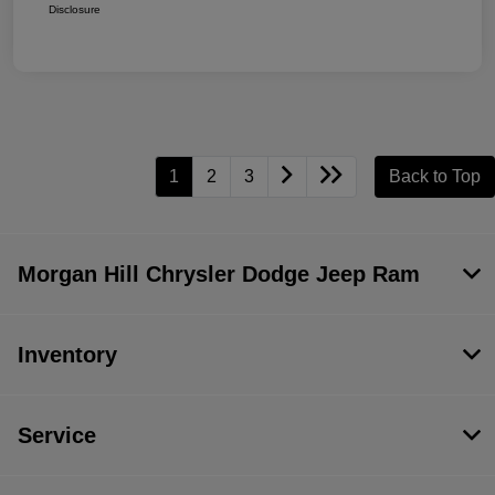
Disclosure
1
2
3
Back to Top
Morgan Hill Chrysler Dodge Jeep Ram
Inventory
Service