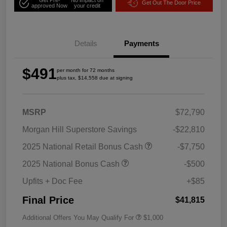
Get Out The Door Price
approved Now
your credit
Details
Payments
$491
per month for 72 months
plus tax, $14,558 due at signing
MSRP
$72,790
Morgan Hill Superstore Savings
-$22,810
2025 National Retail Bonus Cash
-$7,750
2025 National Bonus Cash
-$500
Upfits + Doc Fee
+$85
Final Price
$41,815
Additional Offers You May Qualify For
$1,000