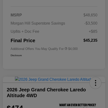
MSRP
$48,650
Morgan Hill Superstore Savings
-$3,500
Upfits + Doc Fee
+$85
Final Price
$45,235
Additional Offers You May Qualify For
$4,000
Disclosure
2026 Jeep Grand Cherokee Laredo
Altitude 4WD