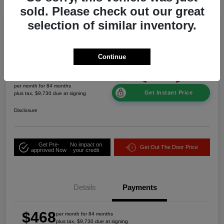
sold. Please check out our great
Great Deal
selection of similar inventory.
2026 Jeep Grand Cherokee Laredo
Altitude 4WD
Continue
$468
per month for 84 months
Get Instant Price
plus tax, $9,730 due at signing
Disclosure
Get Pre-
No impact on
Get Out The Door Price
approved Now
your credit
Details
Payments
$468
per month for 84 months
plus tax, $9,730 due at signing