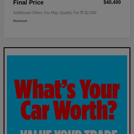
Final Price
$40,400
Additional Offers You May Qualify For
$2,000
Disclosure