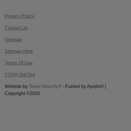
Privacy Policy
Contact Us
Sitemap
Sitemap Html
Terms Of Use
CCPA Opt-Out
Website by
Team Velocity®
- Fueled by Apollo® |
Copyright ©2026