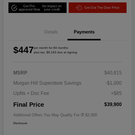
Get Pre-
No impact on
Get Out The Door Price
approved Now
your credit
Details
Payments
$447
per month for 84 months
plus tax, $8,163 due at signing
MSRP
$40,815
Morgan Hill Superstore Savings
-$1,000
Upfits + Doc Fee
+$85
Final Price
$39,900
Additional Offers You May Qualify For
$2,000
Disclosure