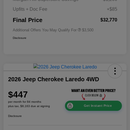
Upfits + Doc Fee
+$85
Final Price
$32,770
Additional Offers You May Qualify For
$3,500
Disclosure
2026 Jeep Cherokee Laredo 4WD
$447
per month for 84 months
Get Instant Price
plus tax, $8,163 due at signing
Disclosure