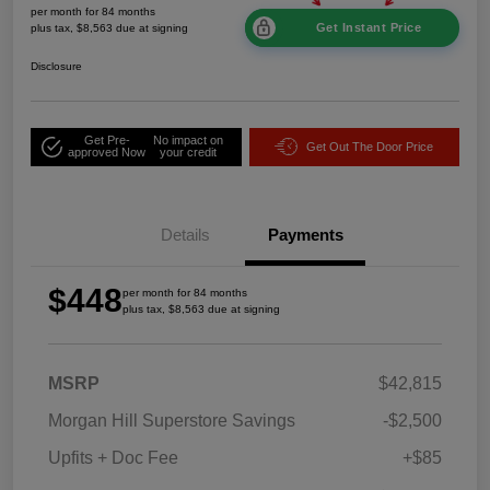
per month for 84 months
Get Instant Price
plus tax, $8,563 due at signing
Disclosure
Get Pre-
No impact on
Get Out The Door Price
approved Now
your credit
Details
Payments
$448
per month for 84 months
plus tax, $8,563 due at signing
MSRP
$42,815
Morgan Hill Superstore Savings
-$2,500
Upfits + Doc Fee
+$85