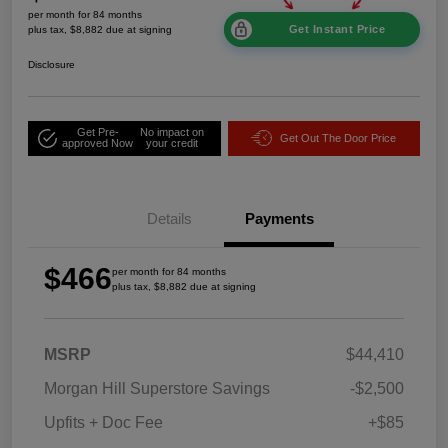
per month for 84 months
Get Instant Price
plus tax, $8,882 due at signing
Disclosure
Get Pre-
No impact on
Get Out The Door Price
approved Now
your credit
Details
Payments
$466
per month for 84 months
plus tax, $8,882 due at signing
MSRP
$44,410
Morgan Hill Superstore Savings
-$2,500
Upfits + Doc Fee
+$85