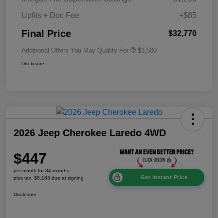
Upfits + Doc Fee
+$85
Final Price
$32,770
Additional Offers You May Qualify For
$3,500
Disclosure
2026 Jeep Cherokee Laredo 4WD
$447
per month for 84 months
Get Instant Price
plus tax, $8,163 due at signing
Disclosure