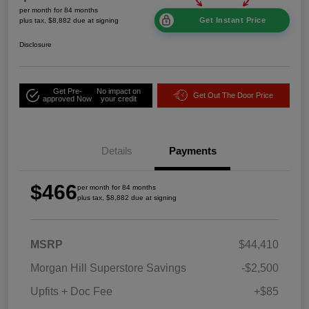
per month for 84 months
Get Instant Price
plus tax, $8,882 due at signing
Disclosure
Get Pre-
No impact on
Get Out The Door Price
approved Now
your credit
Details
Payments
$466
per month for 84 months
plus tax, $8,882 due at signing
MSRP
$44,410
Morgan Hill Superstore Savings
-$2,500
Upfits + Doc Fee
+$85