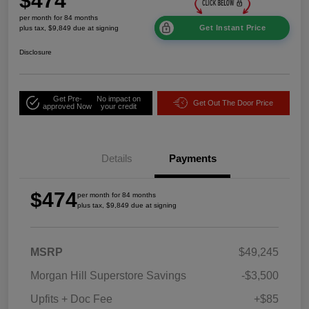
$474
per month for 84 months
Get Instant Price
plus tax, $9,849 due at signing
Disclosure
Get Pre-
No impact on
Get Out The Door Price
approved Now
your credit
Details
Payments
$474
per month for 84 months
plus tax, $9,849 due at signing
MSRP
$49,245
Morgan Hill Superstore Savings
-$3,500
Upfits + Doc Fee
+$85