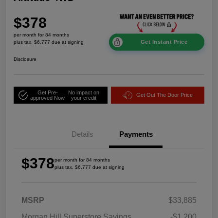
$378
per month for 84 months
Get Instant Price
plus tax, $6,777 due at signing
Disclosure
Get Pre-
No impact on
Get Out The Door Price
approved Now
your credit
Details
Payments
$378
per month for 84 months
plus tax, $6,777 due at signing
MSRP
$33,885
Morgan Hill Superstore Savings
-$1,200