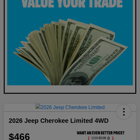
2026 Jeep Cherokee Limited 4WD
$466