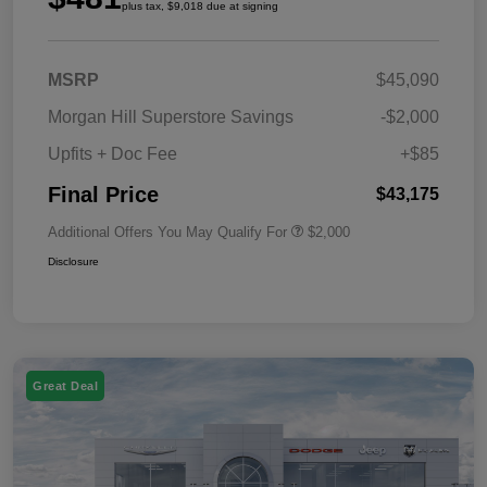
plus tax, $9,018 due at signing
MSRP
$45,090
Morgan Hill Superstore Savings
-$2,000
Upfits + Doc Fee
+$85
Final Price
$43,175
Additional Offers You May Qualify For
$2,000
Disclosure
Great Deal