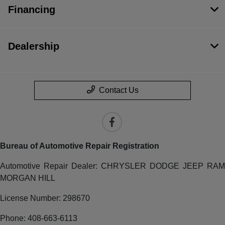
Financing
Dealership
Contact Us
Bureau of Automotive Repair Registration
Automotive Repair Dealer: CHRYSLER DODGE JEEP RAM
MORGAN HILL
License Number: 298670
Phone: 408-663-6113