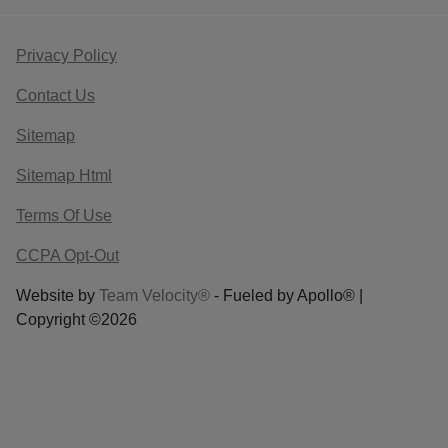
Privacy Policy
Contact Us
Sitemap
Sitemap Html
Terms Of Use
CCPA Opt-Out
Website by
Team Velocity®
- Fueled by Apollo® |
Copyright ©2026