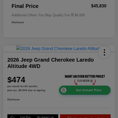
Final Price
$45,830
Additional Offers You May Qualify For
$4,000
Disclosure
2026 Jeep Grand Cherokee Laredo
Altitude 4WD
$474
per month for 84 months
Get Instant Price
plus tax, $9,849 due at signing
Disclosure
Get Pre-
No impact on