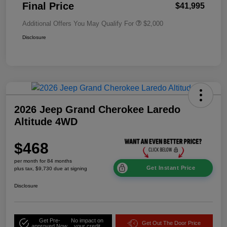
Final Price
$41,995
Additional Offers You May Qualify For
$2,000
Disclosure
2026 Jeep Grand Cherokee Laredo
Altitude 4WD
$468
per month for 84 months
Get Instant Price
plus tax, $9,730 due at signing
Disclosure
Get Pre-
No impact on
Get Out The Door Price
approved Now
your credit