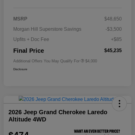
MSRP
$48,650
Morgan Hill Superstore Savings
-$3,500
Upfits + Doc Fee
+$85
Final Price
$45,235
Additional Offers You May Qualify For
$4,000
Disclosure
2026 Jeep Grand Cherokee Laredo
Altitude 4WD