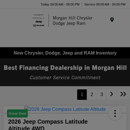
Today 09:00 AM - 08:00 PM
Service 08:00 AM - 04:00 PM
Menu
New Chrysler, Dodge, Jeep and RAM Inventory
1
2
3
Great Deal
2026 Jeep Compass Latitude
Altitude 4WD