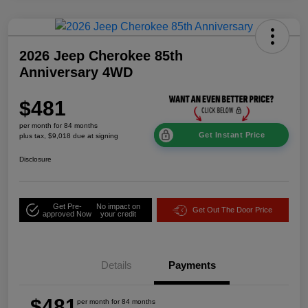
2026 Jeep Cherokee 85th
Anniversary 4WD
$481
per month for 84 months
Get Instant Price
plus tax, $9,018 due at signing
Disclosure
Get Pre-
No impact on
Get Out The Door Price
approved Now
your credit
Details
Payments
$481
per month for 84 months