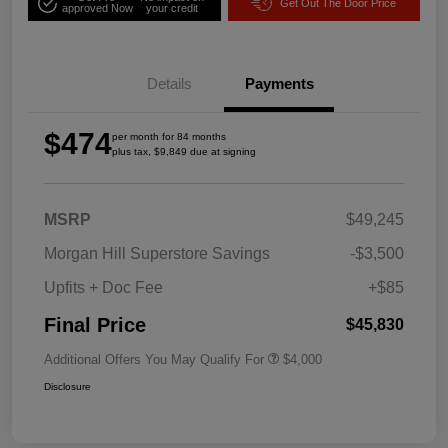
Get Out The Door Price
approved Now
your credit
Details
Payments
$474
per month for 84 months
plus tax, $9,849 due at signing
MSRP
$49,245
Morgan Hill Superstore Savings
-$3,500
Upfits + Doc Fee
+$85
Final Price
$45,830
Additional Offers You May Qualify For
$4,000
Disclosure