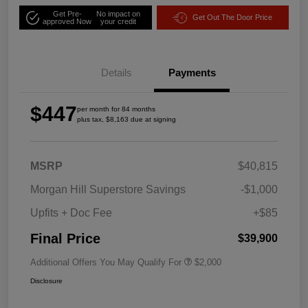
Get Pre-
No impact on
Get Out The Door Price
approved Now
your credit
Details
Payments
$447
per month for 84 months
plus tax, $8,163 due at signing
MSRP
$40,815
Morgan Hill Superstore Savings
-$1,000
Upfits + Doc Fee
+$85
Final Price
$39,900
Additional Offers You May Qualify For
$2,000
Disclosure