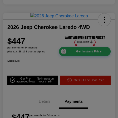
2026 Jeep Cherokee Laredo 4WD
$447
per month for 84 months
Get Instant Price
plus tax, $8,163 due at signing
Disclosure
Get Pre-
No impact on
Get Out The Door Price
approved Now
your credit
Details
Payments
$447
per month for 84 months