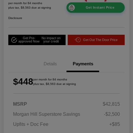
per month for 84 months
Get Instant Price
plus tax, $8,563 due at signing
Disclosure
Get Pre-
No impact on
Get Out The Door Price
approved Now
your credit
Details
Payments
$448
per month for 84 months
plus tax, $8,563 due at signing
MSRP
$42,815
Morgan Hill Superstore Savings
-$2,500
Upfits + Doc Fee
+$85