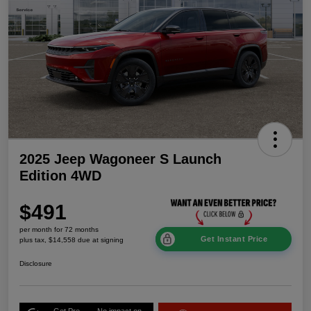
2025 Jeep Wagoneer S Launch
Edition 4WD
$491
per month for 72 months
Get Instant Price
plus tax, $14,558 due at signing
Disclosure
Get Pre-
No impact on