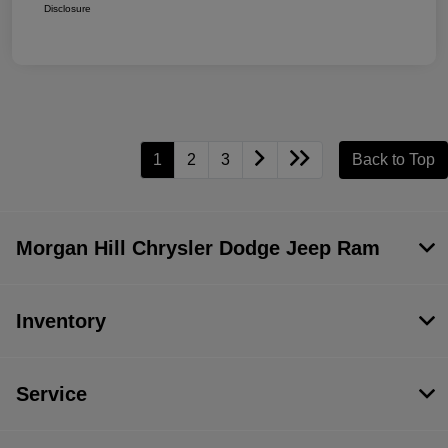
Disclosure
1
2
3
Back to Top
Morgan Hill Chrysler Dodge Jeep Ram
Inventory
Service