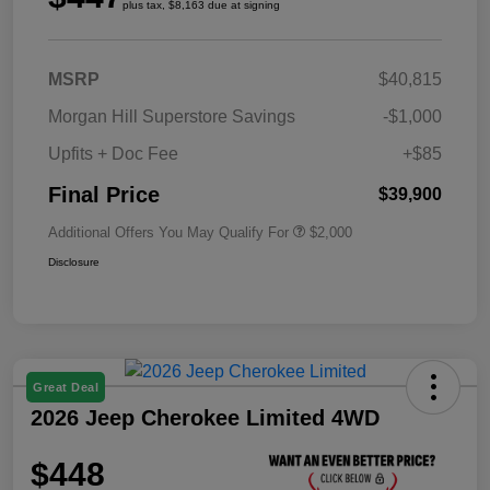
plus tax, $8,163 due at signing
MSRP
$40,815
Morgan Hill Superstore Savings
-$1,000
Upfits + Doc Fee
+$85
Final Price
$39,900
Additional Offers You May Qualify For
$2,000
Disclosure
Great Deal
2026 Jeep Cherokee Limited 4WD
$448