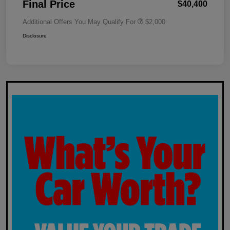
Final Price
$40,400
Additional Offers You May Qualify For
$2,000
Disclosure