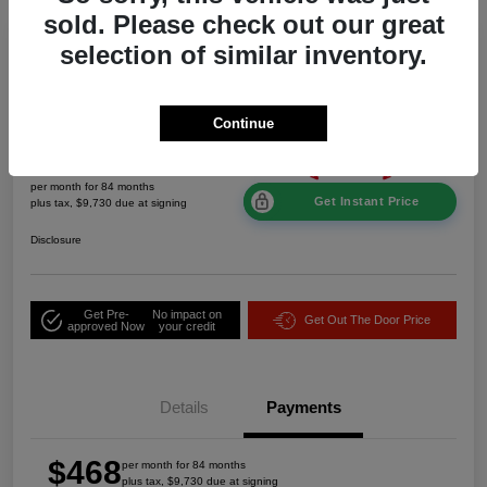
sold. Please check out our great
Great Deal
selection of similar inventory.
2026 Jeep Grand Cherokee Laredo
Altitude 4WD
Continue
$468
per month for 84 months
Get Instant Price
plus tax, $9,730 due at signing
Disclosure
Get Pre-
No impact on
Get Out The Door Price
approved Now
your credit
Details
Payments
$468
per month for 84 months
plus tax, $9,730 due at signing