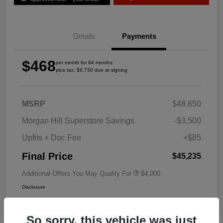
Details
Payments
$468
per month for 84 months
plus tax, $9,730 due at signing
MSRP
$48,650
Morgan Hill Superstore Savings
-$3,500
Upfits + Doc Fee
+$85
Final Price
$45,235
Additional Offers You May Qualify For
$4,000
Disclosure
So sorry, this vehicle was just