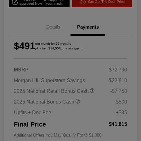
Get Out The Door Price
approved Now
your credit
Details
Payments
$491
per month for 72 months
plus tax, $14,558 due at signing
MSRP
$72,790
Morgan Hill Superstore Savings
-$22,810
2025 National Retail Bonus Cash
-$7,750
2025 National Bonus Cash
-$500
Upfits + Doc Fee
+$85
Final Price
$41,815
Additional Offers You May Qualify For
$1,000