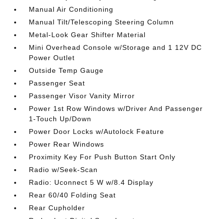
Manual Air Conditioning
Manual Tilt/Telescoping Steering Column
Metal-Look Gear Shifter Material
Mini Overhead Console w/Storage and 1 12V DC
Power Outlet
Outside Temp Gauge
Passenger Seat
Passenger Visor Vanity Mirror
Power 1st Row Windows w/Driver And Passenger
1-Touch Up/Down
Power Door Locks w/Autolock Feature
Power Rear Windows
Proximity Key For Push Button Start Only
Radio w/Seek-Scan
Radio: Uconnect 5 W w/8.4 Display
Rear 60/40 Folding Seat
Rear Cupholder