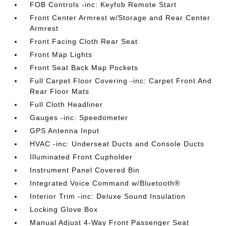
FOB Controls -inc: Keyfob Remote Start
Front Center Armrest w/Storage and Rear Center
Armrest
Front Facing Cloth Rear Seat
Front Map Lights
Front Seat Back Map Pockets
Full Carpet Floor Covering -inc: Carpet Front And
Rear Floor Mats
Full Cloth Headliner
Gauges -inc: Speedometer
GPS Antenna Input
HVAC -inc: Underseat Ducts and Console Ducts
Illuminated Front Cupholder
Instrument Panel Covered Bin
Integrated Voice Command w/Bluetooth®
Interior Trim -inc: Deluxe Sound Insulation
Locking Glove Box
Manual Adjust 4-Way Front Passenger Seat