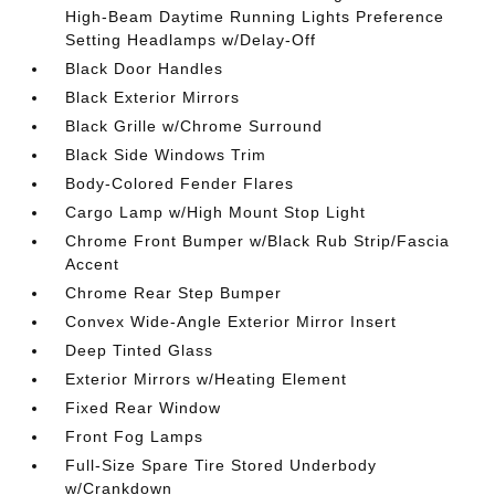
High-Beam Daytime Running Lights Preference
Setting Headlamps w/Delay-Off
Black Door Handles
Black Exterior Mirrors
Black Grille w/Chrome Surround
Black Side Windows Trim
Body-Colored Fender Flares
Cargo Lamp w/High Mount Stop Light
Chrome Front Bumper w/Black Rub Strip/Fascia
Accent
Chrome Rear Step Bumper
Convex Wide-Angle Exterior Mirror Insert
Deep Tinted Glass
Exterior Mirrors w/Heating Element
Fixed Rear Window
Front Fog Lamps
Full-Size Spare Tire Stored Underbody
w/Crankdown