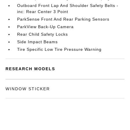
Outboard Front Lap And Shoulder Safety Belts -
inc: Rear Center 3 Point
ParkSense Front And Rear Parking Sensors
ParkView Back-Up Camera
Rear Child Safety Locks
Side Impact Beams
Tire Specific Low Tire Pressure Warning
RESEARCH MODELS
WINDOW STICKER