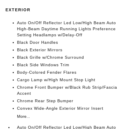
EXTERIOR
Auto On/Off Reflector Led Low/High Beam Auto
High-Beam Daytime Running Lights Preference
Setting Headlamps w/Delay-Off
Black Door Handles
Black Exterior Mirrors
Black Grille w/Chrome Surround
Black Side Windows Trim
Body-Colored Fender Flares
Cargo Lamp w/High Mount Stop Light
Chrome Front Bumper w/Black Rub Strip/Fascia
Accent
Chrome Rear Step Bumper
Convex Wide-Angle Exterior Mirror Insert
More...
Auto On/Off Reflector Led Low/High Beam Auto