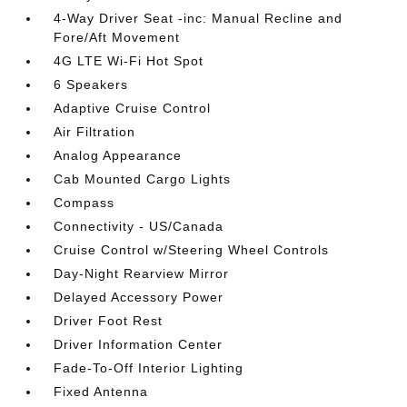
4-Way Driver Seat -inc: Manual Recline and
Fore/Aft Movement
4G LTE Wi-Fi Hot Spot
6 Speakers
Adaptive Cruise Control
Air Filtration
Analog Appearance
Cab Mounted Cargo Lights
Compass
Connectivity - US/Canada
Cruise Control w/Steering Wheel Controls
Day-Night Rearview Mirror
Delayed Accessory Power
Driver Foot Rest
Driver Information Center
Fade-To-Off Interior Lighting
Fixed Antenna