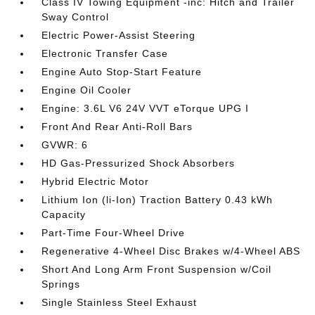
Class IV Towing Equipment -inc: Hitch and Trailer
Sway Control
Electric Power-Assist Steering
Electronic Transfer Case
Engine Auto Stop-Start Feature
Engine Oil Cooler
Engine: 3.6L V6 24V VVT eTorque UPG I
Front And Rear Anti-Roll Bars
GVWR: 6
HD Gas-Pressurized Shock Absorbers
Hybrid Electric Motor
Lithium Ion (li-Ion) Traction Battery 0.43 kWh
Capacity
Part-Time Four-Wheel Drive
Regenerative 4-Wheel Disc Brakes w/4-Wheel ABS
Short And Long Arm Front Suspension w/Coil
Springs
Single Stainless Steel Exhaust