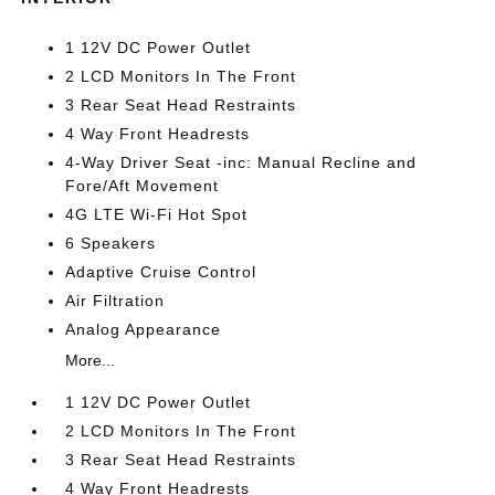
1 12V DC Power Outlet
2 LCD Monitors In The Front
3 Rear Seat Head Restraints
4 Way Front Headrests
4-Way Driver Seat -inc: Manual Recline and
Fore/Aft Movement
4G LTE Wi-Fi Hot Spot
6 Speakers
Adaptive Cruise Control
Air Filtration
Analog Appearance
More...
1 12V DC Power Outlet
2 LCD Monitors In The Front
3 Rear Seat Head Restraints
4 Way Front Headrests