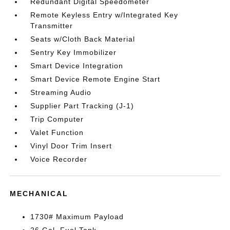
Redundant Digital Speedometer
Remote Keyless Entry w/Integrated Key
Transmitter
Seats w/Cloth Back Material
Sentry Key Immobilizer
Smart Device Integration
Smart Device Remote Engine Start
Streaming Audio
Supplier Part Tracking (J-1)
Trip Computer
Valet Function
Vinyl Door Trim Insert
Voice Recorder
MECHANICAL
1730# Maximum Payload