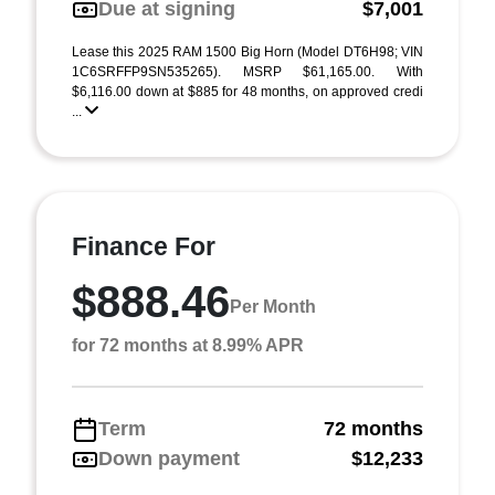
Due at signing
$7,001
Lease this 2025 RAM 1500 Big Horn (Model DT6H98; VIN
1C6SRFFP9SN535265). MSRP $61,165.00. With
$6,116.00 down at $885 for 48 months, on approved credi
...
Finance For
$888.46
Per Month
for 72 months at 8.99% APR
Term
72 months
Down payment
$12,233