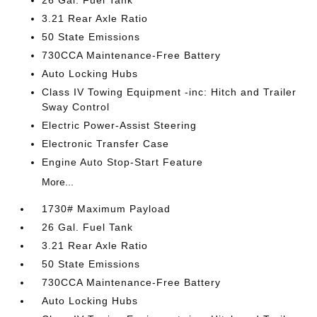
26 Gal. Fuel Tank
3.21 Rear Axle Ratio
50 State Emissions
730CCA Maintenance-Free Battery
Auto Locking Hubs
Class IV Towing Equipment -inc: Hitch and Trailer
Sway Control
Electric Power-Assist Steering
Electronic Transfer Case
Engine Auto Stop-Start Feature
More...
1730# Maximum Payload
26 Gal. Fuel Tank
3.21 Rear Axle Ratio
50 State Emissions
730CCA Maintenance-Free Battery
Auto Locking Hubs