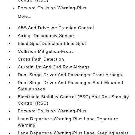
Control (RSC)
Forward Collision Warning-Plus
More...
ABS And Driveline Traction Control
Airbag Occupancy Sensor
Blind Spot Detection Blind Spot
Collision Mitigation-Front
Cross Path Detection
Curtain 1st And 2nd Row Airbags
Dual Stage Driver And Passenger Front Airbags
Dual Stage Driver And Passenger Seat-Mounted
Side Airbags
Electronic Stability Control (ESC) And Roll Stability
Control (RSC)
Forward Collision Warning-Plus
Lane Departure Warning-Plus Lane Departure
Warning
Lane Departure Warning-Plus Lane Keeping Assist