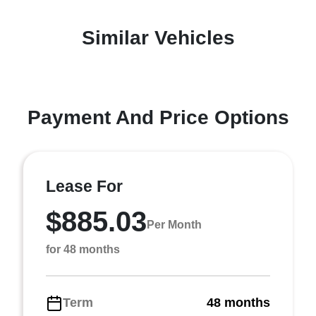
Similar Vehicles
Payment And Price Options
Lease For
$885.03
Per Month
for 48 months
Term
48 months