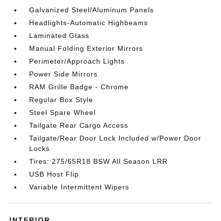
Galvanized Steel/Aluminum Panels
Headlights-Automatic Highbeams
Laminated Glass
Manual Folding Exterior Mirrors
Perimeter/Approach Lights
Power Side Mirrors
RAM Grille Badge - Chrome
Regular Box Style
Steel Spare Wheel
Tailgate Rear Cargo Access
Tailgate/Rear Door Lock Included w/Power Door
Locks
Tires: 275/65R18 BSW All Season LRR
USB Host Flip
Variable Intermittent Wipers
INTERIOR