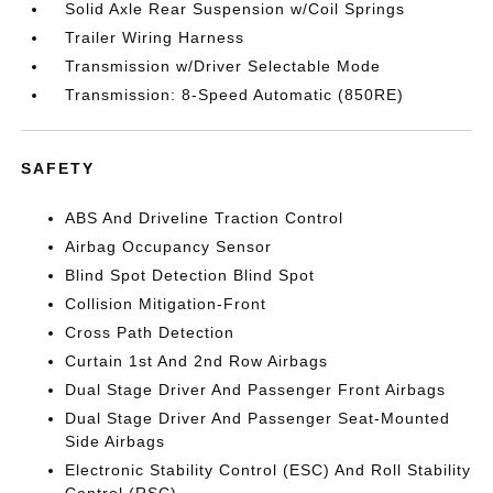
Solid Axle Rear Suspension w/Coil Springs
Trailer Wiring Harness
Transmission w/Driver Selectable Mode
Transmission: 8-Speed Automatic (850RE)
SAFETY
ABS And Driveline Traction Control
Airbag Occupancy Sensor
Blind Spot Detection Blind Spot
Collision Mitigation-Front
Cross Path Detection
Curtain 1st And 2nd Row Airbags
Dual Stage Driver And Passenger Front Airbags
Dual Stage Driver And Passenger Seat-Mounted
Side Airbags
Electronic Stability Control (ESC) And Roll Stability