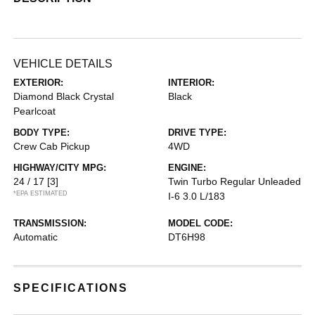
VEHICLE DETAILS
EXTERIOR:
INTERIOR:
Diamond Black Crystal
Black
Pearlcoat
BODY TYPE:
DRIVE TYPE:
Crew Cab Pickup
4WD
HIGHWAY/CITY MPG:
ENGINE:
24 / 17
[3]
Twin Turbo Regular Unleaded
*EPA ESTIMATED
I-6 3.0 L/183
TRANSMISSION:
MODEL CODE:
Automatic
DT6H98
SPECIFICATIONS