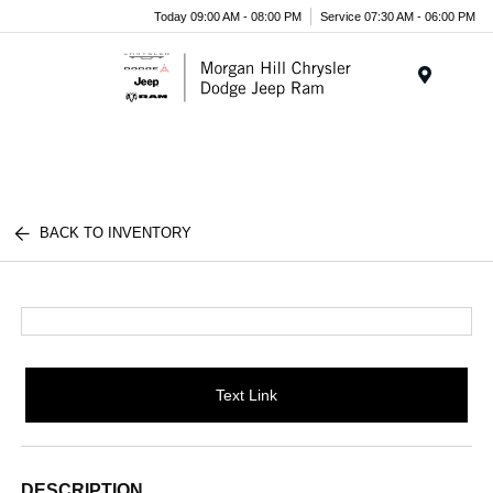
Today 09:00 AM - 08:00 PM
Service 07:30 AM - 06:00 PM
Menu
BACK TO INVENTORY
Text Link
DESCRIPTION