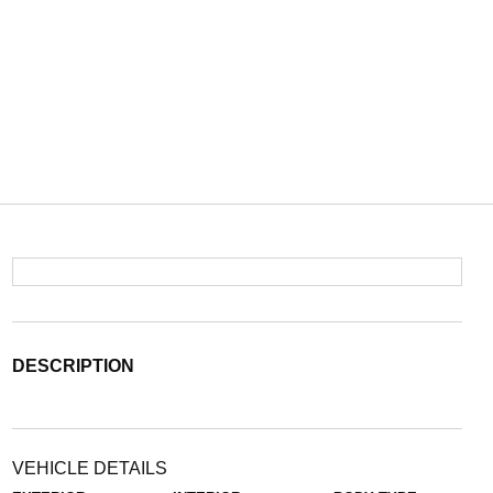
DESCRIPTION
VEHICLE DETAILS