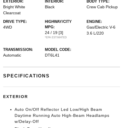
EXTERIOR:
INTERIOR:
BODY TYPE:
Bright White
Black
Crew Cab Pickup
Clearcoat
DRIVE TYPE:
HIGHWAY/CITY
ENGINE:
4WD
MPG:
Gas/Electric V-6
24 / 19
[3]
3.6 L/220
*EPA ESTIMATED
TRANSMISSION:
MODEL CODE:
Automatic
DT6L41
SPECIFICATIONS
EXTERIOR
Auto On/Off Reflector Led Low/High Beam
Daytime Running Auto High-Beam Headlamps
w/Delay-Off