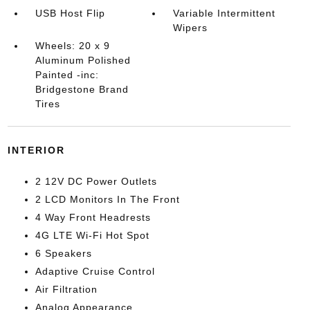
USB Host Flip
Variable Intermittent
Wipers
Wheels: 20 x 9
Aluminum Polished
Painted -inc:
Bridgestone Brand
Tires
INTERIOR
2 12V DC Power Outlets
2 LCD Monitors In The Front
4 Way Front Headrests
4G LTE Wi-Fi Hot Spot
6 Speakers
Adaptive Cruise Control
Air Filtration
Analog Appearance