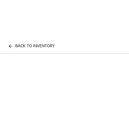
BACK TO INVENTORY