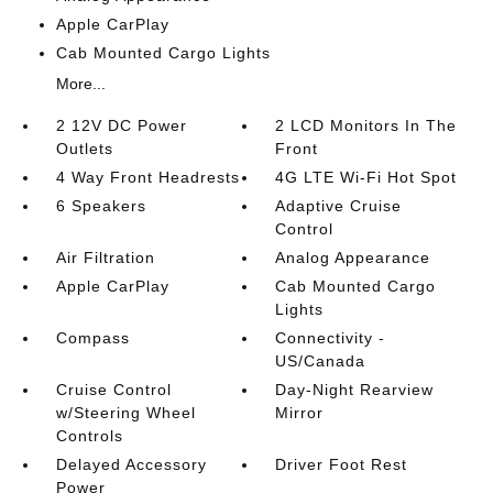
Apple CarPlay
Cab Mounted Cargo Lights
More...
2 12V DC Power
2 LCD Monitors In The
Outlets
Front
4 Way Front Headrests
4G LTE Wi-Fi Hot Spot
6 Speakers
Adaptive Cruise
Control
Air Filtration
Analog Appearance
Apple CarPlay
Cab Mounted Cargo
Lights
Compass
Connectivity -
US/Canada
Cruise Control
Day-Night Rearview
w/Steering Wheel
Mirror
Controls
Delayed Accessory
Driver Foot Rest
Power