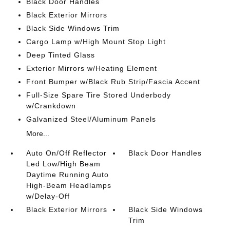
Black Door Handles
Black Exterior Mirrors
Black Side Windows Trim
Cargo Lamp w/High Mount Stop Light
Deep Tinted Glass
Exterior Mirrors w/Heating Element
Front Bumper w/Black Rub Strip/Fascia Accent
Full-Size Spare Tire Stored Underbody
w/Crankdown
Galvanized Steel/Aluminum Panels
More...
Auto On/Off Reflector
Black Door Handles
Led Low/High Beam
Daytime Running Auto
High-Beam Headlamps
w/Delay-Off
Black Exterior Mirrors
Black Side Windows
Trim