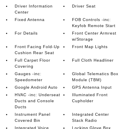
Driver Information
Driver Seat
Center
Fixed Antenna
FOB Controls -inc:
Keyfob Remote Start
For Details
Front Center Armrest
w/Storage
Front Facing Fold-Up
Front Map Lights
Cushion Rear Seat
Full Carpet Floor
Full Cloth Headliner
Covering
Gauges -inc:
Global Telematics Box
Speedometer
Module (TBM)
Google Android Auto
GPS Antenna Input
HVAC -inc: Underseat
Illuminated Front
Ducts and Console
Cupholder
Ducts
Instrument Panel
Integrated Center
Covered Bin
Stack Radio
Integrated Voice
Locking Glove Box