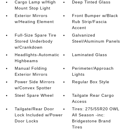
Cargo Lamp w/High
Deep Tinted Glass
Mount Stop Light
Exterior Mirrors
Front Bumper w/Black
w/Heating Element
Rub Strip/Fascia
Accent
Full-Size Spare Tire
Galvanized
Stored Underbody
Steel/Aluminum Panels
w/Crankdown
Headlights-Automatic
Laminated Glass
Highbeams
Manual Folding
Perimeter/Approach
Exterior Mirrors
Lights
Power Side Mirrors
Regular Box Style
w/Convex Spotter
Steel Spare Wheel
Tailgate Rear Cargo
Access
Tailgate/Rear Door
Tires: 275/55R20 OWL
Lock Included w/Power
All Season -inc:
Door Locks
Bridgestone Brand
Tires