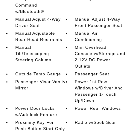
Command
w/Bluetooth®
Manual Adjust 4-Way
Manual Adjust 4-Way
Driver Seat
Front Passenger Seat
Manual Adjustable
Manual Air
Rear Head Restraints
Conditioning
Manual
Mini Overhead
Tilt/Telescoping
Console w/Storage and
Steering Column
2 12V DC Power
Outlets
Outside Temp Gauge
Passenger Seat
Passenger Visor Vanity
Power 1st Row
Mirror
Windows w/Driver And
Passenger 1-Touch
Up/Down
Power Door Locks
Power Rear Windows
w/Autolock Feature
Proximity Key For
Radio w/Seek-Scan
Push Button Start Only