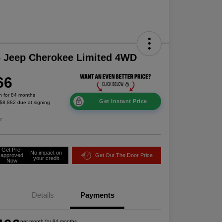
 Jeep Cherokee Limited 4WD
66
h for 84 months
Get Instant Price
 $8,882 due at signing
e
Get Pre-
No impact on
approved
Get Out The Door Price
your credit
Now
Details
Payments
per month for 84 months