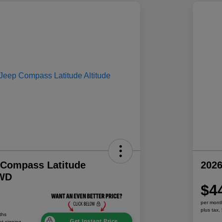
 Compass Latitude
202
4WD
$4
per mont
plus tax,
ths
Get Instant Price
at signing