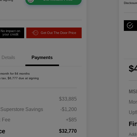
Disclosur
No impact on
Get Out The Door Price
your credit
Details
Payments
$
 month for 84 months
s tax, $6,777 due at signing
MS
2026 National SFS Lease Loyalty
$1,500
$33,885
Bonus Cash
Mor
Driveability / Automobility Program
$1,000
 Superstore Savings
-$1,200
Upf
2026 National 2026 Military Bonus
$500
Cash
c Fee
+$85
Fi
2026 National 2026 First
$500
Responder Bonus Cash
ce
$32,770
Addi