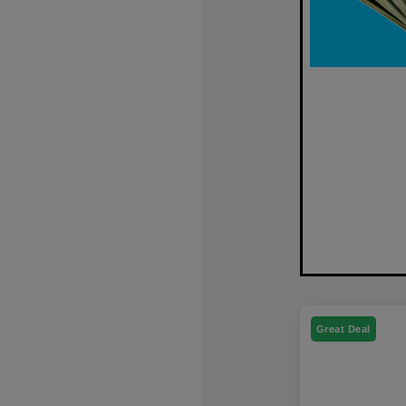
Great Deal