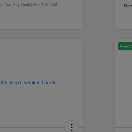
ers You May Qualify For
$3,500
Discl
Great 