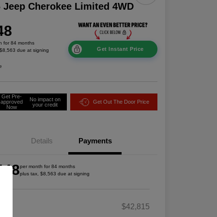
 Jeep Cherokee Limited 4WD
48
h for 84 months
Get Instant Price
 $8,563 due at signing
e
Get Pre-
No impact on
approved
Get Out The Door Price
your credit
Now
Details
Payments
448
per month for 84 months
plus tax, $8,563 due at signing
RP
$42,815