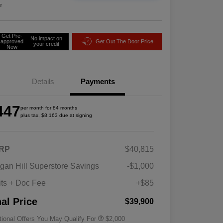
e
Get Pre-
No impact on
approved
Get Out The Door Price
your credit
Now
Details
Payments
447
per month for 84 months
plus tax, $8,163 due at signing
RP
$40,815
Driveability / Automobility Program
$1,000
gan Hill Superstore Savings
-$1,000
2026 National 2026 Military Bonus
$500
Cash
its + Doc Fee
+$85
2026 National 2026 First
$500
Responder Bonus Cash
nal Price
$39,900
tional Offers You May Qualify For
$2,000