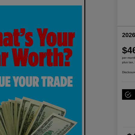
2026
$4
per mont
plus tax,
Disclosur