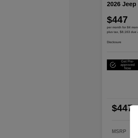
2026 Jeep
$447
per month for 84 mon
plus tax, $8,163 due 
Disclosure
Get Pre-
approved
Now
$447
per
plu
MSRP