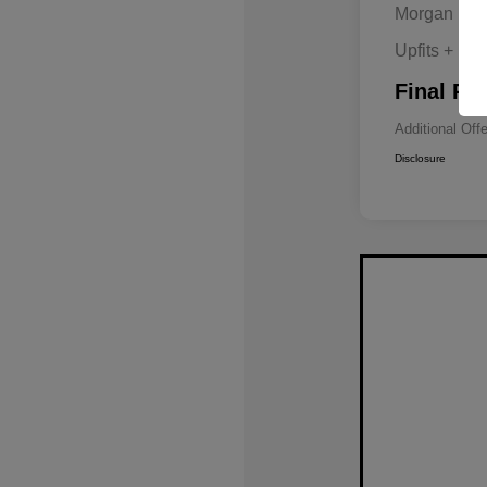
Morgan Hill
Upfits + Do
Final Pri
Additional Off
Disclosure