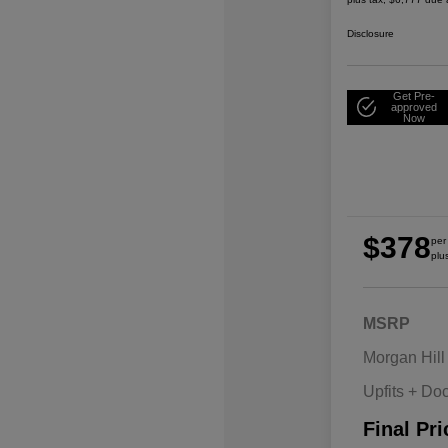
Disclosure
Get Pre-
approved
Now
$378
per
plu
MSRP
Morgan Hill
Upfits + Do
Final Pri