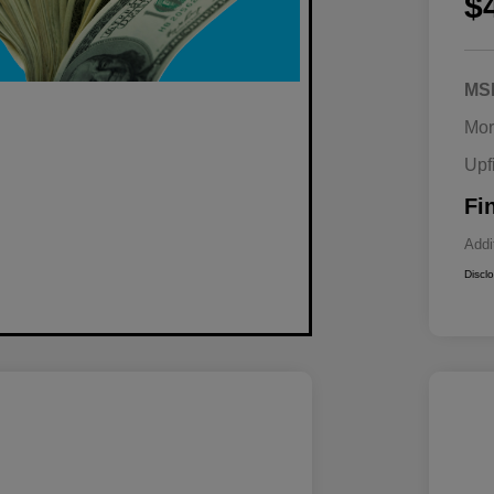
$
MS
Mor
Upf
Fi
Addi
Discl