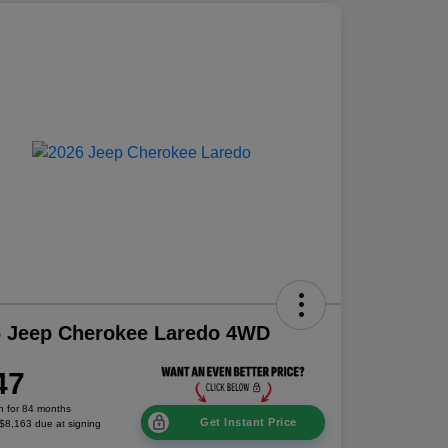
6 Jeep Cherokee Laredo 4WD
47
h for 84 months
Get Instant Price
 $8,163 due at signing