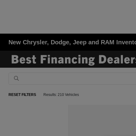
New Chrysler, Dodge, Jeep and RAM Invent
RESET FILTERS
Results: 210 Vehicles