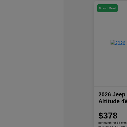
Great Deal
2026 Jeep
Altitude 
$378
per month for 84 mon
plus tax, $6,777 due 