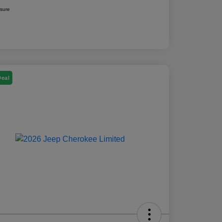
osure
Deal