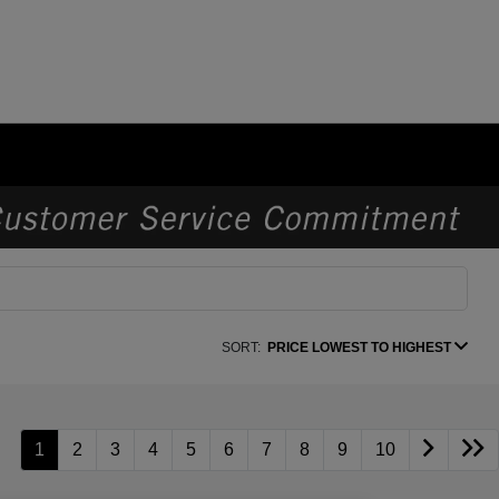
SORT:
PRICE LOWEST TO HIGHEST
1
2
3
4
5
6
7
8
9
10