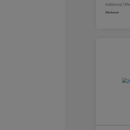
Additional Off
Disclosure