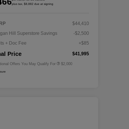
466
plus tax, $8,882 due at signing
RP
$44,410
Driveability / Automobility Program
$1,000
gan Hill Superstore Savings
-$2,500
2026 National 2026 Military Bonus
$500
Cash
its + Doc Fee
+$85
2026 National 2026 First
$500
Responder Bonus Cash
nal Price
$41,995
tional Offers You May Qualify For
$2,000
osure