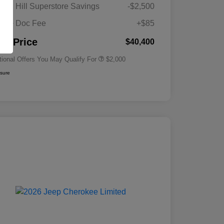
Driveability / Automobility Program
$1,000
gan Hill Superstore Savings
-$2,500
2026 National 2026 Military Bonus
$500
Cash
its + Doc Fee
+$85
2026 National 2026 First
$500
Responder Bonus Cash
nal Price
$40,400
tional Offers You May Qualify For
$2,000
osure