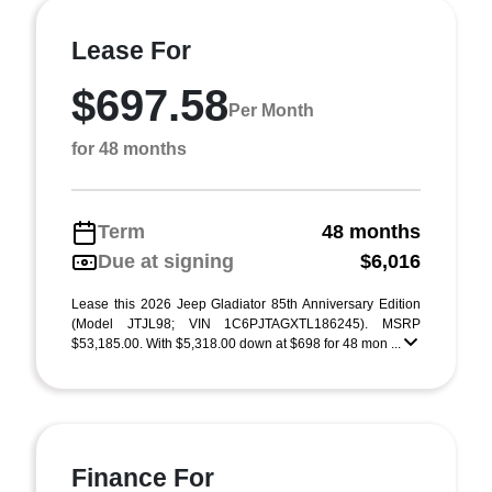
Lease For
$697.58
Per Month
for 48 months
Term
48 months
Due at signing
$6,016
Lease this 2026 Jeep Gladiator 85th Anniversary Edition
(Model JTJL98; VIN 1C6PJTAGXTL186245). MSRP
$53,185.00. With $5,318.00 down at $698 for 48 mon ...
Finance For