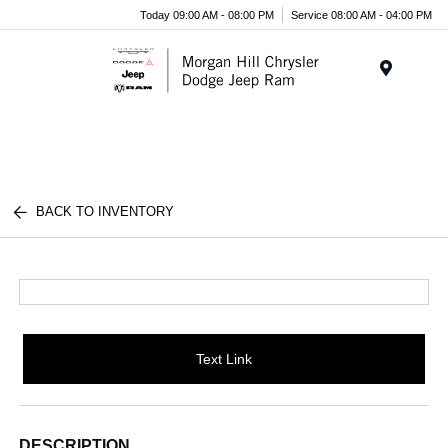
Today 09:00 AM - 08:00 PM
Service 08:00 AM - 04:00 PM
Menu
BACK TO INVENTORY
Text Link
DESCRIPTION