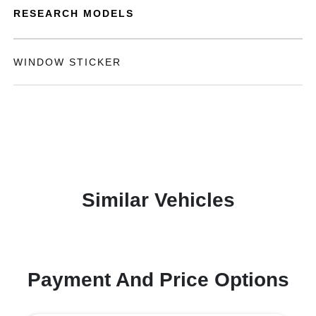
RESEARCH MODELS
WINDOW STICKER
Similar Vehicles
Payment And Price Options