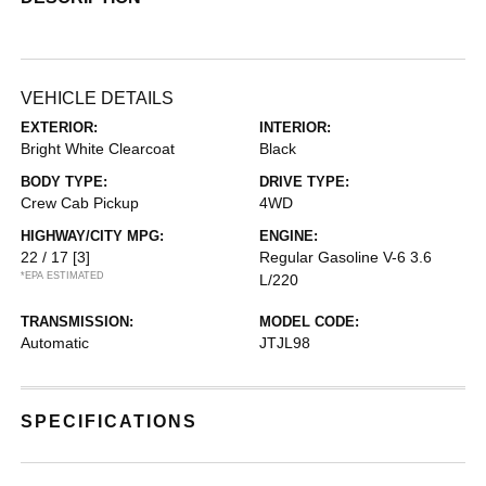
VEHICLE DETAILS
EXTERIOR:
INTERIOR:
Bright White Clearcoat
Black
BODY TYPE:
DRIVE TYPE:
Crew Cab Pickup
4WD
HIGHWAY/CITY MPG:
ENGINE:
22 / 17
[3]
Regular Gasoline V-6 3.6
*EPA ESTIMATED
L/220
TRANSMISSION:
MODEL CODE:
Automatic
JTJL98
SPECIFICATIONS