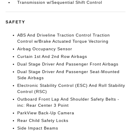
Transmission w/Sequential Shift Control
SAFETY
ABS And Driveline Traction Control Traction
Control w/Brake Actuated Torque Vectoring
Airbag Occupancy Sensor
Curtain 1st And 2nd Row Airbags
Dual Stage Driver And Passenger Front Airbags
Dual Stage Driver And Passenger Seat-Mounted
Side Airbags
Electronic Stability Control (ESC) And Roll Stability
Control (RSC)
Outboard Front Lap And Shoulder Safety Belts -
inc: Rear Center 3 Point
ParkView Back-Up Camera
Rear Child Safety Locks
Side Impact Beams