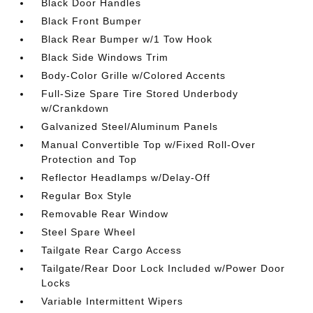
Black Door Handles
Black Front Bumper
Black Rear Bumper w/1 Tow Hook
Black Side Windows Trim
Body-Color Grille w/Colored Accents
Full-Size Spare Tire Stored Underbody
w/Crankdown
Galvanized Steel/Aluminum Panels
Manual Convertible Top w/Fixed Roll-Over
Protection and Top
Reflector Headlamps w/Delay-Off
Regular Box Style
Removable Rear Window
Steel Spare Wheel
Tailgate Rear Cargo Access
Tailgate/Rear Door Lock Included w/Power Door
Locks
Variable Intermittent Wipers