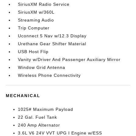
SiriusXM Radio Service
SiriusXM w/360L
Streaming Audio
Trip Computer
Uconnect 5 Nav w/12.3 Display
Urethane Gear Shifter Material
USB Host Flip
Vanity w/Driver And Passenger Auxiliary Mirror
Window Grid Antenna
Wireless Phone Connectivity
MECHANICAL
1025# Maximum Payload
22 Gal. Fuel Tank
240 Amp Alternator
3.6L V6 24V VVT UPG I Engine w/ESS