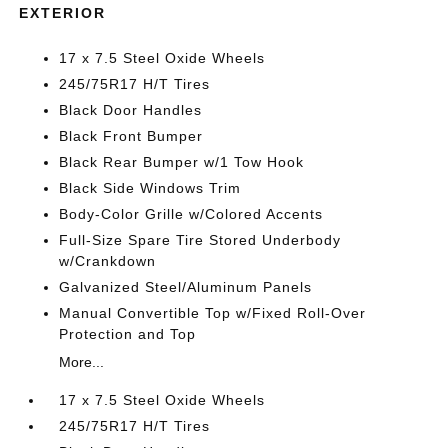
EXTERIOR
17 x 7.5 Steel Oxide Wheels
245/75R17 H/T Tires
Black Door Handles
Black Front Bumper
Black Rear Bumper w/1 Tow Hook
Black Side Windows Trim
Body-Color Grille w/Colored Accents
Full-Size Spare Tire Stored Underbody
w/Crankdown
Galvanized Steel/Aluminum Panels
Manual Convertible Top w/Fixed Roll-Over
Protection and Top
More...
17 x 7.5 Steel Oxide Wheels
245/75R17 H/T Tires