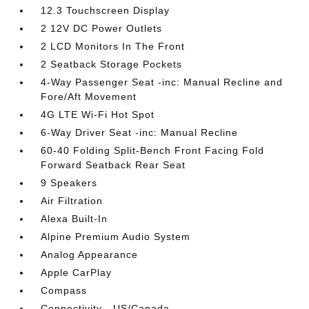
12.3 Touchscreen Display
2 12V DC Power Outlets
2 LCD Monitors In The Front
2 Seatback Storage Pockets
4-Way Passenger Seat -inc: Manual Recline and
Fore/Aft Movement
4G LTE Wi-Fi Hot Spot
6-Way Driver Seat -inc: Manual Recline
60-40 Folding Split-Bench Front Facing Fold
Forward Seatback Rear Seat
9 Speakers
Air Filtration
Alexa Built-In
Alpine Premium Audio System
Analog Appearance
Apple CarPlay
Compass
Connectivity - US/Canada