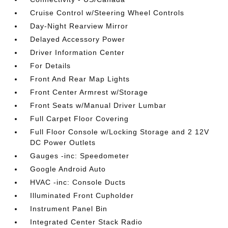
Cruise Control w/Steering Wheel Controls
Day-Night Rearview Mirror
Delayed Accessory Power
Driver Information Center
For Details
Front And Rear Map Lights
Front Center Armrest w/Storage
Front Seats w/Manual Driver Lumbar
Full Carpet Floor Covering
Full Floor Console w/Locking Storage and 2 12V
DC Power Outlets
Gauges -inc: Speedometer
Google Android Auto
HVAC -inc: Console Ducts
Illuminated Front Cupholder
Instrument Panel Bin
Integrated Center Stack Radio