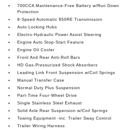
700CCA Maintenance-Free Battery w/Run Down
Protection
8-Speed Automatic 850RE Transmission
Auto Locking Hubs
Electro-Hydraulic Power Assist Steering
Engine Auto Stop-Start Feature
Engine Oil Cooler
Front And Rear Anti-Roll Bars
HD Gas-Pressurized Shock Absorbers
Leading Link Front Suspension w/Coil Springs
Manual Transfer Case
Normal Duty Plus Suspension
Part-Time Four-Wheel Drive
Single Stainless Steel Exhaust
Solid Axle Rear Suspension w/Coil Springs
Towing Equipment -inc: Trailer Sway Control
Trailer Wiring Harness