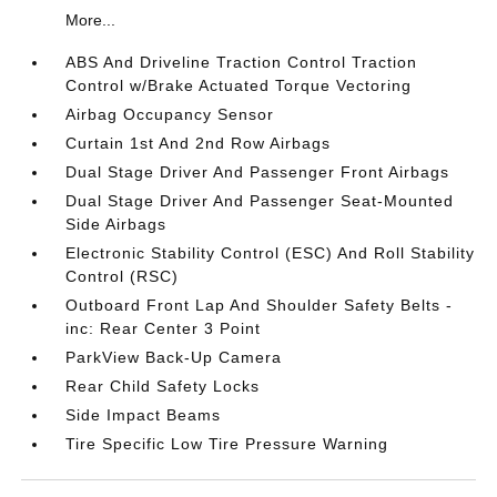
More...
ABS And Driveline Traction Control Traction
Control w/Brake Actuated Torque Vectoring
Airbag Occupancy Sensor
Curtain 1st And 2nd Row Airbags
Dual Stage Driver And Passenger Front Airbags
Dual Stage Driver And Passenger Seat-Mounted
Side Airbags
Electronic Stability Control (ESC) And Roll Stability
Control (RSC)
Outboard Front Lap And Shoulder Safety Belts -
inc: Rear Center 3 Point
ParkView Back-Up Camera
Rear Child Safety Locks
Side Impact Beams
Tire Specific Low Tire Pressure Warning