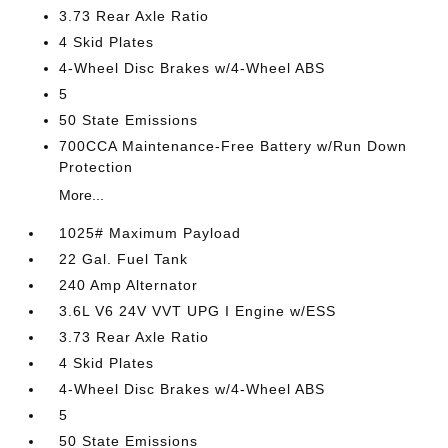
3.73 Rear Axle Ratio
4 Skid Plates
4-Wheel Disc Brakes w/4-Wheel ABS
5
50 State Emissions
700CCA Maintenance-Free Battery w/Run Down
Protection
More...
1025# Maximum Payload
22 Gal. Fuel Tank
240 Amp Alternator
3.6L V6 24V VVT UPG I Engine w/ESS
3.73 Rear Axle Ratio
4 Skid Plates
4-Wheel Disc Brakes w/4-Wheel ABS
5
50 State Emissions