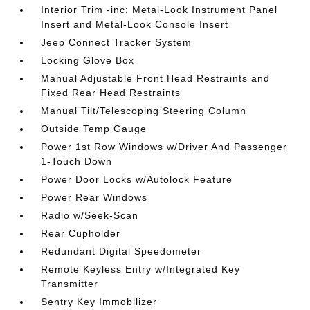
Interior Trim -inc: Metal-Look Instrument Panel
Insert and Metal-Look Console Insert
Jeep Connect Tracker System
Locking Glove Box
Manual Adjustable Front Head Restraints and
Fixed Rear Head Restraints
Manual Tilt/Telescoping Steering Column
Outside Temp Gauge
Power 1st Row Windows w/Driver And Passenger
1-Touch Down
Power Door Locks w/Autolock Feature
Power Rear Windows
Radio w/Seek-Scan
Rear Cupholder
Redundant Digital Speedometer
Remote Keyless Entry w/Integrated Key
Transmitter
Sentry Key Immobilizer