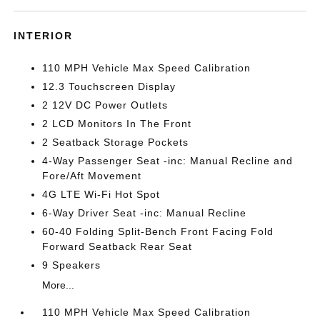
INTERIOR
110 MPH Vehicle Max Speed Calibration
12.3 Touchscreen Display
2 12V DC Power Outlets
2 LCD Monitors In The Front
2 Seatback Storage Pockets
4-Way Passenger Seat -inc: Manual Recline and
Fore/Aft Movement
4G LTE Wi-Fi Hot Spot
6-Way Driver Seat -inc: Manual Recline
60-40 Folding Split-Bench Front Facing Fold
Forward Seatback Rear Seat
9 Speakers
More...
110 MPH Vehicle Max Speed Calibration