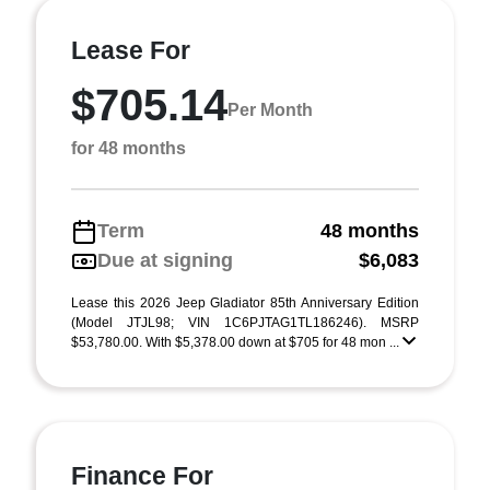
Lease For
$705.14
Per Month
for 48 months
Term
48 months
Due at signing
$6,083
Lease this 2026 Jeep Gladiator 85th Anniversary Edition
(Model JTJL98; VIN 1C6PJTAG1TL186246). MSRP
$53,780.00. With $5,378.00 down at $705 for 48 mon ...
Finance For