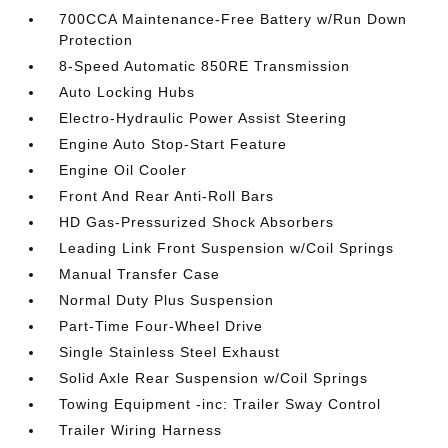
700CCA Maintenance-Free Battery w/Run Down
Protection
8-Speed Automatic 850RE Transmission
Auto Locking Hubs
Electro-Hydraulic Power Assist Steering
Engine Auto Stop-Start Feature
Engine Oil Cooler
Front And Rear Anti-Roll Bars
HD Gas-Pressurized Shock Absorbers
Leading Link Front Suspension w/Coil Springs
Manual Transfer Case
Normal Duty Plus Suspension
Part-Time Four-Wheel Drive
Single Stainless Steel Exhaust
Solid Axle Rear Suspension w/Coil Springs
Towing Equipment -inc: Trailer Sway Control
Trailer Wiring Harness