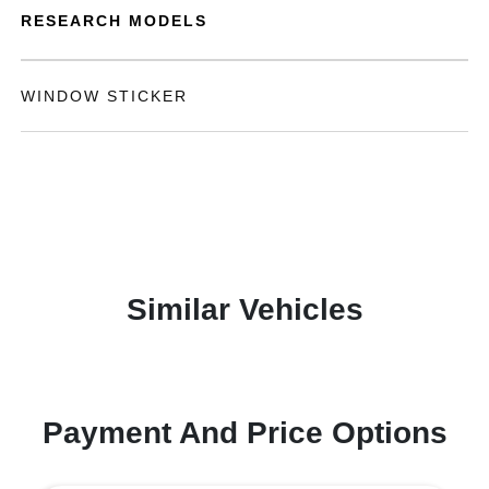
RESEARCH MODELS
WINDOW STICKER
Similar Vehicles
Payment And Price Options