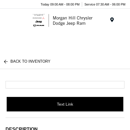
Today 09:00 AM - 08:00 PM
Service 07:30 AM - 06:00 PM
Menu
BACK TO INVENTORY
Text Link
DESCRIPTION