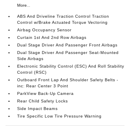
More...
ABS And Driveline Traction Control Traction
Control w/Brake Actuated Torque Vectoring
Airbag Occupancy Sensor
Curtain 1st And 2nd Row Airbags
Dual Stage Driver And Passenger Front Airbags
Dual Stage Driver And Passenger Seat-Mounted
Side Airbags
Electronic Stability Control (ESC) And Roll Stability
Control (RSC)
Outboard Front Lap And Shoulder Safety Belts -
inc: Rear Center 3 Point
ParkView Back-Up Camera
Rear Child Safety Locks
Side Impact Beams
Tire Specific Low Tire Pressure Warning