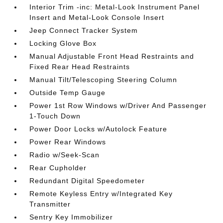
Interior Trim -inc: Metal-Look Instrument Panel
Insert and Metal-Look Console Insert
Jeep Connect Tracker System
Locking Glove Box
Manual Adjustable Front Head Restraints and
Fixed Rear Head Restraints
Manual Tilt/Telescoping Steering Column
Outside Temp Gauge
Power 1st Row Windows w/Driver And Passenger
1-Touch Down
Power Door Locks w/Autolock Feature
Power Rear Windows
Radio w/Seek-Scan
Rear Cupholder
Redundant Digital Speedometer
Remote Keyless Entry w/Integrated Key
Transmitter
Sentry Key Immobilizer