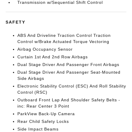
Transmission w/Sequential Shift Control
SAFETY
ABS And Driveline Traction Control Traction
Control w/Brake Actuated Torque Vectoring
Airbag Occupancy Sensor
Curtain 1st And 2nd Row Airbags
Dual Stage Driver And Passenger Front Airbags
Dual Stage Driver And Passenger Seat-Mounted
Side Airbags
Electronic Stability Control (ESC) And Roll Stability
Control (RSC)
Outboard Front Lap And Shoulder Safety Belts -
inc: Rear Center 3 Point
ParkView Back-Up Camera
Rear Child Safety Locks
Side Impact Beams