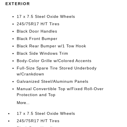
EXTERIOR
17 x 7.5 Steel Oxide Wheels
245/75R17 H/T Tires
Black Door Handles
Black Front Bumper
Black Rear Bumper w/1 Tow Hook
Black Side Windows Trim
Body-Color Grille w/Colored Accents
Full-Size Spare Tire Stored Underbody
w/Crankdown
Galvanized Steel/Aluminum Panels
Manual Convertible Top w/Fixed Roll-Over
Protection and Top
More...
17 x 7.5 Steel Oxide Wheels
245/75R17 H/T Tires