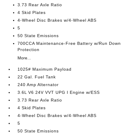
3.73 Rear Axle Ratio
4 Skid Plates
4-Wheel Disc Brakes w/4-Wheel ABS
5
50 State Emissions
700CCA Maintenance-Free Battery w/Run Down
Protection
More...
1025# Maximum Payload
22 Gal. Fuel Tank
240 Amp Alternator
3.6L V6 24V VVT UPG I Engine w/ESS
3.73 Rear Axle Ratio
4 Skid Plates
4-Wheel Disc Brakes w/4-Wheel ABS
5
50 State Emissions