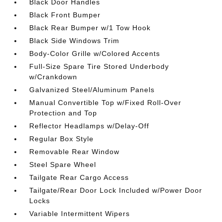
Black Door Handles
Black Front Bumper
Black Rear Bumper w/1 Tow Hook
Black Side Windows Trim
Body-Color Grille w/Colored Accents
Full-Size Spare Tire Stored Underbody
w/Crankdown
Galvanized Steel/Aluminum Panels
Manual Convertible Top w/Fixed Roll-Over
Protection and Top
Reflector Headlamps w/Delay-Off
Regular Box Style
Removable Rear Window
Steel Spare Wheel
Tailgate Rear Cargo Access
Tailgate/Rear Door Lock Included w/Power Door
Locks
Variable Intermittent Wipers