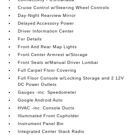
Cruise Control w/Steering Wheel Controls
Day-Night Rearview Mirror
Delayed Accessory Power
Driver Information Center
For Details
Front And Rear Map Lights
Front Center Armrest w/Storage
Front Seats w/Manual Driver Lumbar
Full Carpet Floor Covering
Full Floor Console w/Locking Storage and 2 12V
DC Power Outlets
Gauges -inc: Speedometer
Google Android Auto
HVAC -inc: Console Ducts
Illuminated Front Cupholder
Instrument Panel Bin
Integrated Center Stack Radio