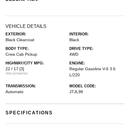
VEHICLE DETAILS
EXTERIOR:
INTERIOR:
Black Clearcoat
Black
BODY TYPE:
DRIVE TYPE:
Crew Cab Pickup
4WD
HIGHWAY/CITY MPG:
ENGINE:
22 / 17
[3]
Regular Gasoline V-6 3.6
*EPA ESTIMATED
L/220
TRANSMISSION:
MODEL CODE:
Automatic
JTJL98
SPECIFICATIONS