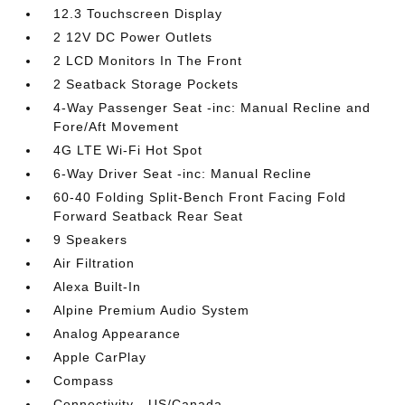
12.3 Touchscreen Display
2 12V DC Power Outlets
2 LCD Monitors In The Front
2 Seatback Storage Pockets
4-Way Passenger Seat -inc: Manual Recline and
Fore/Aft Movement
4G LTE Wi-Fi Hot Spot
6-Way Driver Seat -inc: Manual Recline
60-40 Folding Split-Bench Front Facing Fold
Forward Seatback Rear Seat
9 Speakers
Air Filtration
Alexa Built-In
Alpine Premium Audio System
Analog Appearance
Apple CarPlay
Compass
Connectivity - US/Canada