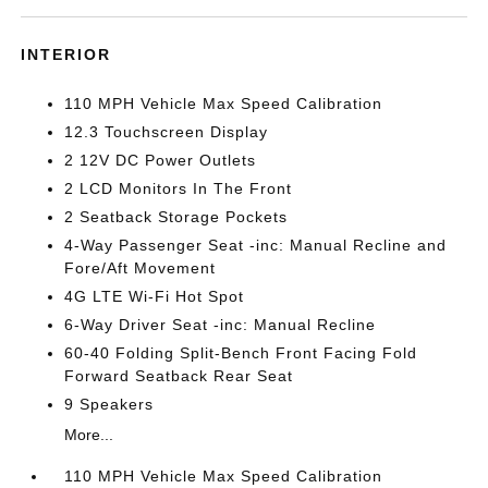
INTERIOR
110 MPH Vehicle Max Speed Calibration
12.3 Touchscreen Display
2 12V DC Power Outlets
2 LCD Monitors In The Front
2 Seatback Storage Pockets
4-Way Passenger Seat -inc: Manual Recline and
Fore/Aft Movement
4G LTE Wi-Fi Hot Spot
6-Way Driver Seat -inc: Manual Recline
60-40 Folding Split-Bench Front Facing Fold
Forward Seatback Rear Seat
9 Speakers
More...
110 MPH Vehicle Max Speed Calibration