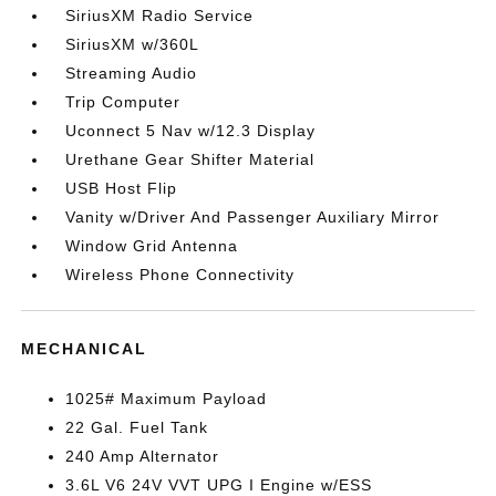
SiriusXM Radio Service
SiriusXM w/360L
Streaming Audio
Trip Computer
Uconnect 5 Nav w/12.3 Display
Urethane Gear Shifter Material
USB Host Flip
Vanity w/Driver And Passenger Auxiliary Mirror
Window Grid Antenna
Wireless Phone Connectivity
MECHANICAL
1025# Maximum Payload
22 Gal. Fuel Tank
240 Amp Alternator
3.6L V6 24V VVT UPG I Engine w/ESS