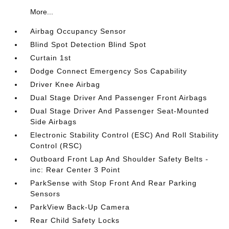
More...
Airbag Occupancy Sensor
Blind Spot Detection Blind Spot
Curtain 1st
Dodge Connect Emergency Sos Capability
Driver Knee Airbag
Dual Stage Driver And Passenger Front Airbags
Dual Stage Driver And Passenger Seat-Mounted
Side Airbags
Electronic Stability Control (ESC) And Roll Stability
Control (RSC)
Outboard Front Lap And Shoulder Safety Belts -
inc: Rear Center 3 Point
ParkSense with Stop Front And Rear Parking
Sensors
ParkView Back-Up Camera
Rear Child Safety Locks