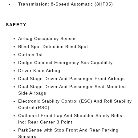
Transmission: 8-Speed Automatic (8HP95)
SAFETY
Airbag Occupancy Sensor
Blind Spot Detection Blind Spot
Curtain 1st
Dodge Connect Emergency Sos Capability
Driver Knee Airbag
Dual Stage Driver And Passenger Front Airbags
Dual Stage Driver And Passenger Seat-Mounted
Side Airbags
Electronic Stability Control (ESC) And Roll Stability
Control (RSC)
Outboard Front Lap And Shoulder Safety Belts -
inc: Rear Center 3 Point
ParkSense with Stop Front And Rear Parking
Sensors