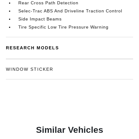
Rear Cross Path Detection
Selec-Trac ABS And Driveline Traction Control
Side Impact Beams
Tire Specific Low Tire Pressure Warning
RESEARCH MODELS
WINDOW STICKER
Similar Vehicles