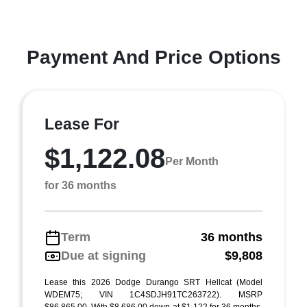
Payment And Price Options
Lease For
$1,122.08
Per Month
for 36 months
Term
36 months
Due at signing
$9,808
Lease this 2026 Dodge Durango SRT Hellcat (Model
WDEM75; VIN 1C4SDJH91TC263722). MSRP