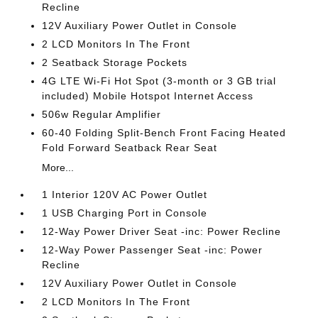
Recline
12V Auxiliary Power Outlet in Console
2 LCD Monitors In The Front
2 Seatback Storage Pockets
4G LTE Wi-Fi Hot Spot (3-month or 3 GB trial
included) Mobile Hotspot Internet Access
506w Regular Amplifier
60-40 Folding Split-Bench Front Facing Heated
Fold Forward Seatback Rear Seat
More...
1 Interior 120V AC Power Outlet
1 USB Charging Port in Console
12-Way Power Driver Seat -inc: Power Recline
12-Way Power Passenger Seat -inc: Power
Recline
12V Auxiliary Power Outlet in Console
2 LCD Monitors In The Front