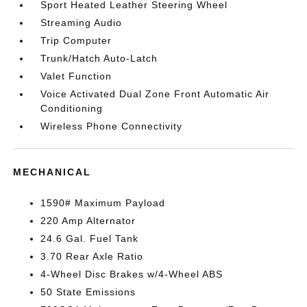
Sport Heated Leather Steering Wheel
Streaming Audio
Trip Computer
Trunk/Hatch Auto-Latch
Valet Function
Voice Activated Dual Zone Front Automatic Air
Conditioning
Wireless Phone Connectivity
MECHANICAL
1590# Maximum Payload
220 Amp Alternator
24.6 Gal. Fuel Tank
3.70 Rear Axle Ratio
4-Wheel Disc Brakes w/4-Wheel ABS
50 State Emissions