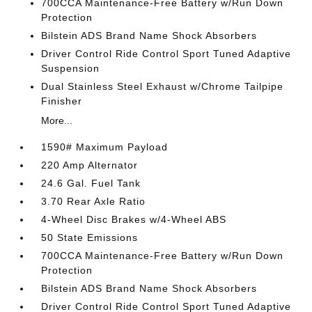
700CCA Maintenance-Free Battery w/Run Down
Protection
Bilstein ADS Brand Name Shock Absorbers
Driver Control Ride Control Sport Tuned Adaptive
Suspension
Dual Stainless Steel Exhaust w/Chrome Tailpipe
Finisher
More...
1590# Maximum Payload
220 Amp Alternator
24.6 Gal. Fuel Tank
3.70 Rear Axle Ratio
4-Wheel Disc Brakes w/4-Wheel ABS
50 State Emissions
700CCA Maintenance-Free Battery w/Run Down
Protection
Bilstein ADS Brand Name Shock Absorbers
Driver Control Ride Control Sport Tuned Adaptive