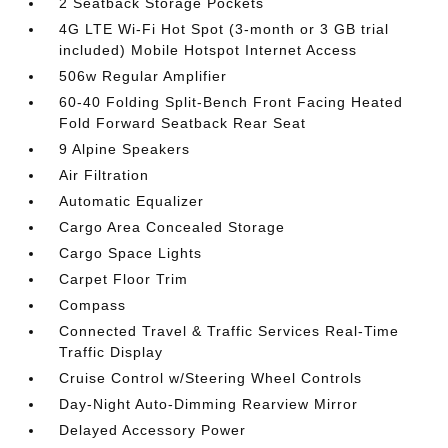
2 Seatback Storage Pockets
4G LTE Wi-Fi Hot Spot (3-month or 3 GB trial
included) Mobile Hotspot Internet Access
506w Regular Amplifier
60-40 Folding Split-Bench Front Facing Heated
Fold Forward Seatback Rear Seat
9 Alpine Speakers
Air Filtration
Automatic Equalizer
Cargo Area Concealed Storage
Cargo Space Lights
Carpet Floor Trim
Compass
Connected Travel & Traffic Services Real-Time
Traffic Display
Cruise Control w/Steering Wheel Controls
Day-Night Auto-Dimming Rearview Mirror
Delayed Accessory Power