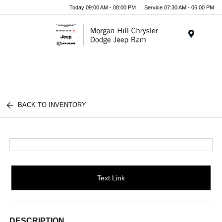
Today 09:00 AM - 08:00 PM
Service 07:30 AM - 06:00 PM
Menu
BACK TO INVENTORY
Text Link
DESCRIPTION