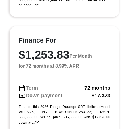
$86,865.00. With $8,686.00 down at $1,122 for 36 months,
on appr ...
Finance For
$1,253.83
Per Month
for 72 months at 8.99% APR
Term
72 months
Down payment
$17,373
Finance this 2026 Dodge Durango SRT Hellcat (Model
WDEM75, VIN 1C4SDJH91TC263722). MSRP
$86,865.00. Selling price $86,865.00, with $17,373.00
down at ...