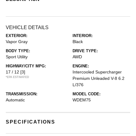
VEHICLE DETAILS
EXTERIOR:
INTERIOR:
Vapor Gray
Black
BODY TYPE:
DRIVE TYPE:
Sport Utility
AWD
HIGHWAY/CITY MPG:
ENGINE:
17 / 12
[3]
Intercooled Supercharger
*EPA ESTIMATED
Premium Unleaded V-8 6.2
L/376
TRANSMISSION:
MODEL CODE:
Automatic
WDEM75
SPECIFICATIONS