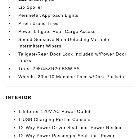
Lip Spoiler
Perimeter/Approach Lights
Pirelli Brand Tires
Power Liftgate Rear Cargo Access
Speed Sensitive Rain Detecting Variable
Intermittent Wipers
Tailgate/Rear Door Lock Included w/Power Door
Locks
Tires: 295/45ZR20 BSW AS
Wheels: 20 x 10 Machine Face w/Dark Pockets
INTERIOR
1 Interior 120V AC Power Outlet
1 USB Charging Port in Console
12-Way Power Driver Seat -inc: Power Recline
12-Way Power Passenger Seat -inc: Power