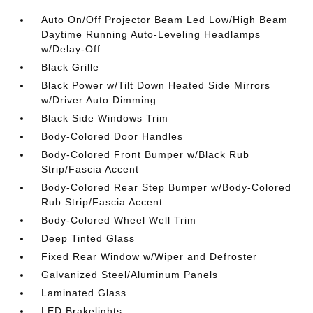
Auto On/Off Projector Beam Led Low/High Beam
Daytime Running Auto-Leveling Headlamps
w/Delay-Off
Black Grille
Black Power w/Tilt Down Heated Side Mirrors
w/Driver Auto Dimming
Black Side Windows Trim
Body-Colored Door Handles
Body-Colored Front Bumper w/Black Rub
Strip/Fascia Accent
Body-Colored Rear Step Bumper w/Body-Colored
Rub Strip/Fascia Accent
Body-Colored Wheel Well Trim
Deep Tinted Glass
Fixed Rear Window w/Wiper and Defroster
Galvanized Steel/Aluminum Panels
Laminated Glass
LED Brakelights