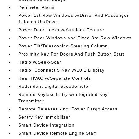
Perimeter Alarm
Power 1st Row Windows w/Driver And Passenger
1-Touch Up/Down
Power Door Locks w/Autolock Feature
Power Rear Windows and Fixed 3rd Row Windows
Power Tilt/Telescoping Steering Column
Proximity Key For Doors And Push Button Start
Radio w/Seek-Scan
Radio: Uconnect 5 Nav w/10.1 Display
Rear HVAC w/Separate Controls
Redundant Digital Speedometer
Remote Keyless Entry w/Integrated Key
Transmitter
Remote Releases -Inc: Power Cargo Access
Sentry Key Immobilizer
Smart Device Integration
Smart Device Remote Engine Start