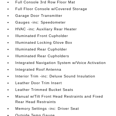
Full Console 3rd Row Floor Mat
Full Floor Console w/Covered Storage
Garage Door Transmitter
Gauges -inc: Speedometer
HVAC -inc: Auxiliary Rear Heater
Illuminated Front Cupholder
Illuminated Locking Glove Box
Illuminated Rear Cupholder
Illuminated Rear Cupholders
Integrated Navigation System w/Voice Activation
Integrated Roof Antenna
Interior Trim -inc: Deluxe Sound Insulation
Leather Door Trim Insert
Leather Trimmed Bucket Seats
Manual w/Tilt Front Head Restraints and Fixed
Rear Head Restraints
Memory Settings -inc: Driver Seat
Outside Temp Gauge