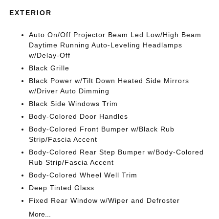
EXTERIOR
Auto On/Off Projector Beam Led Low/High Beam
Daytime Running Auto-Leveling Headlamps
w/Delay-Off
Black Grille
Black Power w/Tilt Down Heated Side Mirrors
w/Driver Auto Dimming
Black Side Windows Trim
Body-Colored Door Handles
Body-Colored Front Bumper w/Black Rub
Strip/Fascia Accent
Body-Colored Rear Step Bumper w/Body-Colored
Rub Strip/Fascia Accent
Body-Colored Wheel Well Trim
Deep Tinted Glass
Fixed Rear Window w/Wiper and Defroster
More...