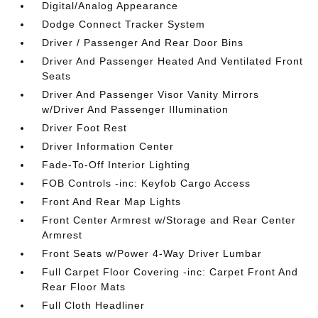
Digital/Analog Appearance
Dodge Connect Tracker System
Driver / Passenger And Rear Door Bins
Driver And Passenger Heated And Ventilated Front
Seats
Driver And Passenger Visor Vanity Mirrors
w/Driver And Passenger Illumination
Driver Foot Rest
Driver Information Center
Fade-To-Off Interior Lighting
FOB Controls -inc: Keyfob Cargo Access
Front And Rear Map Lights
Front Center Armrest w/Storage and Rear Center
Armrest
Front Seats w/Power 4-Way Driver Lumbar
Full Carpet Floor Covering -inc: Carpet Front And
Rear Floor Mats
Full Cloth Headliner