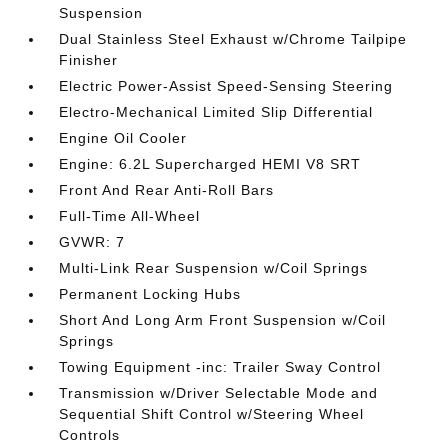
Suspension
Dual Stainless Steel Exhaust w/Chrome Tailpipe
Finisher
Electric Power-Assist Speed-Sensing Steering
Electro-Mechanical Limited Slip Differential
Engine Oil Cooler
Engine: 6.2L Supercharged HEMI V8 SRT
Front And Rear Anti-Roll Bars
Full-Time All-Wheel
GVWR: 7
Multi-Link Rear Suspension w/Coil Springs
Permanent Locking Hubs
Short And Long Arm Front Suspension w/Coil
Springs
Towing Equipment -inc: Trailer Sway Control
Transmission w/Driver Selectable Mode and
Sequential Shift Control w/Steering Wheel
Controls