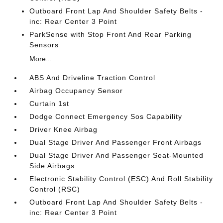
Outboard Front Lap And Shoulder Safety Belts -
inc: Rear Center 3 Point
ParkSense with Stop Front And Rear Parking
Sensors
More...
ABS And Driveline Traction Control
Airbag Occupancy Sensor
Curtain 1st
Dodge Connect Emergency Sos Capability
Driver Knee Airbag
Dual Stage Driver And Passenger Front Airbags
Dual Stage Driver And Passenger Seat-Mounted
Side Airbags
Electronic Stability Control (ESC) And Roll Stability
Control (RSC)
Outboard Front Lap And Shoulder Safety Belts -
inc: Rear Center 3 Point