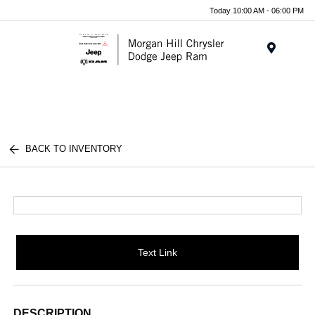
Today 10:00 AM - 06:00 PM
Menu
BACK TO INVENTORY
Text Link
DESCRIPTION