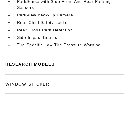
ParkSense with Stop Front And Rear Parking
Sensors
ParkView Back-Up Camera
Rear Child Safety Locks
Rear Cross Path Detection
Side Impact Beams
Tire Specific Low Tire Pressure Warning
RESEARCH MODELS
WINDOW STICKER