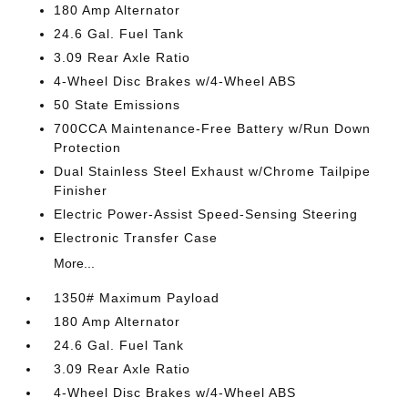
180 Amp Alternator
24.6 Gal. Fuel Tank
3.09 Rear Axle Ratio
4-Wheel Disc Brakes w/4-Wheel ABS
50 State Emissions
700CCA Maintenance-Free Battery w/Run Down
Protection
Dual Stainless Steel Exhaust w/Chrome Tailpipe
Finisher
Electric Power-Assist Speed-Sensing Steering
Electronic Transfer Case
More...
1350# Maximum Payload
180 Amp Alternator
24.6 Gal. Fuel Tank
3.09 Rear Axle Ratio
4-Wheel Disc Brakes w/4-Wheel ABS