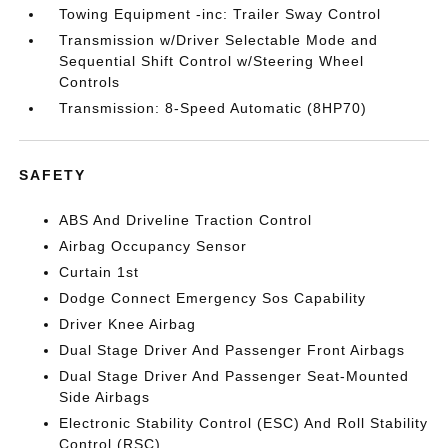
Towing Equipment -inc: Trailer Sway Control
Transmission w/Driver Selectable Mode and
Sequential Shift Control w/Steering Wheel
Controls
Transmission: 8-Speed Automatic (8HP70)
SAFETY
ABS And Driveline Traction Control
Airbag Occupancy Sensor
Curtain 1st
Dodge Connect Emergency Sos Capability
Driver Knee Airbag
Dual Stage Driver And Passenger Front Airbags
Dual Stage Driver And Passenger Seat-Mounted
Side Airbags
Electronic Stability Control (ESC) And Roll Stability
Control (RSC)