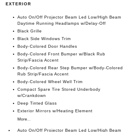
EXTERIOR
Auto On/Off Projector Beam Led Low/High Beam
Daytime Running Headlamps w/Delay-Off
Black Grille
Black Side Windows Trim
Body-Colored Door Handles
Body-Colored Front Bumper w/Black Rub
Strip/Fascia Accent
Body-Colored Rear Step Bumper w/Body-Colored
Rub Strip/Fascia Accent
Body-Colored Wheel Well Trim
Compact Spare Tire Stored Underbody
w/Crankdown
Deep Tinted Glass
Exterior Mirrors w/Heating Element
More...
Auto On/Off Projector Beam Led Low/High Beam