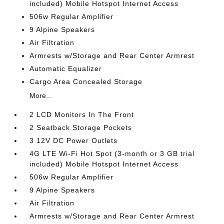
included) Mobile Hotspot Internet Access
506w Regular Amplifier
9 Alpine Speakers
Air Filtration
Armrests w/Storage and Rear Center Armrest
Automatic Equalizer
Cargo Area Concealed Storage
More...
2 LCD Monitors In The Front
2 Seatback Storage Pockets
3 12V DC Power Outlets
4G LTE Wi-Fi Hot Spot (3-month or 3 GB trial
included) Mobile Hotspot Internet Access
506w Regular Amplifier
9 Alpine Speakers
Air Filtration
Armrests w/Storage and Rear Center Armrest