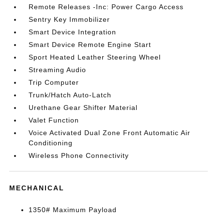
Remote Releases -Inc: Power Cargo Access
Sentry Key Immobilizer
Smart Device Integration
Smart Device Remote Engine Start
Sport Heated Leather Steering Wheel
Streaming Audio
Trip Computer
Trunk/Hatch Auto-Latch
Urethane Gear Shifter Material
Valet Function
Voice Activated Dual Zone Front Automatic Air
Conditioning
Wireless Phone Connectivity
MECHANICAL
1350# Maximum Payload