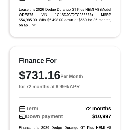
Lease this 2026 Dodge Durango GT Plus HEMI V8 (Model
WDES75; VIN 1C4SDJCT2TC235866). MSRP
$54,985.00. With $5,498.00 down at $560 for 36 months,
on ap ...
Finance For
$731.16
Per Month
for 72 months at 8.99% APR
Term
72 months
Down payment
$10,997
Finance this 2026 Dodge Durango GT Plus HEMI V8