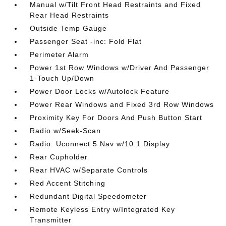
Manual w/Tilt Front Head Restraints and Fixed
Rear Head Restraints
Outside Temp Gauge
Passenger Seat -inc: Fold Flat
Perimeter Alarm
Power 1st Row Windows w/Driver And Passenger
1-Touch Up/Down
Power Door Locks w/Autolock Feature
Power Rear Windows and Fixed 3rd Row Windows
Proximity Key For Doors And Push Button Start
Radio w/Seek-Scan
Radio: Uconnect 5 Nav w/10.1 Display
Rear Cupholder
Rear HVAC w/Separate Controls
Red Accent Stitching
Redundant Digital Speedometer
Remote Keyless Entry w/Integrated Key
Transmitter