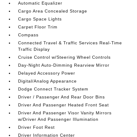
Automatic Equalizer
Cargo Area Concealed Storage
Cargo Space Lights
Carpet Floor Trim
Compass
Connected Travel & Traffic Services Real-Time
Traffic Display
Cruise Control w/Steering Wheel Controls
Day-Night Auto-Dimming Rearview Mirror
Delayed Accessory Power
Digital/Analog Appearance
Dodge Connect Tracker System
Driver / Passenger And Rear Door Bins
Driver And Passenger Heated Front Seat
Driver And Passenger Visor Vanity Mirrors
w/Driver And Passenger Illumination
Driver Foot Rest
Driver Information Center