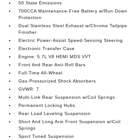
50 State Emissions
700CCA Maintenance-Free Battery w/Run Down
Protection
Dual Stainless Steel Exhaust w/Chrome Tailpipe
Finisher
Electric Power-Assist Speed-Sensing Steering
Electronic Transfer Case
Engine: 5.7L V8 HEMI MDS VVT
Front And Rear Anti-Roll Bars
Full-Time All-Wheel
Gas-Pressurized Shock Absorbers
GVWR: 7
Multi-Link Rear Suspension w/Coil Springs
Permanent Locking Hubs
Rear Load Leveling Suspension
Short And Long Arm Front Suspension w/Coil
Springs
Sport Tuned Suspension