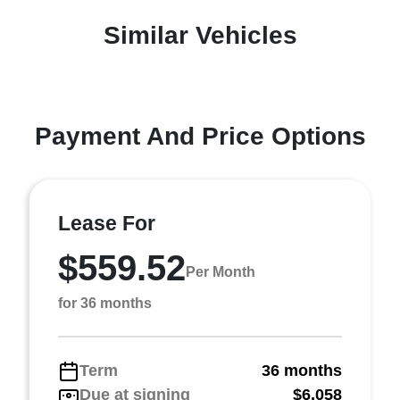
Similar Vehicles
Payment And Price Options
Lease For
$559.52
Per Month
for 36 months
Term
36 months
Due at signing
$6,058