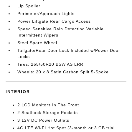
Lip Spoiler
Perimeter/Approach Lights
Power Liftgate Rear Cargo Access
Speed Sensitive Rain Detecting Variable
Intermittent Wipers
Steel Spare Wheel
Tailgate/Rear Door Lock Included w/Power Door
Locks
Tires: 265/50R20 BSW AS LRR
Wheels: 20 x 8 Satin Carbon Split 5-Spoke
INTERIOR
2 LCD Monitors In The Front
2 Seatback Storage Pockets
3 12V DC Power Outlets
4G LTE Wi-Fi Hot Spot (3-month or 3 GB trial