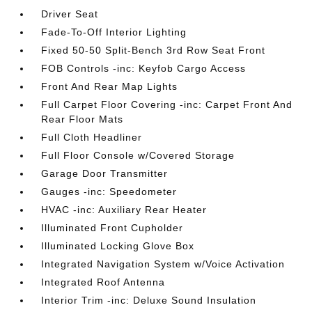
Driver Seat
Fade-To-Off Interior Lighting
Fixed 50-50 Split-Bench 3rd Row Seat Front
FOB Controls -inc: Keyfob Cargo Access
Front And Rear Map Lights
Full Carpet Floor Covering -inc: Carpet Front And
Rear Floor Mats
Full Cloth Headliner
Full Floor Console w/Covered Storage
Garage Door Transmitter
Gauges -inc: Speedometer
HVAC -inc: Auxiliary Rear Heater
Illuminated Front Cupholder
Illuminated Locking Glove Box
Integrated Navigation System w/Voice Activation
Integrated Roof Antenna
Interior Trim -inc: Deluxe Sound Insulation