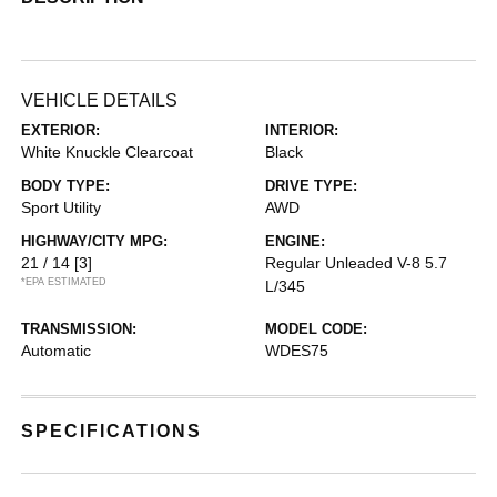
VEHICLE DETAILS
EXTERIOR:
INTERIOR:
White Knuckle Clearcoat
Black
BODY TYPE:
DRIVE TYPE:
Sport Utility
AWD
HIGHWAY/CITY MPG:
ENGINE:
21 / 14
[3]
Regular Unleaded V-8 5.7
*EPA ESTIMATED
L/345
TRANSMISSION:
MODEL CODE:
Automatic
WDES75
SPECIFICATIONS