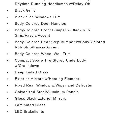
Daytime Running Headlamps w/Delay-Off
Black Grille
Black Side Windows Trim
Body-Colored Door Handles
Body-Colored Front Bumper w/Black Rub
Strip/Fascia Accent
Body-Colored Rear Step Bumper w/Body-Colored
Rub Strip/Fascia Accent
Body-Colored Wheel Well Trim
Compact Spare Tire Stored Underbody
w/Crankdown
Deep Tinted Glass
Exterior Mirrors w/Heating Element
Fixed Rear Window w/Wiper and Defroster
Galvanized Steel/Aluminum Panels
Gloss Black Exterior Mirrors
Laminated Glass
LED Brakelights