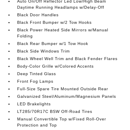
Auto On/Off Reflector Led Low/High Beam
Daytime Running Headlamps w/Delay-Off
Black Door Handles
Black Front Bumper w/2 Tow Hooks
Black Power Heated Side Mirrors w/Manual
Folding
Black Rear Bumper w/1 Tow Hook
Black Side Windows Trim
Black Wheel Well Trim and Black Fender Flares
Body-Color Grille w/Colored Accents
Deep Tinted Glass
Front Fog Lamps
Full-Size Spare Tire Mounted Outside Rear
Galvanized Steel/Aluminum/Magnesium Panels
LED Brakelights
LT285/70R17C BSW Off-Road Tires
Manual Convertible Top w/Fixed Roll-Over
Protection and Top