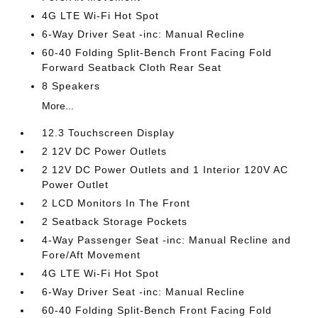
4G LTE Wi-Fi Hot Spot
6-Way Driver Seat -inc: Manual Recline
60-40 Folding Split-Bench Front Facing Fold
Forward Seatback Cloth Rear Seat
8 Speakers
More...
12.3 Touchscreen Display
2 12V DC Power Outlets
2 12V DC Power Outlets and 1 Interior 120V AC
Power Outlet
2 LCD Monitors In The Front
2 Seatback Storage Pockets
4-Way Passenger Seat -inc: Manual Recline and
Fore/Aft Movement
4G LTE Wi-Fi Hot Spot
6-Way Driver Seat -inc: Manual Recline
60-40 Folding Split-Bench Front Facing Fold