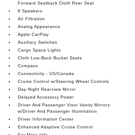
Forward Seatback Cloth Rear Seat
8 Speakers
Air Filtration
Analog Appearance
Apple CarPlay
Auxiliary Switches
Cargo Space Lights
Cloth Low-Back Bucket Seats
Compass
Connectivity - US/Canada
Cruise Control w/Steering Wheel Controls
Day-Night Rearview Mirror
Delayed Accessory Power
Driver And Passenger Visor Vanity Mirrors
w/Driver And Passenger Illumination
Driver Information Center
Enhanced Adaptive Cruise Control
For More Info