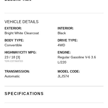
VEHICLE DETAILS
EXTERIOR:
INTERIOR:
Bright White Clearcoat
Black
BODY TYPE:
DRIVE TYPE:
Convertible
4WD
HIGHWAY/CITY MPG:
ENGINE:
23 / 18
[3]
Regular Gasoline V-6 3.6
*EPA ESTIMATED
L/220
TRANSMISSION:
MODEL CODE:
Automatic
JLJS74
SPECIFICATIONS