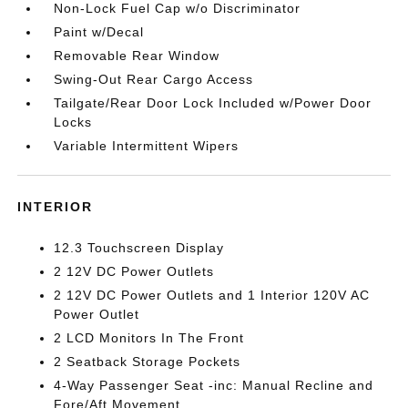
Non-Lock Fuel Cap w/o Discriminator
Paint w/Decal
Removable Rear Window
Swing-Out Rear Cargo Access
Tailgate/Rear Door Lock Included w/Power Door
Locks
Variable Intermittent Wipers
INTERIOR
12.3 Touchscreen Display
2 12V DC Power Outlets
2 12V DC Power Outlets and 1 Interior 120V AC
Power Outlet
2 LCD Monitors In The Front
2 Seatback Storage Pockets
4-Way Passenger Seat -inc: Manual Recline and
Fore/Aft Movement