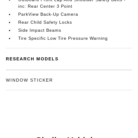
inc: Rear Center 3 Point
ParkView Back-Up Camera
Rear Child Safety Locks
Side Impact Beams
Tire Specific Low Tire Pressure Warning
RESEARCH MODELS
WINDOW STICKER