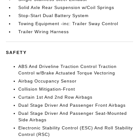
Solid Axle Rear Suspension w/Coil Springs
Stop-Start Dual Battery System
Towing Equipment -inc: Trailer Sway Control
Trailer Wiring Harness
SAFETY
ABS And Driveline Traction Control Traction
Control w/Brake Actuated Torque Vectoring
Airbag Occupancy Sensor
Collision Mitigation-Front
Curtain 1st And 2nd Row Airbags
Dual Stage Driver And Passenger Front Airbags
Dual Stage Driver And Passenger Seat-Mounted
Side Airbags
Electronic Stability Control (ESC) And Roll Stability
Control (RSC)