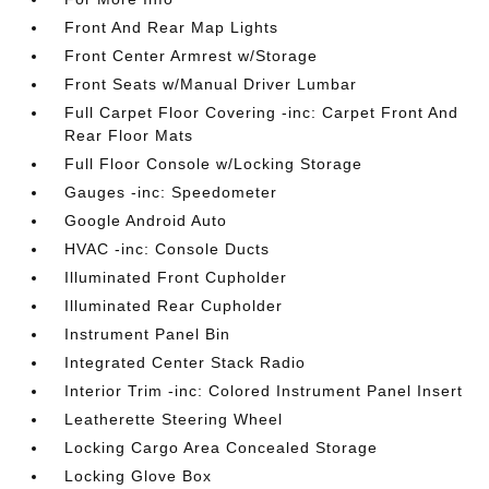
Front And Rear Map Lights
Front Center Armrest w/Storage
Front Seats w/Manual Driver Lumbar
Full Carpet Floor Covering -inc: Carpet Front And
Rear Floor Mats
Full Floor Console w/Locking Storage
Gauges -inc: Speedometer
Google Android Auto
HVAC -inc: Console Ducts
Illuminated Front Cupholder
Illuminated Rear Cupholder
Instrument Panel Bin
Integrated Center Stack Radio
Interior Trim -inc: Colored Instrument Panel Insert
Leatherette Steering Wheel
Locking Cargo Area Concealed Storage
Locking Glove Box