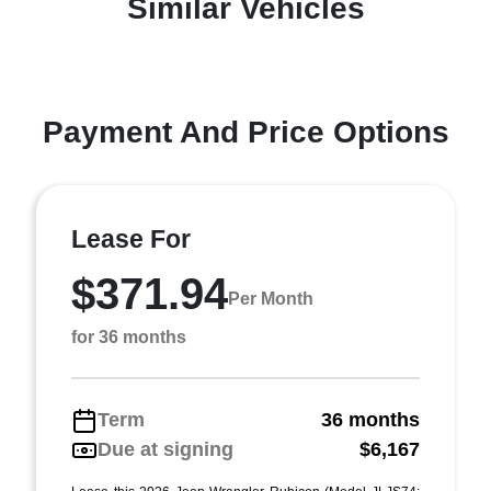
Similar Vehicles
Payment And Price Options
Lease For
$371.94
Per Month
for 36 months
Term
36 months
Due at signing
$6,167