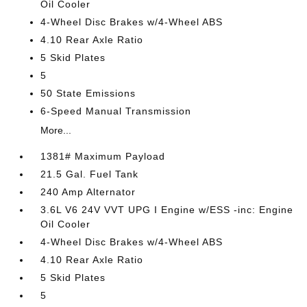
Oil Cooler
4-Wheel Disc Brakes w/4-Wheel ABS
4.10 Rear Axle Ratio
5 Skid Plates
5
50 State Emissions
6-Speed Manual Transmission
More...
1381# Maximum Payload
21.5 Gal. Fuel Tank
240 Amp Alternator
3.6L V6 24V VVT UPG I Engine w/ESS -inc: Engine
Oil Cooler
4-Wheel Disc Brakes w/4-Wheel ABS
4.10 Rear Axle Ratio
5 Skid Plates
5