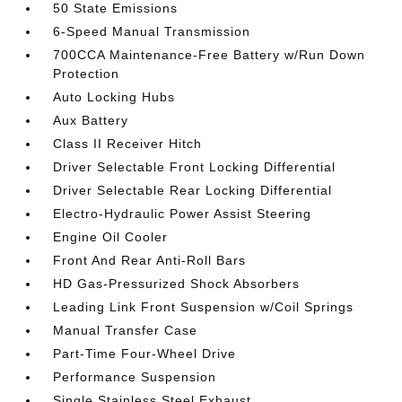
50 State Emissions
6-Speed Manual Transmission
700CCA Maintenance-Free Battery w/Run Down
Protection
Auto Locking Hubs
Aux Battery
Class II Receiver Hitch
Driver Selectable Front Locking Differential
Driver Selectable Rear Locking Differential
Electro-Hydraulic Power Assist Steering
Engine Oil Cooler
Front And Rear Anti-Roll Bars
HD Gas-Pressurized Shock Absorbers
Leading Link Front Suspension w/Coil Springs
Manual Transfer Case
Part-Time Four-Wheel Drive
Performance Suspension
Single Stainless Steel Exhaust