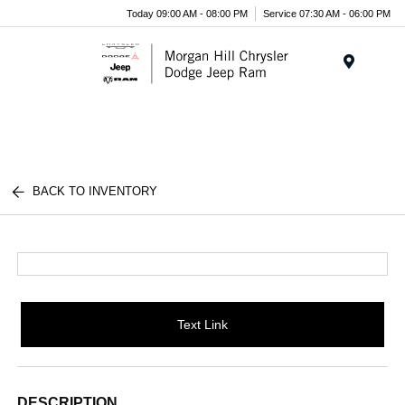
Today 09:00 AM - 08:00 PM
Service 07:30 AM - 06:00 PM
Menu
BACK TO INVENTORY
Text Link
DESCRIPTION