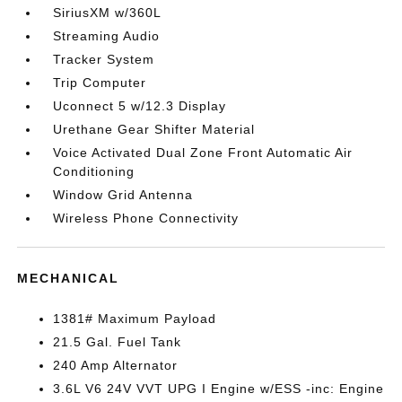
SiriusXM w/360L
Streaming Audio
Tracker System
Trip Computer
Uconnect 5 w/12.3 Display
Urethane Gear Shifter Material
Voice Activated Dual Zone Front Automatic Air
Conditioning
Window Grid Antenna
Wireless Phone Connectivity
MECHANICAL
1381# Maximum Payload
21.5 Gal. Fuel Tank
240 Amp Alternator
3.6L V6 24V VVT UPG I Engine w/ESS -inc: Engine