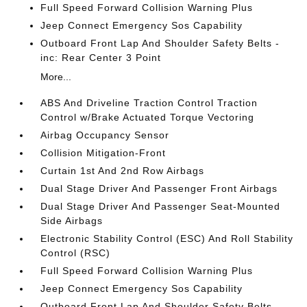
Full Speed Forward Collision Warning Plus
Jeep Connect Emergency Sos Capability
Outboard Front Lap And Shoulder Safety Belts -
inc: Rear Center 3 Point
More...
ABS And Driveline Traction Control Traction
Control w/Brake Actuated Torque Vectoring
Airbag Occupancy Sensor
Collision Mitigation-Front
Curtain 1st And 2nd Row Airbags
Dual Stage Driver And Passenger Front Airbags
Dual Stage Driver And Passenger Seat-Mounted
Side Airbags
Electronic Stability Control (ESC) And Roll Stability
Control (RSC)
Full Speed Forward Collision Warning Plus
Jeep Connect Emergency Sos Capability
Outboard Front Lap And Shoulder Safety Belts -