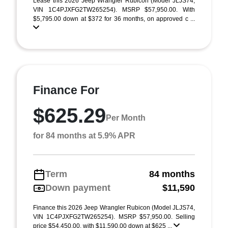
Lease this 2026 Jeep Wrangler Rubicon (Model JLJS74;
VIN 1C4PJXFG2TW265254). MSRP $57,950.00. With
$5,795.00 down at $372 for 36 months, on approved c ...
Finance For
$625.29
Per Month
for 84 months at 5.9% APR
Term
84 months
Down payment
$11,590
Finance this 2026 Jeep Wrangler Rubicon (Model JLJS74,
VIN 1C4PJXFG2TW265254). MSRP $57,950.00. Selling
price $54,450.00, with $11,590.00 down at $625 ...