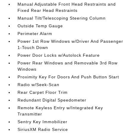
Manual Adjustable Front Head Restraints and
Fixed Rear Head Restraints
Manual Tilt/Telescoping Steering Column
Outside Temp Gauge
Perimeter Alarm
Power 1st Row Windows w/Driver And Passenger
1-Touch Down
Power Door Locks w/Autolock Feature
Power Rear Windows and Removable 3rd Row
Windows
Proximity Key For Doors And Push Button Start
Radio w/Seek-Scan
Rear Carpet Floor Trim
Redundant Digital Speedometer
Remote Keyless Entry w/Integrated Key
Transmitter
Sentry Key Immobilizer
SiriusXM Radio Service