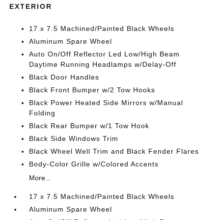
EXTERIOR
17 x 7.5 Machined/Painted Black Wheels
Aluminum Spare Wheel
Auto On/Off Reflector Led Low/High Beam
Daytime Running Headlamps w/Delay-Off
Black Door Handles
Black Front Bumper w/2 Tow Hooks
Black Power Heated Side Mirrors w/Manual
Folding
Black Rear Bumper w/1 Tow Hook
Black Side Windows Trim
Black Wheel Well Trim and Black Fender Flares
Body-Color Grille w/Colored Accents
More...
17 x 7.5 Machined/Painted Black Wheels
Aluminum Spare Wheel