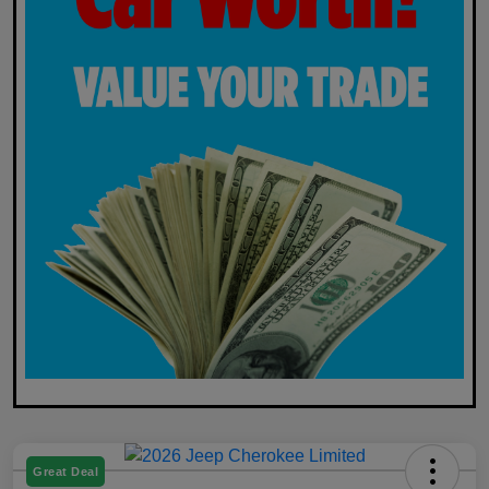
Great Deal