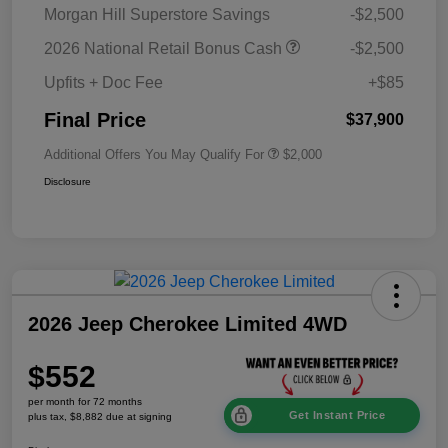
Morgan Hill Superstore Savings
-$2,500
2026 National Retail Bonus Cash
-$2,500
Upfits + Doc Fee
+$85
Final Price
$37,900
Additional Offers You May Qualify For
$2,000
Disclosure
2026 Jeep Cherokee Limited 4WD
$552
per month for 72 months
Get Instant Price
plus tax, $8,882 due at signing