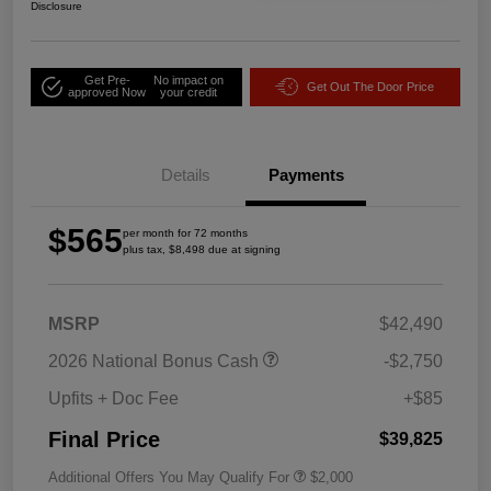
Disclosure
Get Pre-
No impact on
Get Out The Door Price
approved Now
your credit
Details
Payments
$565
per month for 72 months
plus tax, $8,498 due at signing
MSRP
$42,490
2026 National Bonus Cash
-$2,750
Upfits + Doc Fee
+$85
Final Price
$39,825
Additional Offers You May Qualify For
$2,000