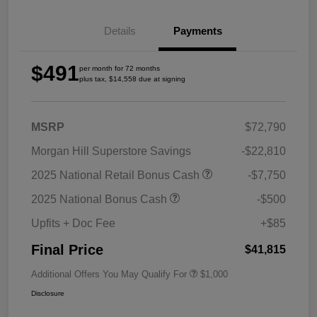
Details
Payments
$491
per month for 72 months
plus tax, $14,558 due at signing
MSRP
$72,790
Morgan Hill Superstore Savings
-$22,810
2025 National Retail Bonus Cash
-$7,750
2025 National Bonus Cash
-$500
Upfits + Doc Fee
+$85
Final Price
$41,815
Additional Offers You May Qualify For
$1,000
Disclosure