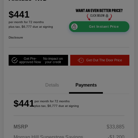
$441
per month for 72 months
Get Instant Price
plus tax, $6,777 due at signing
Disclosure
Get Pre-
No impact on
Get Out The Door Price
approved Now
your credit
Details
Payments
$441
per month for 72 months
plus tax, $6,777 due at signing
MSRP
$33,885
Morgan Hill Superstore Savings
-$1,200