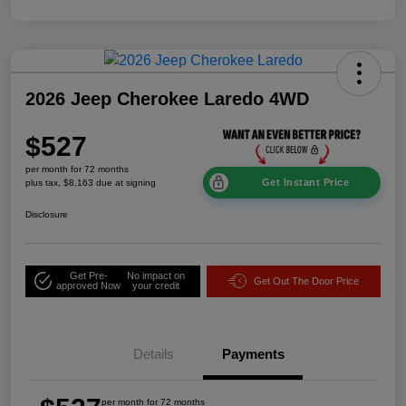
2026 Jeep Cherokee Laredo 4WD
$527
per month for 72 months
Get Instant Price
plus tax, $8,163 due at signing
Disclosure
Get Pre-
No impact on
Get Out The Door Price
approved Now
your credit
Details
Payments
per month for 72 months