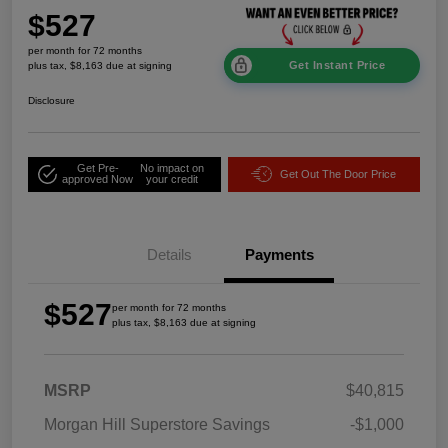
$527
per month for 72 months
Get Instant Price
plus tax, $8,163 due at signing
Disclosure
Get Pre-
No impact on
Get Out The Door Price
approved Now
your credit
Details
Payments
$527
per month for 72 months
plus tax, $8,163 due at signing
MSRP
$40,815
Morgan Hill Superstore Savings
-$1,000