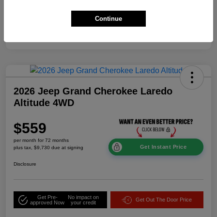
Additional Offers You May Qualify For
$2,000
Continue
Disclosure
2026 Jeep Grand Cherokee Laredo
Altitude 4WD
$559
per month for 72 months
Get Instant Price
plus tax, $9,730 due at signing
Disclosure
Get Pre-
No impact on
Get Out The Door Price
approved Now
your credit