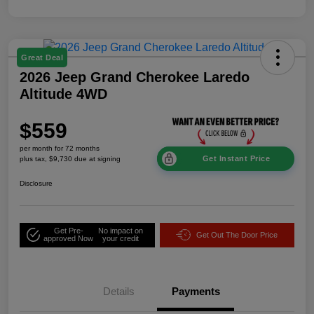
Great Deal
2026 Jeep Grand Cherokee Laredo
Altitude 4WD
$559
per month for 72 months
Get Instant Price
plus tax, $9,730 due at signing
Disclosure
Get Pre-
No impact on
Get Out The Door Price
approved Now
your credit
Details
Payments