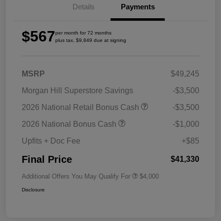
Details
Payments
$567
per month for 72 months
plus tax, $9,849 due at signing
MSRP
$49,245
Morgan Hill Superstore Savings
-$3,500
2026 National Retail Bonus Cash
-$3,500
2026 National Bonus Cash
-$1,000
Upfits + Doc Fee
+$85
Final Price
$41,330
Additional Offers You May Qualify For
$4,000
Disclosure