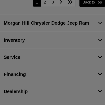
1
2
3
Back to Top
Morgan Hill Chrysler Dodge Jeep Ram
Inventory
Service
Financing
Dealership