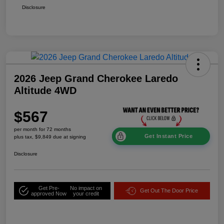
Disclosure
2026 Jeep Grand Cherokee Laredo
Altitude 4WD
$567
per month for 72 months
Get Instant Price
plus tax, $9,849 due at signing
Disclosure
Get Pre-
No impact on
Get Out The Door Price
approved Now
your credit