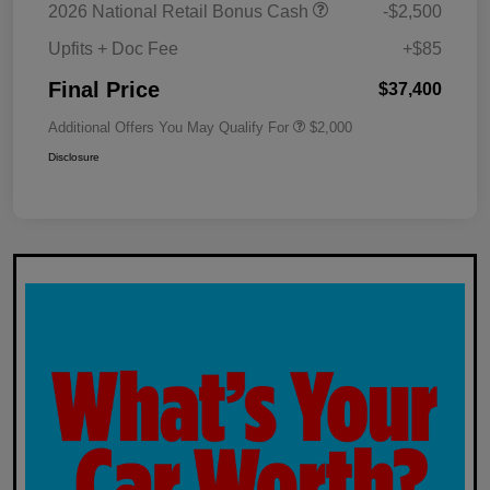
2026 National Retail Bonus Cash
-$2,500
Upfits + Doc Fee
+$85
Final Price
$37,400
Additional Offers You May Qualify For
$2,000
Disclosure