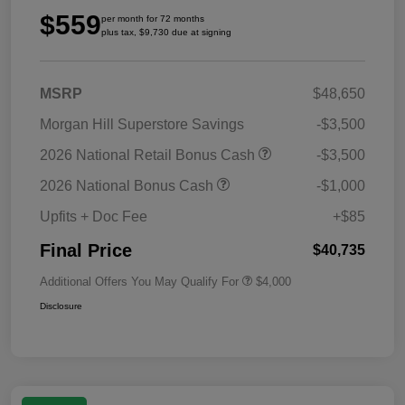
$559
per month for 72 months
plus tax, $9,730 due at signing
MSRP
$48,650
Morgan Hill Superstore Savings
-$3,500
2026 National Retail Bonus Cash
-$3,500
2026 National Bonus Cash
-$1,000
Upfits + Doc Fee
+$85
Final Price
$40,735
Additional Offers You May Qualify For
$4,000
Disclosure