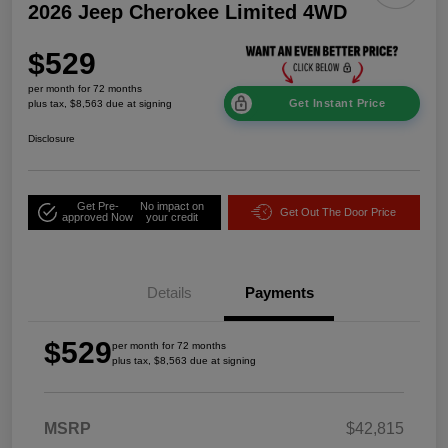
2026 Jeep Cherokee Limited 4WD
$529
per month for 72 months
Get Instant Price
plus tax, $8,563 due at signing
Disclosure
Get Pre-
No impact on
Get Out The Door Price
approved Now
your credit
Details
Payments
$529
per month for 72 months
plus tax, $8,563 due at signing
MSRP
$42,815