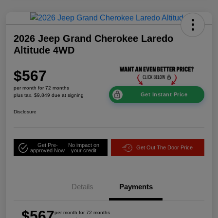
2026 Jeep Grand Cherokee Laredo
Altitude 4WD
$567
per month for 72 months
Get Instant Price
plus tax, $9,849 due at signing
Disclosure
Get Pre-
No impact on
Get Out The Door Price
approved Now
your credit
Details
Payments
$567
per month for 72 months