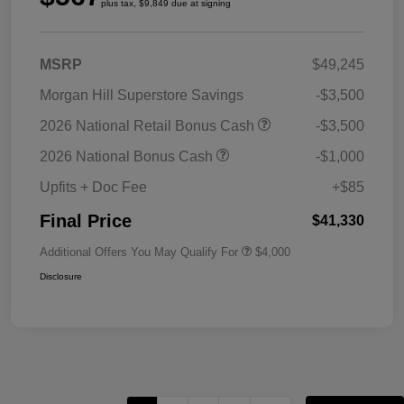
plus tax, $9,849 due at signing
MSRP
$49,245
Morgan Hill Superstore Savings
-$3,500
2026 National Retail Bonus Cash
-$3,500
2026 National Bonus Cash
-$1,000
Upfits + Doc Fee
+$85
Final Price
$41,330
Additional Offers You May Qualify For
$4,000
Disclosure