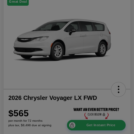
Great Deal
2026 Chrysler Voyager LX FWD
$565
per month for 72 months
Get Instant Price
plus tax, $8,498 due at signing