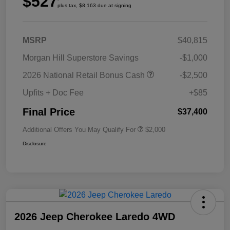
$527
plus tax, $8,163 due at signing
MSRP
$40,815
Morgan Hill Superstore Savings
-$1,000
2026 National Retail Bonus Cash
-$2,500
Upfits + Doc Fee
+$85
Final Price
$37,400
Additional Offers You May Qualify For
$2,000
Disclosure
2026 Jeep Cherokee Laredo 4WD