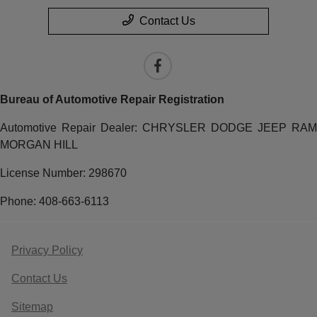
Contact Us
Bureau of Automotive Repair Registration
Automotive Repair Dealer: CHRYSLER DODGE JEEP RAM
MORGAN HILL
License Number: 298670
Phone: 408-663-6113
Privacy Policy
Contact Us
Sitemap