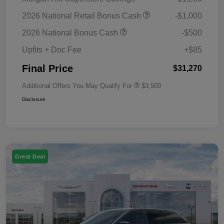
2026 National Retail Bonus Cash
-$1,000
2026 National Bonus Cash
-$500
Upfits + Doc Fee
+$85
Final Price
$31,270
Additional Offers You May Qualify For
$3,500
Disclosure
Great Deal