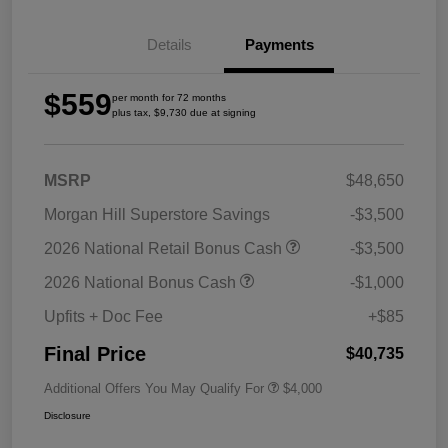
Details
Payments
$559
per month for 72 months
plus tax, $9,730 due at signing
MSRP
$48,650
Morgan Hill Superstore Savings
-$3,500
2026 National Retail Bonus Cash
-$3,500
2026 National Bonus Cash
-$1,000
Upfits + Doc Fee
+$85
Final Price
$40,735
Additional Offers You May Qualify For
$4,000
Disclosure