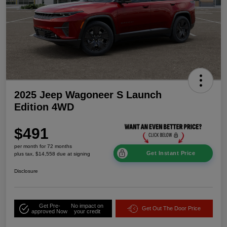
2025 Jeep Wagoneer S Launch
Edition 4WD
$491
per month for 72 months
Get Instant Price
plus tax, $14,558 due at signing
Disclosure
Get Pre-
No impact on
Get Out The Door Price
approved Now
your credit