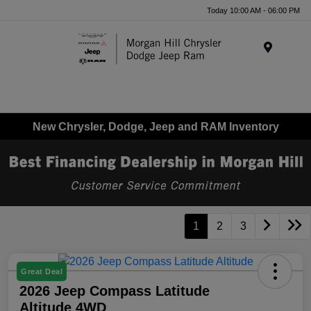
Today 10:00 AM - 06:00 PM
Menu
New Chrysler, Dodge, Jeep and RAM Inventory
1
2
3
Great Deal
2026 Jeep Compass Latitude
Altitude 4WD