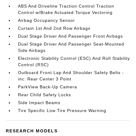
ABS And Driveline Traction Control Traction
Control w/Brake Actuated Torque Vectoring
Airbag Occupancy Sensor
Curtain 1st And 2nd Row Airbags
Dual Stage Driver And Passenger Front Airbags
Dual Stage Driver And Passenger Seat-Mounted
Side Airbags
Electronic Stability Control (ESC) And Roll Stability
Control (RSC)
Outboard Front Lap And Shoulder Safety Belts -
inc: Rear Center 3 Point
ParkView Back-Up Camera
Rear Child Safety Locks
Side Impact Beams
Tire Specific Low Tire Pressure Warning
RESEARCH MODELS