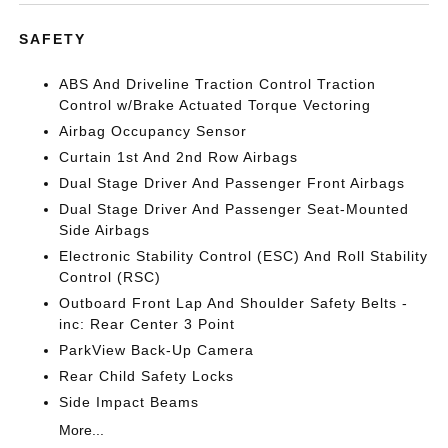
SAFETY
ABS And Driveline Traction Control Traction
Control w/Brake Actuated Torque Vectoring
Airbag Occupancy Sensor
Curtain 1st And 2nd Row Airbags
Dual Stage Driver And Passenger Front Airbags
Dual Stage Driver And Passenger Seat-Mounted
Side Airbags
Electronic Stability Control (ESC) And Roll Stability
Control (RSC)
Outboard Front Lap And Shoulder Safety Belts -
inc: Rear Center 3 Point
ParkView Back-Up Camera
Rear Child Safety Locks
Side Impact Beams
More...