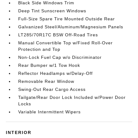
Black Side Windows Trim
Deep Tint Sunscreen Windows
Full-Size Spare Tire Mounted Outside Rear
Galvanized Steel/Aluminum/Magnesium Panels
LT285/70R17C BSW Off-Road Tires
Manual Convertible Top w/Fixed Roll-Over
Protection and Top
Non-Lock Fuel Cap w/o Discriminator
Rear Bumper w/1 Tow Hook
Reflector Headlamps w/Delay-Off
Removable Rear Window
Swing-Out Rear Cargo Access
Tailgate/Rear Door Lock Included w/Power Door
Locks
Variable Intermittent Wipers
INTERIOR