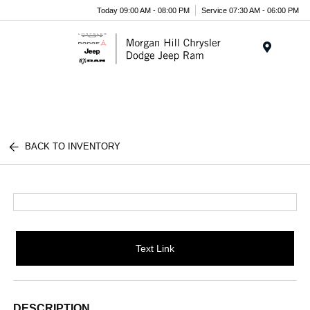
Today 09:00 AM - 08:00 PM
Service 07:30 AM - 06:00 PM
Menu
BACK TO INVENTORY
Text Link
DESCRIPTION