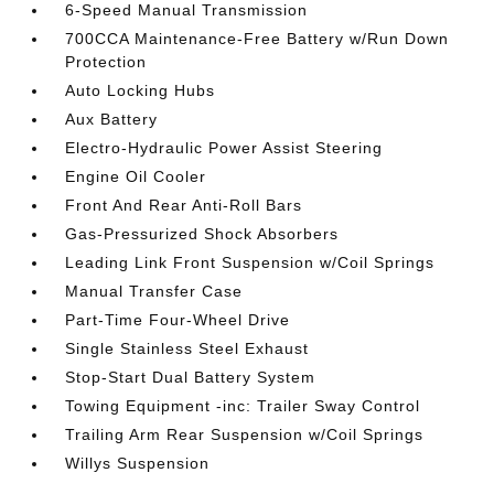
6-Speed Manual Transmission
700CCA Maintenance-Free Battery w/Run Down
Protection
Auto Locking Hubs
Aux Battery
Electro-Hydraulic Power Assist Steering
Engine Oil Cooler
Front And Rear Anti-Roll Bars
Gas-Pressurized Shock Absorbers
Leading Link Front Suspension w/Coil Springs
Manual Transfer Case
Part-Time Four-Wheel Drive
Single Stainless Steel Exhaust
Stop-Start Dual Battery System
Towing Equipment -inc: Trailer Sway Control
Trailing Arm Rear Suspension w/Coil Springs
Willys Suspension