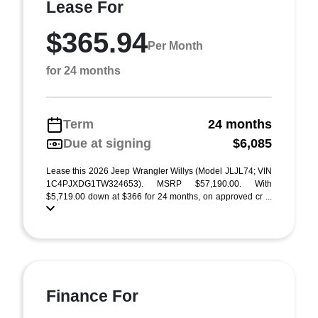
Lease For
$365.94
Per Month
for 24 months
Term
24 months
Due at signing
$6,085
Lease this 2026 Jeep Wrangler Willys (Model JLJL74; VIN
1C4PJXDG1TW324653). MSRP $57,190.00. With
$5,719.00 down at $366 for 24 months, on approved cr ...
Finance For