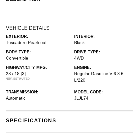
VEHICLE DETAILS
EXTERIOR:
INTERIOR:
Tuscadero Pearlcoat
Black
BODY TYPE:
DRIVE TYPE:
Convertible
4WD
HIGHWAY/CITY MPG:
ENGINE:
23 / 18
[3]
Regular Gasoline V-6 3.6
*EPA ESTIMATED
L/220
TRANSMISSION:
MODEL CODE:
Automatic
JLJL74
SPECIFICATIONS