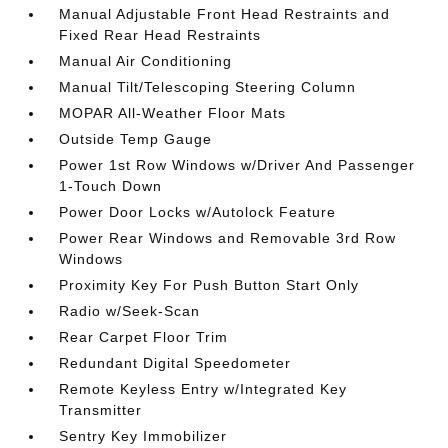
Manual Adjustable Front Head Restraints and
Fixed Rear Head Restraints
Manual Air Conditioning
Manual Tilt/Telescoping Steering Column
MOPAR All-Weather Floor Mats
Outside Temp Gauge
Power 1st Row Windows w/Driver And Passenger
1-Touch Down
Power Door Locks w/Autolock Feature
Power Rear Windows and Removable 3rd Row
Windows
Proximity Key For Push Button Start Only
Radio w/Seek-Scan
Rear Carpet Floor Trim
Redundant Digital Speedometer
Remote Keyless Entry w/Integrated Key
Transmitter
Sentry Key Immobilizer