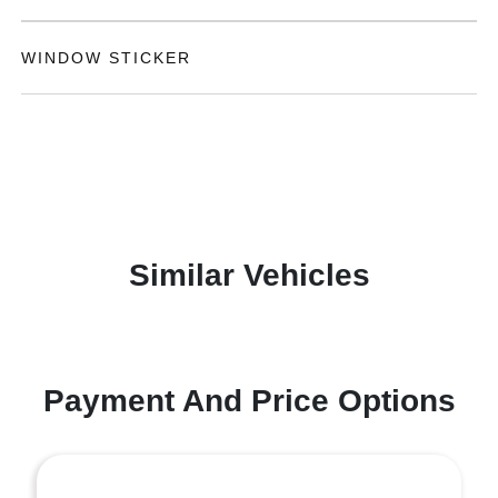
WINDOW STICKER
Similar Vehicles
Payment And Price Options