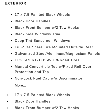
EXTERIOR
17 x 7.5 Painted Black Wheels
Black Door Handles
Black Front Bumper w/2 Tow Hooks
Black Side Windows Trim
Deep Tint Sunscreen Windows
Full-Size Spare Tire Mounted Outside Rear
Galvanized Steel/Aluminum/Magnesium Panels
LT285/70R17C BSW Off-Road Tires
Manual Convertible Top w/Fixed Roll-Over
Protection and Top
Non-Lock Fuel Cap w/o Discriminator
More...
17 x 7.5 Painted Black Wheels
Black Door Handles
Black Front Bumper w/2 Tow Hooks