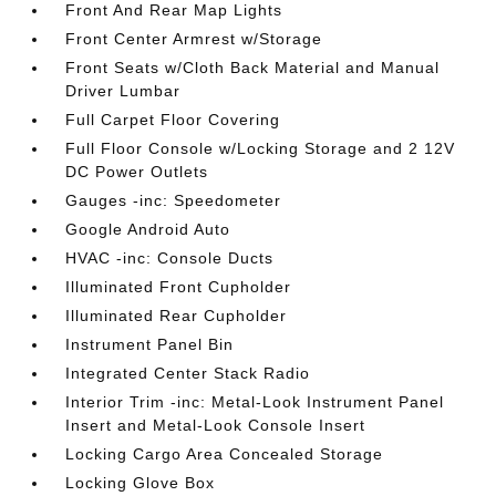
Front And Rear Map Lights
Front Center Armrest w/Storage
Front Seats w/Cloth Back Material and Manual
Driver Lumbar
Full Carpet Floor Covering
Full Floor Console w/Locking Storage and 2 12V
DC Power Outlets
Gauges -inc: Speedometer
Google Android Auto
HVAC -inc: Console Ducts
Illuminated Front Cupholder
Illuminated Rear Cupholder
Instrument Panel Bin
Integrated Center Stack Radio
Interior Trim -inc: Metal-Look Instrument Panel
Insert and Metal-Look Console Insert
Locking Cargo Area Concealed Storage
Locking Glove Box