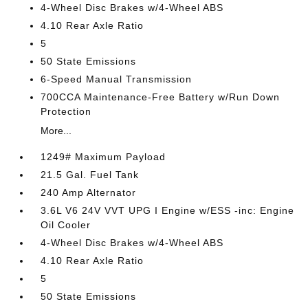
4-Wheel Disc Brakes w/4-Wheel ABS
4.10 Rear Axle Ratio
5
50 State Emissions
6-Speed Manual Transmission
700CCA Maintenance-Free Battery w/Run Down
Protection
More...
1249# Maximum Payload
21.5 Gal. Fuel Tank
240 Amp Alternator
3.6L V6 24V VVT UPG I Engine w/ESS -inc: Engine
Oil Cooler
4-Wheel Disc Brakes w/4-Wheel ABS
4.10 Rear Axle Ratio
5
50 State Emissions