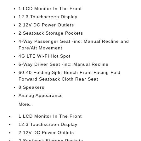
1 LCD Monitor In The Front
12.3 Touchscreen Display
2 12V DC Power Outlets
2 Seatback Storage Pockets
4-Way Passenger Seat -inc: Manual Recline and
Fore/Aft Movement
4G LTE Wi-Fi Hot Spot
6-Way Driver Seat -inc: Manual Recline
60-40 Folding Split-Bench Front Facing Fold
Forward Seatback Cloth Rear Seat
8 Speakers
Analog Appearance
More...
1 LCD Monitor In The Front
12.3 Touchscreen Display
2 12V DC Power Outlets
2 Seatback Storage Pockets