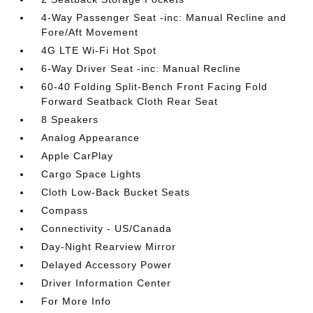
4-Way Passenger Seat -inc: Manual Recline and
Fore/Aft Movement
4G LTE Wi-Fi Hot Spot
6-Way Driver Seat -inc: Manual Recline
60-40 Folding Split-Bench Front Facing Fold
Forward Seatback Cloth Rear Seat
8 Speakers
Analog Appearance
Apple CarPlay
Cargo Space Lights
Cloth Low-Back Bucket Seats
Compass
Connectivity - US/Canada
Day-Night Rearview Mirror
Delayed Accessory Power
Driver Information Center
For More Info