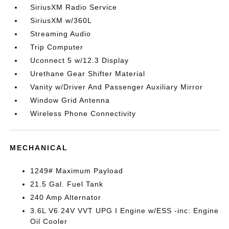
SiriusXM Radio Service
SiriusXM w/360L
Streaming Audio
Trip Computer
Uconnect 5 w/12.3 Display
Urethane Gear Shifter Material
Vanity w/Driver And Passenger Auxiliary Mirror
Window Grid Antenna
Wireless Phone Connectivity
MECHANICAL
1249# Maximum Payload
21.5 Gal. Fuel Tank
240 Amp Alternator
3.6L V6 24V VVT UPG I Engine w/ESS -inc: Engine
Oil Cooler