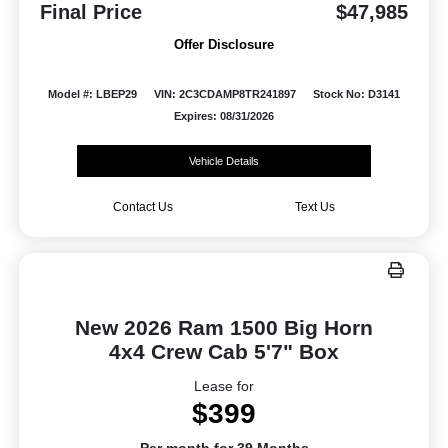
Final Price
$47,985
Offer Disclosure
Model #: LBEP29
VIN: 2C3CDAMP8TR241897
Stock No: D3141
Expires: 08/31/2026
Vehicle Details
Contact Us
Text Us
New 2026 Ram 1500 Big Horn
4x4 Crew Cab 5'7" Box
Lease for
$399