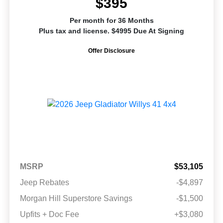
$395
Per month for 36 Months
Plus tax and license. $4995 Due At Signing
Offer Disclosure
MSRP
$53,105
Jeep Rebates
-$4,897
Morgan Hill Superstore Savings
-$1,500
Upfits + Doc Fee
+$3,080