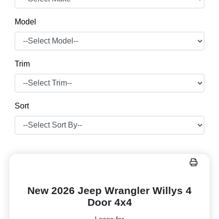
Model
Trim
Sort
New 2026 Jeep Wrangler Willys 4
Door 4x4
Lease for