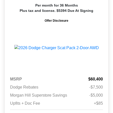
Per month for 36 Months
Plus tax and license. $5394 Due At Signing
Offer Disclosure
MSRP
$60,400
Dodge Rebates
-$7,500
Morgan Hill Superstore Savings
-$5,000
Upfits + Doc Fee
+$85