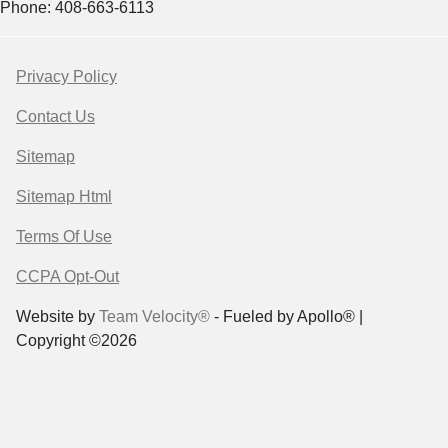
Phone: 408-663-6113
Privacy Policy
Contact Us
Sitemap
Sitemap Html
Terms Of Use
CCPA Opt-Out
Website by
Team Velocity®
- Fueled by Apollo® |
Copyright ©2026