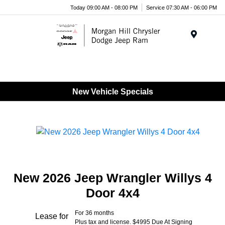
Today 09:00 AM - 08:00 PM
Service 07:30 AM - 06:00 PM
Menu
New Vehicle Specials
New 2026 Jeep Wrangler Willys 4
Door 4x4
For 36 months
Lease for
Plus tax and license. $4995 Due At Signing