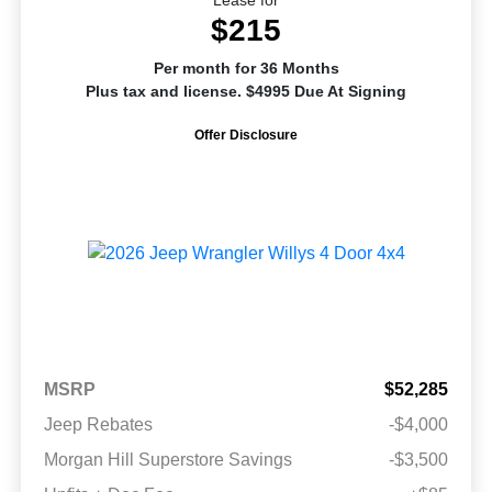
$215
Per month for 36 Months
Plus tax and license. $4995 Due At Signing
Offer Disclosure
MSRP
$52,285
Jeep Rebates
-$4,000
Morgan Hill Superstore Savings
-$3,500