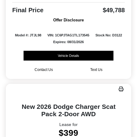
Final Price
$49,788
Offer Disclosure
Model #: JTJL98
VIN: 1C6PJTAG1TL173545
Stock No: D3122
Expires: 08/31/2026
Vehicle Details
Contact Us
Text Us
New 2026 Dodge Charger Scat
Pack 2-Door AWD
Lease for
$399