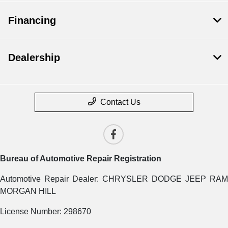
Financing
Dealership
Contact Us
Bureau of Automotive Repair Registration
Automotive Repair Dealer: CHRYSLER DODGE JEEP RAM
MORGAN HILL
License Number: 298670