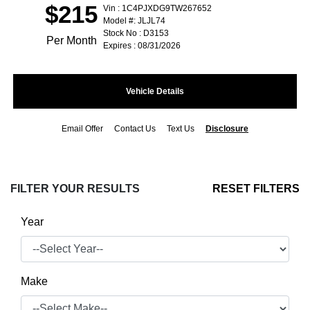
$215
Vin : 1C4PJXDG9TW267652
Model #: JLJL74
Stock No : D3153
Per Month
Expires : 08/31/2026
Vehicle Details
Email Offer
Contact Us
Text Us
Disclosure
FILTER YOUR RESULTS
RESET FILTERS
Year
Make