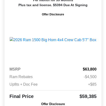
Per month for 39 Months
Plus tax and license. $5394 Due At Signing
Offer Disclosure
MSRP
$63,800
Ram Rebates
-$4,500
Upfits + Doc Fee
+$85
Final Price
$59,385
Offer Disclosure