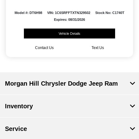
Model #: DT6H98
VIN: 1C6SRFFTXTN329502
Stock No: C1740T
Expires: 08/31/2026
Vehicle Details
Contact Us
Text Us
Morgan Hill Chrysler Dodge Jeep Ram
Inventory
Service