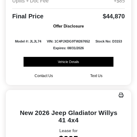
Upfits + Doc Fee
+$85
Final Price
$44,870
Offer Disclosure
Model #: JLJL74
VIN: 1C4PJXDG9TW267652
Stock No: D3153
Expires: 08/31/2026
Vehicle Details
Contact Us
Text Us
New 2026 Jeep Gladiator Willys
41 4x4
Lease for