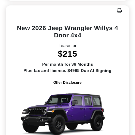
New 2026 Jeep Wrangler Willys 4
Door 4x4
Lease for
$215
Per month for 36 Months
Plus tax and license. $4995 Due At Signing
Offer Disclosure