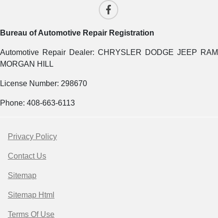
Bureau of Automotive Repair Registration
Automotive Repair Dealer: CHRYSLER DODGE JEEP RAM
MORGAN HILL
License Number: 298670
Phone: 408-663-6113
Privacy Policy
Contact Us
Sitemap
Sitemap Html
Terms Of Use