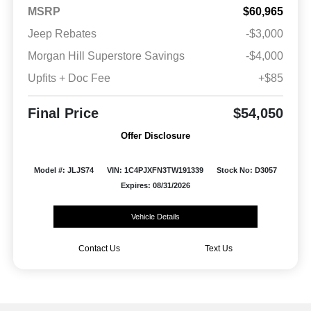
MSRP
$60,965
Jeep Rebates
-$3,000
Morgan Hill Superstore Savings
-$4,000
Upfits + Doc Fee
+$85
Final Price
$54,050
Offer Disclosure
Model #: JLJS74
VIN: 1C4PJXFN3TW191339
Stock No: D3057
Expires: 08/31/2026
Vehicle Details
Contact Us
Text Us