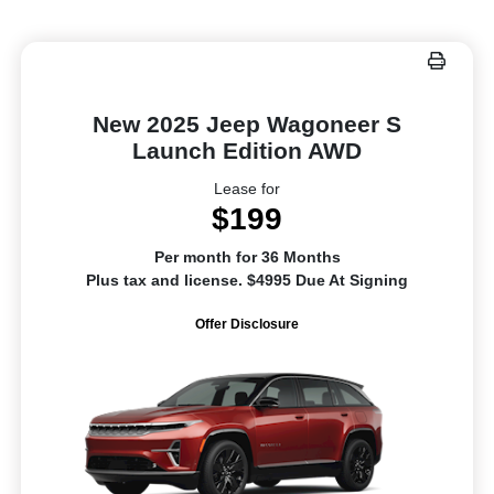
New 2025 Jeep Wagoneer S
Launch Edition AWD
Lease for
$199
Per month for 36 Months
Plus tax and license. $4995 Due At Signing
Offer Disclosure