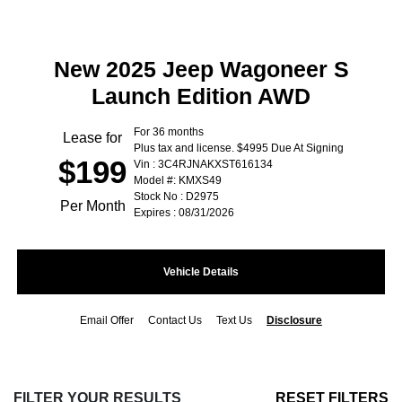
New 2025 Jeep Wagoneer S
Launch Edition AWD
For 36 months
Lease for
Plus tax and license. $4995 Due At Signing
$199
Vin : 3C4RJNAKXST616134
Model #: KMXS49
Stock No : D2975
Per Month
Expires : 08/31/2026
Vehicle Details
Email Offer
Contact Us
Text Us
Disclosure
FILTER YOUR RESULTS
RESET FILTERS