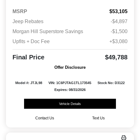
MSRP
$53,105
Jeep Rebates
-$4,897
Morgan Hill Superstore Savings
-$1,500
Upfits + Doc Fee
+$3,080
Final Price
$49,788
Offer Disclosure
Model #: JTJL98
VIN: 1C6PJTAG1TL173545
Stock No: D3122
Expires: 08/31/2026
Vehicle Details
Contact Us
Text Us