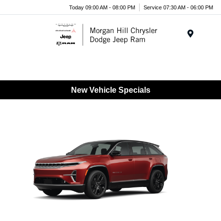
Today 09:00 AM - 08:00 PM
Service 07:30 AM - 06:00 PM
Menu
New Vehicle Specials