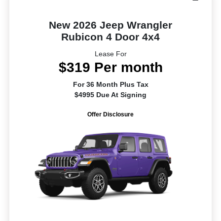
New 2026 Jeep Wrangler
Rubicon 4 Door 4x4
Lease For
$319 Per month
For 36 Month Plus Tax
$4995 Due At Signing
Offer Disclosure