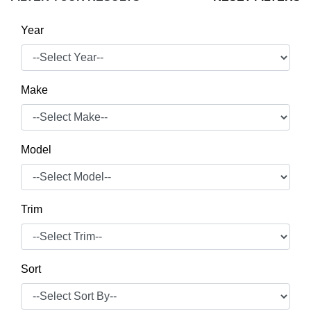
Year
Make
Model
Trim
Sort