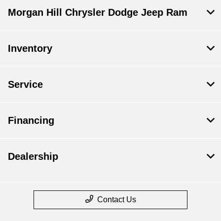
Morgan Hill Chrysler Dodge Jeep Ram
Inventory
Service
Financing
Dealership
Contact Us