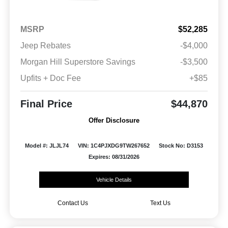
MSRP
$52,285
Jeep Rebates
-$4,000
Morgan Hill Superstore Savings
-$3,500
Upfits + Doc Fee
+$85
Final Price
$44,870
Offer Disclosure
Model #: JLJL74
VIN: 1C4PJXDG9TW267652
Stock No: D3153
Expires: 08/31/2026
Vehicle Details
Contact Us
Text Us