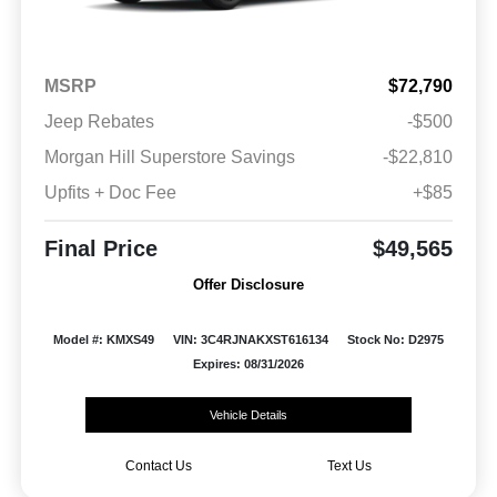
MSRP
$72,790
Jeep Rebates
-$500
Morgan Hill Superstore Savings
-$22,810
Upfits + Doc Fee
+$85
Final Price
$49,565
Offer Disclosure
Model #: KMXS49
VIN: 3C4RJNAKXST616134
Stock No: D2975
Expires: 08/31/2026
Vehicle Details
Contact Us
Text Us