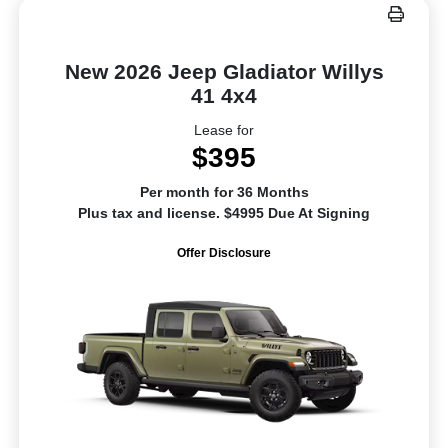
New 2026 Jeep Gladiator Willys
41 4x4
Lease for
$395
Per month for 36 Months
Plus tax and license. $4995 Due At Signing
Offer Disclosure