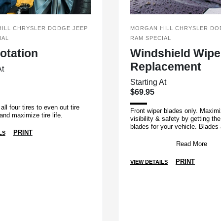
ILL CHRYSLER DODGE JEEP
MORGAN HILL CHRYSLER DO
IAL
RAM SPECIAL
Rotation
Windshield Wipe
Replacement
At
Starting At
$69.95
all four tires to even out tire
Front wiper blades only. Maxim
and maximize tire life.
visibility & safety by getting the
blades for your vehicle. Blades
PRINT
LS
fit to clear maximum area and b
Read More
PRINT
VIEW DETAILS