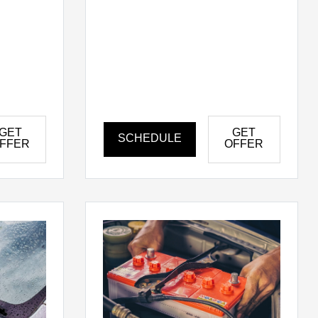
GET
GET
SCHEDULE
FFER
OFFER