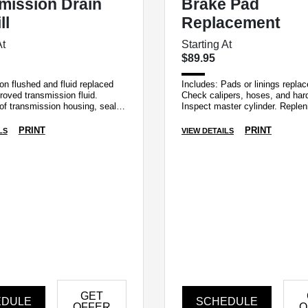
mission Drain
Brake Pad
ll
Replacement
At
Starting At
$89.95
n flushed and fluid replaced
Includes: Pads or linings repla
roved transmission fluid.
Check calipers, hoses, and har
of transmission housing, seals,
Inspect master cylinder. Replen
lines for leaks.
fluid. Examine tire for irregular 
PRINT
PRINT
LS
VIEW DETAILS
GET
EDULE
SCHEDULE
OFFER
O