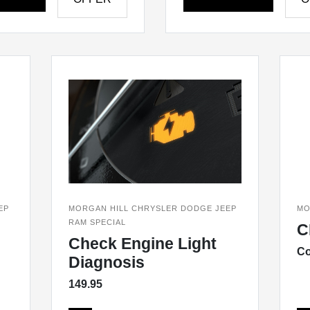
EP
MORGAN HILL CHRYSLER DODGE JEEP
MO
RAM SPECIAL
C
Check Engine Light
Co
Diagnosis
149.95