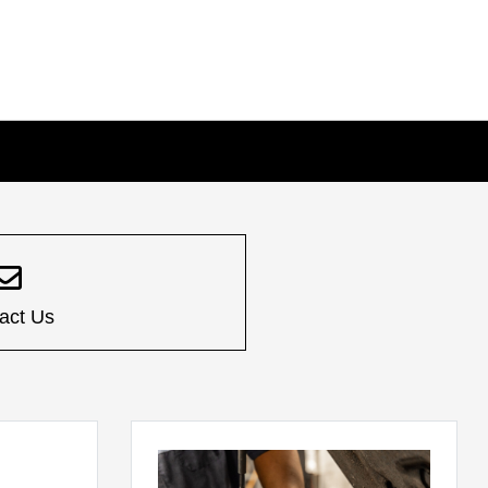
act Us