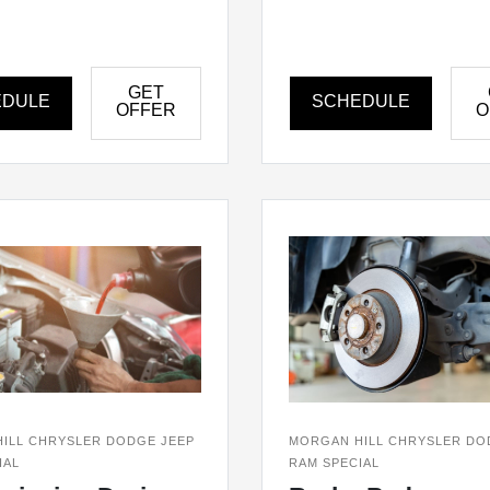
GET
EDULE
SCHEDULE
OFFER
O
ILL CHRYSLER DODGE JEEP
MORGAN HILL CHRYSLER DO
IAL
RAM SPECIAL