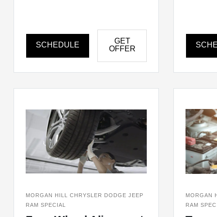
GET
SCHEDULE
SCH
OFFER
MORGAN HILL CHRYSLER DODGE JEEP
MORGAN H
RAM SPECIAL
RAM SPEC