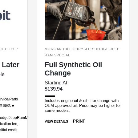
DGE JEEP
MORGAN HILL CHRYSLER DODGE JEEP
RAM SPECIAL
 Later
Full Synthetic Oil
Change
ble
Starting At
$139.94
rvice/Parts
Includes engine oil & oil filter change with
ht spot.
OEM-approved oil. Price may be higher for
some models.
erDodgeJeepRamMorganHill
PRINT
VIEW DETAILS
cation fee,
tial credit