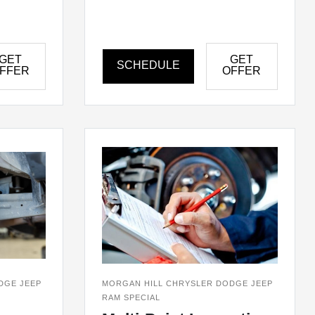
GET
GET
SCHEDULE
FFER
OFFER
DGE JEEP
MORGAN HILL CHRYSLER DODGE JEEP
RAM SPECIAL