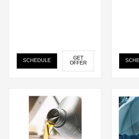
GET
SCHEDULE
SCH
OFFER