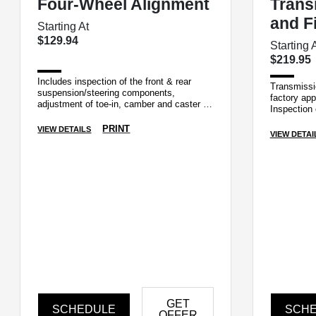
Four-Wheel Alignment
Trans
and Fi
Starting At
$129.94
Starting 
$219.95
Includes inspection of the front & rear
Transmissio
suspension/steering components,
factory app
adjustment of toe-in, camber and caster if
Inspection 
applicable.
and cooler 
PRINT
VIEW DETAILS
VIEW DETAI
GET
SCHEDULE
SCH
OFFER