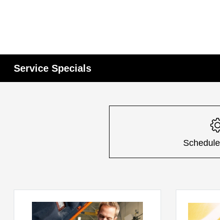
Service Specials
Schedule