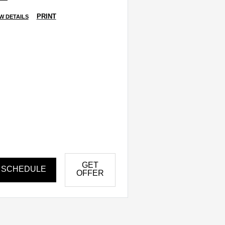
PRINT
W DETAILS
GET
SCHEDULE
OFFER