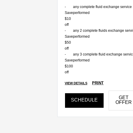
-
any complete fluid exchange service
Save
performed
$10
off
-
any 2 complete fluids exchange serv
Save
performed
$50
off
-
any 3 complete fluid exchange servi
Save
performed
$100
off
PRINT
VIEW DETAILS
GET
SCHEDULE
OFFER