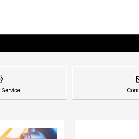
 Service
Cont