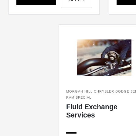
MORGAN HILL CHRYSLER DODGE JE
RAM SPECIAL
Fluid Exchange
Services