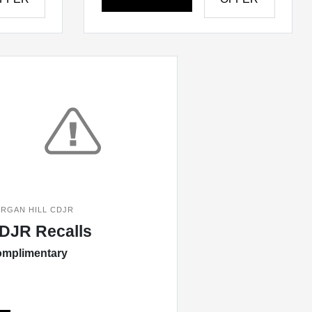
RGAN HILL CDJR
DJR Recalls
mplimentary