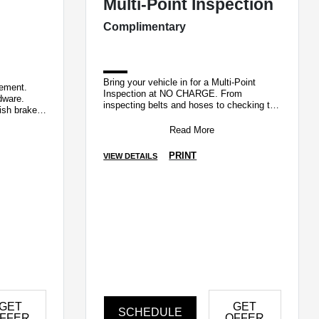
Multi-Point Inspection
Complimentary
Bring your vehicle in for a Multi-Point
cement.
Inspection at NO CHARGE. From
dware.
inspecting belts and hoses to checking tire
ish brake
pressure and battery terminals, our
wear.
Factory Ce
Read More
PRINT
VIEW DETAILS
GET
GET
SCHEDULE
FFER
OFFER