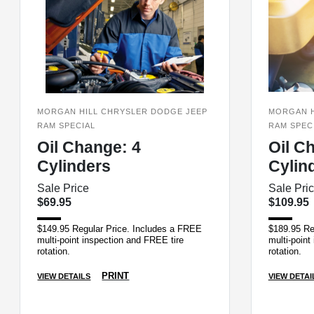
MORGAN HILL CHRYSLER DODGE JEEP
MORGAN H
RAM SPECIAL
RAM SPEC
Oil Change: 4
Oil C
Cylinders
Cylin
Sale Price
Sale Pri
$69.95
$109.95
$149.95 Regular Price. Includes a FREE
$189.95 Re
multi-point inspection and FREE tire
multi-point
rotation.
rotation.
PRINT
VIEW DETAILS
VIEW DETAI