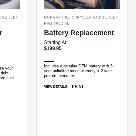
DGE JEEP
MORGAN HILL CHRYSLER DODGE JEEP
RAM SPECIAL
r
Battery Replacement
Starting At
$199.95
Includes a genuine OEM battery with 3-
ize your
year unlimited range warranty & 2-year
 right
prorate thereafter.
 are custom
ui
PRINT
VIEW DETAILS