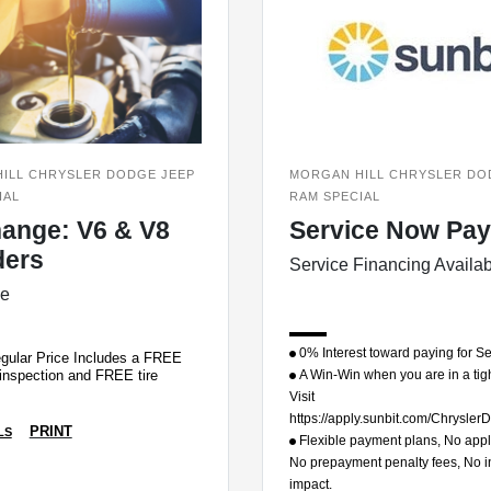
ILL CHRYSLER DODGE JEEP
MORGAN HILL CHRYSLER DO
IAL
RAM SPECIAL
hange: V6 & V8
Service Now Pay
ders
Service Financing Availa
ce
0% Interest toward paying for Se
gular Price Includes a FREE
A Win-Win when you are in a tig
 inspection and FREE tire
Visit
https://apply.sunbit.com/Chrysl
PRINT
LS
Flexible payment plans, No appli
No prepayment penalty fees, No ini
impact.