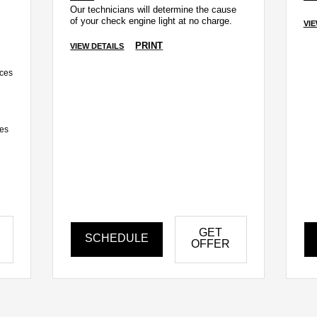
Our technicians will determine the cause
of your check engine light at no charge.
VIE
PRINT
VIEW DETAILS
ices
ces
GET
SCHEDULE
OFFER