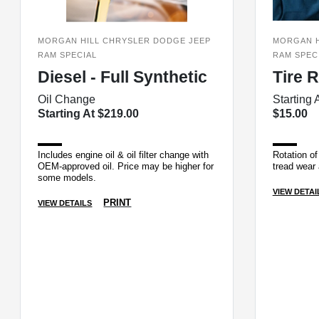
MORGAN HILL CHRYSLER DODGE JEEP
MORGAN H
RAM SPECIAL
RAM SPEC
Diesel - Full Synthetic
Tire 
Oil Change
Starting 
Starting At $219.00
$15.00
Includes engine oil & oil filter change with
Rotation of 
OEM-approved oil. Price may be higher for
tread wear 
some models.
VIEW DETAI
PRINT
VIEW DETAILS