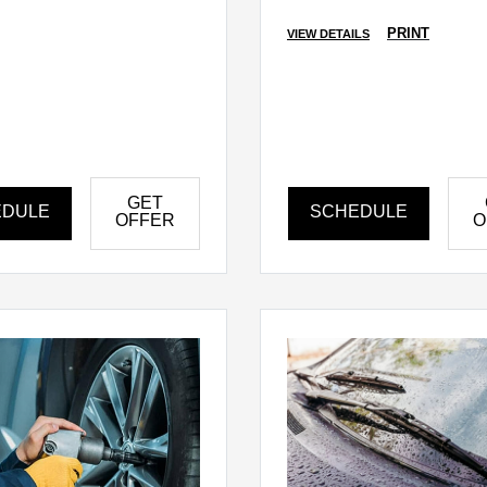
PRINT
VIEW DETAILS
GET
EDULE
SCHEDULE
OFFER
O