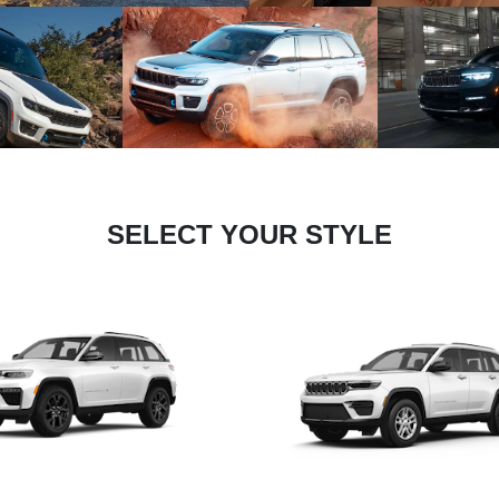
SELECT YOUR STYLE