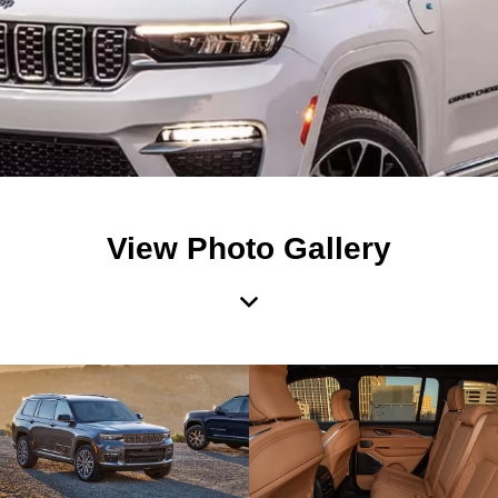
View Photo Gallery