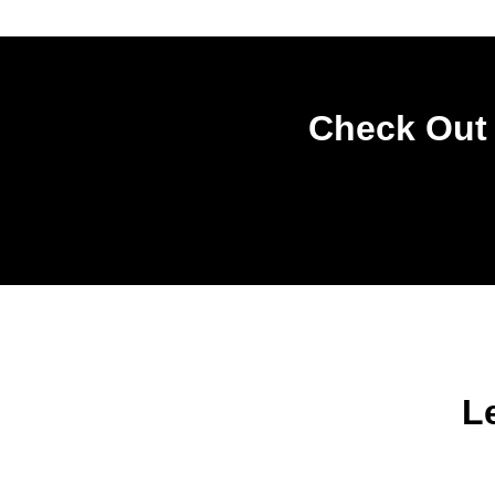
Check Out 
L