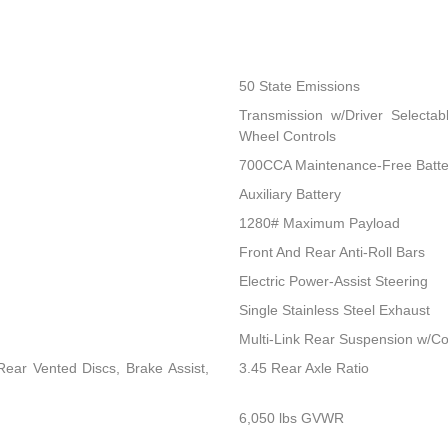
50 State Emissions
Transmission w/Driver Selectab
Wheel Controls
700CCA Maintenance-Free Batte
Auxiliary Battery
1280# Maximum Payload
Front And Rear Anti-Roll Bars
Electric Power-Assist Steering
Single Stainless Steel Exhaust
Multi-Link Rear Suspension w/Co
ear Vented Discs, Brake Assist,
3.45 Rear Axle Ratio
6,050 lbs GVWR