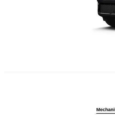
Mechani