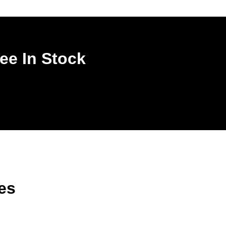
ee In Stock
es