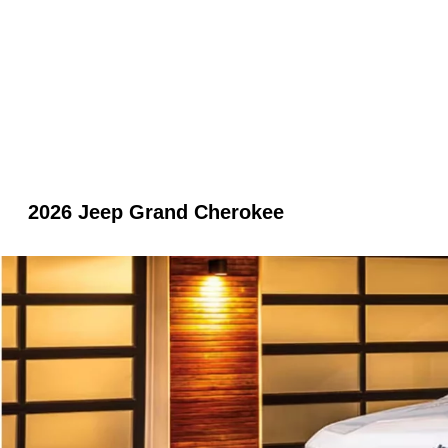
2026 Jeep Grand Cherokee