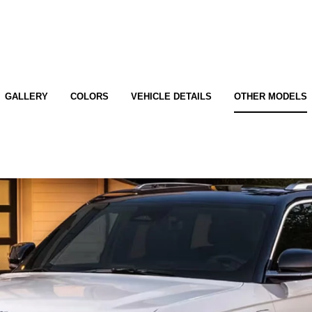
GALLERY
COLORS
VEHICLE DETAILS
OTHER MODELS