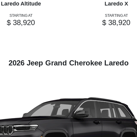
Laredo Altitude
Laredo X
STARTING AT
STARTING AT
$ 38,920
$ 38,920
2026 Jeep Grand Cherokee Laredo