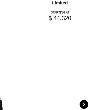
Limited
STARTING AT
$ 44,320