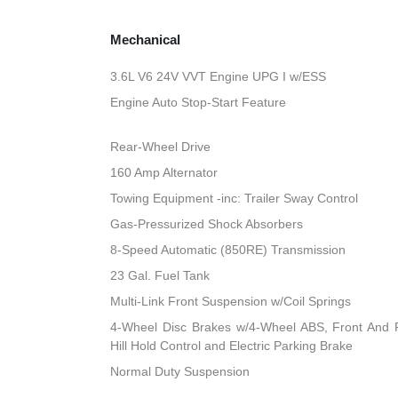
Mechanical
3.6L V6 24V VVT Engine UPG I w/ESS
Engine Auto Stop-Start Feature
Rear-Wheel Drive
160 Amp Alternator
Towing Equipment -inc: Trailer Sway Control
Gas-Pressurized Shock Absorbers
8-Speed Automatic (850RE) Transmission
23 Gal. Fuel Tank
Multi-Link Front Suspension w/Coil Springs
4-Wheel Disc Brakes w/4-Wheel ABS, Front And R
Hill Hold Control and Electric Parking Brake
Normal Duty Suspension