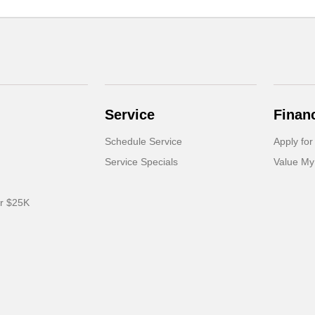
Service
Finan
Schedule Service
Apply for
Service Specials
Value My
er $25K