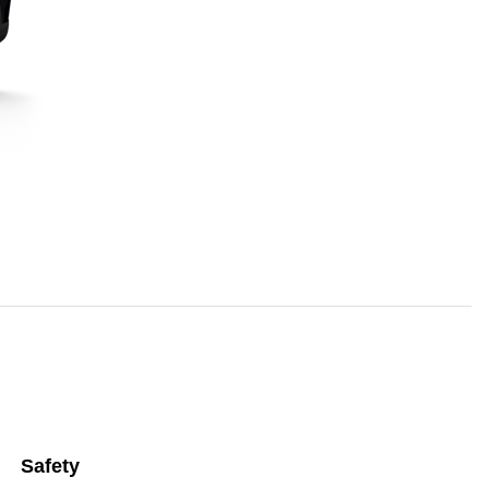
Safety