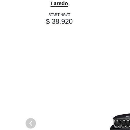
Laredo
STARTING AT
$ 38,920