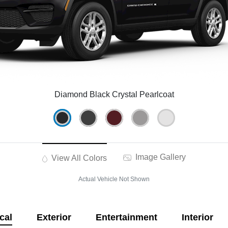
Diamond Black Crystal Pearlcoat
Image Gallery
View All Colors
Actual Vehicle Not Shown
cal
Exterior
Entertainment
Interior