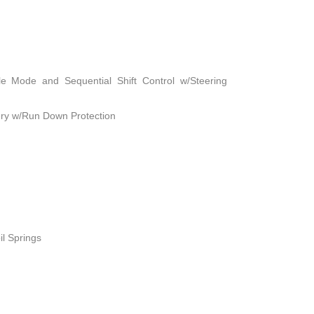
le Mode and Sequential Shift Control w/Steering
ry w/Run Down Protection
il Springs