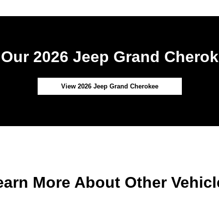
Our 2026 Jeep Grand Cherok
View 2026 Jeep Grand Cherokee
earn More About Other Vehicl