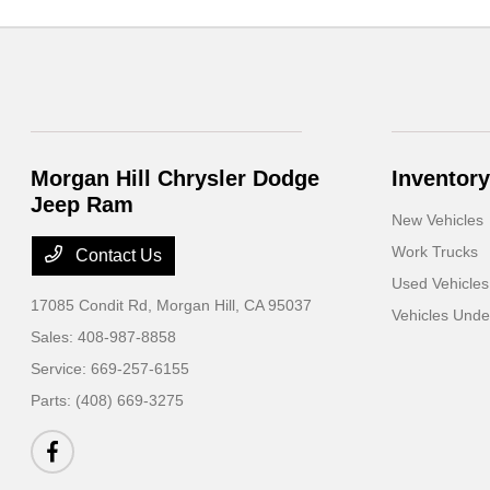
Morgan Hill Chrysler Dodge
Inventory
Jeep Ram
New Vehicles
Work Trucks
Contact Us
Used Vehicles
17085 Condit Rd,
Morgan Hill, CA 95037
Vehicles Und
Sales:
408-987-8858
Service:
669-257-6155
Parts:
(408) 669-3275