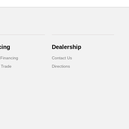
cing
Dealership
 Financing
Contact Us
 Trade
Directions