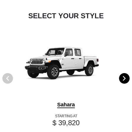
SELECT YOUR STYLE
Sahara
STARTING AT
$ 39,820