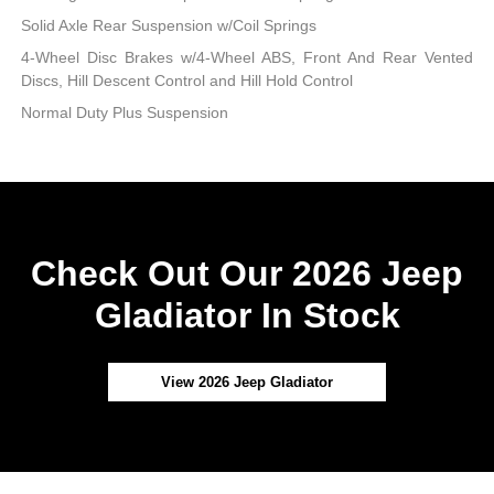
Solid Axle Rear Suspension w/Coil Springs
4-Wheel Disc Brakes w/4-Wheel ABS, Front And Rear Vented
Discs, Hill Descent Control and Hill Hold Control
Normal Duty Plus Suspension
Check Out Our 2026 Jeep
Gladiator In Stock
View 2026 Jeep Gladiator