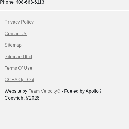
Phone: 408-663-6113
Privacy Policy
Contact Us
Sitemap
Sitemap Html
Terms Of Use
CCPA Opt-Out
Website by
Team Velocity®
- Fueled by Apollo® |
Copyright ©2026