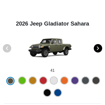
2026 Jeep Gladiator Sahara
41