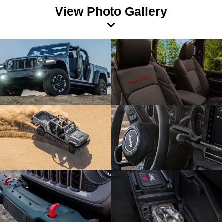
View Photo Gallery