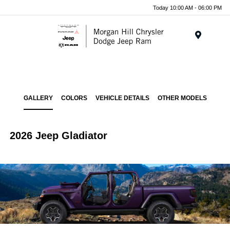
Today 10:00 AM - 06:00 PM
Menu
GALLERY
COLORS
VEHICLE DETAILS
OTHER MODELS
2026 Jeep Gladiator