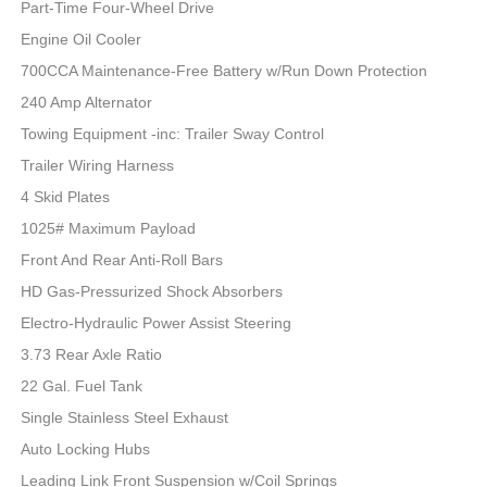
Part-Time Four-Wheel Drive
Engine Oil Cooler
700CCA Maintenance-Free Battery w/Run Down Protection
240 Amp Alternator
Towing Equipment -inc: Trailer Sway Control
Trailer Wiring Harness
4 Skid Plates
1025# Maximum Payload
Front And Rear Anti-Roll Bars
HD Gas-Pressurized Shock Absorbers
Electro-Hydraulic Power Assist Steering
3.73 Rear Axle Ratio
22 Gal. Fuel Tank
Single Stainless Steel Exhaust
Auto Locking Hubs
Leading Link Front Suspension w/Coil Springs