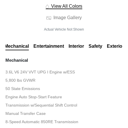
View All Colors
Image Gallery
Actual Vehicle Not Shown
Mechanical
Entertainment
Interior
Safety
Exterior
Mechanical
3.6L V6 24V VVT UPG I Engine w/ESS
5,800 lbs GVWR
50 State Emissions
Engine Auto Stop-Start Feature
Transmission w/Sequential Shift Control
Manual Transfer Case
8-Speed Automatic 850RE Transmission