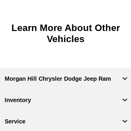
Learn More About Other
Vehicles
Morgan Hill Chrysler Dodge Jeep Ram
Inventory
Service