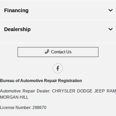
Financing
Dealership
Contact Us
Bureau of Automotive Repair Registration
Automotive Repair Dealer: CHRYSLER DODGE JEEP RAM
MORGAN HILL
License Number: 298670