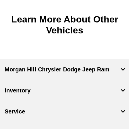
Learn More About Other
Vehicles
Morgan Hill Chrysler Dodge Jeep Ram
Inventory
Service