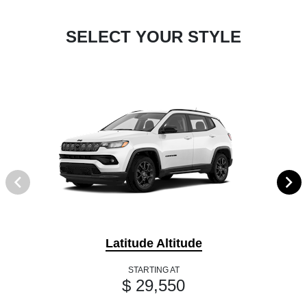
SELECT YOUR STYLE
Latitude Altitude
STARTING AT
$ 29,550