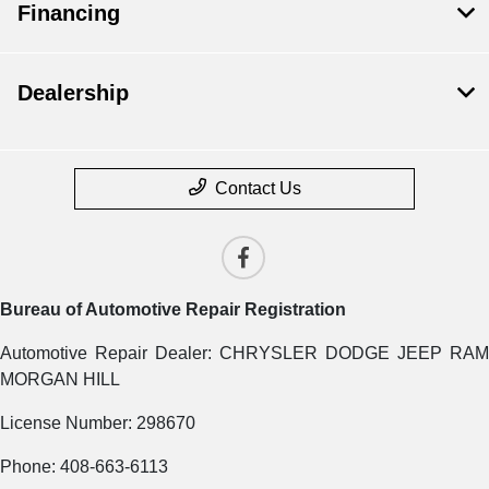
Financing
Dealership
Contact Us
Bureau of Automotive Repair Registration
Automotive Repair Dealer: CHRYSLER DODGE JEEP RAM
MORGAN HILL
License Number: 298670
Phone: 408-663-6113