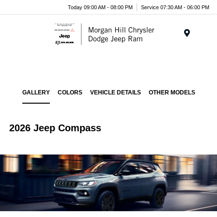
Today 09:00 AM - 08:00 PM
Service 07:30 AM - 06:00 PM
Menu
GALLERY
COLORS
VEHICLE DETAILS
OTHER MODELS
2026 Jeep Compass