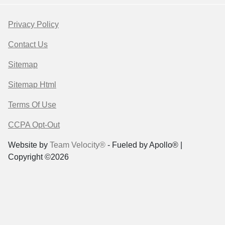
Privacy Policy
Contact Us
Sitemap
Sitemap Html
Terms Of Use
CCPA Opt-Out
Website by
Team Velocity®
- Fueled by Apollo® |
Copyright ©2026