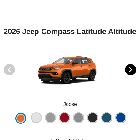
2026 Jeep Compass Latitude Altitude
Joose