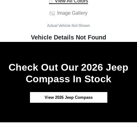
View All Colors
Image Gallery
Actual Vehicle Not Shown
Vehicle Details Not Found
Check Out Our 2026 Jeep
Compass In Stock
View 2026 Jeep Compass