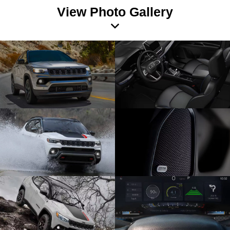
View Photo Gallery