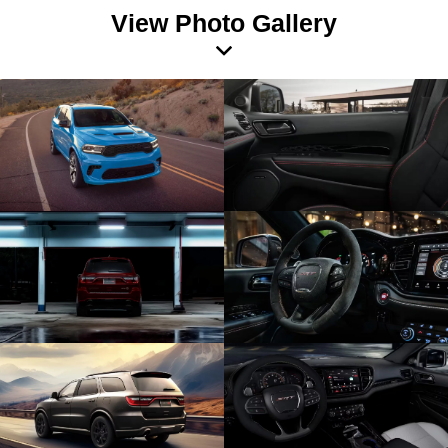
View Photo Gallery