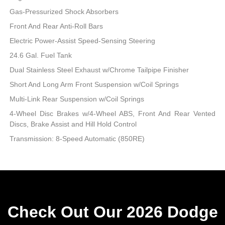
Gas-Pressurized Shock Absorbers
Front And Rear Anti-Roll Bars
Electric Power-Assist Speed-Sensing Steering
24.6 Gal. Fuel Tank
Dual Stainless Steel Exhaust w/Chrome Tailpipe Finisher
Short And Long Arm Front Suspension w/Coil Springs
Multi-Link Rear Suspension w/Coil Springs
4-Wheel Disc Brakes w/4-Wheel ABS, Front And Rear Vented
Discs, Brake Assist and Hill Hold Control
Transmission: 8-Speed Automatic (850RE)
Check Out Our 2026 Dodge