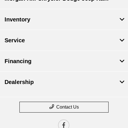
Inventory
Service
Financing
Dealership
Contact Us