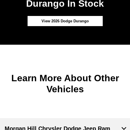
Durango In Stock
View 2026 Dodge Durango
Learn More About Other
Vehicles
Morgan Hill Chrysler Dodge Jeep Ram