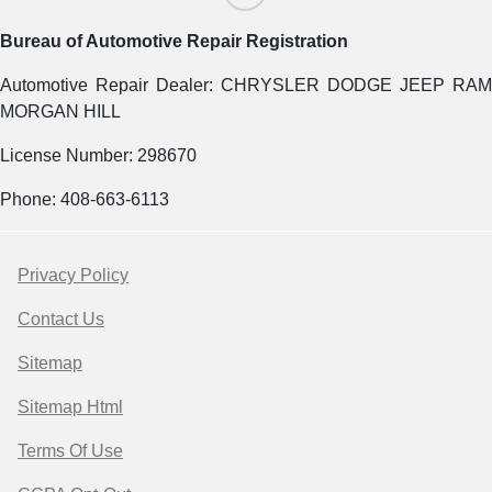
Bureau of Automotive Repair Registration
Automotive Repair Dealer: CHRYSLER DODGE JEEP RAM
MORGAN HILL
License Number: 298670
Phone: 408-663-6113
Privacy Policy
Contact Us
Sitemap
Sitemap Html
Terms Of Use