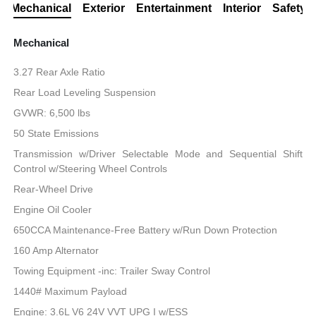
Mechanical
Exterior
Entertainment
Interior
Safety
Mechanical
3.27 Rear Axle Ratio
Rear Load Leveling Suspension
GVWR: 6,500 lbs
50 State Emissions
Transmission w/Driver Selectable Mode and Sequential Shift
Control w/Steering Wheel Controls
Rear-Wheel Drive
Engine Oil Cooler
650CCA Maintenance-Free Battery w/Run Down Protection
160 Amp Alternator
Towing Equipment -inc: Trailer Sway Control
1440# Maximum Payload
Engine: 3.6L V6 24V VVT UPG I w/ESS