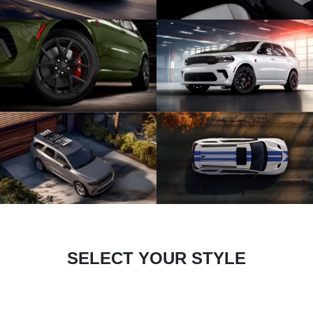
SELECT YOUR STYLE