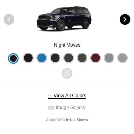
Night Moves
View All Colors
Image Gallery
Actual Vehicle Not Shown