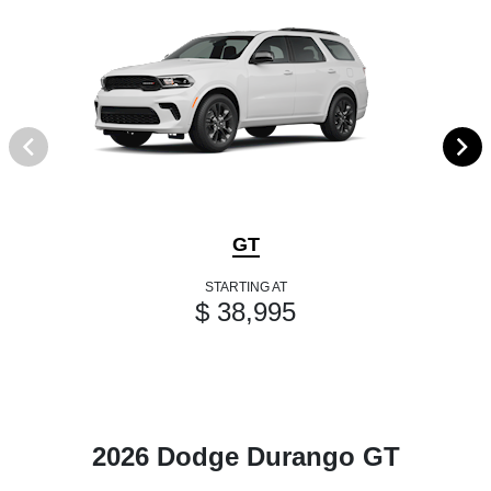
GT
STARTING AT
$ 38,995
2026 Dodge Durango GT