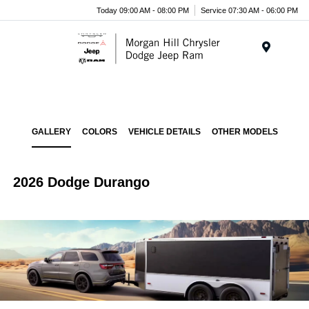
Today 09:00 AM - 08:00 PM
Service 07:30 AM - 06:00 PM
Menu
GALLERY
COLORS
VEHICLE DETAILS
OTHER MODELS
2026 Dodge Durango