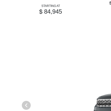
STARTING AT
$ 84,945