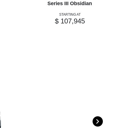
Series III Obsidian
STARTING AT
$ 107,945