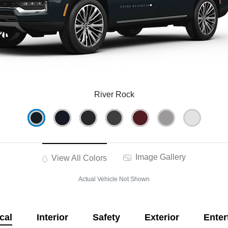
River Rock
Image Gallery
View All Colors
Actual Vehicle Not Shown
cal
Interior
Safety
Exterior
Enter