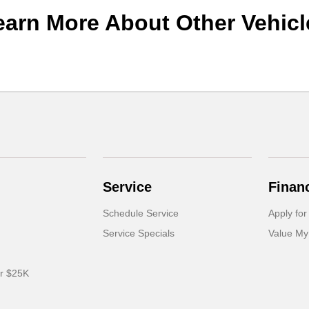
earn More About Other Vehicl
Service
Finan
Schedule Service
Apply for
Service Specials
Value My
er $25K