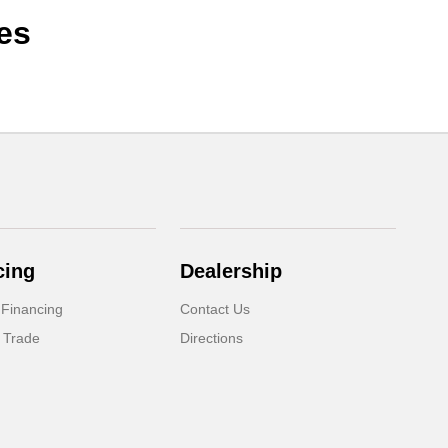
es
cing
Dealership
 Financing
Contact Us
 Trade
Directions