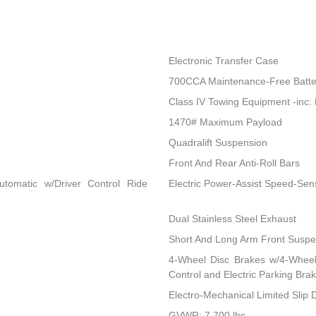
Electronic Transfer Case
700CCA Maintenance-Free Batte
Class IV Towing Equipment -inc: 
1470# Maximum Payload
Quadralift Suspension
Front And Rear Anti-Roll Bars
utomatic w/Driver Control Ride
Electric Power-Assist Speed-Sen
Dual Stainless Steel Exhaust
Short And Long Arm Front Suspen
4-Wheel Disc Brakes w/4-Wheel 
Control and Electric Parking Bra
Electro-Mechanical Limited Slip Di
GVWR: 7,700 lbs