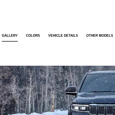
GALLERY
COLORS
VEHICLE DETAILS
OTHER MODELS