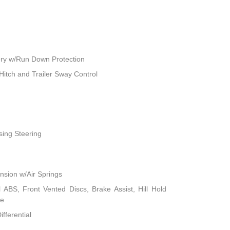
ry w/Run Down Protection
Hitch and Trailer Sway Control
sing Steering
sion w/Air Springs
ABS, Front Vented Discs, Brake Assist, Hill Hold
ke
fferential