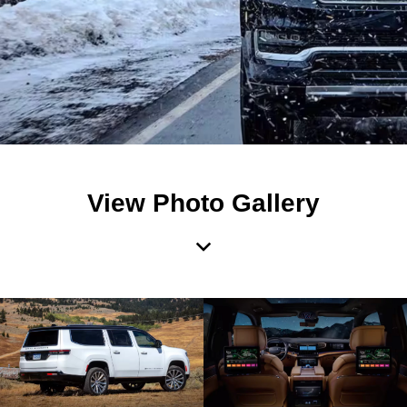
View Photo Gallery