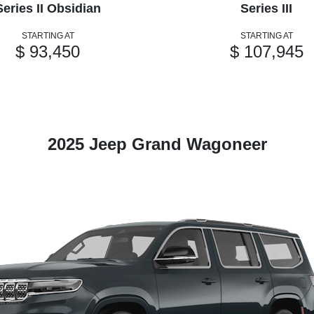
Series II Obsidian
Series III
STARTING AT
STARTING AT
$ 93,450
$ 107,945
2025 Jeep Grand Wagoneer