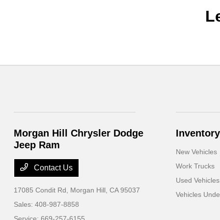
L
Morgan Hill Chrysler Dodge
Inventory
Jeep Ram
New Vehicles
Work Trucks
Contact Us
Used Vehicles
17085 Condit Rd,
Morgan Hill, CA 95037
Vehicles Und
Sales:
408-987-8858
Service:
669-257-6155