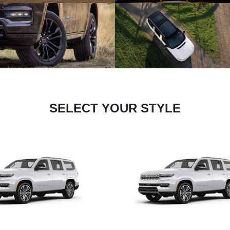
SELECT YOUR STYLE