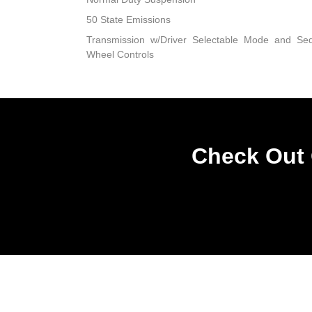
50 State Emissions
Transmission w/Driver Selectable Mode and Sequ
Wheel Controls
Check Out 