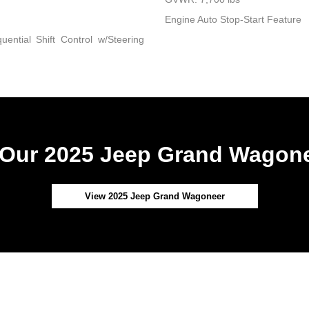
Engine Auto Stop-Start Feature
ential Shift Control w/Steering
Our 2025 Jeep Grand Wagone
View 2025 Jeep Grand Wagoneer