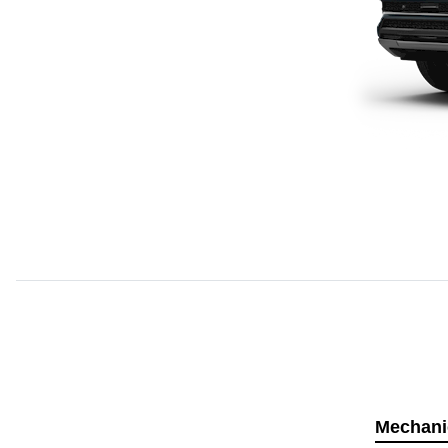
Mechani