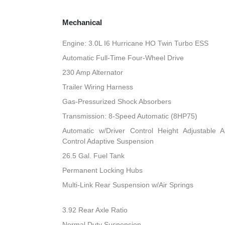
Mechanical
Engine: 3.0L I6 Hurricane HO Twin Turbo ESS
Automatic Full-Time Four-Wheel Drive
230 Amp Alternator
Trailer Wiring Harness
Gas-Pressurized Shock Absorbers
Transmission: 8-Speed Automatic (8HP75)
Automatic w/Driver Control Height Adjustable A
Control Adaptive Suspension
26.5 Gal. Fuel Tank
Permanent Locking Hubs
Multi-Link Rear Suspension w/Air Springs
3.92 Rear Axle Ratio
Normal Duty Suspension