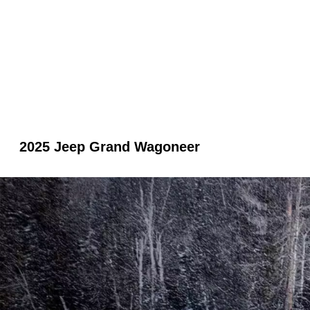
2025 Jeep Grand Wagoneer