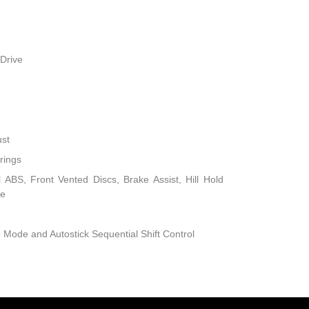
Drive
ust
rings
ABS, Front Vented Discs, Brake Assist, Hill Hold
ke
 Mode and Autostick Sequential Shift Control