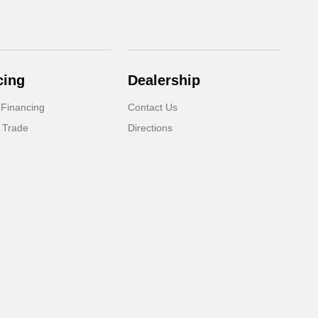
cing
Dealership
 Financing
Contact Us
 Trade
Directions