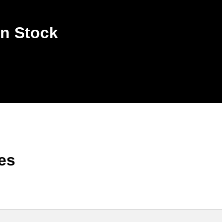
n Stock
es