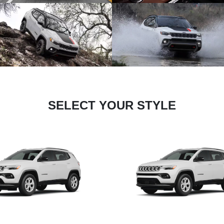
SELECT YOUR STYLE