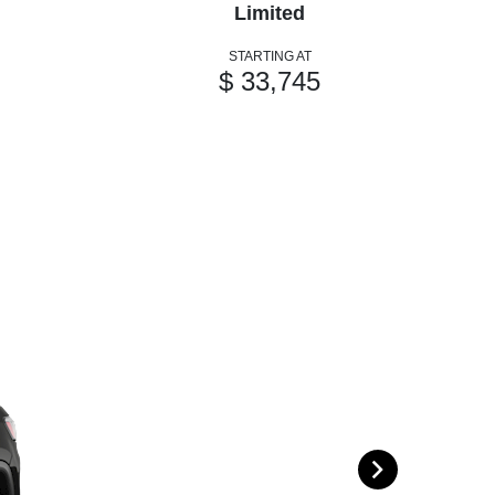
Limited
STARTING AT
$ 33,745