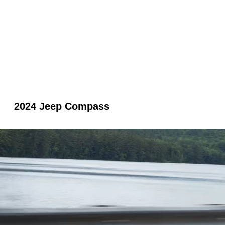
2024 Jeep Compass