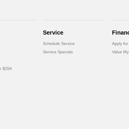
Service
Finan
Schedule Service
Apply for
Service Specials
Value My
er $25K