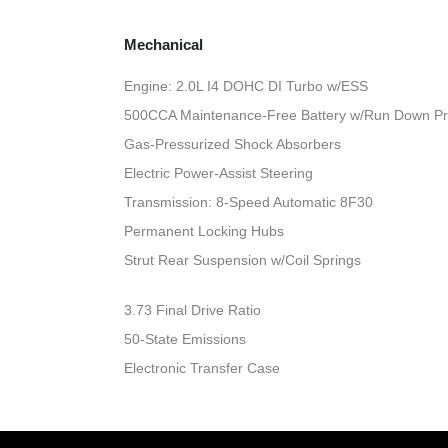
Mechanical
Engine: 2.0L I4 DOHC DI Turbo w/ESS
500CCA Maintenance-Free Battery w/Run Down Pr
Gas-Pressurized Shock Absorbers
Electric Power-Assist Steering
Transmission: 8-Speed Automatic 8F30
Permanent Locking Hubs
Strut Rear Suspension w/Coil Springs
3.73 Final Drive Ratio
50-State Emissions
Electronic Transfer Case