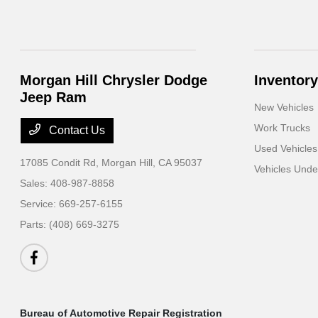
Morgan Hill Chrysler Dodge
Inventory
Jeep Ram
New Vehicles
Work Trucks
Contact Us
Used Vehicles
17085 Condit Rd,
Morgan Hill, CA 95037
Vehicles Und
Sales:
408-987-8858
Service:
669-257-6155
Parts:
(408) 669-3275
Bureau of Automotive Repair Registration