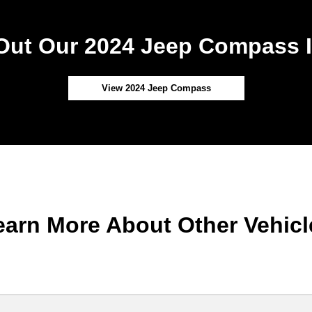
Out Our 2024 Jeep Compass I
View 2024 Jeep Compass
earn More About Other Vehicl