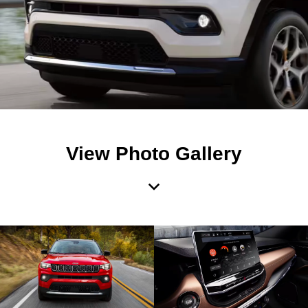
View Photo Gallery