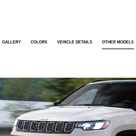
GALLERY
COLORS
VEHICLE DETAILS
OTHER MODELS