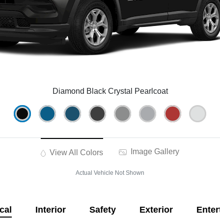
Diamond Black Crystal Pearlcoat
Image Gallery
View All Colors
Actual Vehicle Not Shown
cal
Interior
Safety
Exterior
Enter