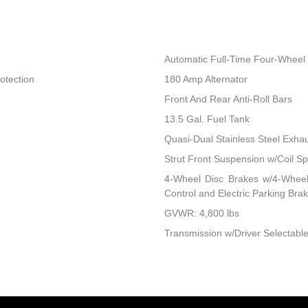
Automatic Full-Time Four-Wheel 
otection
180 Amp Alternator
Front And Rear Anti-Roll Bars
13.5 Gal. Fuel Tank
Quasi-Dual Stainless Steel Exha
Strut Front Suspension w/Coil Sp
4-Wheel Disc Brakes w/4-Wheel 
Control and Electric Parking Bra
GVWR: 4,800 lbs
Transmission w/Driver Selectable