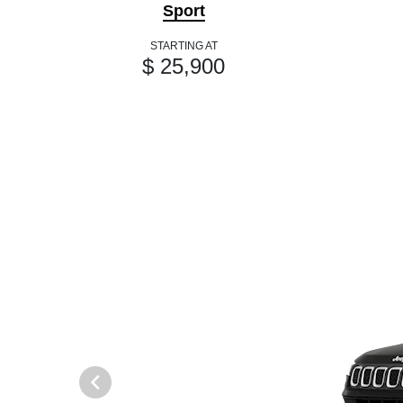
Sport
STARTING AT
$ 25,900