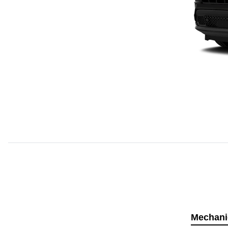
Mechani