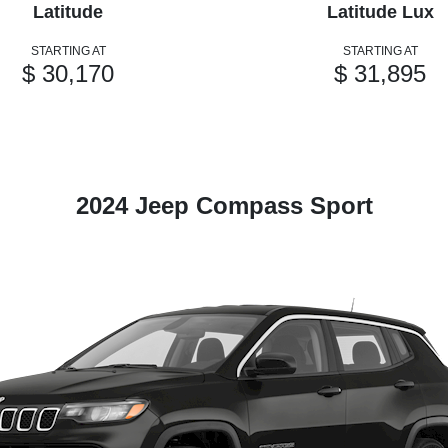
Latitude
Latitude Lux
STARTING AT
STARTING AT
$ 30,170
$ 31,895
2024 Jeep Compass Sport