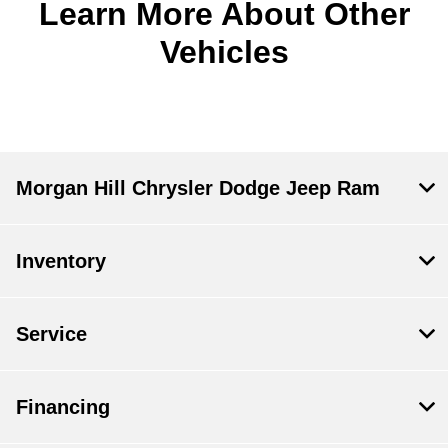
Learn More About Other
Vehicles
Morgan Hill Chrysler Dodge Jeep Ram
Inventory
Service
Financing