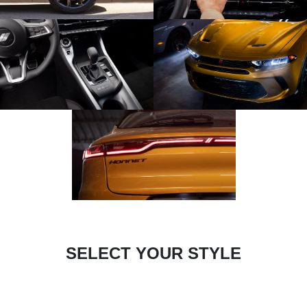
SELECT YOUR STYLE