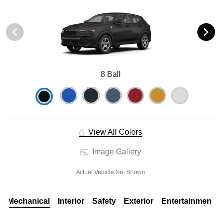
8 Ball
View All Colors
Image Gallery
Actual Vehicle Not Shown
Mechanical
Interior
Safety
Exterior
Entertainment