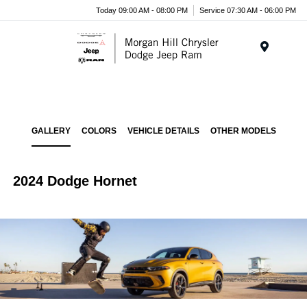
Today 09:00 AM - 08:00 PM
Service 07:30 AM - 06:00 PM
Menu
GALLERY
COLORS
VEHICLE DETAILS
OTHER MODELS
2024 Dodge Hornet