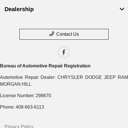
Dealership
Contact Us
Bureau of Automotive Repair Registration
Automotive Repair Dealer: CHRYSLER DODGE JEEP RAM
MORGAN HILL
License Number: 298670
Phone: 408-663-6113
Privacy Policy