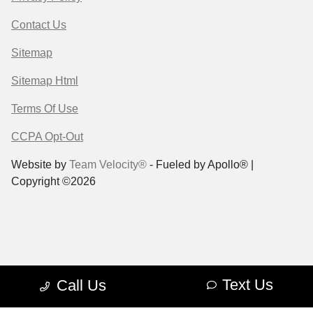
Contact Us
Sitemap
Sitemap Html
Terms Of Use
CCPA Opt-Out
Website by
Team Velocity®
- Fueled by Apollo® |
Copyright ©2026
Text Us
Call Us