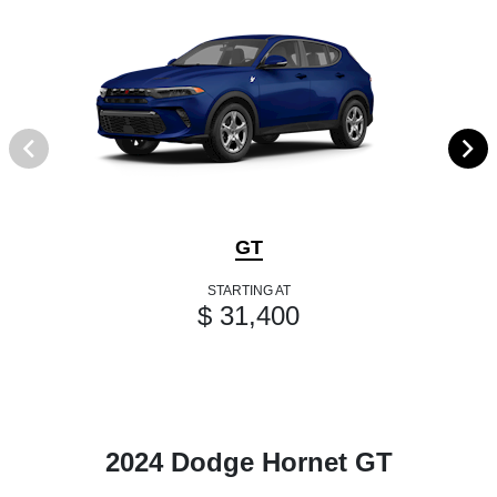
GT
STARTING AT
$ 31,400
2024 Dodge Hornet GT