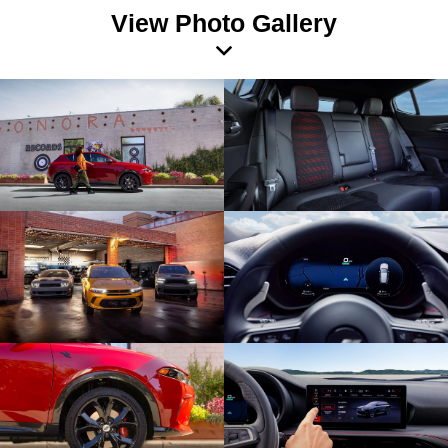
View Photo Gallery