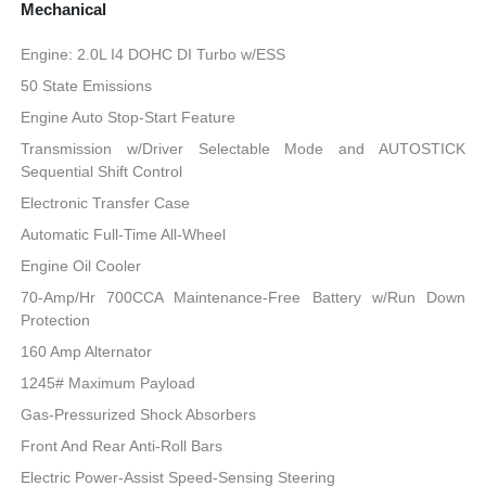
Mechanical
Engine: 2.0L I4 DOHC DI Turbo w/ESS
50 State Emissions
Engine Auto Stop-Start Feature
Transmission w/Driver Selectable Mode and AUTOSTICK
Sequential Shift Control
Electronic Transfer Case
Automatic Full-Time All-Wheel
Engine Oil Cooler
70-Amp/Hr 700CCA Maintenance-Free Battery w/Run Down
Protection
160 Amp Alternator
1245# Maximum Payload
Gas-Pressurized Shock Absorbers
Front And Rear Anti-Roll Bars
Electric Power-Assist Speed-Sensing Steering