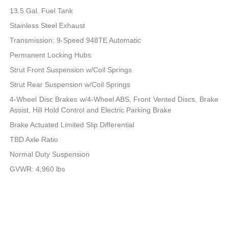
13.5 Gal. Fuel Tank
Stainless Steel Exhaust
Transmission: 9-Speed 948TE Automatic
Permanent Locking Hubs
Strut Front Suspension w/Coil Springs
Strut Rear Suspension w/Coil Springs
4-Wheel Disc Brakes w/4-Wheel ABS, Front Vented Discs, Brake
Assist, Hill Hold Control and Electric Parking Brake
Brake Actuated Limited Slip Differential
TBD Axle Ratio
Normal Duty Suspension
GVWR: 4,960 lbs