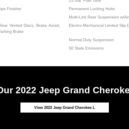
23 Gal. Fuel Tank
ipe Finisher
Permanent Locking Hubs
Multi-Link Rear Suspension w/Air
ear Vented Discs, Brake Assist,
Electro-Mechanical Limited Slip Di
 Parking Brake
Normal Duty Suspension
50 State Emissions
ur 2022 Jeep Grand Cheroke
View 2022 Jeep Grand Cherokee L