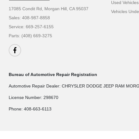
Used Vehicles
17085 Condit Rd,
Morgan Hill, CA 95037
Vehicles Und
Sales:
408-987-8858
Service:
669-257-6155
Parts:
(408) 669-3275
Bureau of Automotive Repair Registration
Automotive Repair Dealer: CHRYSLER DODGE JEEP RAM MOR
License Number: 298670
Phone: 408-663-6113