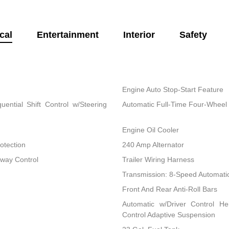
cal
Entertainment
Interior
Safety
Engine Auto Stop-Start Feature
ential Shift Control w/Steering
Automatic Full-Time Four-Wheel 
Engine Oil Cooler
otection
240 Amp Alternator
Sway Control
Trailer Wiring Harness
Transmission: 8-Speed Automati
Front And Rear Anti-Roll Bars
Automatic w/Driver Control He
Control Adaptive Suspension