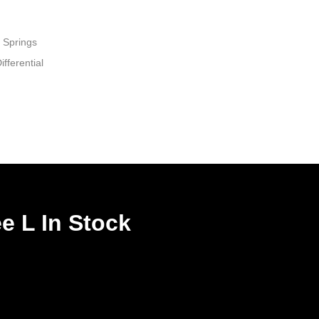
 Springs
fferential
e L In Stock