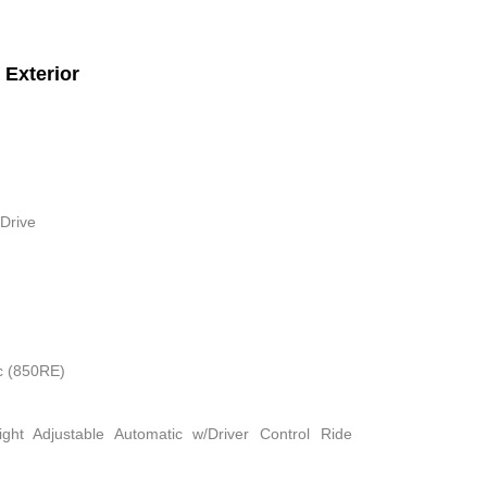
Exterior
Drive
c (850RE)
ight Adjustable Automatic w/Driver Control Ride