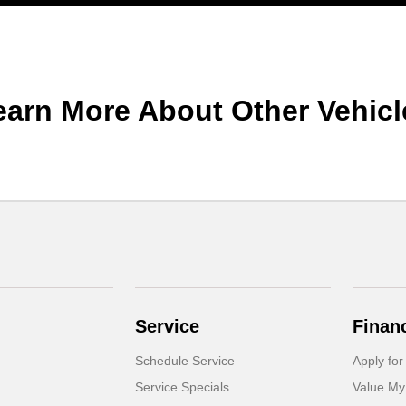
earn More About Other Vehicl
Service
Finan
Schedule Service
Apply for
Service Specials
Value My