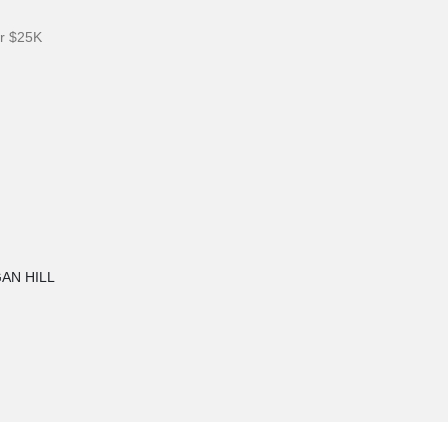
er $25K
GAN HILL