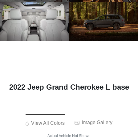
2022 Jeep Grand Cherokee L base
Image Gallery
View All Colors
Actual Vehicle Not Shown