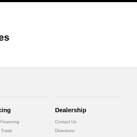
es
cing
Dealership
 Financing
Contact Us
 Trade
Directions