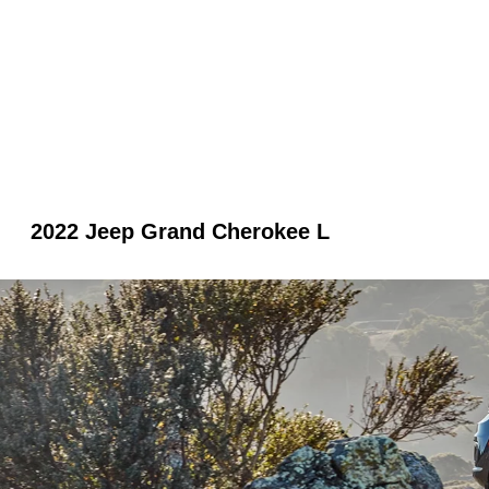
2022 Jeep Grand Cherokee L