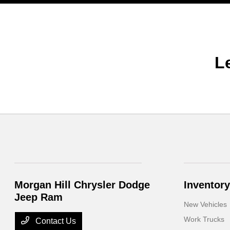
L
Morgan Hill Chrysler Dodge
Inventory
Jeep Ram
New Vehicles
Work Trucks
Contact Us