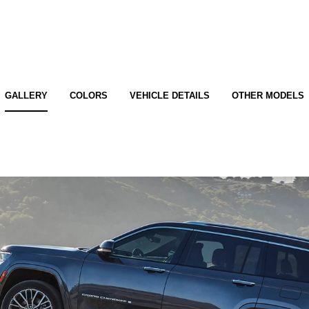
GALLERY
COLORS
VEHICLE DETAILS
OTHER MODELS