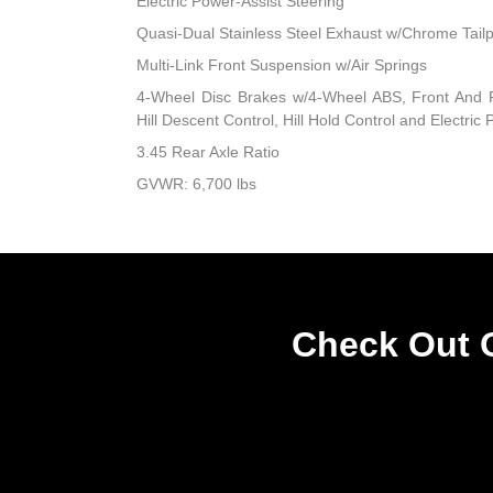
Electric Power-Assist Steering
Quasi-Dual Stainless Steel Exhaust w/Chrome Tailp
Multi-Link Front Suspension w/Air Springs
4-Wheel Disc Brakes w/4-Wheel ABS, Front And R
Hill Descent Control, Hill Hold Control and Electric
3.45 Rear Axle Ratio
GVWR: 6,700 lbs
Check Out O