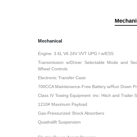
Mechani
Mechanical
Engine: 3.6L V6 24V VVT UPG I w/ESS
Transmission w/Driver Selectable Mode and Sequ
Wheel Controls
Electronic Transfer Case
700CCA Maintenance-Free Battery w/Run Down Pr
Class IV Towing Equipment -inc: Hitch and Trailer 
1210# Maximum Payload
Gas-Pressurized Shock Absorbers
Quadralift Suspension