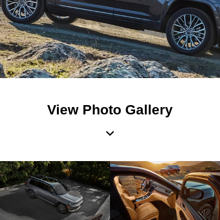
View Photo Gallery