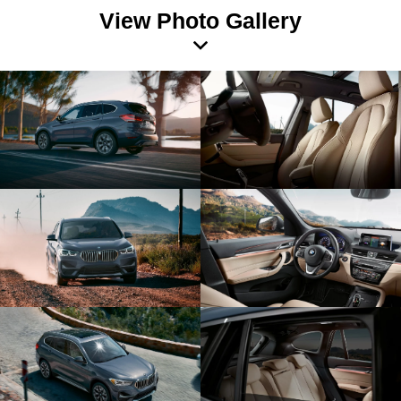
View Photo Gallery