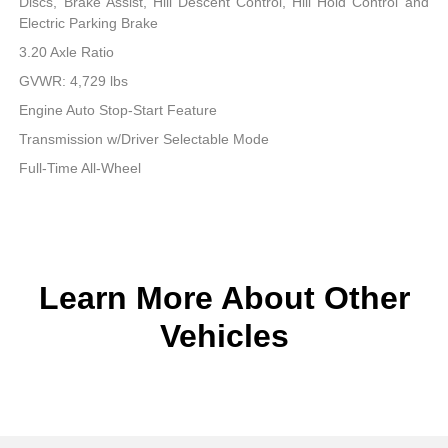
Discs, Brake Assist, Hill Descent Control, Hill Hold Control and
Electric Parking Brake
3.20 Axle Ratio
GVWR: 4,729 lbs
Engine Auto Stop-Start Feature
Transmission w/Driver Selectable Mode
Full-Time All-Wheel
Learn More About Other
Vehicles