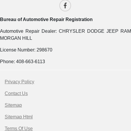
Bureau of Automotive Repair Registration
Automotive Repair Dealer: CHRYSLER DODGE JEEP RAM
MORGAN HILL
License Number: 298670
Phone: 408-663-6113
Privacy Policy
Contact Us
Sitemap
Sitemap Html
Terms Of Use