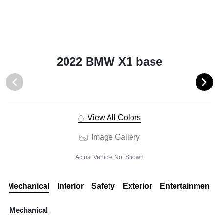
2022 BMW X1 base
View All Colors
Image Gallery
Actual Vehicle Not Shown
Mechanical
Interior
Safety
Exterior
Entertainment
Mechanical