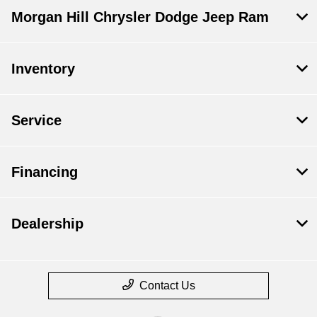
Morgan Hill Chrysler Dodge Jeep Ram
Inventory
Service
Financing
Dealership
Contact Us