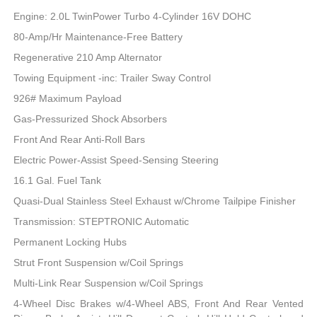
Engine: 2.0L TwinPower Turbo 4-Cylinder 16V DOHC
80-Amp/Hr Maintenance-Free Battery
Regenerative 210 Amp Alternator
Towing Equipment -inc: Trailer Sway Control
926# Maximum Payload
Gas-Pressurized Shock Absorbers
Front And Rear Anti-Roll Bars
Electric Power-Assist Speed-Sensing Steering
16.1 Gal. Fuel Tank
Quasi-Dual Stainless Steel Exhaust w/Chrome Tailpipe Finisher
Transmission: STEPTRONIC Automatic
Permanent Locking Hubs
Strut Front Suspension w/Coil Springs
Multi-Link Rear Suspension w/Coil Springs
4-Wheel Disc Brakes w/4-Wheel ABS, Front And Rear Vented