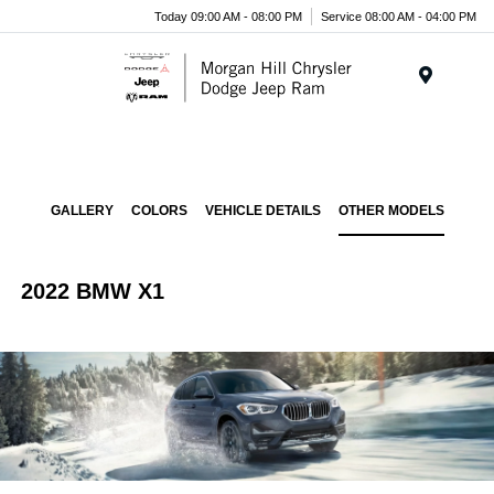
Today 09:00 AM - 08:00 PM
Service 08:00 AM - 04:00 PM
Menu
GALLERY
COLORS
VEHICLE DETAILS
OTHER MODELS
2022 BMW X1