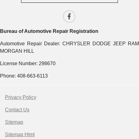
Bureau of Automotive Repair Registration
Automotive Repair Dealer: CHRYSLER DODGE JEEP RAM
MORGAN HILL
License Number: 298670
Phone: 408-663-6113
Privacy Policy
Contact Us
Sitemap
Sitemap Html