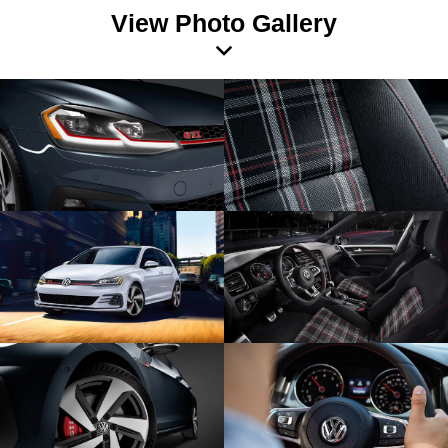
View Photo Gallery