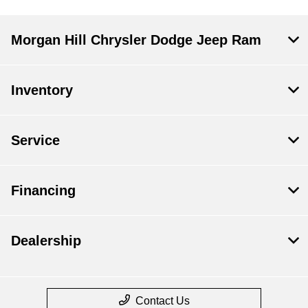
Morgan Hill Chrysler Dodge Jeep Ram
Inventory
Service
Financing
Dealership
Contact Us