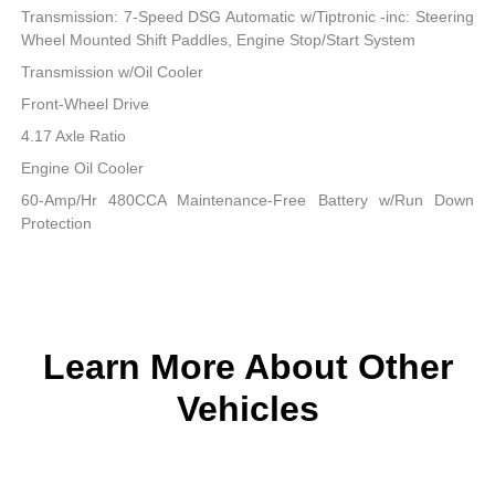
Transmission: 7-Speed DSG Automatic w/Tiptronic -inc: Steering
Wheel Mounted Shift Paddles, Engine Stop/Start System
Transmission w/Oil Cooler
Front-Wheel Drive
4.17 Axle Ratio
Engine Oil Cooler
60-Amp/Hr 480CCA Maintenance-Free Battery w/Run Down
Protection
Learn More About Other
Vehicles