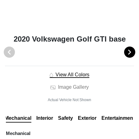
2020 Volkswagen Golf GTI base
View All Colors
Image Gallery
Actual Vehicle Not Shown
Mechanical
Interior
Safety
Exterior
Entertainment
Mechanical