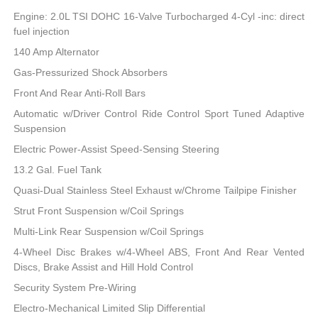
Engine: 2.0L TSI DOHC 16-Valve Turbocharged 4-Cyl -inc: direct
fuel injection
140 Amp Alternator
Gas-Pressurized Shock Absorbers
Front And Rear Anti-Roll Bars
Automatic w/Driver Control Ride Control Sport Tuned Adaptive
Suspension
Electric Power-Assist Speed-Sensing Steering
13.2 Gal. Fuel Tank
Quasi-Dual Stainless Steel Exhaust w/Chrome Tailpipe Finisher
Strut Front Suspension w/Coil Springs
Multi-Link Rear Suspension w/Coil Springs
4-Wheel Disc Brakes w/4-Wheel ABS, Front And Rear Vented
Discs, Brake Assist and Hill Hold Control
Security System Pre-Wiring
Electro-Mechanical Limited Slip Differential