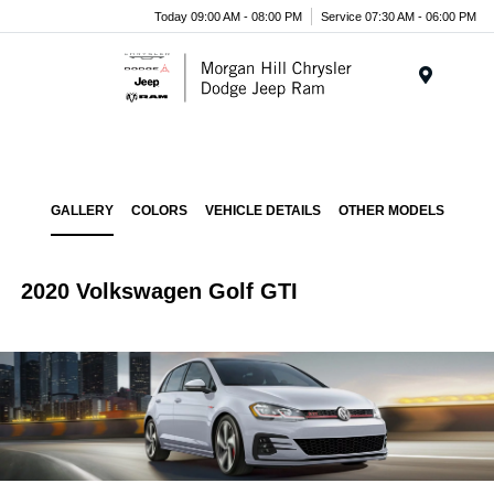
Today 09:00 AM - 08:00 PM
Service 07:30 AM - 06:00 PM
Menu
GALLERY
COLORS
VEHICLE DETAILS
OTHER MODELS
2020 Volkswagen Golf GTI