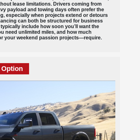
out lease limitations. Drivers coming from
avy payload and towing days often prefer the
g, especially when projects extend or detours
nancing can both be structured for business
 typically include how soon you’ll want the
ou need unlimited miles, and how much
r your weekend passion projects—require.
 Option