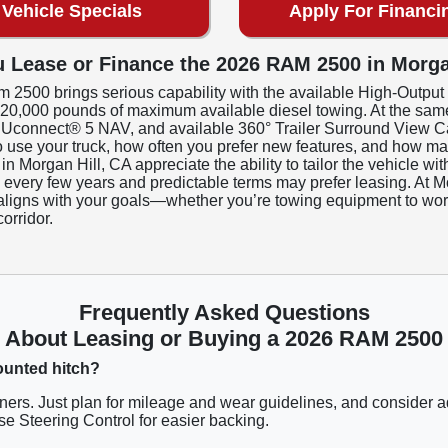
Vehicle Specials
Apply For Financi
 Lease or Finance the 2026 RAM 2500 in Morga
m 2500 brings serious capability with the available High-Outpu
to 20,000 pounds of maximum available diesel towing. At the same 
, Uconnect® 5 NAV, and available 360° Trailer Surround View Ca
o use your truck, how often you prefer new features, and how ma
 in Morgan Hill, CA appreciate the ability to tailor the vehicle 
k every few years and predictable terms may prefer leasing. At
at aligns with your goals—whether you’re towing equipment to work 
orridor.
Frequently Asked Questions
About Leasing or Buying a 2026 RAM 2500
mounted hitch?
rs. Just plan for mileage and wear guidelines, and consider 
e Steering Control for easier backing.