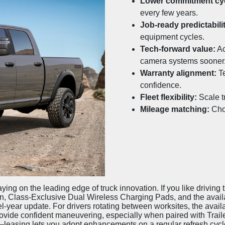
Lower commitment cyc
every few years.
Job-ready predictabili
equipment cycles.
Tech-forward value:
Ac
camera systems sooner
Warranty alignment:
Te
confidence.
Fleet flexibility:
Scale t
Mileage matching:
Choo
ying on the leading edge of truck innovation. If you like driving
n, Class-Exclusive Dual Wireless Charging Pads, and the availab
-year update. For drivers rotating between worksites, the ava
vide confident maneuvering, especially when paired with Trail
leasing lets you adopt enhancements on a regular refresh cycle.