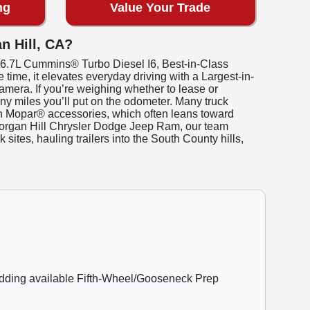
ng
Value Your Trade
n Hill, CA?
t 6.7L Cummins® Turbo Diesel I6, Best-in-Class
time, it elevates everyday driving with a Largest-in-
mera. If you’re weighing whether to lease or
ny miles you’ll put on the odometer. Many truck
with Mopar® accessories, which often leans toward
 Morgan Hill Chrysler Dodge Jeep Ram, our team
sites, hauling trailers into the South County hills,
adding available Fifth-Wheel/Gooseneck Prep