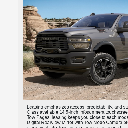
Leasing emphasizes access, predictability, and sta
Class available 14.5-inch infotainment touchscree
Tow Pages, leasing keeps you close to each model
Digital Rearview Mirror with Tow Mode Camera pro
other available Tow Tech features, evolve quickly—