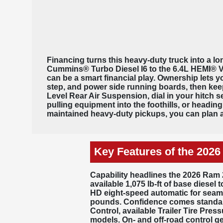
Financing turns this heavy-duty truck into a lon
Cummins® Turbo Diesel I6 to the 6.4L HEMI® V8,
can be a smart financial play. Ownership let
step, and power side running boards, then keep
Level Rear Air Suspension, dial in your hitch 
pulling equipment into the foothills, or headin
maintained heavy-duty pickups, you can plan a
Key Features of the 202
Capability headlines the 2026 Ram 
available
1,075 lb-ft of base diesel 
HD eight-speed automatic
for seaml
pounds. Confidence comes standard
Control, available Trailer Tire Pre
models. On- and off-road control g