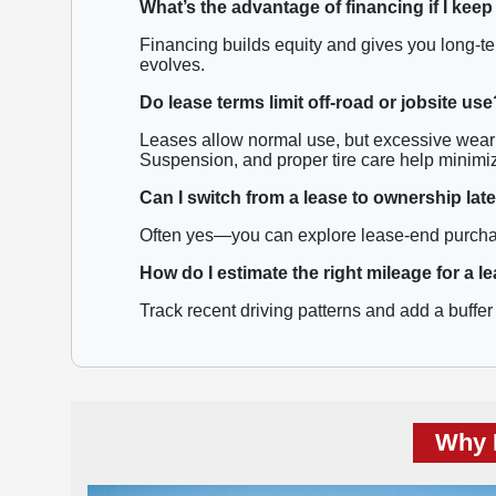
What’s the advantage of financing if I keep
Financing builds equity and gives you long-ter
evolves.
Do lease terms limit off-road or jobsite use
Leases allow normal use, but excessive wear 
Suspension, and proper tire care help minimi
Can I switch from a lease to ownership lat
Often yes—you can explore lease-end purchase 
How do I estimate the right mileage for a l
Track recent driving patterns and add a buffer 
Why 