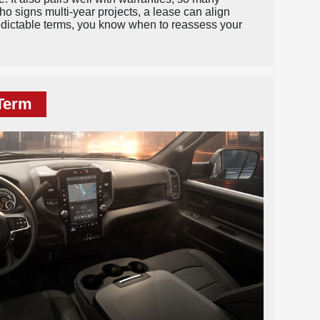
ho signs multi-year projects, a lease can align
redictable terms, you know when to reassess your
-Term