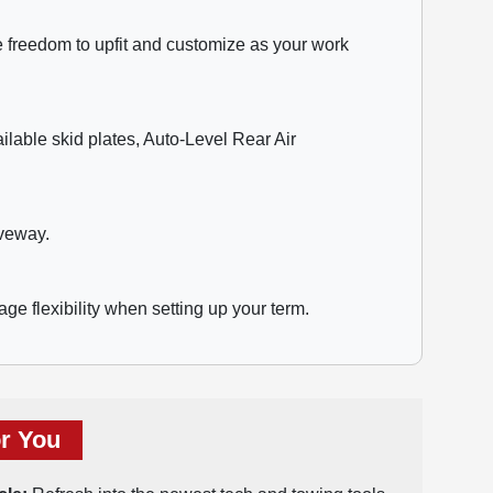
he freedom to upfit and customize as your work
lable skid plates, Auto-Level Rear Air
iveway.
age flexibility when setting up your term.
r You