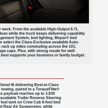
our work. From the available High-Output 6.7L
oan while the truck keeps delivering capability
nagement System, bed lighting, Mopar® bed
n select the Class-Exclusive available Auto-
ou rack up miles commuting across the 101,
ge caps. Plus, with strong resale for well-
best supports your business or family budget.
esel I6 delivering Best-in-Class
 towing, paired to a
TorqueFlite®
as payload reaches up to 3,930
vailable Trailer Reverse Steering
s fuel tank on Crew Cab 8-foot bed
l Rear Air Suspension
, while