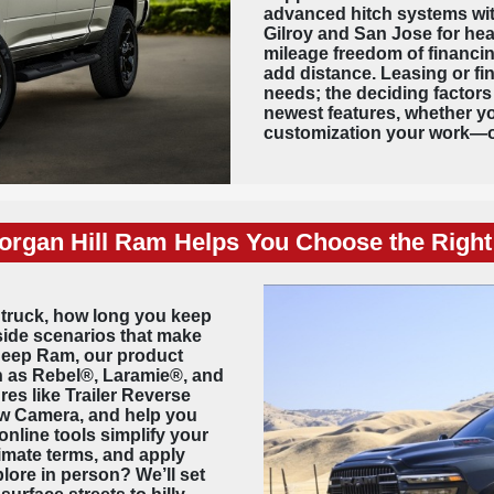
advanced hitch systems with
Gilroy and San Jose for he
mileage freedom of financin
add distance. Leasing or fi
needs; the deciding factors
newest features, whether y
customization your work—o
rgan Hill Ram Helps You Choose the Right
 truck, how long you keep
-side scenarios that make
 Jeep Ram, our product
ch as Rebel®, Laramie®, and
es like Trailer Reverse
iew Camera, and help you
online tools simplify your
imate terms, and apply
plore in person? We’ll set