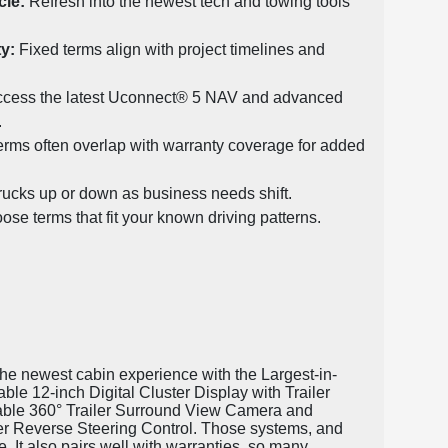
le:
Refresh into the newest tech and towing tools
ty:
Fixed terms align with project timelines and
cess the latest Uconnect® 5 NAV and advanced
.
rms often overlap with warranty coverage for added
rucks up or down as business needs shift.
se terms that fit your known driving patterns.
 the newest cabin experience with the Largest-in-
le 12-inch Digital Cluster Display with Trailer
ilable 360° Trailer Surround View Camera and
er Reverse Steering Control. Those systems, and
 It also pairs well with warranties, so many