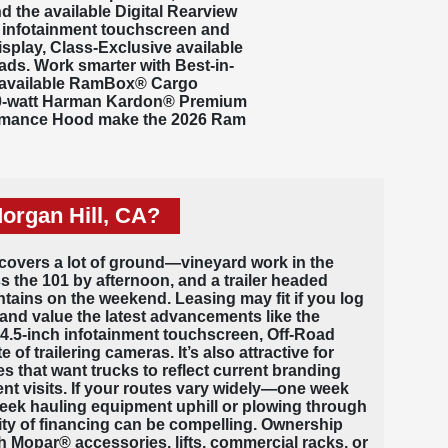
nd the available Digital Rearview
 infotainment touchscreen
and
play, Class-Exclusive available
ads. Work smarter with Best-in-
 available
RamBox®
Cargo
900-watt Harman Kardon® Premium
formance Hood make the 2026 Ram
organ Hill, CA?
A covers a lot of ground—vineyard work in the
 the 101 by afternoon, and a trailer headed
tains on the weekend. Leasing may fit if you log
and value the latest advancements like the
14.5-inch infotainment touchscreen, Off-Road
of trailering cameras. It’s also attractive for
 that want trucks to reflect current branding
nt visits. If your routes vary widely—one week
week hauling equipment uphill or plowing through
ity of financing can be compelling. Ownership
 Mopar® accessories, lifts, commercial racks, or