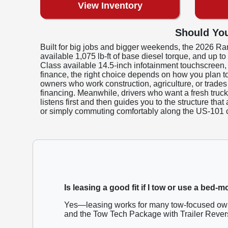
View Inventory
Should You
Built for big jobs and bigger weekends, the 2026 Ra
available 1,075 lb-ft of base diesel torque, and up 
Class available 14.5-inch infotainment touchscreen
finance, the right choice depends on how you plan t
owners who work construction, agriculture, or trades
financing. Meanwhile, drivers who want a fresh truc
listens first and then guides you to the structure th
or simply commuting comfortably along the US-101 c
Is leasing a good fit if I tow or use a bed-
Yes—leasing works for many tow-focused owne
and the Tow Tech Package with Trailer Revers