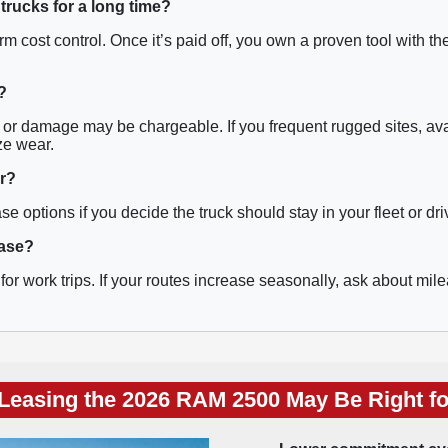
 trucks for a long time?
m cost control. Once it’s paid off, you own a proven tool with t
?
or damage may be chargeable. If you frequent rugged sites, avai
ze wear.
er?
options if you decide the truck should stay in your fleet or dr
ease?
for work trips. If your routes increase seasonally, ask about mile
Leasing the 2026 RAM 2500 May Be Right fo