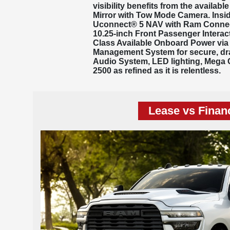
visibility benefits from the availabl
Mirror with Tow Mode Camera. Insid
Uconnect® 5 NAV with Ram Connect—
10.25-inch Front Passenger Interac
Class Available Onboard Power via 
Management System for secure, dr
Audio System, LED lighting, Mega 
2500 as refined as it is relentless.
Lease vs Finan