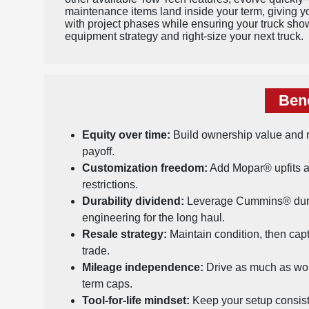
maintenance items land inside your term, giving you
with project phases while ensuring your truck sho
equipment strategy and right-size your next truck.
Bene
Equity over time:
Build ownership value and r
payoff.
Customization freedom:
Add Mopar® upfits a
restrictions.
Durability dividend:
Leverage Cummins® dura
engineering for the long haul.
Resale strategy:
Maintain condition, then cap
trade.
Mileage independence:
Drive as much as wor
term caps.
Tool-for-life mindset:
Keep your setup consist