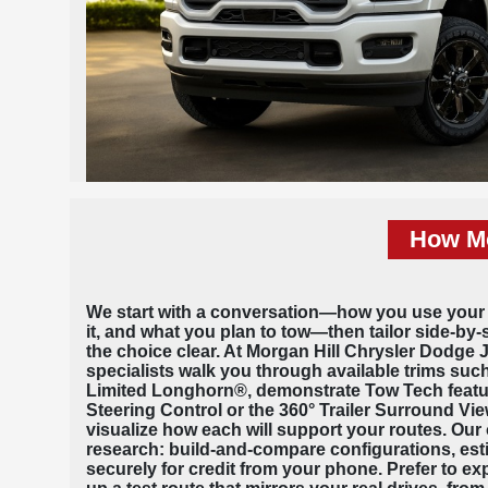
How Mo
We start with a conversation—how you use your
it, and what you plan to tow—then tailor side-by
the choice clear. At Morgan Hill Chrysler Dodge
specialists walk you through available trims su
Limited Longhorn®, demonstrate Tow Tech featur
Steering Control or the 360° Trailer Surround V
visualize how each will support your routes. Our 
research: build-and-compare configurations, est
securely for credit from your phone. Prefer to ex