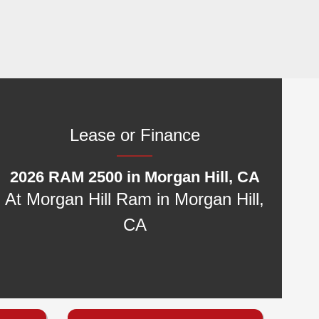
Lease or Finance
2026 RAM 2500 in Morgan Hill, CA
At Morgan Hill Ram in Morgan Hill,
CA