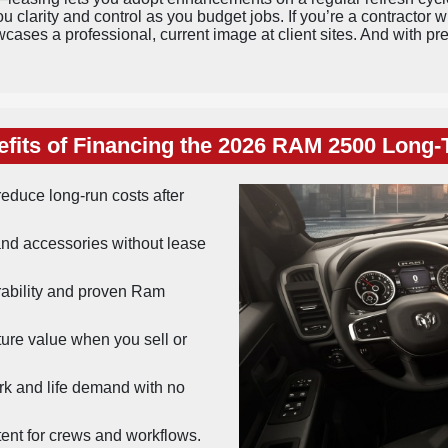
 clarity and control as you budget jobs. If you’re a contractor w
wcases a professional, current image at client sites. And with p
fits of Financing the 2026 RAM 2500 Long
educe long-run costs after
nd accessories without lease
bility and proven Ram
ture value when you sell or
k and life demand with no
ent for crews and workflows.