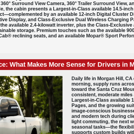
e
360° Surround View Camera
, 360° Trailer Surround View, a
e, the cabin presents a Largest-in-Class available
14.5-inch
complemented by an available 12-inch Digital Cluster Dis
tive Display, and Class-Exclusive Dual Wireless Charging P
the available
2.4-kilowatt inverter
, plus the Class-Exclusive
ainable storage. Premium touches such as the available 
Cab® reclining seats, and an available Mopar® Sport Per
ce: What Makes More Sense for Drivers in M
Daily life in Morgan Hill, C
morning, supply runs across
toward the Santa Cruz Moun
consistent, moderate miles 
Largest-in-Class available 
Pages, and the growing suite 
image-conscious businesses
and modern tech during clie
light commuting, the next 
seasonal tasks—the flexibil
supports custom builds with