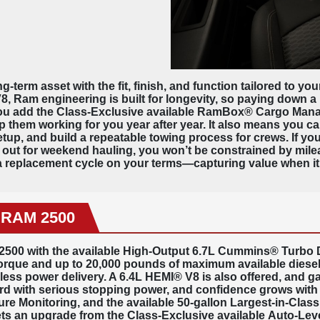
g-term asset with the fit, finish, and function tailored to y
 Ram engineering is built for longevity, so paying down a l
s you add the Class-Exclusive available RamBox® Cargo Ma
 them working for you year after year. It also means you ca
setup, and build a repeatable towing process for crews. If y
g out for weekend hauling, you won’t be constrained by milea
 replacement cycle on your terms—capturing value when it 
6 RAM 2500
2500 with the available High-Output 6.7L Cummins® Turbo Di
torque
and up to
20,000 pounds
of maximum available diesel
ess power delivery. A 6.4L HEMI® V8 is also offered, and g
 with serious stopping power, and confidence grows with a
ssure Monitoring, and the available 50-gallon Largest-in-Clas
ets an upgrade from the Class-Exclusive available
Auto-Leve